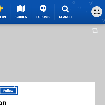
GUIDES
FORUMS
SEARCH
PLUS
Follow
an