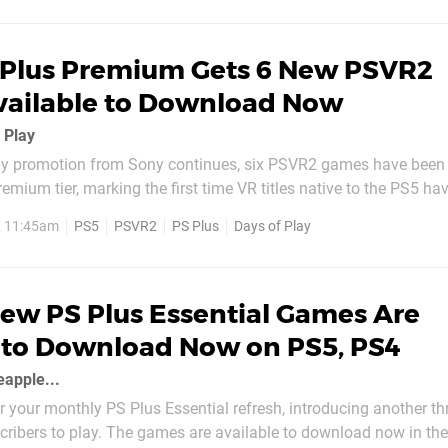
 Plus Premium Gets 6 New PSVR2
vailable to Download Now
f Play
ay promotion from Sony continues, six PSVR2 games have been
remium tier, marking the first time VR titles native to the PS5 ha
ervice. They're all available to download now, and the list of P
, 11:45am
PS5
PSVR2
PS Plus
Days of Play
you can get your hands on is as follows: Before Your
ew PS Plus Essential Games Are
 to Download Now on PS5, PS4
eapple...
r your monthly PS Plus Essential refresh, introducing another th
scribers to play. The games are available to download now in th