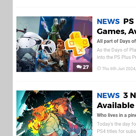
PS
NEWS
Games, A
All part of Days o
As the Days of Pl
into the PS Plus P
available on the s
27
Thu 6th Jun 2024
3 N
NEWS
Available
Who lives in a pin
Today's the day fo
PS4 titles for sub