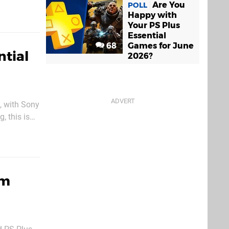
 play in the
Are You
POLL
Happy with
Your PS Plus
Essential
68
Games for June
ntial
2026?
, with Sony
, this is
next week.
um