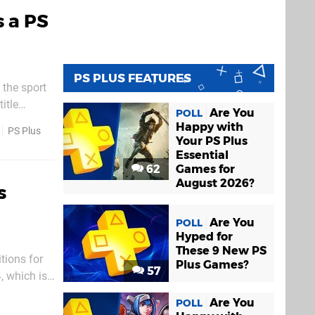
s a PS
PS PLUS FEATURES
 the sport
itle
Are You
POLL
me day. If
Happy with
PS Plus
Your PS Plus
Essential
62
Games for
August 2026?
s
Are You
POLL
Hyped for
These 9 New PS
tions for
Plus Games?
57
, which is
rvice for
Are You
POLL