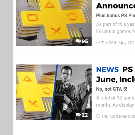
Announc
Plus bonus PS Pl
As part of this ye
Essential games f
2024, the PS5, PS4 titles are as follow
95
Tue 28th May 202
PS4) | Review AEW
PS 
NEWS
June, Inc
No, not GTA 5!
A total of 12 gam
month. As displaye
22
Thu 23rd May 202