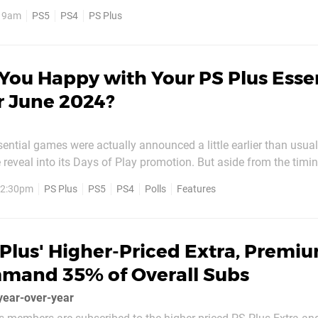
will be live in the USA later in the day. Here's what you've got to
, 9am
PS5
PS4
PS Plus
ith all titles available...
You Happy with Your PS Plus Esse
r June 2024?
ential games were actually announced a little earlier than usual
 reveal into its Days of Play promotion. But aside from the timing
 as usual, with three PS5 and PS4 titles up for grabs starting 
, 2:30pm
PS Plus
PS5
PS4
Polls
Features
l and colourful platformer SpongeBob...
Plus' Higher-Priced Extra, Premi
mmand 35% of Overall Subs
year-over-year