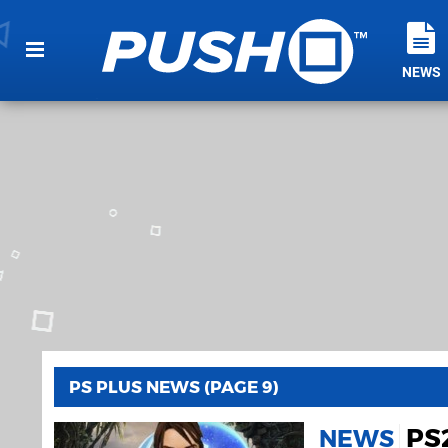
NEWS
PS PLUS NEWS (PAGE 9)
PS
NEWS