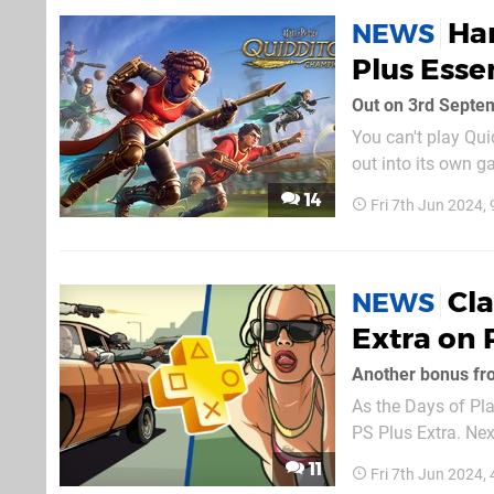
Har
NEWS
Plus Esse
Out on 3rd Septe
You can't play Qui
out into its own 
releases on 3rd Se
14
Fri 7th Jun 2024,
you'd rather own it
Cla
NEWS
Extra on 
Another bonus fr
As the Days of Pla
PS Plus Extra. Nex
available to downl
11
Fri 7th Jun 2024,
as long as it remai