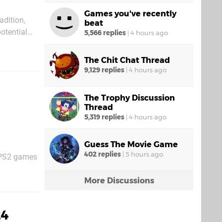
Games you've recently
adition,
beat
otential
5,566 replies
|
4 hours ago
latforms
The Chit Chat Thread
9,129 replies
|
4 hours ago
The Trophy Discussion
Thread
5,319 replies
|
4 hours ago
Guess The Movie Game
402 replies
|
5 hours ago
e PS2 games
n well with
More Discussions
24