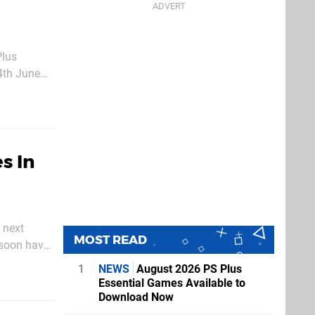
Plus
4th June
s In
 next
MOST READ
 soon have
1
NEWS
August 2026 PS Plus
Essential Games Available to
Download Now