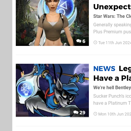
Unexpect
Star Wars: The Cl
Generally speaking
Plus Premium push
adding them in. C
6
Tue 11th Jun 202
with a silvery-blue
Leg
NEWS
Have a Pl
We're hell Bentley
Sucker Punch’s ico
have a Platinum Tr
expanded emulatio
29
Mon 10th Jun 20
PS1 and PSP titles 