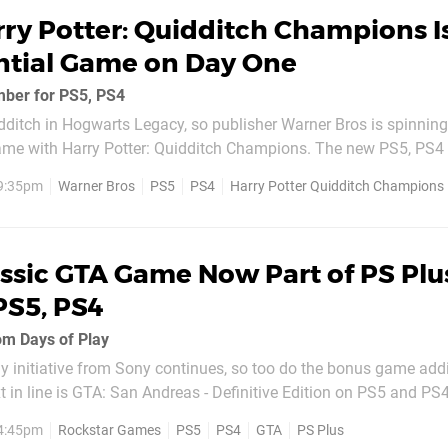
ry Potter: Quidditch Champions I
ntial Game on Day One
mber for PS5, PS4
dditch in Hogwarts Legacy, so publisher Warner Bros is spinning
game with Harry Potter: Quidditch Champions. The new PS5, PS4 t
ptember 2024, and it'll be available on PS Plus Essential that sa
 9:35pm
Warner Bros
PS5
PS4
Harry Potter Quidditch Champions
, the game's $29.99...
ssic GTA Game Now Part of PS Plu
PS5, PS4
om Days of Play
y initiative from Sony continues, so too do the bonus game addi
t in line is GTA: San Andreas - Definitive Edition on PS5 and PS4
oad now for all active members. The game is playable on the se
 4:45pm
Rockstar Games
PS5
PS4
GTA
PS Plus
ns part of the...