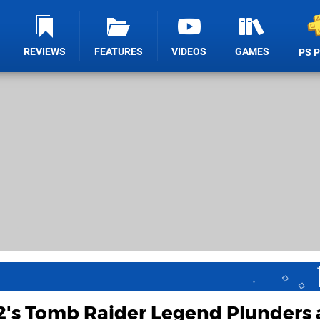
REVIEWS
FEATURES
VIDEOS
GAMES
PS 
2's Tomb Raider Legend Plunders 