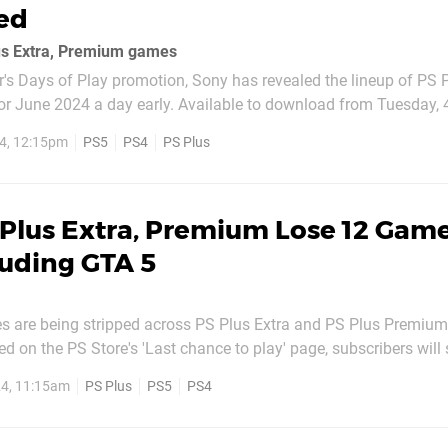
ed
us Extra, Premium games
ar's Days of Play promotion, Sony has revealed the lineup of PS 
or June 2024 a day early. Available to download from Tuesday, 
s: SpongeBob SquarePants: The Cosmic Shake (PS5,
4, 12:15pm
PS5
PS4
PS Plus
 Fight Forever (PS5, PS4)
Plus Extra, Premium Lose 12 Game
luding GTA 5
es are being stripped across PS Plus Extra and PS Plus Premium
d on the PS Store's 'Last chance to play' page, subscribers will
to say goodbye to the following PS5 and PS4 titles: PS Plus Extra Brothers
4, 11:15am
PS Plus
PS5
PS4