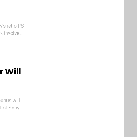
’s retro PS
k involved
, however,
 Will
oonus will
t of Sony’s
upgraded