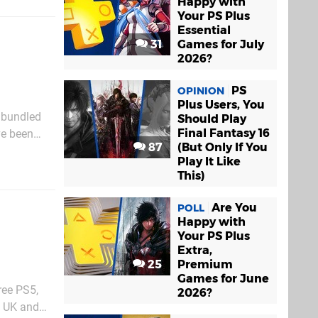
Happy with
Your PS Plus
Essential
31
Games for July
2026?
PS
OPINION
Plus Users, You
 bundled
Should Play
Final Fantasy 16
ve been
87
(But Only If You
SVR2 games
Play It Like
This)
Are You
POLL
Happy with
Your PS Plus
Extra,
25
Premium
Games for June
ree PS5,
2026?
e UK and