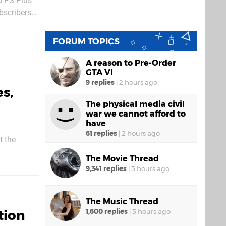
d PS Plus
bscribers
the
FORUM TOPICS
A reason to Pre-Order
GTA VI
9 replies
|
2 hours ago
s,
The physical media civil
war we cannot afford to
have
61 replies
|
2 hours ago
t the
. Following
The Movie Thread
w bringing
9,341 replies
|
3 hours ago
The Music Thread
tion
1,600 replies
|
3 hours ago