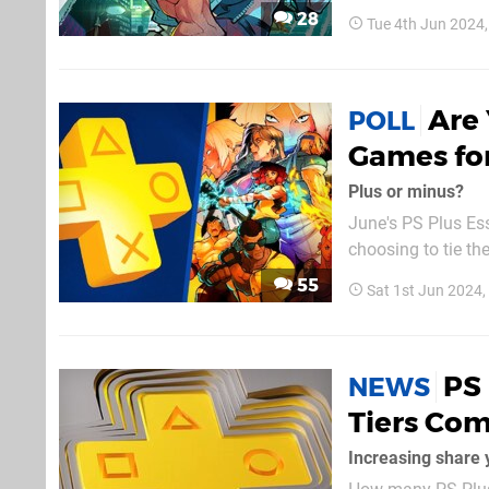
across Europe, and 
28
Tue 4th Jun 2024
June 2024 lineup, w
Are 
POLL
Games fo
Plus or minus?
June's PS Plus Ess
choosing to tie the
very much business
55
Sat 1st Jun 2024
We suppose comica
PS 
NEWS
Tiers Co
Increasing share 