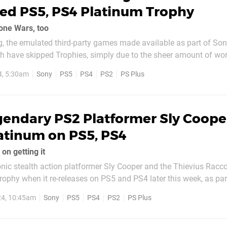
ed PS5, PS4 Platinum Trophy
one Wars, too
, the emulated third-party games made available as part of Sony
 have skipped Trophies, simply due to the sheer amount of wor
lassic PS2 platformer Tomb Raider Legend is bucking that trend
4, 5:30am
Sony
PS5
PS4
PS2
PS Plus
 accolade available for...
endary PS2 Platformer Sly Cooper
atinum on PS5, PS4
 on getting it
nic stealth action platformer Sly Cooper and the Thievius Racc
ophy when it re-releases on PS5 and PS4 later this week, as par
n offering. Up until now, the Japanese giant has only offered 
24, 10:45am
Sony
PS5
PS4
PS2
PS Plus
as part of its PS Plus...