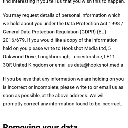
find interesting if you tell us that you wish this to happen.
You may request details of personal information which
we hold about you under the Data Protection Act 1998 /
General Data Protection Regulation (GDPR) (EU)
2016/679. If you would like a copy of the information
held on you please write to Hookshot Media Ltd, 5
Oakwood Drive, Loughborough, Leicestershire, LE11
3QF, United Kingdom or email us
data@hookshot.media
If you believe that any information we are holding on you
is incorrect or incomplete, please write to or email us as
soon as possible, at the above address. We will
promptly correct any information found to be incorrect.
Removing your data