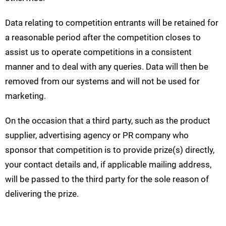
Data relating to competition entrants will be retained for
a reasonable period after the competition closes to
assist us to operate competitions in a consistent
manner and to deal with any queries. Data will then be
removed from our systems and will not be used for
marketing.
On the occasion that a third party, such as the product
supplier, advertising agency or PR company who
sponsor that competition is to provide prize(s) directly,
your contact details and, if applicable mailing address,
will be passed to the third party for the sole reason of
delivering the prize.