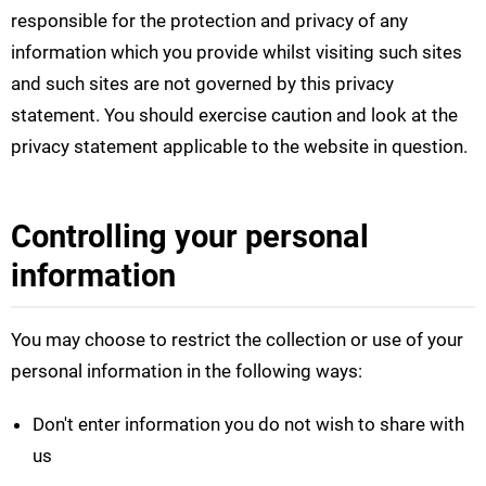
responsible for the protection and privacy of any
information which you provide whilst visiting such sites
and such sites are not governed by this privacy
statement. You should exercise caution and look at the
privacy statement applicable to the website in question.
Controlling your personal
information
You may choose to restrict the collection or use of your
personal information in the following ways:
Don't enter information you do not wish to share with
us