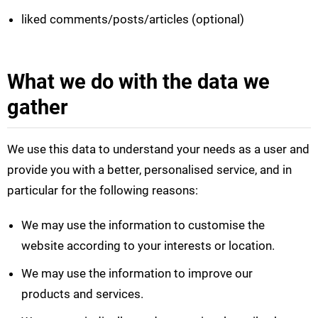
liked comments/posts/articles (optional)
What we do with the data we
gather
We use this data to understand your needs as a user and
provide you with a better, personalised service, and in
particular for the following reasons:
We may use the information to customise the
website according to your interests or location.
We may use the information to improve our
products and services.