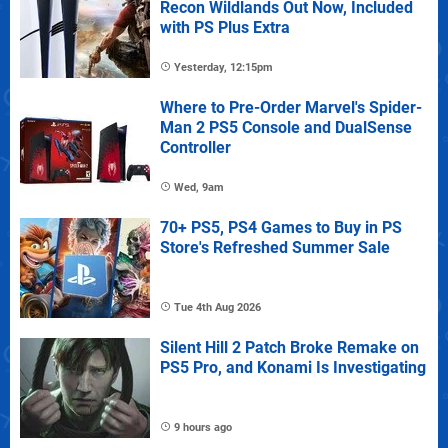
Recon Wildlands Out Now, Included
with PS Plus Extra
Yesterday, 12:15pm
Where to Pre-Order Marvel's Spider-
Man 2 PS5 Console and DualSense
Controller
Wed, 9am
70+ PS5, PS4 Games to Buy in PS
Store's Refreshed Summer Sale
Tue 4th Aug 2026
Silent Hill 2 Patch Broke Remake on
PS5 Pro, and Konami Is Investigating
9 hours ago