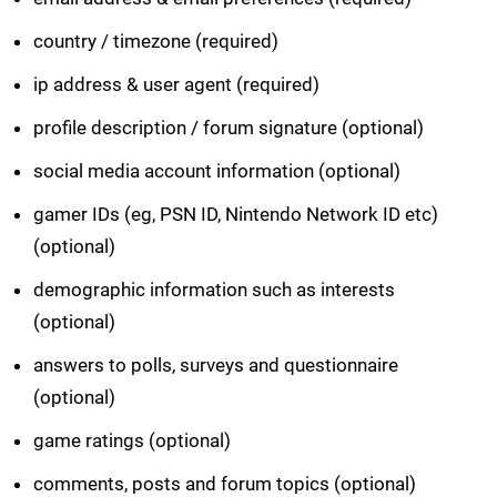
country / timezone (required)
ip address & user agent (required)
profile description / forum signature (optional)
social media account information (optional)
gamer IDs (eg, PSN ID, Nintendo Network ID etc)
(optional)
demographic information such as interests
(optional)
answers to polls, surveys and questionnaire
(optional)
game ratings (optional)
comments, posts and forum topics (optional)