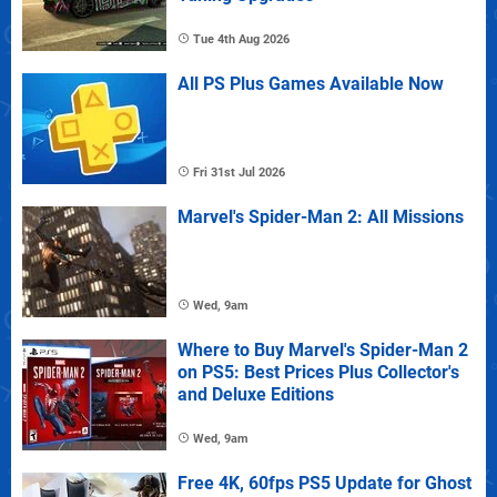
Tue 4th Aug 2026
All PS Plus Games Available Now
Fri 31st Jul 2026
Marvel's Spider-Man 2: All Missions
Wed, 9am
Where to Buy Marvel's Spider-Man 2
on PS5: Best Prices Plus Collector's
and Deluxe Editions
Wed, 9am
Free 4K, 60fps PS5 Update for Ghost