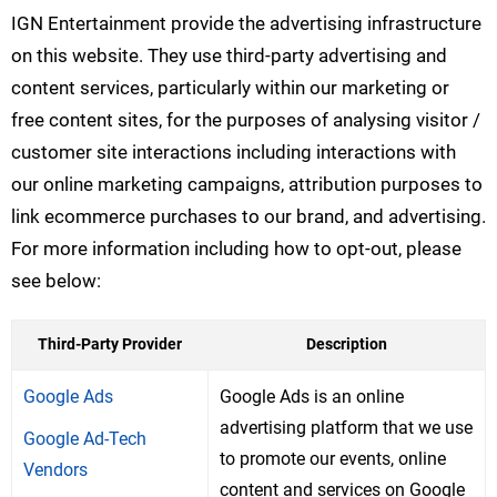
IGN Entertainment provide the advertising infrastructure
on this website. They use third-party advertising and
content services, particularly within our marketing or
free content sites, for the purposes of analysing visitor /
customer site interactions including interactions with
our online marketing campaigns, attribution purposes to
link ecommerce purchases to our brand, and advertising.
For more information including how to opt-out, please
see below:
Third-Party Provider
Description
Google Ads
Google Ads is an online
advertising platform that we use
Google Ad-Tech
to promote our events, online
Vendors
content and services on Google