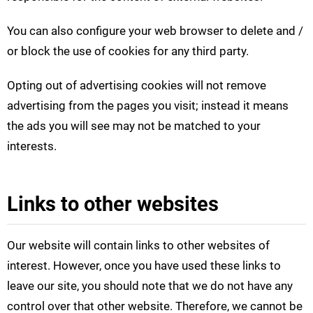
You can also configure your web browser to delete and /
or block the use of cookies for any third party.
Opting out of advertising cookies will not remove
advertising from the pages you visit; instead it means
the ads you will see may not be matched to your
interests.
Links to other websites
Our website will contain links to other websites of
interest. However, once you have used these links to
leave our site, you should note that we do not have any
control over that other website. Therefore, we cannot be