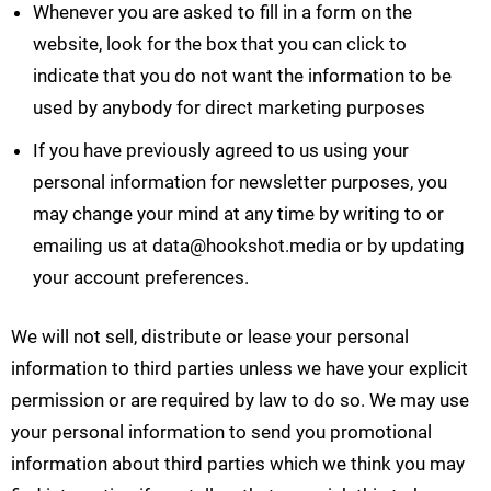
Whenever you are asked to fill in a form on the
website, look for the box that you can click to
indicate that you do not want the information to be
used by anybody for direct marketing purposes
If you have previously agreed to us using your
personal information for newsletter purposes, you
may change your mind at any time by writing to or
emailing us at
data@hookshot.media
or by updating
your account preferences.
We will not sell, distribute or lease your personal
information to third parties unless we have your explicit
permission or are required by law to do so. We may use
your personal information to send you promotional
information about third parties which we think you may