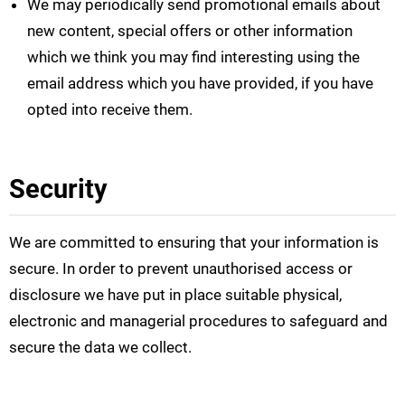
We may periodically send promotional emails about
new content, special offers or other information
which we think you may find interesting using the
email address which you have provided, if you have
opted into receive them.
Security
We are committed to ensuring that your information is
secure. In order to prevent unauthorised access or
disclosure we have put in place suitable physical,
electronic and managerial procedures to safeguard and
secure the data we collect.