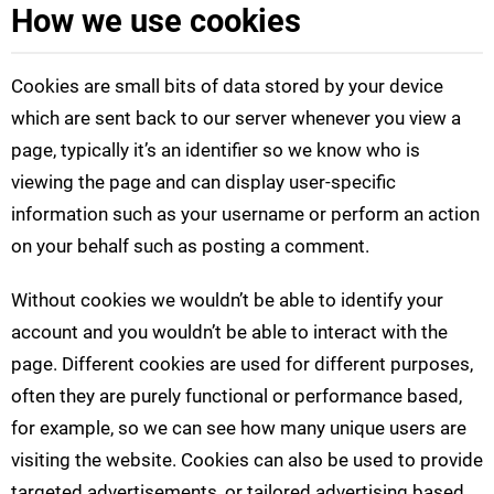
How we use cookies
Cookies are small bits of data stored by your device
which are sent back to our server whenever you view a
page, typically it’s an identifier so we know who is
viewing the page and can display user-specific
information such as your username or perform an action
on your behalf such as posting a comment.
Without cookies we wouldn’t be able to identify your
account and you wouldn’t be able to interact with the
page. Different cookies are used for different purposes,
often they are purely functional or performance based,
for example, so we can see how many unique users are
visiting the website. Cookies can also be used to provide
targeted advertisements, or tailored advertising based