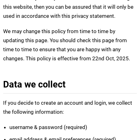
this website, then you can be assured that it will only be
used in accordance with this privacy statement.
We may change this policy from time to time by
updating this page. You should check this page from
time to time to ensure that you are happy with any
changes. This policy is effective from 22nd Oct, 2025.
Data we collect
If you decide to create an account and login, we collect
the following information:
username & password (required)
email address & email preferences (required)