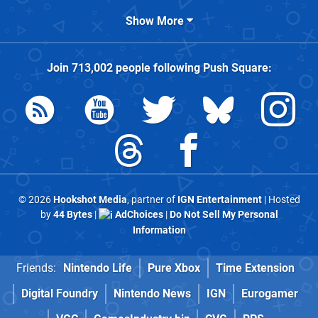
Show More
Join
713,002
people following
Push Square
:
© 2026
Hookshot Media
, partner of
IGN Entertainment
| Hosted
by
44 Bytes
|
AdChoices
|
Do Not Sell My Personal
Information
Friends:
Nintendo Life
Pure Xbox
Time Extension
Digital Foundry
Nintendo News
IGN
Eurogamer