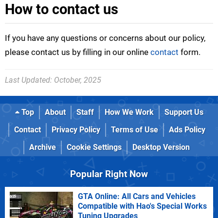
How to contact us
If you have any questions or concerns about our policy,
please contact us by filling in our online
contact
form.
Last Updated:
October, 2025
Top
About
Staff
How We Work
Support Us
Contact
Privacy Policy
Terms of Use
Ads Policy
Archive
Cookie Settings
Desktop Version
Popular Right Now
GTA Online: All Cars and Vehicles
Compatible with Hao's Special Works
Tuning Upgrades