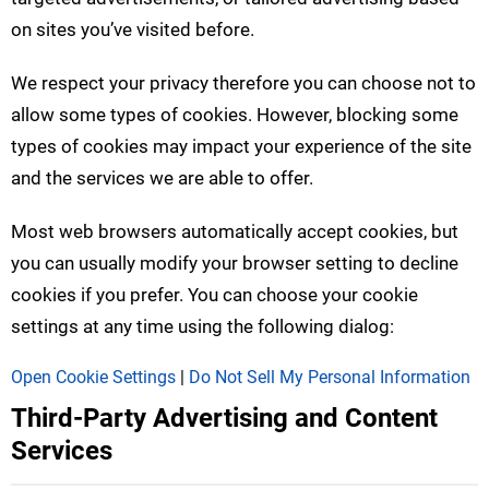
on sites you’ve visited before.
We respect your privacy therefore you can choose not to
allow some types of cookies. However, blocking some
types of cookies may impact your experience of the site
and the services we are able to offer.
Most web browsers automatically accept cookies, but
you can usually modify your browser setting to decline
cookies if you prefer. You can choose your cookie
settings at any time using the following dialog:
Open Cookie Settings
|
Do Not Sell My Personal Information
Third-Party Advertising and Content
Services