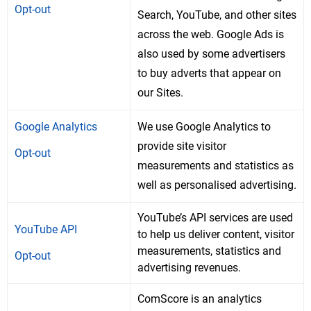
Opt-out
Search, YouTube, and other sites
across the web. Google Ads is
also used by some advertisers
to buy adverts that appear on
our Sites.
Google Analytics
We use Google Analytics to
provide site visitor
Opt-out
measurements and statistics as
well as personalised advertising.
YouTube’s API services are used
YouTube API
to help us deliver content, visitor
measurements, statistics and
Opt-out
advertising revenues.
ComScore is an analytics