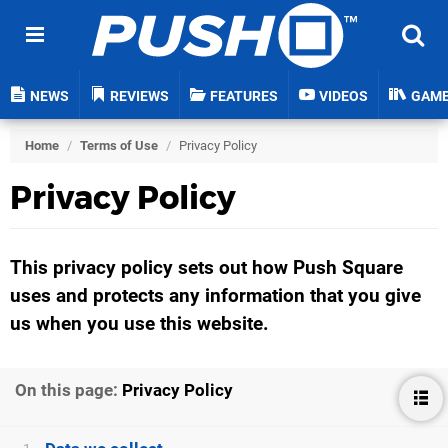
NEWS
REVIEWS
FEATURES
VIDEOS
GAM
Home
/
Terms of Use
/
Privacy Policy
Privacy Policy
This privacy policy sets out how Push Square
uses and protects any information that you give
us when you use this website.
On this page:
Privacy Policy