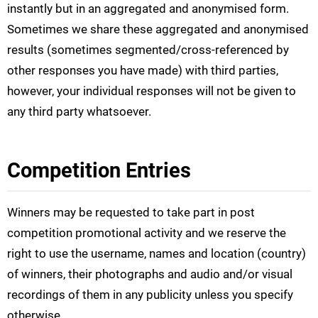
instantly but in an aggregated and anonymised form.
Sometimes we share these aggregated and anonymised
results (sometimes segmented/cross-referenced by
other responses you have made) with third parties,
however, your individual responses will not be given to
any third party whatsoever.
Competition Entries
Winners may be requested to take part in post
competition promotional activity and we reserve the
right to use the username, names and location (country)
of winners, their photographs and audio and/or visual
recordings of them in any publicity unless you specify
otherwise.