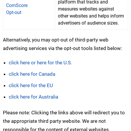
platform that tracks and
ComScore
measures websites against
Opt-out
other websites and helps inform
advertisers of audience sizes.
Alternatively, you may opt-out of third-party web
advertising services via the opt-out tools listed below:
click here or here for the U.S.
click here for Canada
click here for the EU
click here for Australia
Please note: Clicking the links above will redirect you to
the appropriate third party website. We are not
responsible for the content of external websites.