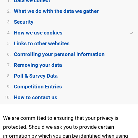
Data we collect
1.
What we do with the data we gather
2.
Security
3.
How we use cookies
4.
Links to other websites
5.
Controlling your personal information
6.
Removing your data
7.
Poll & Survey Data
8.
Competition Entries
9.
How to contact us
10.
We are committed to ensuring that your privacy is
protected. Should we ask you to provide certain
information by which you can be identified when using