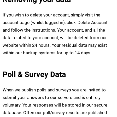
If you wish to delete your account, simply visit the
account page (whilst logged in), click 'Delete Account'
and follow the instructions. Your account, and all the
data related to your account, will be deleted from our
website within 24 hours. Your residual data may exist
within our backup systems for up to 14 days.
Poll & Survey Data
When we publish polls and surveys you are invited to
submit your answers to our servers and is entirely
voluntary. Your responses will be stored in our secure
database. Often our poll/survey results are published