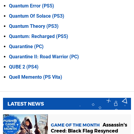
Quantum Error (PS5)
Quantum Of Solace (PS3)
Quantum Theory (PS3)
Quantum: Recharged (PS5)
Quarantine (PC)
Quarantine II: Road Warrior (PC)
QUBE 2 (PS4)
Quell Memento (PS Vita)
LATEST NEWS
Assassin's
GAME OF THE MONTH
Creed: Black Flag Resynced