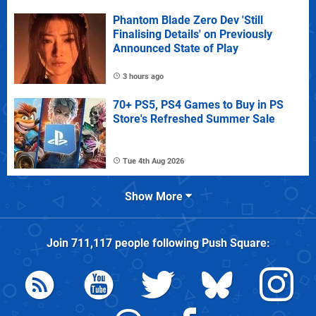
Phantom Blade Zero Dev 'Still
Finalising Details' on Previously
Announced State of Play
3 hours ago
70+ PS5, PS4 Games to Buy in PS
Store's Refreshed Summer Sale
Tue 4th Aug 2026
Show More
Join
711,117
people following
Push Square
: