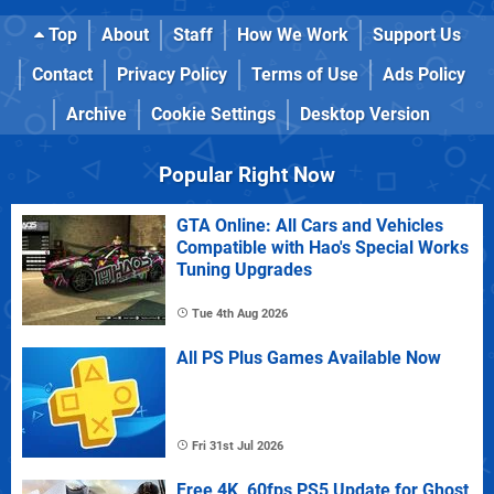
Top
About
Staff
How We Work
Support Us
Contact
Privacy Policy
Terms of Use
Ads Policy
Archive
Cookie Settings
Desktop Version
Popular Right Now
GTA Online: All Cars and Vehicles
Compatible with Hao's Special Works
Tuning Upgrades
Tue 4th Aug 2026
All PS Plus Games Available Now
Fri 31st Jul 2026
Free 4K, 60fps PS5 Update for Ghost