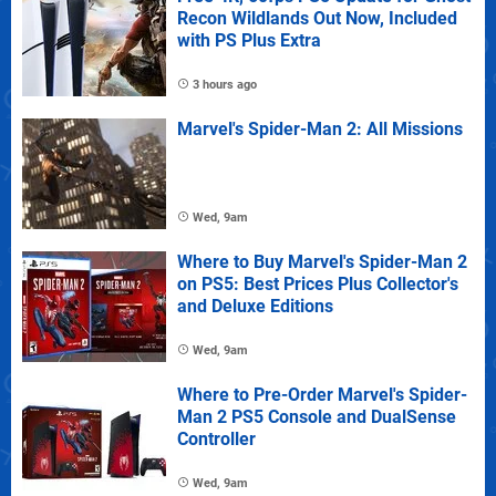
Recon Wildlands Out Now, Included
with PS Plus Extra
3 hours ago
Marvel's Spider-Man 2: All Missions
Wed, 9am
Where to Buy Marvel's Spider-Man 2
on PS5: Best Prices Plus Collector's
and Deluxe Editions
Wed, 9am
Where to Pre-Order Marvel's Spider-
Man 2 PS5 Console and DualSense
Controller
Wed, 9am