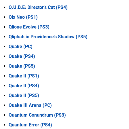
Q.U.B.E: Director's Cut (PS4)
Qix Neo (PS1)
Qlione Evolve (PS3)
Qliphah in Providence's Shadow (PS5)
Quake (PC)
Quake (PS4)
Quake (PS5)
Quake II (PS1)
Quake II (PS4)
Quake II (PS5)
Quake III Arena (PC)
Quantum Conundrum (PS3)
Quantum Error (PS4)