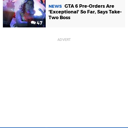
GTA 6 Pre-Orders Are
NEWS
'Exceptional' So Far, Says Take-
Two Boss
47