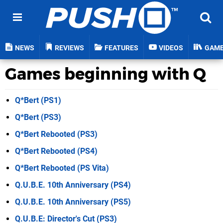
NEWS
REVIEWS
FEATURES
VIDEOS
GAM
Games beginning with Q
Q*Bert (PS1)
Q*Bert (PS3)
Q*Bert Rebooted (PS3)
Q*Bert Rebooted (PS4)
Q*Bert Rebooted (PS Vita)
Q.U.B.E. 10th Anniversary (PS4)
Q.U.B.E. 10th Anniversary (PS5)
Q.U.B.E: Director's Cut (PS3)