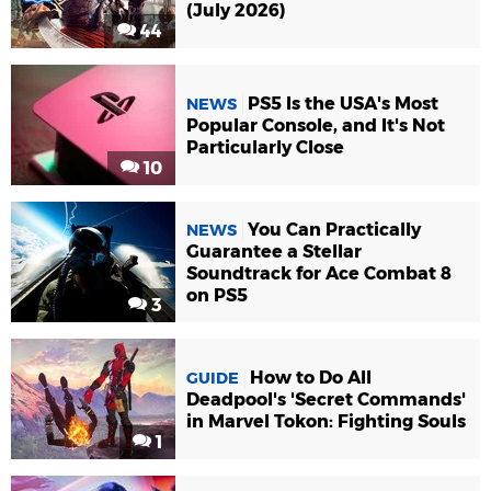
(July 2026)
44
PS5 Is the USA's Most
NEWS
Popular Console, and It's Not
Particularly Close
10
You Can Practically
NEWS
Guarantee a Stellar
Soundtrack for Ace Combat 8
on PS5
3
How to Do All
GUIDE
Deadpool's 'Secret Commands'
in Marvel Tokon: Fighting Souls
1