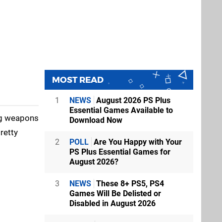
MOST READ
1
NEWS
August 2026 PS Plus
Essential Games Available to
ing weapons
Download Now
retty
2
POLL
Are You Happy with Your
PS Plus Essential Games for
August 2026?
3
NEWS
These 8+ PS5, PS4
Games Will Be Delisted or
Disabled in August 2026