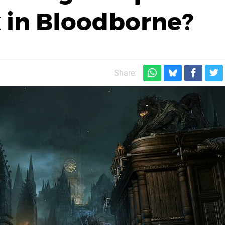
 in Bloodborne?
Share: