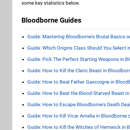
some key statistics below.
Bloodborne Guides
Guide: Mastering Bloodborne's Brutal Basics 
Guide: Which Origins Class Should You Select 
Guide: Pick The Perfect Starting Weapons in 
Guide: How to Kill the Cleric Beast in Bloodbo
Guide: How to Beat Father Gascoigne in Bloo
Guide: How to Beat the Blood-Starved Beast i
Guide: How to Escape Bloodborne's Death Dealer
Guide: How to Kill Vicar Amelia in Bloodborne
Guide: How to Kill the Witches of Hemwick in