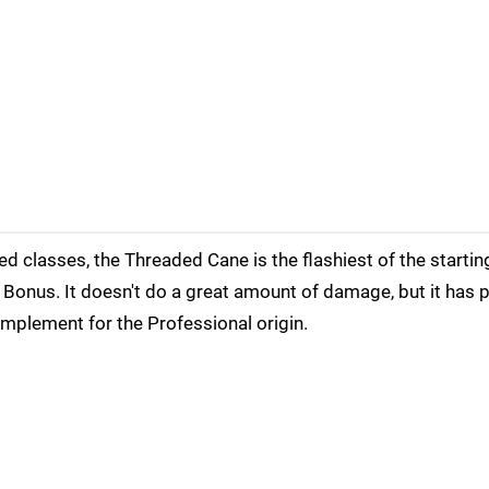
sed classes, the Threaded Cane is the flashiest of the start
e Bonus. It doesn't do a great amount of damage, but it has p
mplement for the Professional origin.