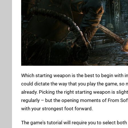
Which starting weapon is the best to begin with i
could dictate the way that you play the game, so
already. Picking the right starting weapon is sligh
regularly – but the opening moments of From Softw
with your strongest foot forward.
The game's tutorial will require you to select bo