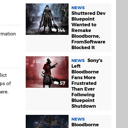
NEWS
Shuttered Dev
Bluepoint
Wanted to
144
Remake
ormation
Bloodborne,
FromSoftware
Blocked It
Sony's
NEWS
Left
Bloodborne
lict
Fans More
ups of
57
Frustrated
Than Ever
here.
Following
Bluepoint
Shutdown
NEWS
Bloodborne