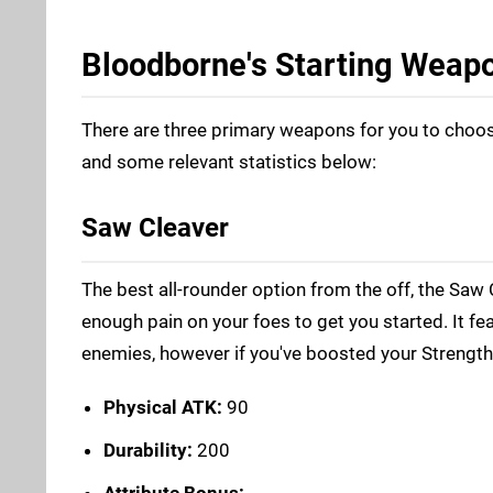
Bloodborne's Starting Weap
There are three primary weapons for you to choose
and some relevant statistics below:
Saw Cleaver
The best all-rounder option from the off, the Saw 
enough pain on your foes to get you started. It f
enemies, however if you've boosted your Strength o
Physical ATK:
90
Durability:
200
Attribute Bonus: