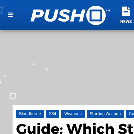
NEWS
Bloodborne
PS4
Weapons
Starting Weapon
Gu
Guide: Which S