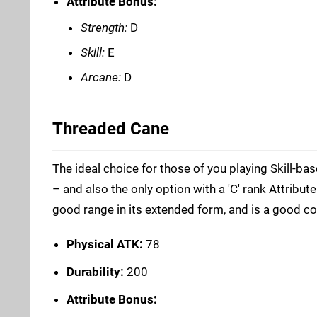
Attribute Bonus:
Strength:
D
Skill:
E
Arcane:
D
Threaded Cane
The ideal choice for those of you playing Skill-ba
– and also the only option with a 'C' rank Attribut
good range in its extended form, and is a good co
Physical ATK:
78
Durability:
200
Attribute Bonus: