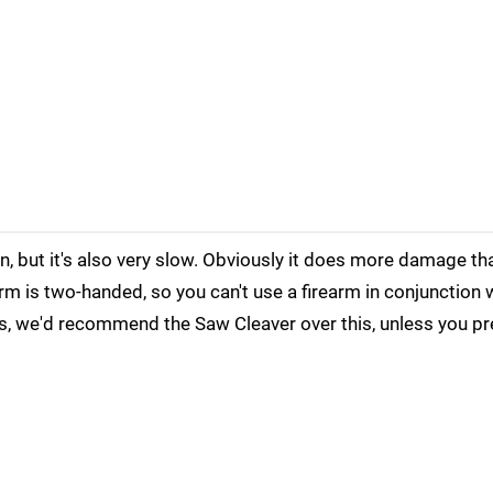
n, but it's also very slow. Obviously it does more damage t
orm is two-handed, so you can't use a firearm in conjunction w
es, we'd recommend the Saw Cleaver over this, unless you p