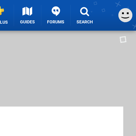
GUIDES
FORUMS
SEARCH
PLUS