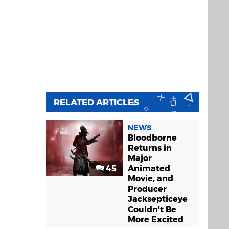
RELATED ARTICLES
NEWS
Bloodborne
Returns in
Major
45
Animated
Movie, and
Producer
Jacksepticeye
Couldn't Be
More Excited