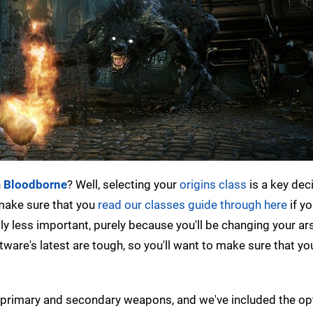
n
Bloodborne
? Well, selecting your
origins class
is a key dec
 make sure that you
read our classes guide through here
if yo
tly less important, purely because you'll be changing your ar
are's latest are tough, so you'll want to make sure that yo
th primary and secondary weapons, and we've included the o