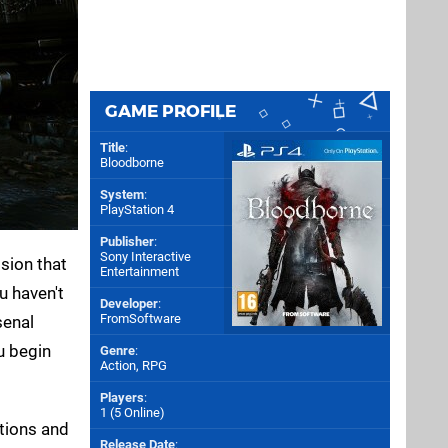
GAME PROFILE
Title
:
Bloodborne
System
:
PlayStation 4
Publisher
:
Sony Interactive
ision that
Entertainment
u haven't
Developer
:
FromSoftware
senal
u begin
Genre
:
Action, RPG
Players
:
1 (5 Online)
ptions and
Release Date
: