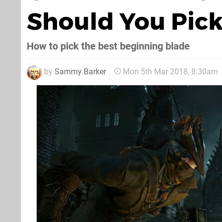
Should You Pick
How to pick the best beginning blade
by
Sammy Barker
Mon 5th Mar 2018, 8:30am