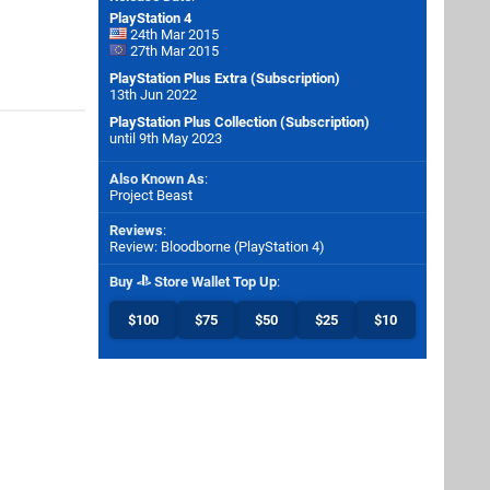
PlayStation 4
24th Mar 2015
27th Mar 2015
PlayStation Plus Extra (Subscription)
13th Jun 2022
PlayStation Plus Collection (Subscription)
until 9th May 2023
Also Known As
:
Project Beast
Reviews
:
Review: Bloodborne (PlayStation 4)
Buy
Store Wallet Top Up
:
$100
$75
$50
$25
$10