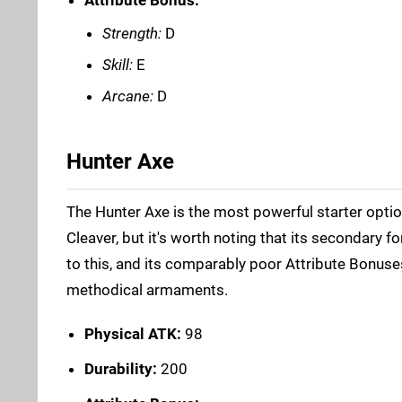
Strength:
D
Skill:
E
Arcane:
D
Hunter Axe
The Hunter Axe is the most powerful starter optio
Cleaver, but it's worth noting that its secondary f
to this, and its comparably poor Attribute Bonus
methodical armaments.
Physical ATK:
98
Durability:
200