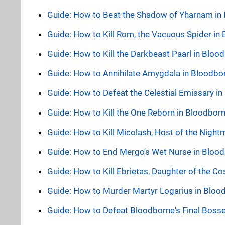
Guide: How to Beat the Shadow of Yharnam in
Guide: How to Kill Rom, the Vacuous Spider in
Guide: How to Kill the Darkbeast Paarl in Blo
Guide: How to Annihilate Amygdala in Bloodbo
Guide: How to Defeat the Celestial Emissary i
Guide: How to Kill the One Reborn in Bloodbor
Guide: How to Kill Micolash, Host of the Nigh
Guide: How to End Mergo's Wet Nurse in Bloo
Guide: How to Kill Ebrietas, Daughter of the 
Guide: How to Murder Martyr Logarius in Bloo
Guide: How to Defeat Bloodborne's Final Boss