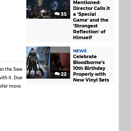
Mentioned:
Director Calls it
35
a 'Special
Game' and the
'Strongest
Reflection' of
Himself
NEWS
Celebrate
Bloodborne's
10th Birthday
han the Saw
22
Properly with
ith it. Due
New Vinyl Sets
refer more