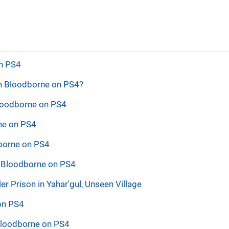
on PS4
in Bloodborne on PS4?
Bloodborne on PS4
rne on PS4
dborne on PS4
n Bloodborne on PS4
 Prison in Yahar'gul, Unseen Village
 on PS4
 Bloodborne on PS4