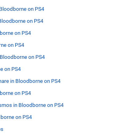
 Bloodborne on PS4
 Bloodborne on PS4
odborne on PS4
rne on PS4
n Bloodborne on PS4
ne on PS4
tmare in Bloodborne on PS4
dborne on PS4
Cosmos in Bloodborne on PS4
dborne on PS4
es