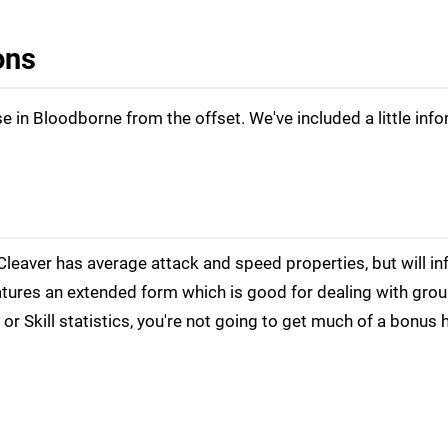
ons
 in Bloodborne from the offset. We've included a little inf
Cleaver has average attack and speed properties, but will inf
eatures an extended form which is good for dealing with gro
r Skill statistics, you're not going to get much of a bonus 