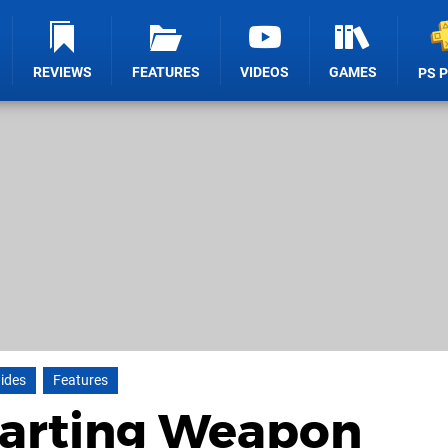
REVIEWS
FEATURES
VIDEOS
GAMES
PS 
ides
Features
tarting Weapon