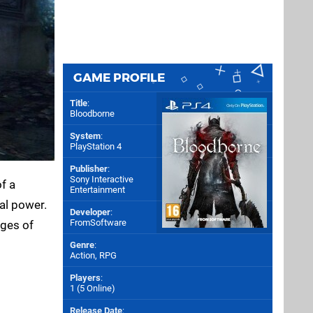
GAME PROFILE
Title
:
Bloodborne
System
:
PlayStation 4
Publisher
:
Sony Interactive
f a
Entertainment
al power.
Developer
:
FromSoftware
ages of
Genre
:
Action, RPG
Players
:
1 (5 Online)
Release Date
: