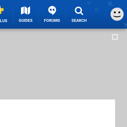
GUIDES
FORUMS
SEARCH
PLUS