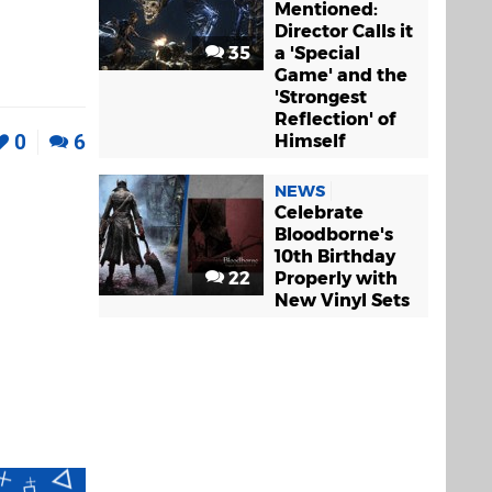
Mentioned:
Director Calls it
35
a 'Special
Game' and the
'Strongest
Reflection' of
0
6
Himself
NEWS
Celebrate
Bloodborne's
10th Birthday
22
Properly with
New Vinyl Sets