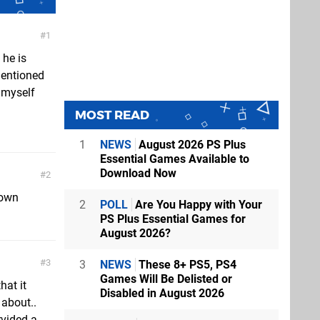
1
 he is
mentioned
g myself
MOST READ
1
NEWS
August 2026 PS Plus
Essential Games Available to
Download Now
2
down
2
POLL
Are You Happy with Your
PS Plus Essential Games for
August 2026?
3
3
NEWS
These 8+ PS5, PS4
Games Will Be Delisted or
hat it
Disabled in August 2026
 about..
rvided a