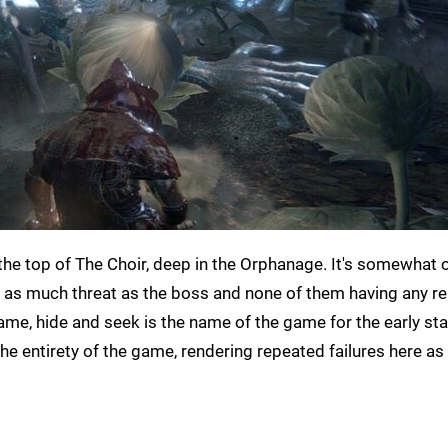
the top of The Choir, deep in the Orphanage. It's somewhat o
g as much threat as the boss and none of them having any re
game, hide and seek is the name of the game for the early st
 the entirety of the game, rendering repeated failures here as