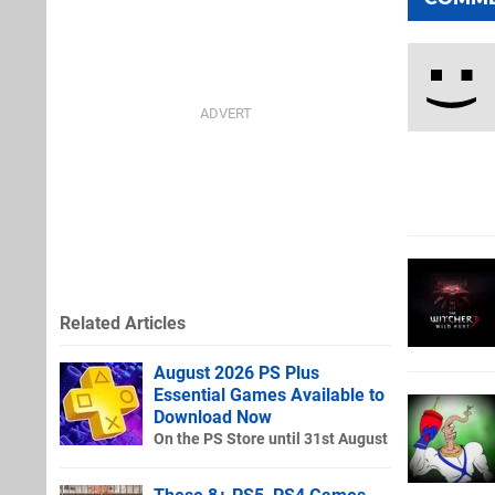
Related Articles
August 2026 PS Plus
Essential Games Available to
Download Now
On the PS Store until 31st August