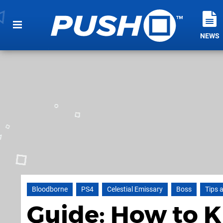
NEWS
Bloodborne
PS4
Celestial Emissary
Boss
Tips 
Guide: How to Ki