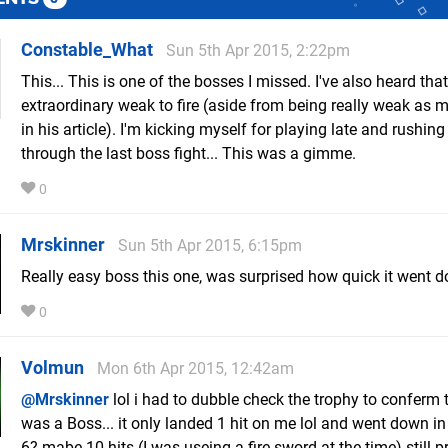
Constable_What
Sun 5th Apr 2015, 2:22pm
This... This is one of the bosses I missed. I've also heard that
extraordinary weak to fire (aside from being really weak as 
in his article). I'm kicking myself for playing late and rushin
through the last boss fight... This was a gimme.
0
Mrskinner
Sun 5th Apr 2015, 6:15pm
Really easy boss this one, was surprised how quick it went 
0
Volmun
Mon 6th Apr 2015, 12:42am
@Mrskinner
lol i had to dubble check the trophy to conferm t
was a Boss... it only landed 1 hit on me lol and went down in
6? mabe 10 hits (I was useing a fire sword at the time) still p