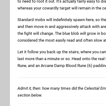
to need to root it out. It's actually fairly easy to
whereas your cowardly target will remain in the ce
Standard mobs will indefinitely spawn here, so the
and then move in and aggressively attack with area 
the fight will change. The blue blob will grow in 
considered the most easily read and often slow a
Let it follow you back up the stairs, where you can
last more than a minute or so. Head onto the rea
Rune, and an Arcane Damp Blood Rune (6) paddin
Admit it, then: how many times did the Celestial Em
section below.