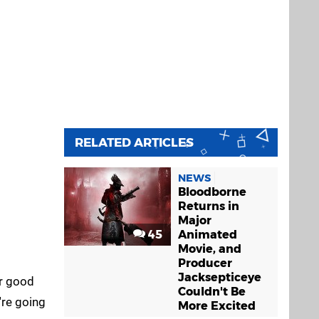
RELATED ARTICLES
NEWS
Bloodborne
Returns in
Major
45
Animated
Movie, and
Producer
Jacksepticeye
ur good
Couldn't Be
're going
More Excited