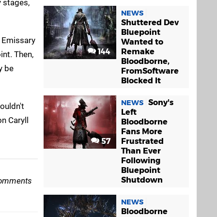
y stages,
NEWS
Shuttered Dev
Bluepoint
l Emissary
Wanted to
144
Remake
int. Then,
Bloodborne,
y be
FromSoftware
Blocked It
Sony's
NEWS
ouldn't
Left
n Caryll
Bloodborne
Fans More
57
Frustrated
Than Ever
Following
Bluepoint
Shutdown
e comments
NEWS
Bloodborne