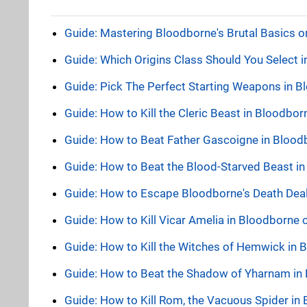
Guide: Mastering Bloodborne's Brutal Basics 
Guide: Which Origins Class Should You Select 
Guide: Pick The Perfect Starting Weapons in 
Guide: How to Kill the Cleric Beast in Bloodbo
Guide: How to Beat Father Gascoigne in Bloo
Guide: How to Beat the Blood-Starved Beast i
Guide: How to Escape Bloodborne's Death Dealer
Guide: How to Kill Vicar Amelia in Bloodborne
Guide: How to Kill the Witches of Hemwick in
Guide: How to Beat the Shadow of Yharnam in
Guide: How to Kill Rom, the Vacuous Spider in