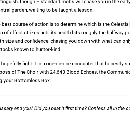
 distinguish, though – standard mobs will chase you in the earl
ntral garden, waiting to be taught a lesson.
 best course of action is to determine which is the Celestia
of effect strikes until its health hits roughly the halfway po
both size and confidence, chasing you down with what can onl
ttacks known to hunter-kind.
 hopefully fight it in a one-on-one encounter that honestly sh
l boss of The Choir with 24,640 Blood Echoes, the Communio
g your Bottomless Box.
issary end you? Did you beat it first time? Confess all in th