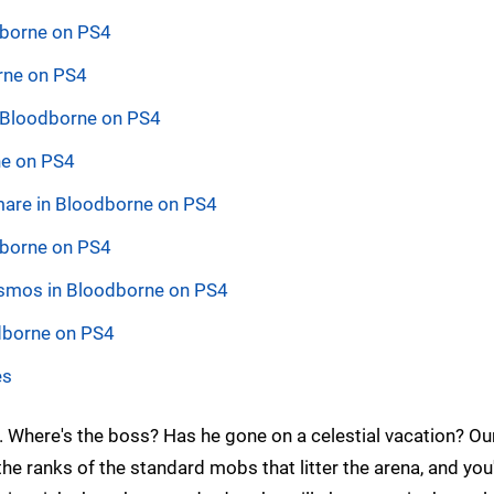
odborne on PS4
rne on PS4
n Bloodborne on PS4
ne on PS4
tmare in Bloodborne on PS4
dborne on PS4
Cosmos in Bloodborne on PS4
dborne on PS4
es
Where's the boss? Has he gone on a celestial vacation? O
n the ranks of the standard mobs that litter the arena, and you