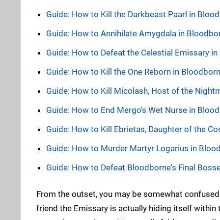
Guide: How to Kill the Darkbeast Paarl in Blo
Guide: How to Annihilate Amygdala in Bloodbo
Guide: How to Defeat the Celestial Emissary i
Guide: How to Kill the One Reborn in Bloodbor
Guide: How to Kill Micolash, Host of the Nigh
Guide: How to End Mergo's Wet Nurse in Bloo
Guide: How to Kill Ebrietas, Daughter of the 
Guide: How to Murder Martyr Logarius in Bloo
Guide: How to Defeat Bloodborne's Final Boss
From the outset, you may be somewhat confused. 
friend the Emissary is actually hiding itself withi