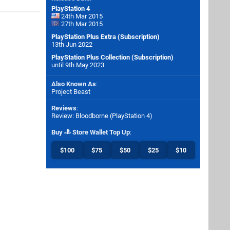
PlayStation 4
24th Mar 2015
27th Mar 2015
PlayStation Plus Extra (Subscription)
13th Jun 2022
PlayStation Plus Collection (Subscription)
until 9th May 2023
Also Known As
:
Project Beast
Reviews
:
Review: Bloodborne (PlayStation 4)
Buy
Store Wallet Top Up
:
$100
$75
$50
$25
$10