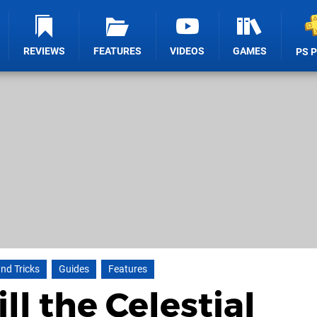
REVIEWS
FEATURES
VIDEOS
GAMES
PS 
and Tricks
Guides
Features
ll the Celestial