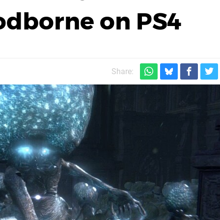
oodborne on PS4
Share: