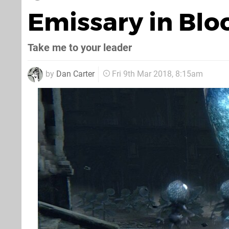
Emissary in Bl
Take me to your leader
by
Dan Carter
Fri 9th Mar 2018, 8:15am