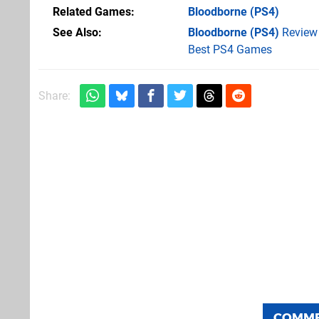
Related Games
Bloodborne
(PS4)
See Also
Bloodborne (PS4)
Review
Best PS4 Games
Share:
COMM