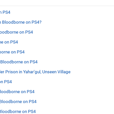
on PS4
in Bloodborne on PS4?
Bloodborne on PS4
rne on PS4
dborne on PS4
n Bloodborne on PS4
 Prison in Yahar'gul, Unseen Village
 on PS4
 Bloodborne on PS4
 Bloodborne on PS4
 Bloodborne on PS4