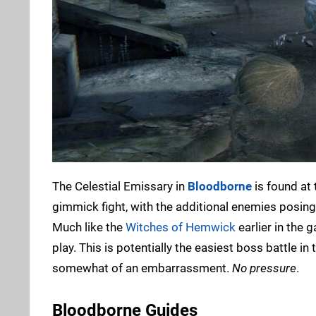
The Celestial Emissary in
Bloodborne
is found at 
gimmick fight, with the additional enemies posin
Much like the
Witches of Hemwick
earlier in the 
play. This is potentially the easiest boss battle in
somewhat of an embarrassment.
No pressure
.
Bloodborne Guides