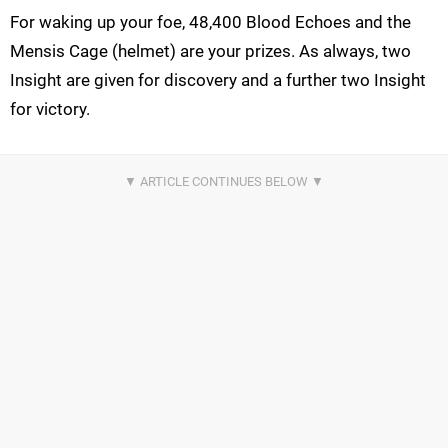
For waking up your foe, 48,400 Blood Echoes and the
Mensis Cage (helmet) are your prizes. As always, two
Insight are given for discovery and a further two Insight
for victory.