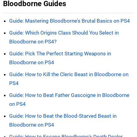
Bloodborne Guides
Guide: Mastering Bloodborne's Brutal Basics on PS4
Guide: Which Origins Class Should You Select in
Bloodborne on PS4?
Guide: Pick The Perfect Starting Weapons in
Bloodborne on PS4
Guide: How to Kill the Cleric Beast in Bloodborne on
PS4
Guide: How to Beat Father Gascoigne in Bloodborne
on PS4
Guide: How to Beat the Blood-Starved Beast in
Bloodborne on PS4
Guide: How to Escape Bloodborne's Death Dealer