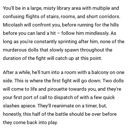
You'll be in a large, misty library area with multiple and
confusing flights of stairs, rooms, and short corridors.
Micolash will confront you, before running for the hills
before you can land a hit – follow him mindlessly. As
long as you're constantly sprinting after him, none of the
murderous dolls that slowly spawn throughout the
duration of the fight will catch up at this point.
After a while, he'll turn into a room with a balcony on one
side. This is where the first fight will go down. Two dolls
will come to life and pirouette towards you, and they're
your first port of call to dispatch of with a few quick
slashes apiece. They'll reanimate on a timer, but,
honestly, this half of the battle should be over before
they come back into play.