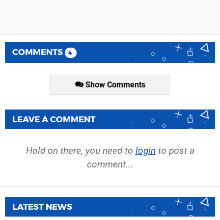
COMMENTS
4
Show Comments
LEAVE A COMMENT
Hold on there, you need to
login
to post a
comment...
LATEST NEWS