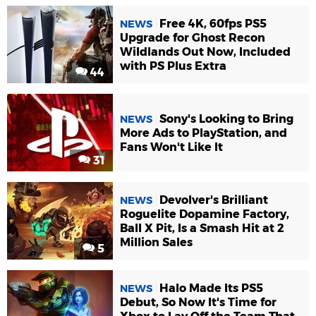
Free 4K, 60fps PS5
NEWS
Upgrade for Ghost Recon
Wildlands Out Now, Included
with PS Plus Extra
44
Sony's Looking to Bring
NEWS
More Ads to PlayStation, and
Fans Won't Like It
31
Devolver's Brilliant
NEWS
Roguelite Dopamine Factory,
Ball X Pit, Is a Smash Hit at 2
Million Sales
5
Halo Made Its PS5
NEWS
Debut, So Now It's Time for