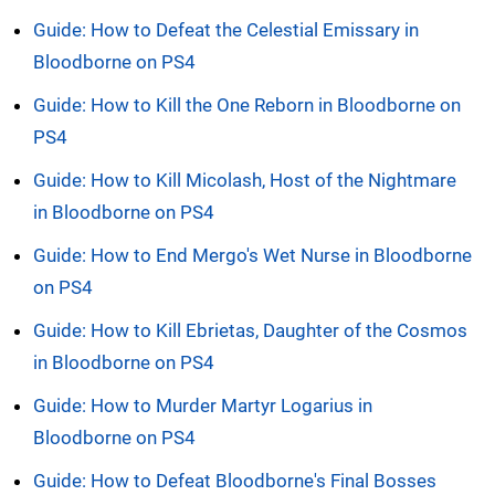
Guide: How to Defeat the Celestial Emissary in
Bloodborne on PS4
Guide: How to Kill the One Reborn in Bloodborne on
PS4
Guide: How to Kill Micolash, Host of the Nightmare
in Bloodborne on PS4
Guide: How to End Mergo's Wet Nurse in Bloodborne
on PS4
Guide: How to Kill Ebrietas, Daughter of the Cosmos
in Bloodborne on PS4
Guide: How to Murder Martyr Logarius in
Bloodborne on PS4
Guide: How to Defeat Bloodborne's Final Bosses