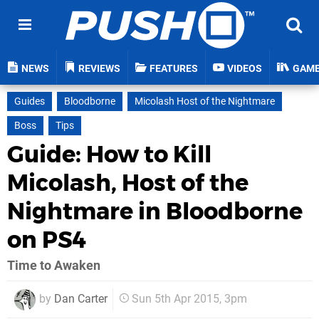
NEWS
REVIEWS
FEATURES
VIDEOS
GAM
Guides
Bloodborne
Micolash Host of the Nightmare
Boss
Tips
Guide: How to Kill
Micolash, Host of the
Nightmare in Bloodborne
on PS4
Time to Awaken
by
Dan Carter
Sun 5th Apr 2015, 3pm