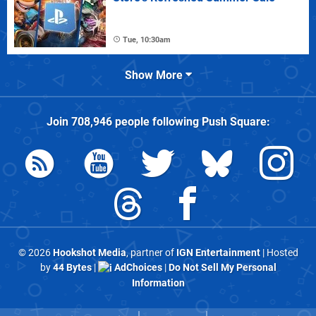
Tue, 10:30am
Show More
Join
708,946
people following
Push Square
:
© 2026
Hookshot Media
, partner of
IGN Entertainment
| Hosted
by
44 Bytes
|
AdChoices
|
Do Not Sell My Personal
Information