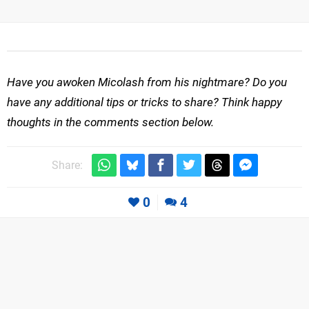
Have you awoken Micolash from his nightmare? Do you
have any additional tips or tricks to share? Think happy
thoughts in the comments section below.
Share:
0
4