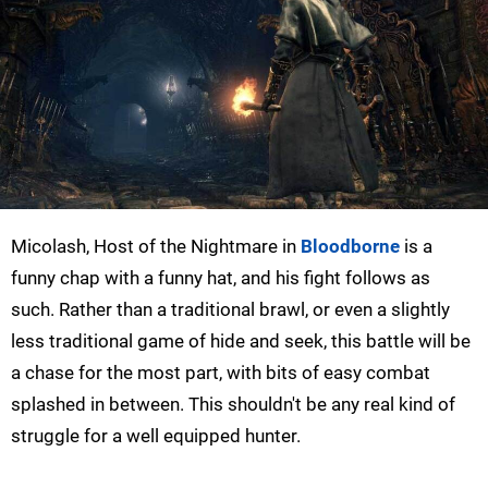
Micolash, Host of the Nightmare in
Bloodborne
is a
funny chap with a funny hat, and his fight follows as
such. Rather than a traditional brawl, or even a slightly
less traditional game of hide and seek, this battle will be
a chase for the most part, with bits of easy combat
splashed in between. This shouldn't be any real kind of
struggle for a well equipped hunter.