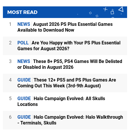
MOST READ
1
NEWS
August 2026 PS Plus Essential Games
Available to Download Now
2
POLL
Are You Happy with Your PS Plus Essential
Games for August 2026?
3
NEWS
These 8+ PS5, PS4 Games Will Be Delisted
or Disabled in August 2026
4
GUIDE
These 12+ PS5 and PS Plus Games Are
Coming Out This Week (3rd-9th August)
5
GUIDE
Halo Campaign Evolved: All Skulls
Locations
6
GUIDE
Halo Campaign Evolved: Halo Walkthrough
- Terminals, Skulls