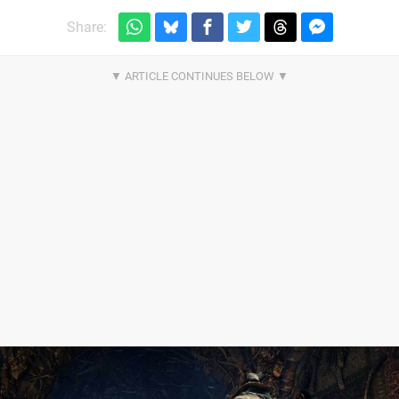
Share: