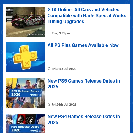
GTA Online: All Cars and Vehicles
Compatible with Hao's Special Works
Tuning Upgrades
Tue, 3:25pm
All PS Plus Games Available Now
Fri 31st Jul 2026
New PS5 Games Release Dates in
2026
Fri 24th Jul 2026
New PS4 Games Release Dates in
2026