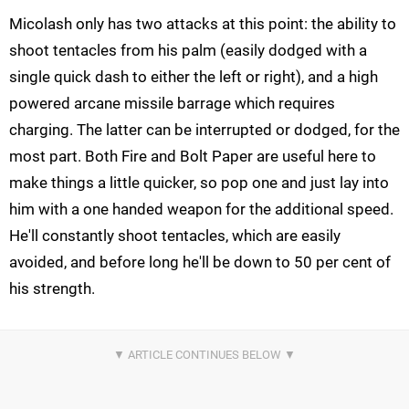
Micolash only has two attacks at this point: the ability to
shoot tentacles from his palm (easily dodged with a
single quick dash to either the left or right), and a high
powered arcane missile barrage which requires
charging. The latter can be interrupted or dodged, for the
most part. Both Fire and Bolt Paper are useful here to
make things a little quicker, so pop one and just lay into
him with a one handed weapon for the additional speed.
He'll constantly shoot tentacles, which are easily
avoided, and before long he'll be down to 50 per cent of
his strength.