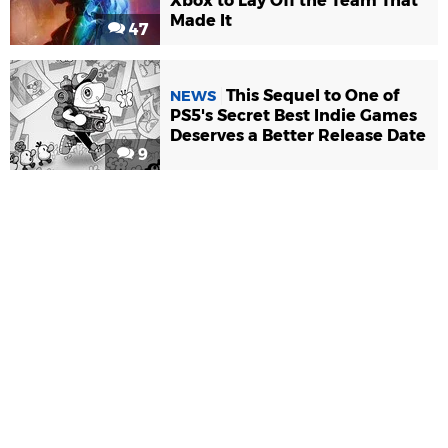
Xbox to Lay Off the Team That
Made It
47
This Sequel to One of
NEWS
PS5's Secret Best Indie Games
Deserves a Better Release Date
9