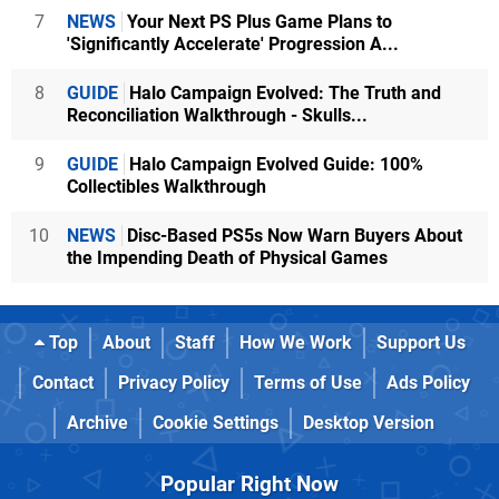
7
NEWS
Your Next PS Plus Game Plans to
'Significantly Accelerate' Progression A...
8
GUIDE
Halo Campaign Evolved: The Truth and
Reconciliation Walkthrough - Skulls...
9
GUIDE
Halo Campaign Evolved Guide: 100%
Collectibles Walkthrough
10
NEWS
Disc-Based PS5s Now Warn Buyers About
the Impending Death of Physical Games
Top
About
Staff
How We Work
Support Us
Contact
Privacy Policy
Terms of Use
Ads Policy
Archive
Cookie Settings
Desktop Version
Popular Right Now