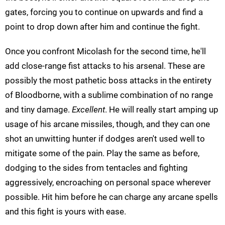
gates, forcing you to continue on upwards and find a
point to drop down after him and continue the fight.
Once you confront Micolash for the second time, he'll
add close-range fist attacks to his arsenal. These are
possibly the most pathetic boss attacks in the entirety
of Bloodborne, with a sublime combination of no range
and tiny damage.
Excellent
. He will really start amping up
usage of his arcane missiles, though, and they can one
shot an unwitting hunter if dodges aren't used well to
mitigate some of the pain. Play the same as before,
dodging to the sides from tentacles and fighting
aggressively, encroaching on personal space wherever
possible. Hit him before he can charge any arcane spells
and this fight is yours with ease.