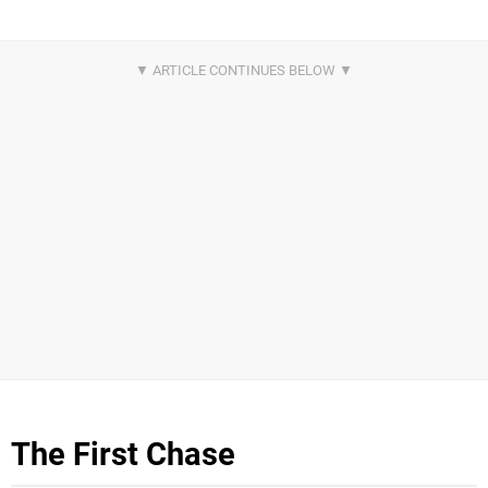
The First Chase