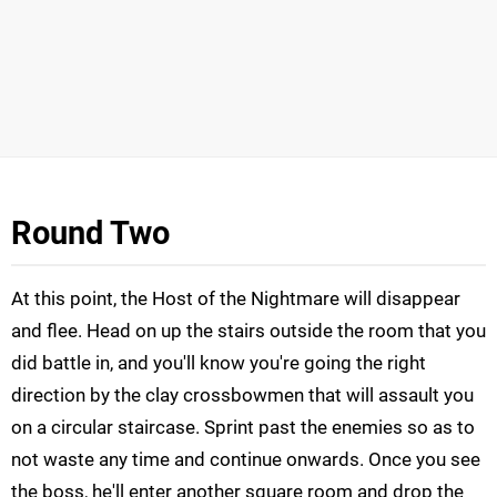
Round Two
At this point, the Host of the Nightmare will disappear
and flee. Head on up the stairs outside the room that you
did battle in, and you'll know you're going the right
direction by the clay crossbowmen that will assault you
on a circular staircase. Sprint past the enemies so as to
not waste any time and continue onwards. Once you see
the boss, he'll enter another square room and drop the