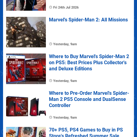
Fri 24th Jul 2026
Marvel's Spider-Man 2: All Missions
Yesterday, 9am
Where to Buy Marvel's Spider-Man 2
on PS5: Best Prices Plus Collector's
and Deluxe Editions
Yesterday, 9am
Where to Pre-Order Marvel's Spider-
Man 2 PS5 Console and DualSense
Controller
Yesterday, 9am
70+ PS5, PS4 Games to Buy in PS
Store's Refreshed Summer Sale