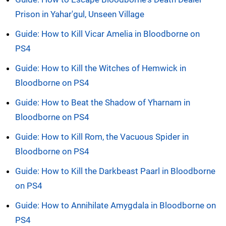
Prison in Yahar'gul, Unseen Village
Guide: How to Kill Vicar Amelia in Bloodborne on
PS4
Guide: How to Kill the Witches of Hemwick in
Bloodborne on PS4
Guide: How to Beat the Shadow of Yharnam in
Bloodborne on PS4
Guide: How to Kill Rom, the Vacuous Spider in
Bloodborne on PS4
Guide: How to Kill the Darkbeast Paarl in Bloodborne
on PS4
Guide: How to Annihilate Amygdala in Bloodborne on
PS4