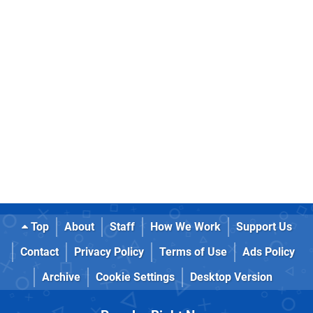
Top
About
Staff
How We Work
Support Us
Contact
Privacy Policy
Terms of Use
Ads Policy
Archive
Cookie Settings
Desktop Version