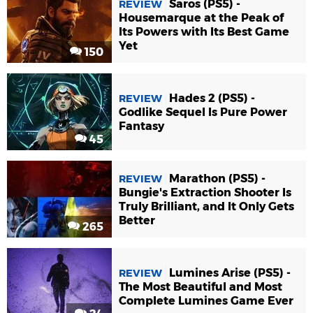
Saros (PS5) -
REVIEW
Housemarque at the Peak of
Its Powers with Its Best Game
Yet
150
Hades 2 (PS5) -
REVIEW
Godlike Sequel Is Pure Power
Fantasy
45
Marathon (PS5) -
REVIEW
Bungie's Extraction Shooter Is
Truly Brilliant, and It Only Gets
Better
265
Lumines Arise (PS5) -
REVIEW
The Most Beautiful and Most
Complete Lumines Game Ever