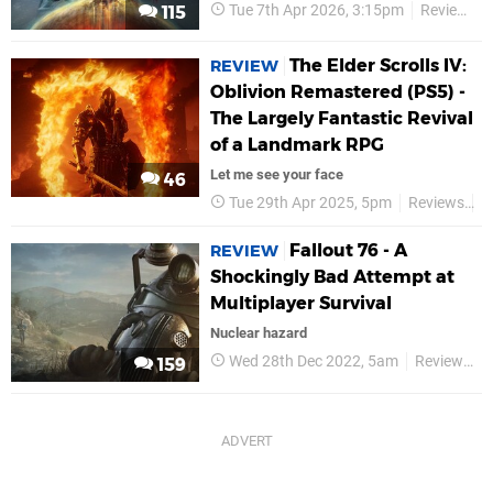
Tue 7th Apr 2026, 3:15pm
Reviews
115
The Elder Scrolls IV:
REVIEW
Oblivion Remastered (PS5) -
The Largely Fantastic Revival
of a Landmark RPG
Let me see your face
46
Tue 29th Apr 2025, 5pm
Reviews
B
Fallout 76 - A
REVIEW
Shockingly Bad Attempt at
Multiplayer Survival
Nuclear hazard
Wed 28th Dec 2022, 5am
Reviews
159