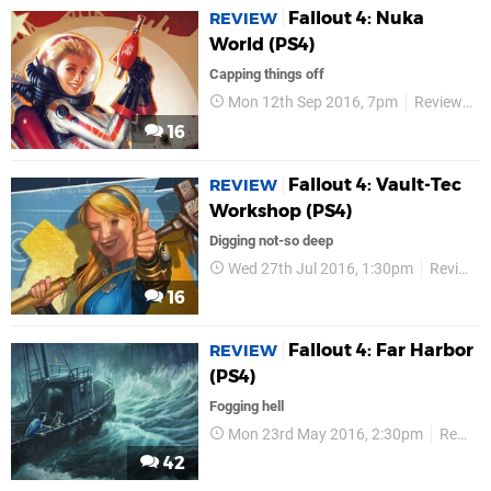
Fallout 4: Nuka
REVIEW
World (PS4)
Capping things off
Mon 12th Sep 2016, 7pm
Reviews
16
Fallout 4: Vault-Tec
REVIEW
Workshop (PS4)
Digging not-so deep
Wed 27th Jul 2016, 1:30pm
Reviews
16
Fallout 4: Far Harbor
REVIEW
(PS4)
Fogging hell
Mon 23rd May 2016, 2:30pm
Reviews
42