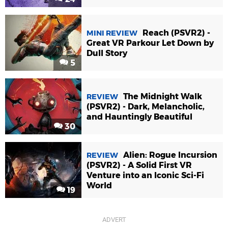
Reach (PSVR2) -
MINI REVIEW
Great VR Parkour Let Down by
Dull Story
5
The Midnight Walk
REVIEW
(PSVR2) - Dark, Melancholic,
and Hauntingly Beautiful
30
Alien: Rogue Incursion
REVIEW
(PSVR2) - A Solid First VR
Venture into an Iconic Sci-Fi
World
19