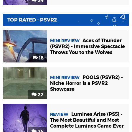
24
TOP RATED - PSVR2
Aces of Thunder
MINI REVIEW
(PSVR2) - Immersive Spectacle
Throws You to the Wolves
16
POOLS (PSVR2) -
MINI REVIEW
Niche Horror Is a PSVR2
Showcase
22
Lumines Arise (PS5) -
REVIEW
The Most Beautiful and Most
Complete Lumines Game Ever
24