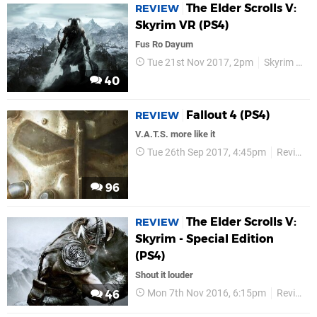
The Elder Scrolls V:
REVIEW
Skyrim VR (PS4)
Fus Ro Dayum
Tue 21st Nov 2017, 2pm
Skyrim VR
40
Fallout 4 (PS4)
REVIEW
V.A.T.S. more like it
Tue 26th Sep 2017, 4:45pm
Reviews
96
The Elder Scrolls V:
REVIEW
Skyrim - Special Edition
(PS4)
Shout it louder
Mon 7th Nov 2016, 6:15pm
Reviews
46