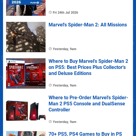
Fri 24th Jul 2026
Marvel's Spider-Man 2: All Missions
Yesterday, 9am
Where to Buy Marvel's Spider-Man 2
on PS5: Best Prices Plus Collector's
and Deluxe Editions
Yesterday, 9am
Where to Pre-Order Marvel's Spider-
Man 2 PS5 Console and DualSense
Controller
Yesterday, 9am
70+ PS5, PS4 Games to Buy in PS