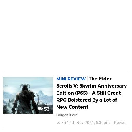
The Elder
MINI REVIEW
Scrolls V: Skyrim Anniversary
Edition (PS5) - A Still Great
RPG Bolstered By a Lot of
New Content
53
Dragon it out
Fri 12th Nov 2021, 5:30pm
Reviews