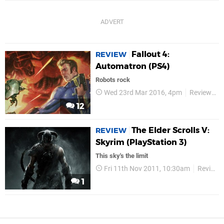
Fallout 4:
REVIEW
Automatron (PS4)
Robots rock
Wed 23rd Mar 2016, 4pm
Reviews
12
The Elder Scrolls V:
REVIEW
Skyrim (PlayStation 3)
This sky's the limit
Fri 11th Nov 2011, 10:30am
Reviews
1