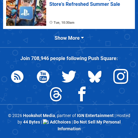
Store's Refreshed Summer Sale
Tue, 10:30am
Show More
Join
708,946
people following
Push Square
:
© 2026
Hookshot Media
, partner of
IGN Entertainment
| Hosted
by
44 Bytes
|
AdChoices
|
Do Not Sell My Personal
Information