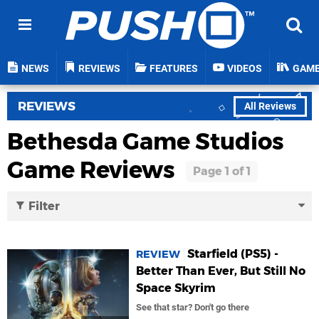
NEWS
REVIEWS
FEATURES
VIDEOS
GAM
REVIEWS
All Reviews
Bethesda Game Studios
Game Reviews
Filter
Starfield (PS5) -
REVIEW
Better Than Ever, But Still No
Space Skyrim
See that star? Don't go there