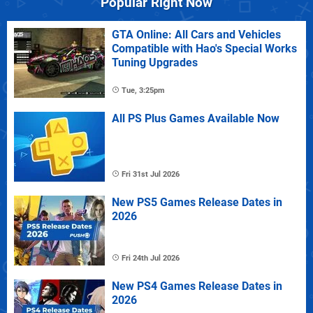
Popular Right Now
GTA Online: All Cars and Vehicles
Compatible with Hao's Special Works
Tuning Upgrades
Tue, 3:25pm
All PS Plus Games Available Now
Fri 31st Jul 2026
New PS5 Games Release Dates in
2026
Fri 24th Jul 2026
New PS4 Games Release Dates in
2026