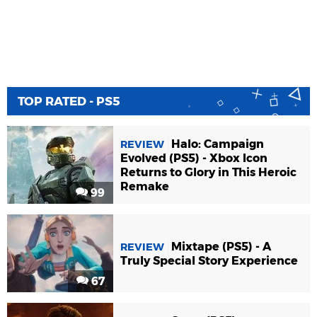
TOP RATED - PS5
Halo: Campaign
REVIEW
Evolved (PS5) - Xbox Icon
Returns to Glory in This Heroic
Remake
99
Mixtape (PS5) - A
REVIEW
Truly Special Story Experience
67