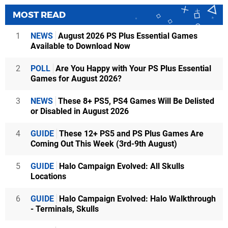
MOST READ
1
NEWS
August 2026 PS Plus Essential Games
Available to Download Now
2
POLL
Are You Happy with Your PS Plus Essential
Games for August 2026?
3
NEWS
These 8+ PS5, PS4 Games Will Be Delisted
or Disabled in August 2026
4
GUIDE
These 12+ PS5 and PS Plus Games Are
Coming Out This Week (3rd-9th August)
5
GUIDE
Halo Campaign Evolved: All Skulls
Locations
6
GUIDE
Halo Campaign Evolved: Halo Walkthrough
- Terminals, Skulls