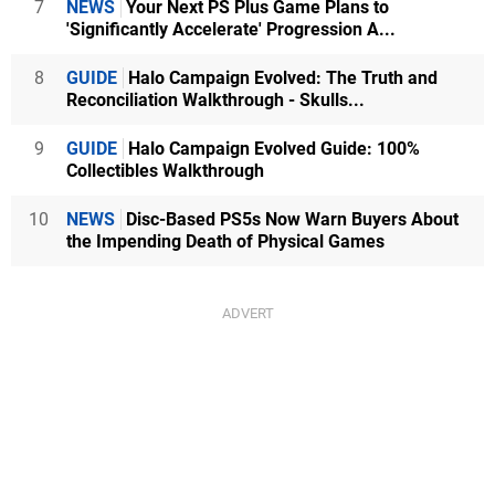
7
NEWS
Your Next PS Plus Game Plans to
'Significantly Accelerate' Progression A...
8
GUIDE
Halo Campaign Evolved: The Truth and
Reconciliation Walkthrough - Skulls...
9
GUIDE
Halo Campaign Evolved Guide: 100%
Collectibles Walkthrough
10
NEWS
Disc-Based PS5s Now Warn Buyers About
the Impending Death of Physical Games