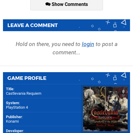
Show Comments
LEAVE A COMMENT
Hold on there, you need to
login
to post a
comment...
GAME PROFILE
Title
:
Castlevania Requiem
System
:
PlayStation 4
Publisher
:
Konami
Developer
: