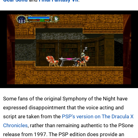
Some fans of the original Symphony of the Night have
expressed disappointment that the voice acting and
script are taken from the
PSP's version on The Dracula X
Chronicles
, rather than remaining authentic to the PSone
release from 1997. The PSP edition does provide an