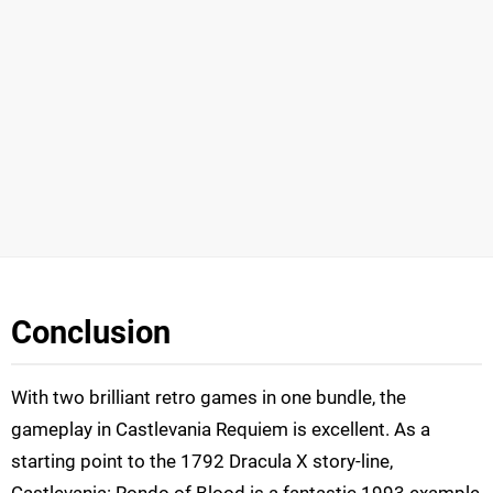
Conclusion
With two brilliant retro games in one bundle, the
gameplay in Castlevania Requiem is excellent. As a
starting point to the 1792 Dracula X story-line,