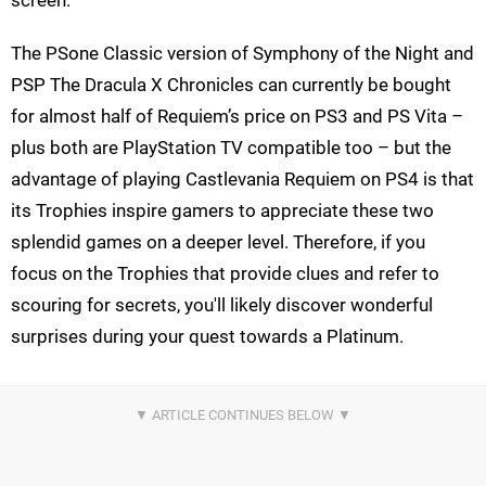
screen.
The PSone Classic version of Symphony of the Night and
PSP The Dracula X Chronicles can currently be bought
for almost half of Requiem’s price on PS3 and PS Vita –
plus both are PlayStation TV compatible too – but the
advantage of playing Castlevania Requiem on PS4 is that
its Trophies inspire gamers to appreciate these two
splendid games on a deeper level. Therefore, if you
focus on the Trophies that provide clues and refer to
scouring for secrets, you'll likely discover wonderful
surprises during your quest towards a Platinum.