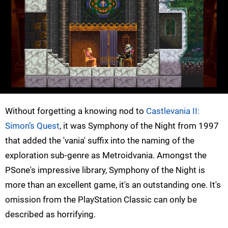
Without forgetting a knowing nod to
Castlevania II:
Simon’s Quest
, it was Symphony of the Night from 1997
that added the 'vania' suffix into the naming of the
exploration sub-genre as Metroidvania. Amongst the
PSone's impressive library, Symphony of the Night is
more than an excellent game, it's an outstanding one. It's
omission from the PlayStation Classic can only be
described as horrifying.