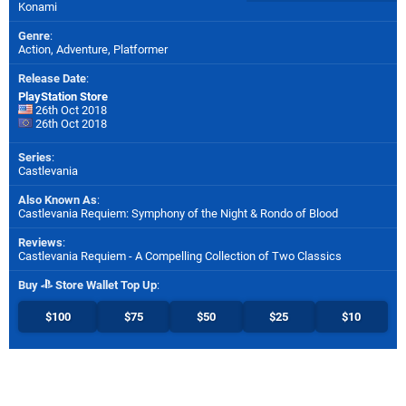
Konami
Genre
:
Action, Adventure, Platformer
Release Date
:
PlayStation Store
26th Oct 2018
26th Oct 2018
Series
:
Castlevania
Also Known As
:
Castlevania Requiem: Symphony of the Night & Rondo of Blood
Reviews
:
Castlevania Requiem - A Compelling Collection of Two Classics
Buy
Store Wallet Top Up
:
$100
$75
$50
$25
$10