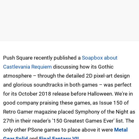
Push Square recently published a
Soapbox about
Castlevania Requiem
discussing how its Gothic
atmosphere – through the detailed 2D pixel-art design
and glorious soundtracks in both games – was perfect
for its October 2018 release before Halloween. We're in
good company praising these games, as Issue 150 of
Retro Gamer magazine placed Symphony of the Night as
27th in their reader's '150 Greatest Games Ever' list. The
only other PSone games to place above it were
Metal
Gear Solid
and
Final Fantasy VII
.