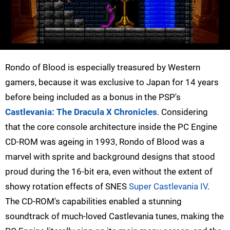
Rondo of Blood is especially treasured by Western
gamers, because it was exclusive to Japan for 14 years
before being included as a bonus in the PSP's
Castlevania: The Dracula X Chronicles
. Considering
that the core console architecture inside the PC Engine
CD-ROM was ageing in 1993, Rondo of Blood was a
marvel with sprite and background designs that stood
proud during the 16-bit era, even without the extent of
showy rotation effects of SNES
Super Castlevania IV
.
The CD-ROM's capabilities enabled a stunning
soundtrack of much-loved Castlevania tunes, making the