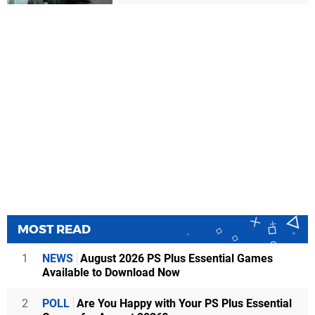
MOST READ
1
NEWS
August 2026 PS Plus Essential Games
Available to Download Now
2
POLL
Are You Happy with Your PS Plus Essential