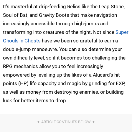
It's masterful at drip-feeding Relics like the Leap Stone,
Soul of Bat, and Gravity Boots that make navigation
increasingly accessible through high-jumps and
transforming into creatures of the night. Not since
Super
Ghouls 'n Ghosts
have we been so grateful to earn a
double-jump manoeuvre. You can also determine your
own difficulty level, so if it becomes too challenging the
RPG mechanics allow you to feel increasingly
empowered by levelling up the likes of a Alucard's hit
points (HP) life capacity and magic by grinding for EXP,
as well as money from destroying enemies, or building
luck for better items to drop.