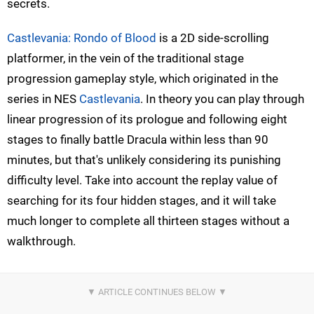
secrets.
Castlevania: Rondo of Blood
is a 2D side-scrolling
platformer, in the vein of the traditional stage
progression gameplay style, which originated in the
series in NES
Castlevania
. In theory you can play through
linear progression of its prologue and following eight
stages to finally battle Dracula within less than 90
minutes, but that's unlikely considering its punishing
difficulty level. Take into account the replay value of
searching for its four hidden stages, and it will take
much longer to complete all thirteen stages without a
walkthrough.