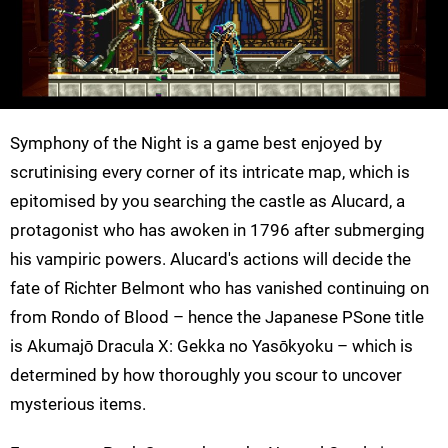
Symphony of the Night is a game best enjoyed by
scrutinising every corner of its intricate map, which is
epitomised by you searching the castle as Alucard, a
protagonist who has awoken in 1796 after submerging
his vampiric powers. Alucard's actions will decide the
fate of Richter Belmont who has vanished continuing on
from Rondo of Blood – hence the Japanese PSone title
is Akumajō Dracula X: Gekka no Yasōkyoku – which is
determined by how thoroughly you scour to uncover
mysterious items.