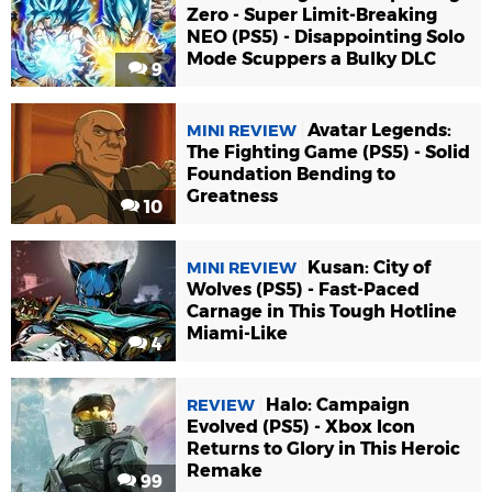
Zero - Super Limit-Breaking
NEO (PS5) - Disappointing Solo
Mode Scuppers a Bulky DLC
9
Avatar Legends:
MINI REVIEW
The Fighting Game (PS5) - Solid
Foundation Bending to
Greatness
10
Kusan: City of
MINI REVIEW
Wolves (PS5) - Fast-Paced
Carnage in This Tough Hotline
Miami-Like
4
Halo: Campaign
REVIEW
Evolved (PS5) - Xbox Icon
Returns to Glory in This Heroic
Remake
99