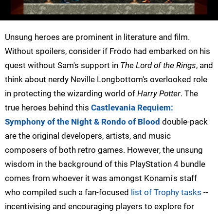
Unsung heroes are prominent in literature and film.
Without spoilers, consider if Frodo had embarked on his
quest without Sam's support in
The Lord of the Rings
, and
think about nerdy Neville Longbottom's overlooked role
in protecting the wizarding world of
Harry Potter
. The
true heroes behind this
Castlevania Requiem:
Symphony of the Night & Rondo of Blood
double-pack
are the original developers, artists, and music
composers of both retro games. However, the unsung
wisdom in the background of this PlayStation 4 bundle
comes from whoever it was amongst Konami's staff
who compiled such a fan-focused
list of Trophy tasks
--
incentivising and encouraging players to explore for