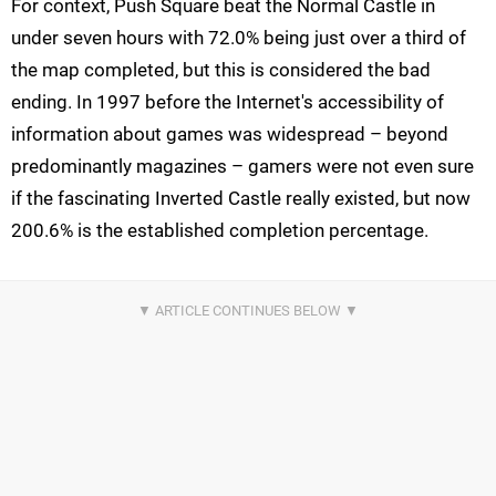
For context, Push Square beat the Normal Castle in
under seven hours with 72.0% being just over a third of
the map completed, but this is considered the bad
ending. In 1997 before the Internet's accessibility of
information about games was widespread – beyond
predominantly magazines – gamers were not even sure
if the fascinating Inverted Castle really existed, but now
200.6% is the established completion percentage.