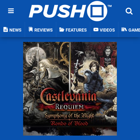
NEWS
REVIEWS
FEATURES
VIDEOS
GAM