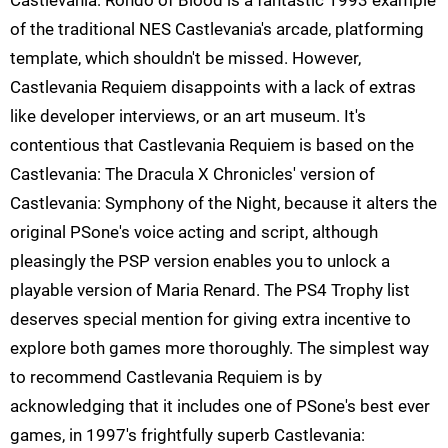
Castlevania: Rondo of Blood is a fantastic 1993 example
of the traditional NES Castlevania's arcade, platforming
template, which shouldn't be missed. However,
Castlevania Requiem disappoints with a lack of extras
like developer interviews, or an art museum. It's
contentious that Castlevania Requiem is based on the
Castlevania: The Dracula X Chronicles' version of
Castlevania: Symphony of the Night, because it alters the
original PSone's voice acting and script, although
pleasingly the PSP version enables you to unlock a
playable version of Maria Renard. The PS4 Trophy list
deserves special mention for giving extra incentive to
explore both games more thoroughly. The simplest way
to recommend Castlevania Requiem is by
acknowledging that it includes one of PSone's best ever
games, in 1997's frightfully superb Castlevania: