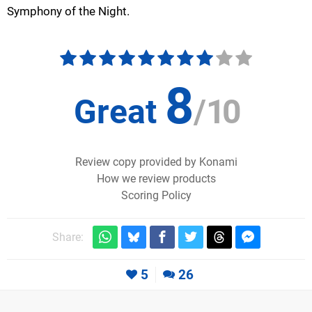
Symphony of the Night.
8
Great
/
10
Review copy provided by Konami
How we review products
Scoring Policy
Share:
5
26