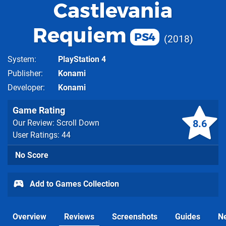
Castlevania
Requiem
PS4
2018
System
PlayStation 4
Publisher
Konami
Developer
Konami
Game Rating
8.6
Our Review: Scroll Down
User Ratings: 44
No Score
Add to Games Collection
Overview
Reviews
Screenshots
Guides
N