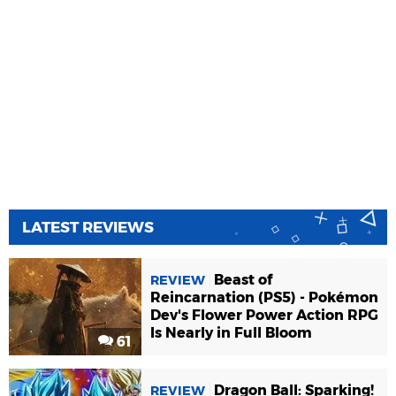
LATEST REVIEWS
Beast of
REVIEW
Reincarnation (PS5) - Pokémon
Dev's Flower Power Action RPG
Is Nearly in Full Bloom
61
Dragon Ball: Sparking!
REVIEW