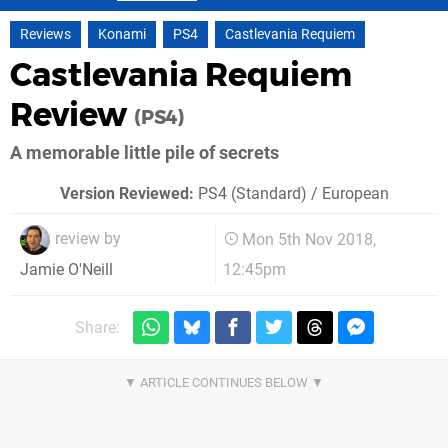
Reviews
Konami
PS4
Castlevania Requiem
Castlevania Requiem
Review
(PS4)
A memorable little pile of secrets
Version Reviewed:
PS4 (Standard) / European
review by
Mon 5th Nov 2018,
12:45pm
Jamie O'Neill
Share: