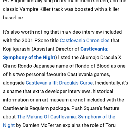
PC Engine literally sing on its main menu screen, and the
classic Vampire Killer track was boosted with a killer
bass-line.
It's also worth noting that in a video interview included
with the 2001 PSone title
Castlevania Chronicles
that
Koji Igarashi (Assistant Director of
Castlevania:
Symphony of the Night
) listed the Akumajō Dracula X:
Chi no Rondo Japanese name of Rondo of Blood as one
of his two personal favourite Castlevania games,
alongside
Castlevania III: Dracula's Curse
. Incidentally, it’s
a shame that extra developer interviews, historical
information or an art museum are not included with the
Castlevania Requiem package. Push Square's feature
about
The Making Of Castlevania: Symphony of the
Night
by Damien McFerran explains the role of Toru