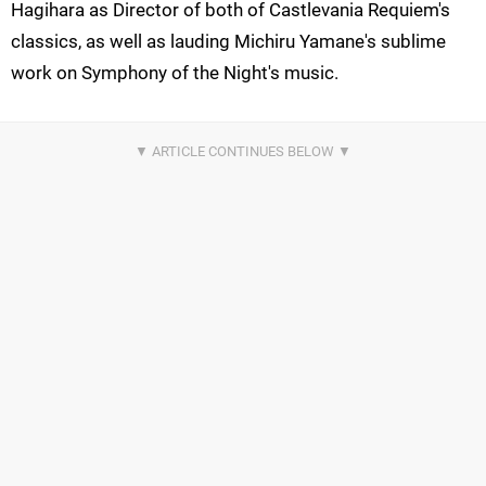
Hagihara as Director of both of Castlevania Requiem's
classics, as well as lauding Michiru Yamane's sublime
work on Symphony of the Night's music.