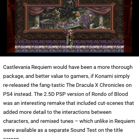
Castlevania Requiem would have been a more thorough
package, and better value to gamers, if Konami simply
re-released the fang-tastic The Dracula X Chronicles on
PS4 instead. The 2.5D PSP version of Rondo of Blood
was an interesting remake that included cut-scenes that
added more detail to the interactions between
characters, and remixed tunes – which unlike in Requiem
were available as a separate Sound Test on the title