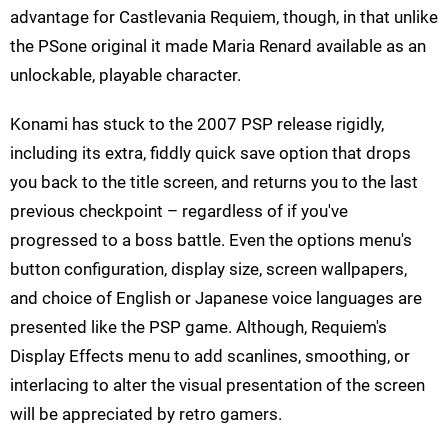
advantage for Castlevania Requiem, though, in that unlike
the PSone original it made Maria Renard available as an
unlockable, playable character.
Konami has stuck to the 2007 PSP release rigidly,
including its extra, fiddly quick save option that drops
you back to the title screen, and returns you to the last
previous checkpoint – regardless of if you've
progressed to a boss battle. Even the options menu's
button configuration, display size, screen wallpapers,
and choice of English or Japanese voice languages are
presented like the PSP game. Although, Requiem's
Display Effects menu to add scanlines, smoothing, or
interlacing to alter the visual presentation of the screen
will be appreciated by retro gamers.