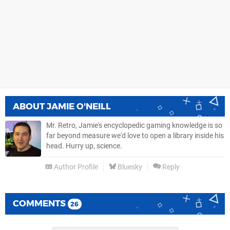
ABOUT
JAMIE O'NEILL
Mr. Retro, Jamie's encyclopedic gaming knowledge is so
far beyond measure we'd love to open a library inside his
head. Hurry up, science.
Author Profile
Bluesky
Reply
COMMENTS
26