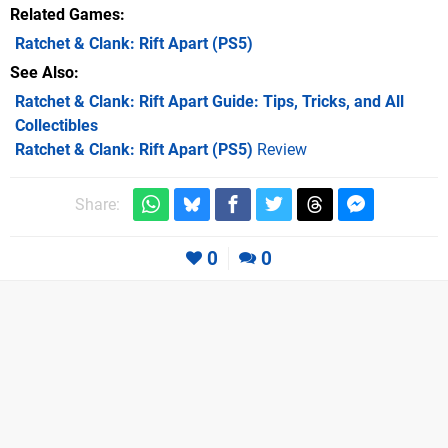
Related Games
Ratchet & Clank: Rift Apart
(PS5)
See Also
Ratchet & Clank: Rift Apart Guide: Tips, Tricks, and All
Collectibles
Ratchet & Clank: Rift Apart (PS5)
Review
Share:
0
0