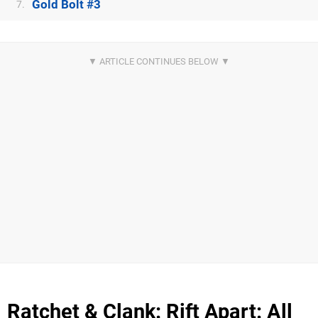
Gold Bolt #3
7.
Ratchet & Clank: Rift Apart: All