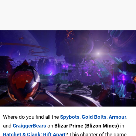
Where do you find all the
Spybots
,
Gold Bolts
,
Armour
,
and
CraiggerBears
on
Blizar Prime (Blizon Mines)
in
Ratchet & Clank: Rift Apart
? This chapter of the game