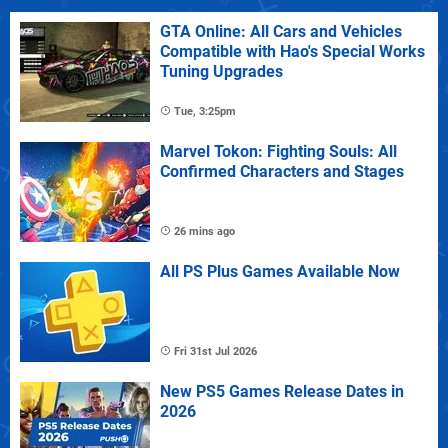
GTA Online: All Cars and Vehicles
Compatible with Hao's Special Works
Tuning Upgrades
Tue, 3:25pm
Marvel Tokon: Fighting Souls: All
Confirmed Characters and Stages
26 mins ago
All PS Plus Games Available Now
Fri 31st Jul 2026
New PS5 Games Release Dates in
2026