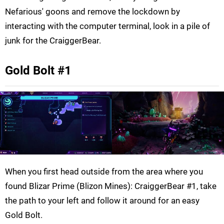
Nefarious' goons and remove the lockdown by
interacting with the computer terminal, look in a pile of
junk for the CraiggerBear.
Gold Bolt #1
When you first head outside from the area where you
found Blizar Prime (Blizon Mines): CraiggerBear #1, take
the path to your left and follow it around for an easy
Gold Bolt.