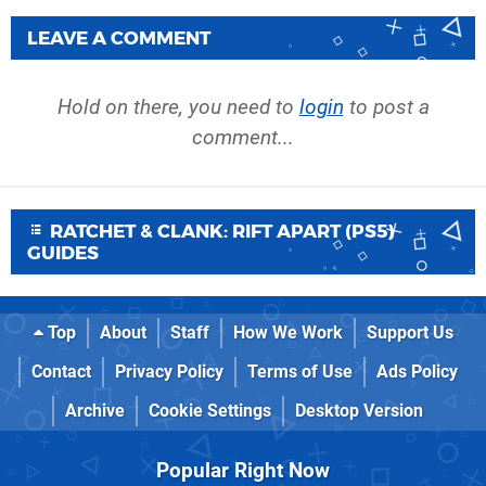
LEAVE A COMMENT
Hold on there, you need to
login
to post a
comment...
RATCHET & CLANK: RIFT APART (PS5)
GUIDES
Top
About
Staff
How We Work
Support Us
Contact
Privacy Policy
Terms of Use
Ads Policy
Archive
Cookie Settings
Desktop Version
Popular Right Now