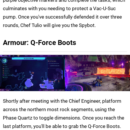
culminates with you needing to protect a Vac-U-Suc
pump. Once you've successfully defended it over three
rounds, Chef Tulio will give you the Spybot.
Armour: Q-Force Boots
Shortly after meeting with the Chief Engineer, platform
across the northern most rock segments, using the
Phase Quartz to toggle dimensions. Once you reach the
last platform, you'll be able to grab the Q-Force Boots.