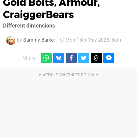
Gold Bolts, Armour,
CraiggerBears
Different dimensions
by
Sammy Barker
Mon 15th May 2023, 8am
Share: