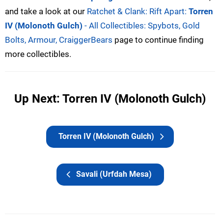
and take a look at our
Ratchet & Clank: Rift Apart:
Torren
IV (Molonoth Gulch)
- All Collectibles: Spybots, Gold
Bolts, Armour, CraiggerBears
page to continue finding
more collectibles.
Up Next: Torren IV (Molonoth Gulch)
Torren IV (Molonoth Gulch)
Savali (Urfdah Mesa)