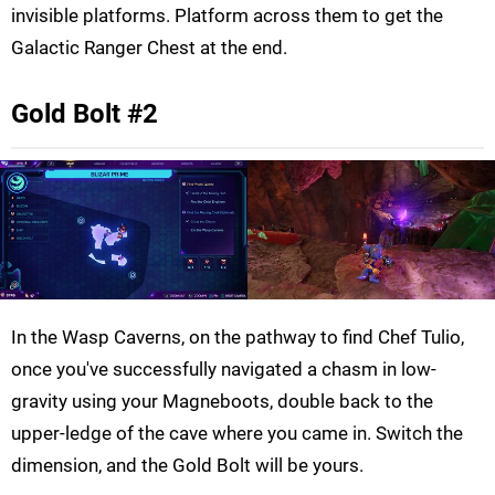
invisible platforms. Platform across them to get the
Galactic Ranger Chest at the end.
Gold Bolt #2
In the Wasp Caverns, on the pathway to find Chef Tulio,
once you've successfully navigated a chasm in low-
gravity using your Magneboots, double back to the
upper-ledge of the cave where you came in. Switch the
dimension, and the Gold Bolt will be yours.