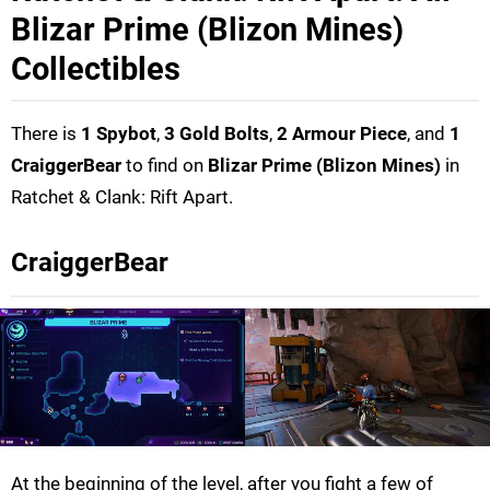
Blizar Prime (Blizon Mines)
Collectibles
There is
1 Spybot
,
3 Gold Bolts
,
2 Armour Piece
, and
1
CraiggerBear
to find on
Blizar Prime (Blizon Mines)
in
Ratchet & Clank: Rift Apart.
CraiggerBear
At the beginning of the level, after you fight a few of