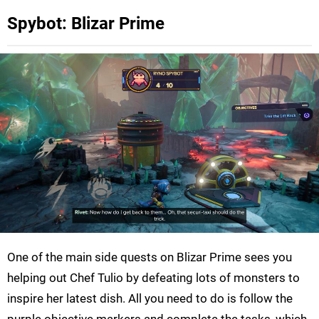
Spybot: Blizar Prime
One of the main side quests on Blizar Prime sees you
helping out Chef Tulio by defeating lots of monsters to
inspire her latest dish. All you need to do is follow the
purple objective markers and complete the tasks, which