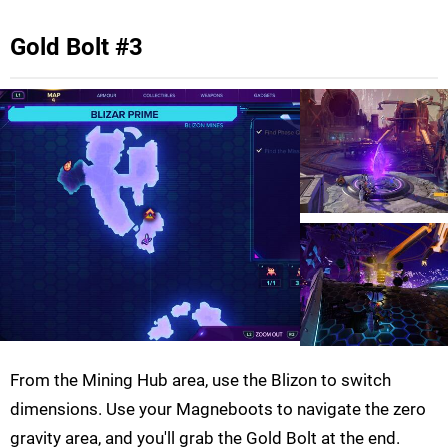
Gold Bolt #3
From the Mining Hub area, use the Blizon to switch
dimensions. Use your Magneboots to navigate the zero
gravity area, and you'll grab the Gold Bolt at the end.