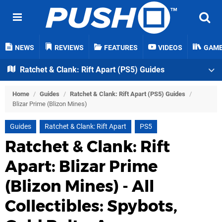
NEWS
REVIEWS
FEATURES
VIDEOS
GAM
Ratchet & Clank: Rift Apart (PS5) Guides
Home
/
Guides
/
Ratchet & Clank: Rift Apart (PS5) Guides
/
Blizar Prime (Blizon Mines)
Guides
Ratchet & Clank: Rift Apart
PS5
Ratchet & Clank: Rift
Apart: Blizar Prime
(Blizon Mines) - All
Collectibles: Spybots,