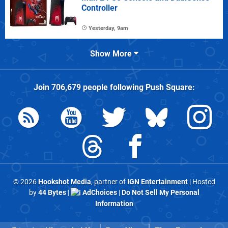
Controller
Yesterday, 9am
Show More
Join
706,679
people following
Push Square
:
© 2026
Hookshot Media
, partner of
IGN Entertainment
| Hosted
by
44 Bytes
|
AdChoices
|
Do Not Sell My Personal
Information