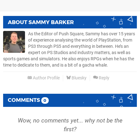
ABOUT
SAMMY BARKER
As the Editor of Push Square, Sammy has over 15 years
of experience analysing the world of PlayStation, from
PS3 through PS5 and everything in between. He’s an
expert on PS Studios and industry matters, as well as
sports games and simulators. He also enjoys RPGs when he has the
time to dedicate to them, and is a bit of a gacha whale.
Author Profile
Bluesky
Reply
COMMENTS
0
Wow, no comments yet... why not be the
first?