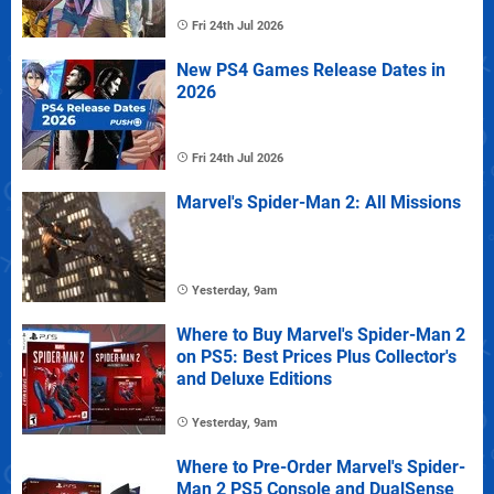
Fri 24th Jul 2026
New PS4 Games Release Dates in
2026
Fri 24th Jul 2026
Marvel's Spider-Man 2: All Missions
Yesterday, 9am
Where to Buy Marvel's Spider-Man 2
on PS5: Best Prices Plus Collector's
and Deluxe Editions
Yesterday, 9am
Where to Pre-Order Marvel's Spider-
Man 2 PS5 Console and DualSense