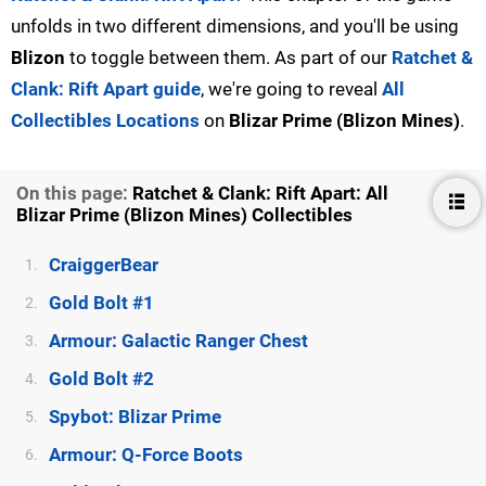
unfolds in two different dimensions, and you'll be using
Blizon
to toggle between them. As part of our
Ratchet &
Clank: Rift Apart guide
, we're going to reveal
All
Collectibles Locations
on
Blizar Prime (Blizon Mines)
.
On this page:
Ratchet & Clank: Rift Apart: All
Blizar Prime (Blizon Mines) Collectibles
CraiggerBear
1.
Gold Bolt #1
2.
Armour: Galactic Ranger Chest
3.
Gold Bolt #2
4.
Spybot: Blizar Prime
5.
Armour: Q-Force Boots
6.