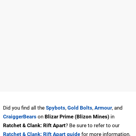
Did you find all the
Spybots
,
Gold Bolts
,
Armour
, and
CraiggerBears
on
Blizar Prime (Blizon Mines)
in
Ratchet & Clank: Rift Apart
? Be sure to refer to our
Ratchet & Clank: Rift Apart guide
for more information,