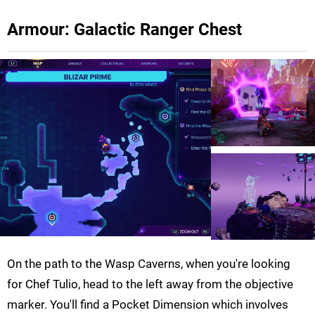
Armour: Galactic Ranger Chest
On the path to the Wasp Caverns, when you're looking
for Chef Tulio, head to the left away from the objective
marker. You'll find a Pocket Dimension which involves