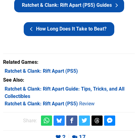
Ratchet & Clank: Rift Apart (PS5) Guides
How Long Does It Take to Beat?
Related Games
Ratchet & Clank: Rift Apart
(PS5)
See Also
Ratchet & Clank: Rift Apart Guide: Tips, Tricks, and All
Collectibles
Ratchet & Clank: Rift Apart (PS5)
Review
Share:
2
17