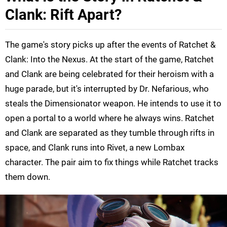
Clank: Rift Apart?
The game's story picks up after the events of Ratchet &
Clank: Into the Nexus. At the start of the game, Ratchet
and Clank are being celebrated for their heroism with a
huge parade, but it's interrupted by Dr. Nefarious, who
steals the Dimensionator weapon. He intends to use it to
open a portal to a world where he always wins. Ratchet
and Clank are separated as they tumble through rifts in
space, and Clank runs into Rivet, a new Lombax
character. The pair aim to fix things while Ratchet tracks
them down.