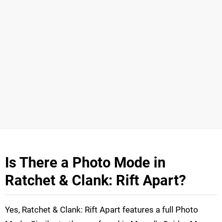
Is There a Photo Mode in
Ratchet & Clank: Rift Apart?
Yes, Ratchet & Clank: Rift Apart features a full Photo