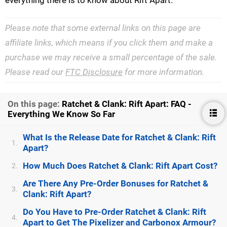
everything there is to know about Rift Apart.
Please note that some external links on this page are
affiliate links, which means if you click them and make a
purchase we may receive a small percentage of the sale.
Please read our
FTC Disclosure
for more information.
On this page:
Ratchet & Clank: Rift Apart: FAQ -
Everything We Know So Far
What Is the Release Date for Ratchet & Clank: Rift
1.
Apart?
How Much Does Ratchet & Clank: Rift Apart Cost?
2.
Are There Any Pre-Order Bonuses for Ratchet &
3.
Clank: Rift Apart?
Do You Have to Pre-Order Ratchet & Clank: Rift
4.
Apart to Get The Pixelizer and Carbonox Armour?