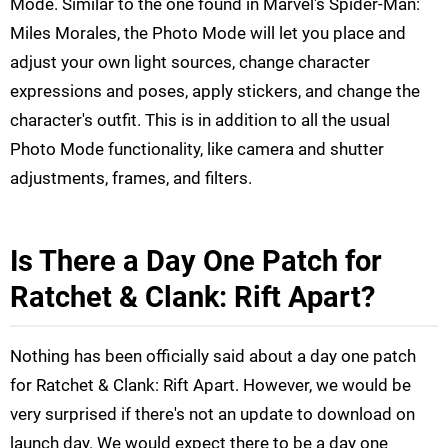
Mode. Similar to the one found in Marvel's Spider-Man:
Miles Morales, the Photo Mode will let you place and
adjust your own light sources, change character
expressions and poses, apply stickers, and change the
character's outfit. This is in addition to all the usual
Photo Mode functionality, like camera and shutter
adjustments, frames, and filters.
Is There a Day One Patch for
Ratchet & Clank: Rift Apart?
Nothing has been officially said about a day one patch
for Ratchet & Clank: Rift Apart. However, we would be
very surprised if there's not an update to download on
launch day. We would expect there to be a day one