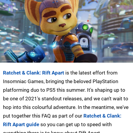
Ratchet & Clank: Rift Apart
is the latest effort from
Insomniac Games, bringing the beloved PlayStation
platforming duo to PS5 this summer. It's shaping up to
be one of 2021's standout releases, and we can't wait to
hop into this colourful adventure. In the meantime, we've
put together this FAQ as part of our
Ratchet & Clank:
Rift Apart guide
so you can get up to speed with