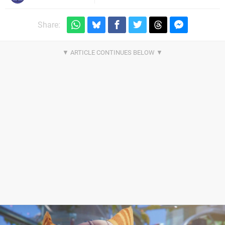
Share: