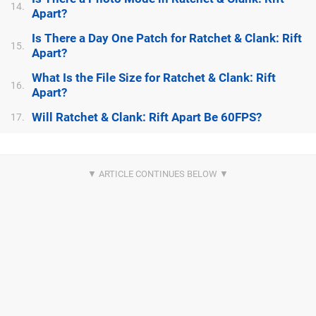
14.
Apart?
Is There a Day One Patch for Ratchet & Clank: Rift
15.
Apart?
What Is the File Size for Ratchet & Clank: Rift
16.
Apart?
Will Ratchet & Clank: Rift Apart Be 60FPS?
17.