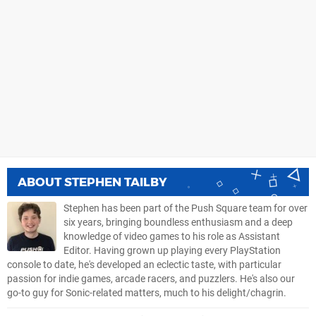
ABOUT
STEPHEN TAILBY
Stephen has been part of the Push Square team for over
six years, bringing boundless enthusiasm and a deep
knowledge of video games to his role as Assistant
Editor. Having grown up playing every PlayStation
console to date, he's developed an eclectic taste, with particular
passion for indie games, arcade racers, and puzzlers. He's also our
go-to guy for Sonic-related matters, much to his delight/chagrin.