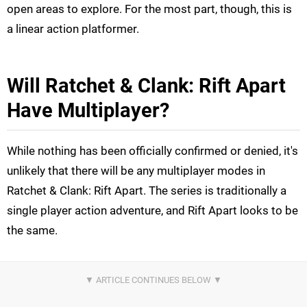
open areas to explore. For the most part, though, this is
a linear action platformer.
Will Ratchet & Clank: Rift Apart
Have Multiplayer?
While nothing has been officially confirmed or denied, it's
unlikely that there will be any multiplayer modes in
Ratchet & Clank: Rift Apart. The series is traditionally a
single player action adventure, and Rift Apart looks to be
the same.