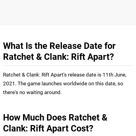
What Is the Release Date for
Ratchet & Clank: Rift Apart?
Ratchet & Clank: Rift Apart's release date is 11th June,
2021. The game launches worldwide on this date, so
there's no waiting around.
How Much Does Ratchet &
Clank: Rift Apart Cost?