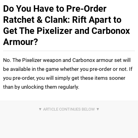
Do You Have to Pre-Order
Ratchet & Clank: Rift Apart to
Get The Pixelizer and Carbonox
Armour?
No. The Pixelizer weapon and Carbonox armour set will
be available in the game whether you pre-order or not. If
you pre-order, you will simply get these items sooner
than by unlocking them regularly.