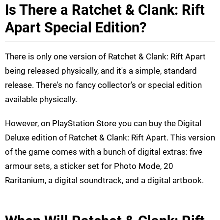
Is There a Ratchet & Clank: Rift
Apart Special Edition?
There is only one version of Ratchet & Clank: Rift Apart
being released physically, and it's a simple, standard
release. There's no fancy collector's or special edition
available physically.
However, on PlayStation Store you can buy the Digital
Deluxe edition of Ratchet & Clank: Rift Apart. This version
of the game comes with a bunch of digital extras: five
armour sets, a sticker set for Photo Mode, 20
Raritanium, a digital soundtrack, and a digital artbook.