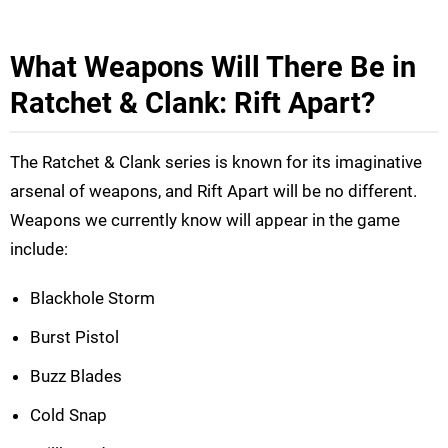
What Weapons Will There Be in
Ratchet & Clank: Rift Apart?
The Ratchet & Clank series is known for its imaginative
arsenal of weapons, and Rift Apart will be no different.
Weapons we currently know will appear in the game
include:
Blackhole Storm
Burst Pistol
Buzz Blades
Cold Snap