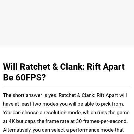
Will Ratchet & Clank: Rift Apart
Be 60FPS?
The short answer is yes. Ratchet & Clank: Rift Apart will
have at least two modes you will be able to pick from.
You can choose a resolution mode, which runs the game
at 4K but caps the frame rate at 30 frames-per-second.
Alternatively, you can select a performance mode that