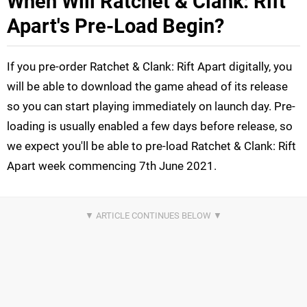
When Will Ratchet & Clank: Rift
Apart's Pre-Load Begin?
If you pre-order Ratchet & Clank: Rift Apart digitally, you
will be able to download the game ahead of its release
so you can start playing immediately on launch day. Pre-
loading is usually enabled a few days before release, so
we expect you'll be able to pre-load Ratchet & Clank: Rift
Apart week commencing 7th June 2021.