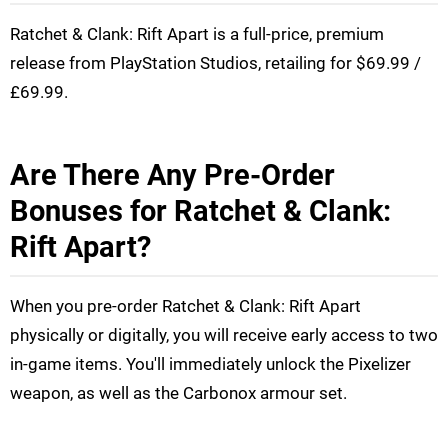
Ratchet & Clank: Rift Apart is a full-price, premium
release from PlayStation Studios, retailing for $69.99 /
£69.99.
Are There Any Pre-Order
Bonuses for Ratchet & Clank:
Rift Apart?
When you pre-order Ratchet & Clank: Rift Apart
physically or digitally, you will receive early access to two
in-game items. You'll immediately unlock the Pixelizer
weapon, as well as the Carbonox armour set.