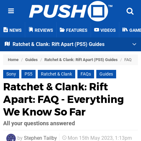
NEWS
REVIEWS
FEATURES
VIDEOS
GAM
Ratchet & Clank: Rift Apart (PS5) Guides
Home
/
Guides
/
Ratchet & Clank: Rift Apart (PS5) Guides
/
FAQ
Sony
PS5
Ratchet & Clank
FAQs
Guides
Ratchet & Clank: Rift
Apart: FAQ - Everything
We Know So Far
All your questions answered
by
Stephen Tailby
Mon 15th May 2023, 1:13pm