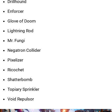
Drillhound
Enforcer
Glove of Doom
Lightning Rod
Mr. Fungi
Negatron Collider
Pixelizer
Ricochet
Shatterbomb
Topiary Sprinkler
Void Repulsor