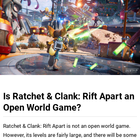
Is Ratchet & Clank: Rift Apart an
Open World Game?
Ratchet & Clank: Rift Apart is not an open world game.
However, its levels are fairly large, and there will be some