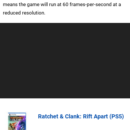
means the game will run at 60 frames-per-second at a
reduced resolution.
Ratchet & Clank: Rift Apart (PS5)