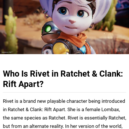
Who Is Rivet in Ratchet & Clank:
Rift Apart?
Rivet is a brand new playable character being introduced
in Ratchet & Clank: Rift Apart. She is a female Lombax,
the same species as Ratchet. Rivet is essentially Ratchet,
but from an alternate reality. In her version of the world,