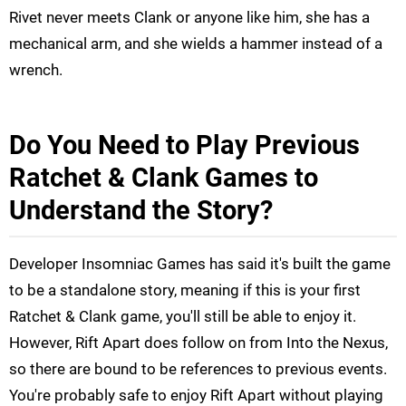
Rivet never meets Clank or anyone like him, she has a
mechanical arm, and she wields a hammer instead of a
wrench.
Do You Need to Play Previous
Ratchet & Clank Games to
Understand the Story?
Developer Insomniac Games has said it's built the game
to be a standalone story, meaning if this is your first
Ratchet & Clank game, you'll still be able to enjoy it.
However, Rift Apart does follow on from Into the Nexus,
so there are bound to be references to previous events.
You're probably safe to enjoy Rift Apart without playing