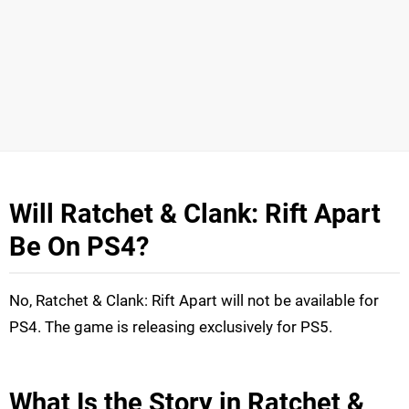
Will Ratchet & Clank: Rift Apart
Be On PS4?
No, Ratchet & Clank: Rift Apart will not be available for
PS4. The game is releasing exclusively for PS5.
What Is the Story in Ratchet &