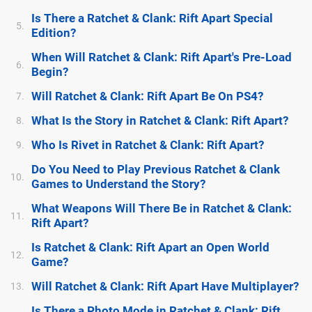
Is There a Ratchet & Clank: Rift Apart Special
5.
Edition?
When Will Ratchet & Clank: Rift Apart's Pre-Load
6.
Begin?
Will Ratchet & Clank: Rift Apart Be On PS4?
7.
What Is the Story in Ratchet & Clank: Rift Apart?
8.
Who Is Rivet in Ratchet & Clank: Rift Apart?
9.
Do You Need to Play Previous Ratchet & Clank
10.
Games to Understand the Story?
What Weapons Will There Be in Ratchet & Clank:
11.
Rift Apart?
Is Ratchet & Clank: Rift Apart an Open World
12.
Game?
Will Ratchet & Clank: Rift Apart Have Multiplayer?
13.
Is There a Photo Mode in Ratchet & Clank: Rift