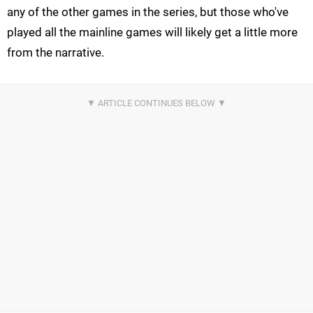
any of the other games in the series, but those who've
played all the mainline games will likely get a little more
from the narrative.