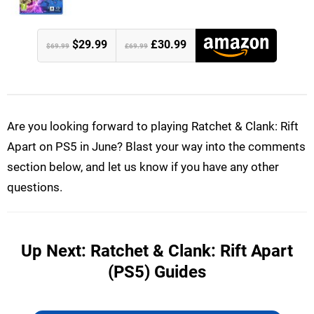
$29.99
£30.99
$69.99
£69.99
Are you looking forward to playing Ratchet & Clank: Rift
Apart on PS5 in June? Blast your way into the comments
section below, and let us know if you have any other
questions.
Up Next: Ratchet & Clank: Rift Apart
(PS5) Guides