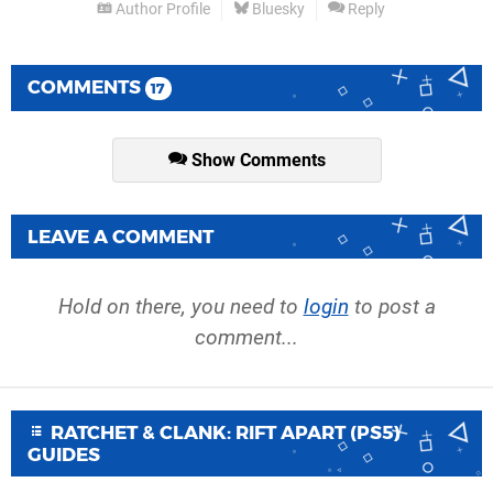
Author Profile
Bluesky
Reply
COMMENTS
17
Show Comments
LEAVE A COMMENT
Hold on there, you need to
login
to post a
comment...
RATCHET & CLANK: RIFT APART (PS5)
GUIDES