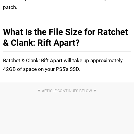
patch.
What Is the File Size for Ratchet
& Clank: Rift Apart?
Ratchet & Clank: Rift Apart will take up approximately
42GB of space on your PS5's SSD.