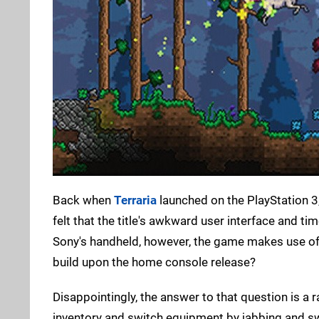
Back when
Terraria
launched on the PlayStation 3, 
felt that the title's awkward user interface and
Sony's handheld, however, the game makes use of
build upon the home console release?
Disappointingly, the answer to that question is a 
inventory and switch equipment by jabbing and s