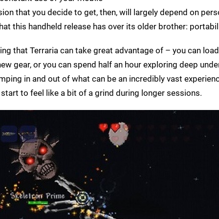
on that you decide to get, then, will largely depend on pers
at this handheld release has over its older brother: portabili
g that Terraria can take great advantage of – you can load
 new gear, or you can spend half an hour exploring deep und
mping in and out of what can be an incredibly vast experie
 start to feel like a bit of a grind during longer sessions.