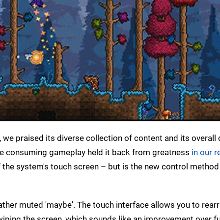
we praised its diverse collection of content and its overall 
 time consuming gameplay held it back from greatness
in our r
 the system's touch screen – but is the new control method
rather muted 'maybe'. The touch interface allows you to rear
wiping the screen, which sounds like an improvement over f