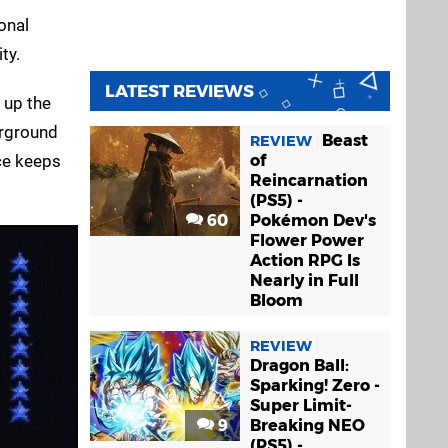
onal
ty.
LATEST REVIEWS
 up the
erground
Beast
REVIEW
nce keeps
of
Reincarnation
(PS5) -
60
Pokémon Dev's
Flower Power
Action RPG Is
Nearly in Full
Bloom
REVIEW
Dragon Ball:
Sparking! Zero -
Super Limit-
9
Breaking NEO
(PS5) -