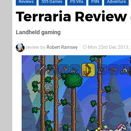
Reviews
505 Games
PS Vita
PSN
Adventure
Terraria Review
Landheld gaming
review by
Robert Ramsey
Mon 23rd Dec 2013,