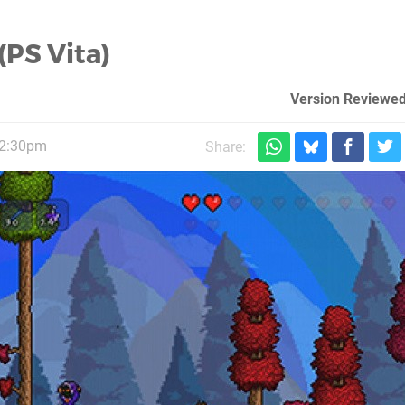
(PS Vita)
Version Reviewed
 2:30pm
Share: