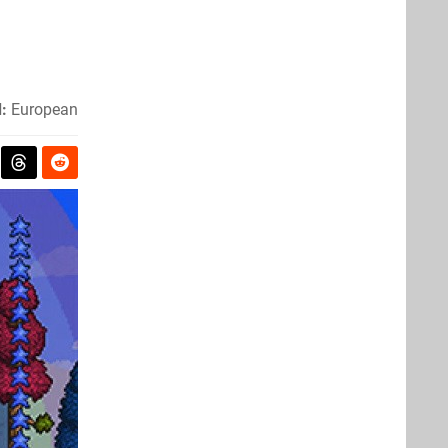
:
European