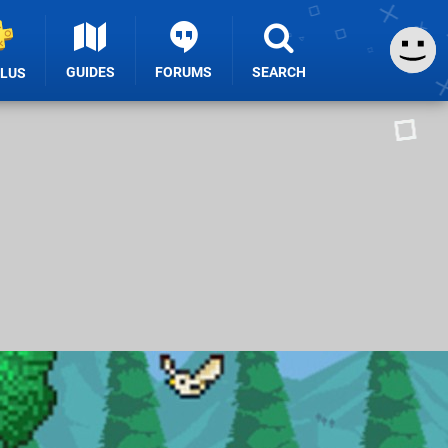
GUIDES
FORUMS
SEARCH
PLUS