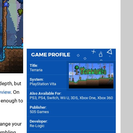
GAME PROFILE
Title
:
Terraria
System
:
depth, but
PlayStation Vita
eview
. On
Also Available For
:
PS3
,
PS4
,
Switch
,
Wii U
,
3DS
,
Xbox One
,
Xbox 360
 enough to
Publisher
:
505 Games
Developer
:
range your
Re-Logic
umbling