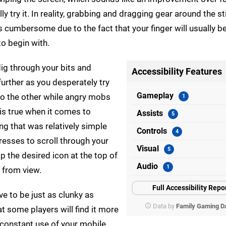
 try it. In reality, grabbing and dragging gear around the stil
as cumbersome due to the fact that your finger will usually b
to begin with.
dig through your bits and
Accessibility Features
urther as you desperately try
Gameplay
 to the other while angry mobs
is true when it comes to
Assists
 that was relatively simple
Controls
presses to scroll through your
Visual
tap the desired icon at the top of
Audio
n from view.
Full Accessibility Repo
ve to be just as clunky as
Data by
Family Gaming D
at some players will find it more
e constant use of your mobile