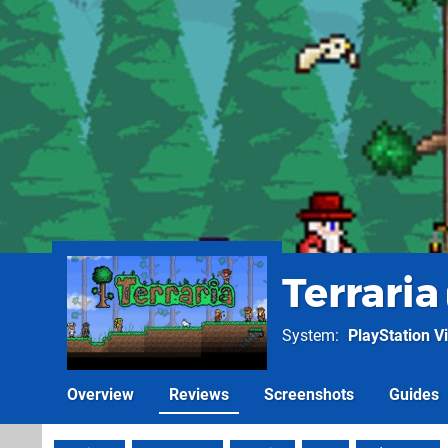
Terraria
System
PlayStation Vi
Overview
Reviews
Screenshots
Guides