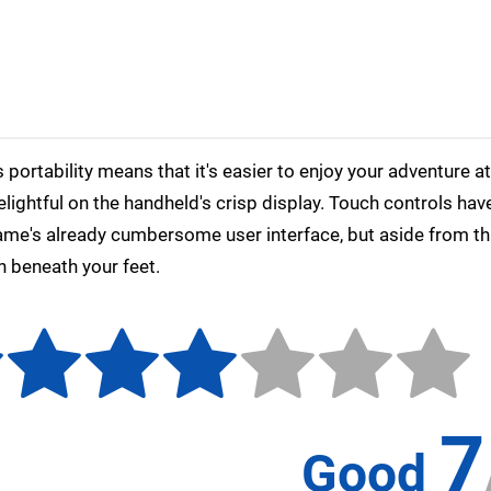
s portability means that it's easier to enjoy your adventure a
delightful on the handheld's crisp display. Touch controls ha
ame's already cumbersome user interface, but aside from tha
h beneath your feet.
7
Good