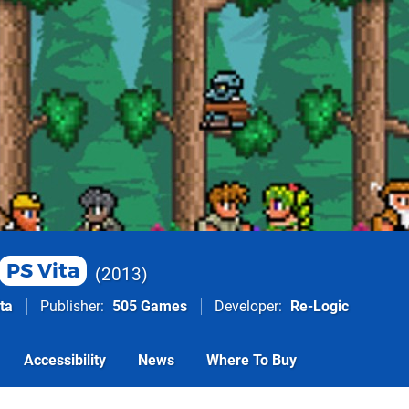
PS Vita
2013
ta
Publisher
505 Games
Developer
Re-Logic
Accessibility
News
Where To Buy