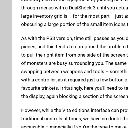
through menus with a DualShock 3 until you actually
large inventory grid is – for the most part – just 
obscuring a large portion of the small item icons 
As with the PS3 version, time still passes as you 
pieces, and this tends to compound the problem f
to pull the right item from one side of the screen
of monsters are busy surrounding you. The same 
swapping between weapons and tools – something
with a controller, as it required just a few button 
favourite trinkets. Irritatingly, here you'll need to 
the display, again blocking a section of the scree
However, while the Vita edition's interface can pro
traditional controls at times, we have no doubt th
accessible – especially if you're the type to mak