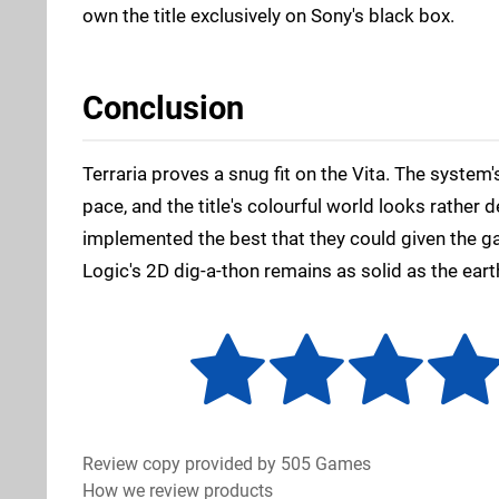
own the title exclusively on Sony's black box.
Conclusion
Terraria proves a snug fit on the Vita. The system'
pace, and the title's colourful world looks rather 
implemented the best that they could given the g
Logic's 2D dig-a-thon remains as solid as the eart
Review copy provided by 505 Games
How we review products