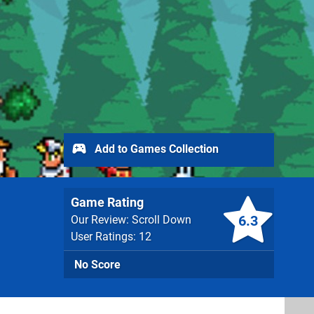
Add to Games Collection
Game Rating
6.3
Our Review: Scroll Down
User Ratings: 12
No Score