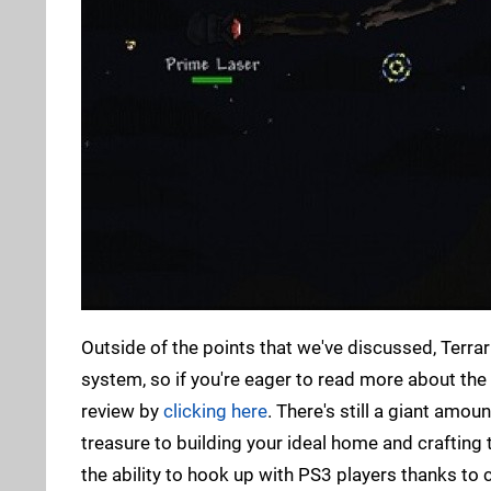
Outside of the points that we've discussed, Terra
system, so if you're eager to read more about th
review by
clicking here
. There's still a giant amo
treasure to building your ideal home and crafting
the ability to hook up with PS3 players thanks to c