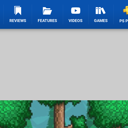
REVIEWS
FEATURES
VIDEOS
GAMES
PS 