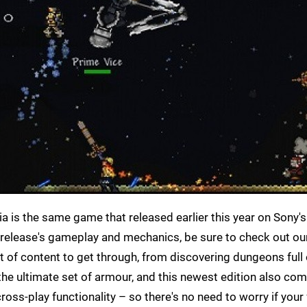
ria is the same game that released earlier this year on Sony
e release's gameplay and mechanics, be sure to check out ou
unt of content to get through, from discovering dungeons full 
 the ultimate set of armour, and this newest edition also co
ross-play functionality – so there's no need to worry if your