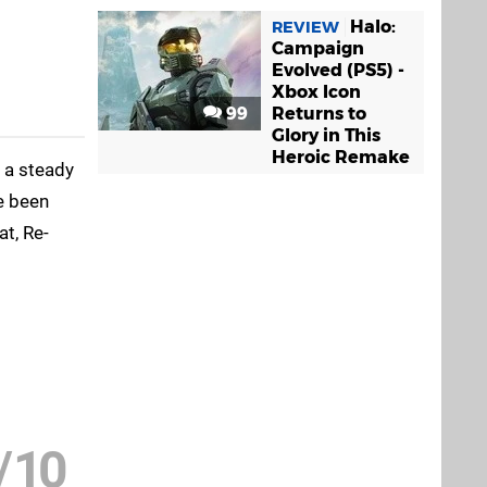
Halo:
REVIEW
Campaign
Evolved (PS5) -
Xbox Icon
99
Returns to
Glory in This
Heroic Remake
t a steady
ve been
t, Re-
/
10