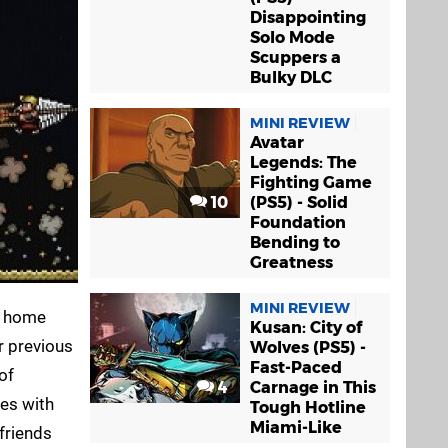
Disappointing
Solo Mode
Scuppers a
Bulky DLC
MINI REVIEW
Avatar
Legends: The
Fighting Game
10
(PS5) - Solid
Foundation
Bending to
Greatness
MINI REVIEW
's home
Kusan: City of
r previous
Wolves (PS5) -
Fast-Paced
of
4
Carnage in This
mes with
Tough Hotline
Miami-Like
 friends