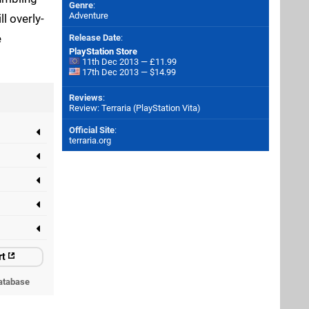
Genre
:
Adventure
l overly-
e
Release Date
:
PlayStation Store
11th Dec 2013 — £11.99
17th Dec 2013 — $14.99
Reviews
:
Review: Terraria (PlayStation Vita)
Official Site
:
terraria.org
rt
atabase