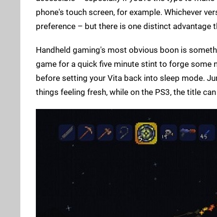
phone's touch screen, for example. Whichever versi
preference – but there is one distinct advantage th
Handheld gaming's most obvious boon is somethin
game for a quick five minute stint to forge some
before setting your Vita back into sleep mode. Ju
things feeling fresh, while on the PS3, the title can