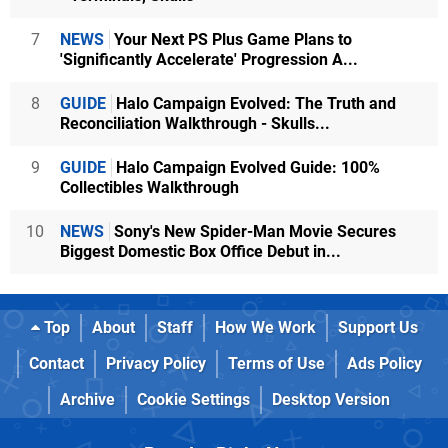
7
NEWS
Your Next PS Plus Game Plans to
'Significantly Accelerate' Progression A...
8
GUIDE
Halo Campaign Evolved: The Truth and
Reconciliation Walkthrough - Skulls...
9
GUIDE
Halo Campaign Evolved Guide: 100%
Collectibles Walkthrough
10
NEWS
Sony's New Spider-Man Movie Secures
Biggest Domestic Box Office Debut in...
Top
About
Staff
How We Work
Support Us
Contact
Privacy Policy
Terms of Use
Ads Policy
Archive
Cookie Settings
Desktop Version