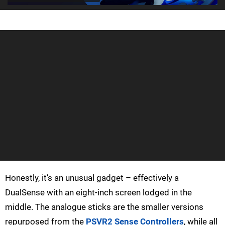
Honestly, it’s an unusual gadget – effectively a
DualSense with an eight-inch screen lodged in the
middle. The analogue sticks are the smaller versions
repurposed from the
PSVR2 Sense Controllers
, while all