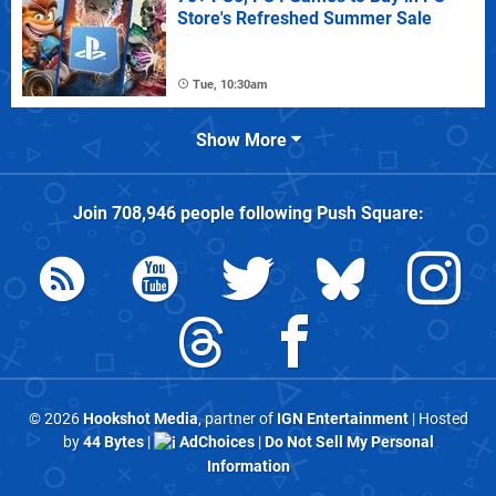
Store's Refreshed Summer Sale
Tue, 10:30am
Show More
Join
708,946
people following
Push Square
:
© 2026
Hookshot Media
, partner of
IGN Entertainment
| Hosted
by
44 Bytes
|
AdChoices
|
Do Not Sell My Personal
Information