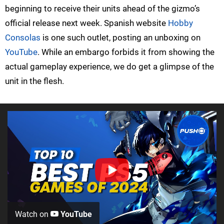
beginning to receive their units ahead of the gizmo’s
official release next week. Spanish website
Hobby
Consolas
is one such outlet, posting an unboxing on
YouTube
. While an embargo forbids it from showing the
actual gameplay experience, we do get a glimpse of the
unit in the flesh.
Watch on
YouTube