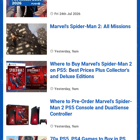
Fri 24th Jul 2026
Marvel's Spider-Man 2: All Missions
Yesterday, 9am
Where to Buy Marvel's Spider-Man 2
on PS5: Best Prices Plus Collector's
and Deluxe Editions
Yesterday, 9am
Where to Pre-Order Marvel's Spider-
Man 2 PS5 Console and DualSense
Controller
Yesterday, 9am
70+ PS5, PS4 Games to Buy in PS