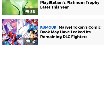
PlayStation's Platinum Trophy
Later This Year
58
Marvel Tokon's Comic
RUMOUR
Book May Have Leaked Its
Remaining DLC Fighters
12