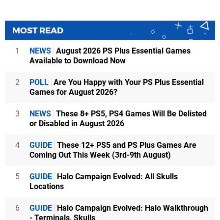
MOST READ
1
NEWS
August 2026 PS Plus Essential Games
Available to Download Now
2
POLL
Are You Happy with Your PS Plus Essential
Games for August 2026?
3
NEWS
These 8+ PS5, PS4 Games Will Be Delisted
or Disabled in August 2026
4
GUIDE
These 12+ PS5 and PS Plus Games Are
Coming Out This Week (3rd-9th August)
5
GUIDE
Halo Campaign Evolved: All Skulls
Locations
6
GUIDE
Halo Campaign Evolved: Halo Walkthrough
- Terminals, Skulls