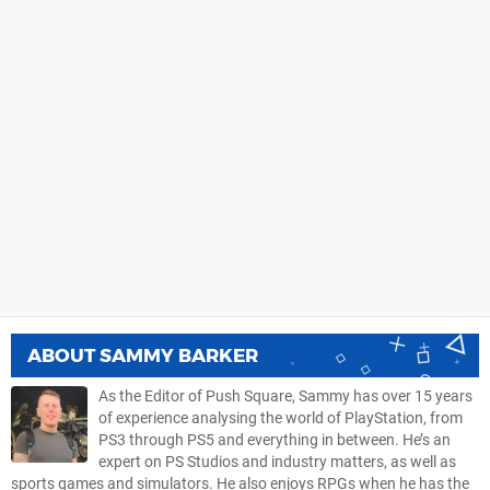
ABOUT
SAMMY BARKER
As the Editor of Push Square, Sammy has over 15 years
of experience analysing the world of PlayStation, from
PS3 through PS5 and everything in between. He’s an
expert on PS Studios and industry matters, as well as
sports games and simulators. He also enjoys RPGs when he has the