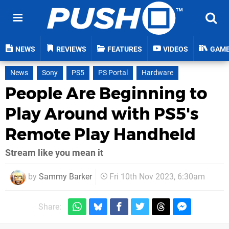
NEWS
REVIEWS
FEATURES
VIDEOS
GAM
News
Sony
PS5
PS Portal
Hardware
People Are Beginning to
Play Around with PS5's
Remote Play Handheld
Stream like you mean it
by
Sammy Barker
Fri 10th Nov 2023, 6:30am
Share: