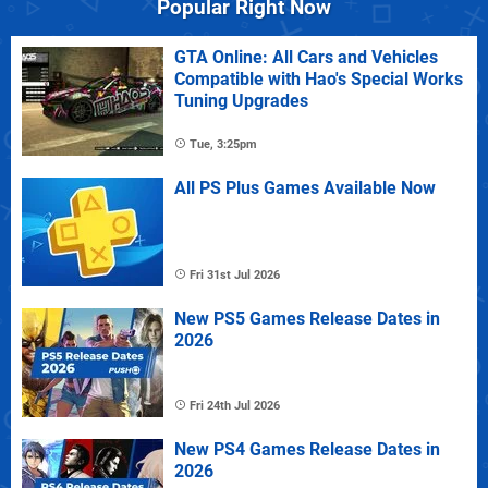
Popular Right Now
GTA Online: All Cars and Vehicles
Compatible with Hao's Special Works
Tuning Upgrades
Tue, 3:25pm
All PS Plus Games Available Now
Fri 31st Jul 2026
New PS5 Games Release Dates in
2026
Fri 24th Jul 2026
New PS4 Games Release Dates in
2026