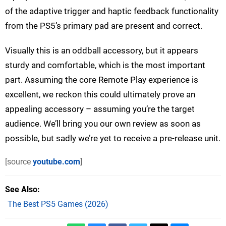
of the adaptive trigger and haptic feedback functionality
from the PS5’s primary pad are present and correct.
Visually this is an oddball accessory, but it appears
sturdy and comfortable, which is the most important
part. Assuming the core Remote Play experience is
excellent, we reckon this could ultimately prove an
appealing accessory – assuming you’re the target
audience. We’ll bring you our own review as soon as
possible, but sadly we’re yet to receive a pre-release unit.
[source
youtube.com
]
See Also
The Best PS5 Games (2026)