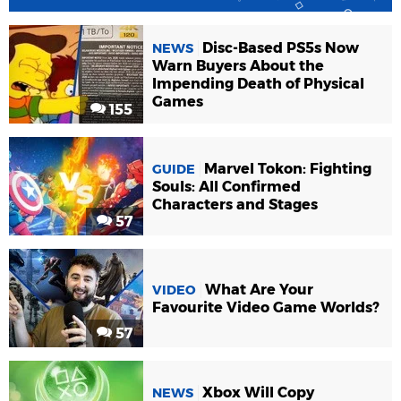
Disc-Based PS5s Now
NEWS
Warn Buyers About the
Impending Death of Physical
Games
155
Marvel Tokon: Fighting
GUIDE
Souls: All Confirmed
Characters and Stages
57
What Are Your
VIDEO
Favourite Video Game Worlds?
57
Xbox Will Copy
NEWS