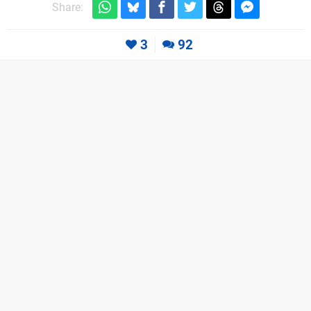
Share:
3
92