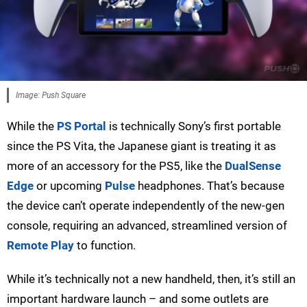
Image: Push Square
While the
PS Portal
is technically Sony’s first portable
since the PS Vita, the Japanese giant is treating it as
more of an accessory for the PS5, like the
DualSense
Edge
or upcoming
Pulse
headphones. That’s because
the device can’t operate independently of the new-gen
console, requiring an advanced, streamlined version of
Remote Play
to function.
While it’s technically not a new handheld, then, it’s still an
important hardware launch – and some outlets are