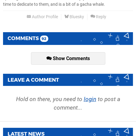
time to dedicate to them, and is a bit of a gacha whale.
Author Profile
Bluesky
Reply
COMMENTS
92
Show Comments
LEAVE A COMMENT
Hold on there, you need to
login
to post a
comment...
LATEST NEWS