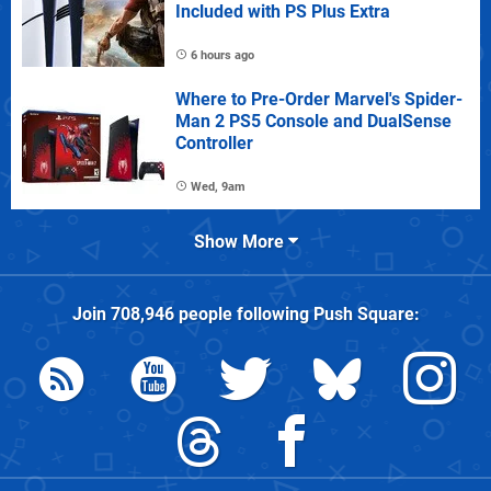
Included with PS Plus Extra
6 hours ago
Where to Pre-Order Marvel's Spider-
Man 2 PS5 Console and DualSense
Controller
Wed, 9am
Show More
Join
708,946
people following
Push Square
: