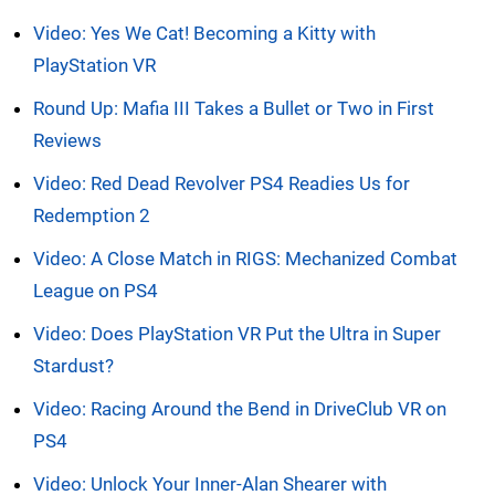
Video: Yes We Cat! Becoming a Kitty with
PlayStation VR
Round Up: Mafia III Takes a Bullet or Two in First
Reviews
Video: Red Dead Revolver PS4 Readies Us for
Redemption 2
Video: A Close Match in RIGS: Mechanized Combat
League on PS4
Video: Does PlayStation VR Put the Ultra in Super
Stardust?
Video: Racing Around the Bend in DriveClub VR on
PS4
Video: Unlock Your Inner-Alan Shearer with