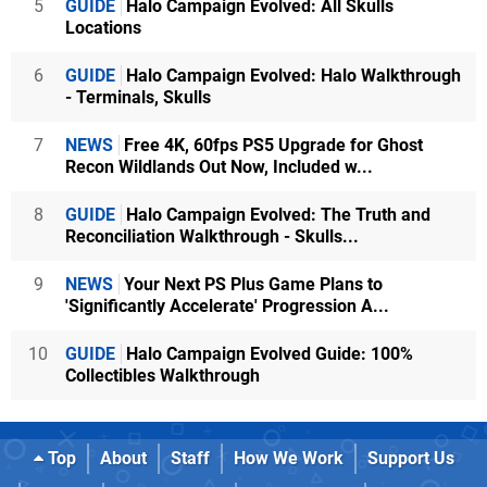
5
GUIDE
Halo Campaign Evolved: All Skulls
Locations
6
GUIDE
Halo Campaign Evolved: Halo Walkthrough
- Terminals, Skulls
7
NEWS
Free 4K, 60fps PS5 Upgrade for Ghost
Recon Wildlands Out Now, Included w...
8
GUIDE
Halo Campaign Evolved: The Truth and
Reconciliation Walkthrough - Skulls...
9
NEWS
Your Next PS Plus Game Plans to
'Significantly Accelerate' Progression A...
10
GUIDE
Halo Campaign Evolved Guide: 100%
Collectibles Walkthrough
Top
About
Staff
How We Work
Support Us