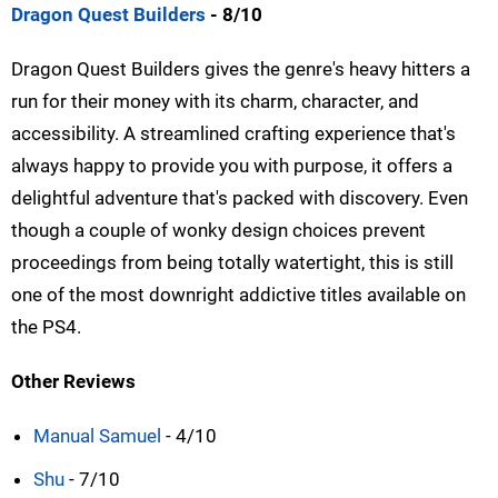
Dragon Quest Builders
- 8/10
Dragon Quest Builders gives the genre's heavy hitters a
run for their money with its charm, character, and
accessibility. A streamlined crafting experience that's
always happy to provide you with purpose, it offers a
delightful adventure that's packed with discovery. Even
though a couple of wonky design choices prevent
proceedings from being totally watertight, this is still
one of the most downright addictive titles available on
the PS4.
Other Reviews
Manual Samuel
- 4/10
Shu
- 7/10