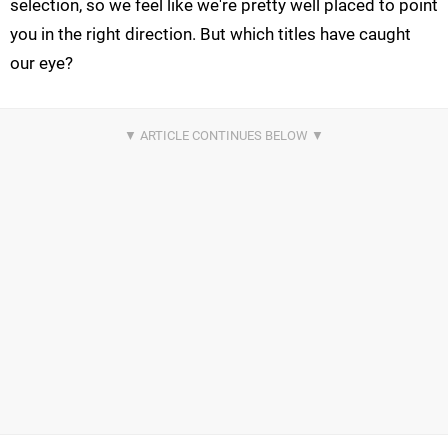
selection, so we feel like we're pretty well placed to point
you in the right direction. But which titles have caught
our eye?