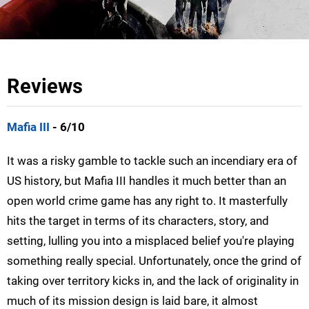
Reviews
Mafia III
- 6/10
It was a risky gamble to tackle such an incendiary era of
US history, but Mafia III handles it much better than an
open world crime game has any right to. It masterfully
hits the target in terms of its characters, story, and
setting, lulling you into a misplaced belief you're playing
something really special. Unfortunately, once the grind of
taking over territory kicks in, and the lack of originality in
much of its mission design is laid bare, it almost