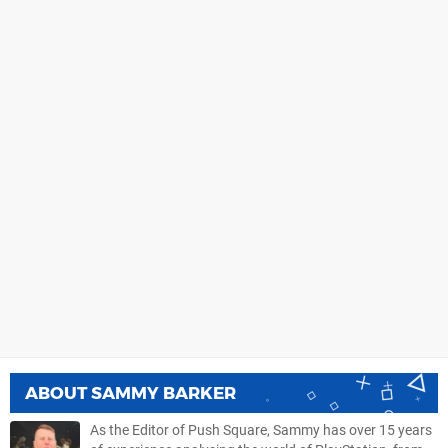
ABOUT
SAMMY BARKER
As the Editor of Push Square, Sammy has over 15 years