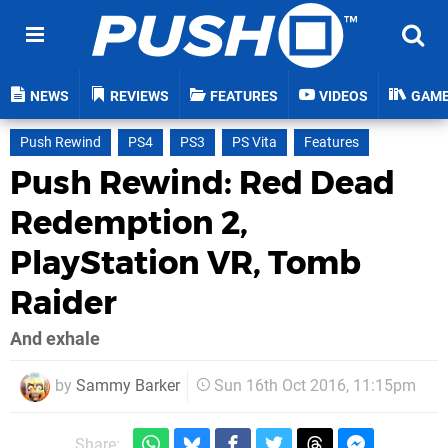
NEWS
REVIEWS
FEATURES
VIDEOS
GAM
Push Rewind
PS4
PS3
PS Vita
Features
Push Rewind: Red Dead
Redemption 2,
PlayStation VR, Tomb
Raider
And exhale
by
Sammy Barker
Sun 16th Oct 2016, 11:15pm
Share: