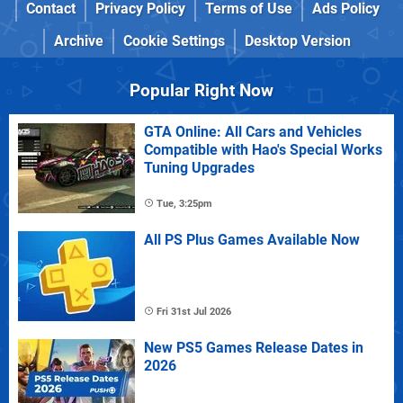
Contact
Privacy Policy
Terms of Use
Ads Policy
Archive
Cookie Settings
Desktop Version
Popular Right Now
GTA Online: All Cars and Vehicles
Compatible with Hao's Special Works
Tuning Upgrades
Tue, 3:25pm
All PS Plus Games Available Now
Fri 31st Jul 2026
New PS5 Games Release Dates in
2026