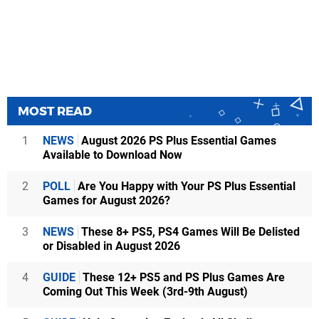
MOST READ
1
NEWS
August 2026 PS Plus Essential Games
Available to Download Now
2
POLL
Are You Happy with Your PS Plus Essential
Games for August 2026?
3
NEWS
These 8+ PS5, PS4 Games Will Be Delisted
or Disabled in August 2026
4
GUIDE
These 12+ PS5 and PS Plus Games Are
Coming Out This Week (3rd-9th August)