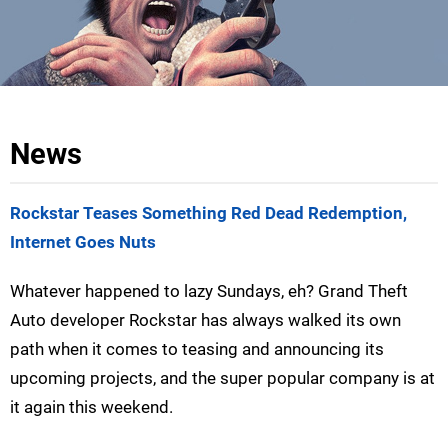
News
Rockstar Teases Something Red Dead Redemption,
Internet Goes Nuts
Whatever happened to lazy Sundays, eh? Grand Theft
Auto developer Rockstar has always walked its own
path when it comes to teasing and announcing its
upcoming projects, and the super popular company is at
it again this weekend.