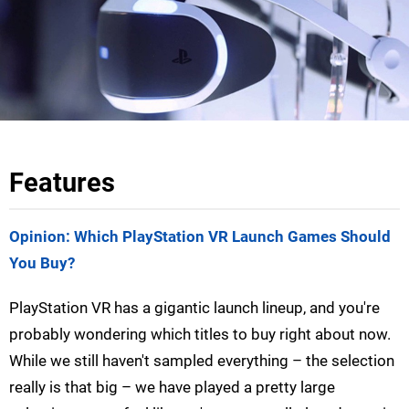
Features
Opinion: Which PlayStation VR Launch Games Should
You Buy?
PlayStation VR has a gigantic launch lineup, and you're
probably wondering which titles to buy right about now.
While we still haven't sampled everything – the selection
really is that big – we have played a pretty large