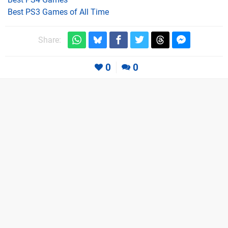
Best PS3 Games of All Time
Share:
0
0