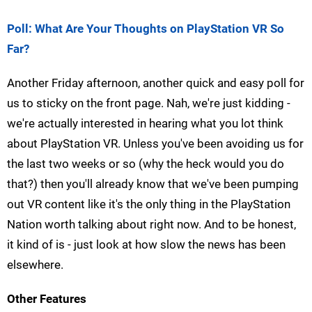
Poll: What Are Your Thoughts on PlayStation VR So
Far?
Another Friday afternoon, another quick and easy poll for
us to sticky on the front page. Nah, we're just kidding -
we're actually interested in hearing what you lot think
about PlayStation VR. Unless you've been avoiding us for
the last two weeks or so (why the heck would you do
that?) then you'll already know that we've been pumping
out VR content like it's the only thing in the PlayStation
Nation worth talking about right now. And to be honest,
it kind of is - just look at how slow the news has been
elsewhere.
Other Features