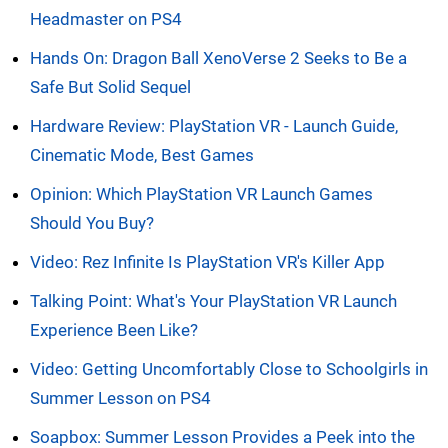
Headmaster on PS4
Hands On: Dragon Ball XenoVerse 2 Seeks to Be a
Safe But Solid Sequel
Hardware Review: PlayStation VR - Launch Guide,
Cinematic Mode, Best Games
Opinion: Which PlayStation VR Launch Games
Should You Buy?
Video: Rez Infinite Is PlayStation VR's Killer App
Talking Point: What's Your PlayStation VR Launch
Experience Been Like?
Video: Getting Uncomfortably Close to Schoolgirls in
Summer Lesson on PS4
Soapbox: Summer Lesson Provides a Peek into the