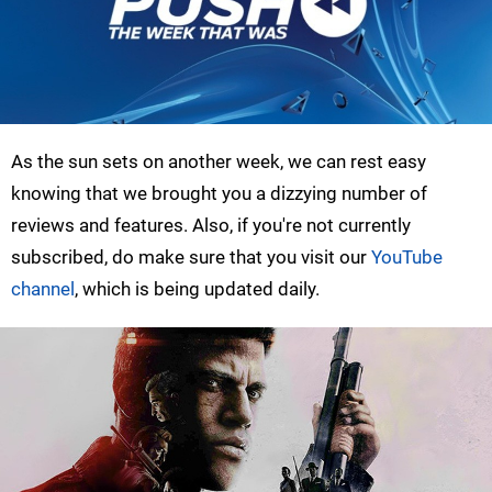
As the sun sets on another week, we can rest easy
knowing that we brought you a dizzying number of
reviews and features. Also, if you're not currently
subscribed, do make sure that you visit our
YouTube
channel
, which is being updated daily.