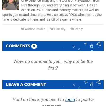
of experience analysing the world of PlayStation, from
PS3 through PS5 and everything in between. He’s an
expert on PS Studios and industry matters, as well as
sports games and simulators. He also enjoys RPGs when he has the
time to dedicate to them, and is a bit of a gacha whale.
Author Profile
Bluesky
Reply
COMMENTS
0
Wow, no comments yet... why not be the
first?
LEAVE A COMMENT
Hold on there, you need to
login
to post a