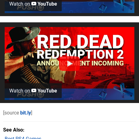
Watch on
YouTube
Watch on
YouTube
[source
bit.ly
]
See Also
Best PS4 Games