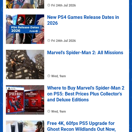
Fri 24th Jul 2026
New PS4 Games Release Dates in
2026
Fri 24th Jul 2026
Marvel's Spider-Man 2: All Missions
Wed, 9am
Where to Buy Marvel's Spider-Man 2
on PS5: Best Prices Plus Collector's
and Deluxe Editions
Wed, 9am
Free 4K, 60fps PS5 Upgrade for
Ghost Recon Wildlands Out Now,