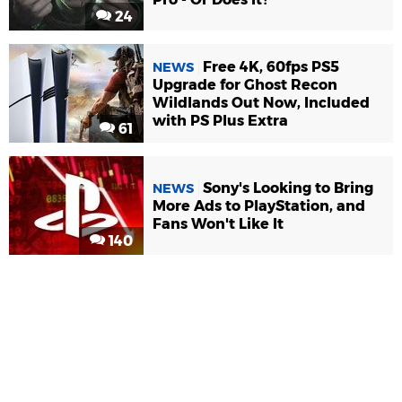
24
Free 4K, 60fps PS5
NEWS
Upgrade for Ghost Recon
Wildlands Out Now, Included
with PS Plus Extra
61
Sony's Looking to Bring
NEWS
More Ads to PlayStation, and
Fans Won't Like It
140