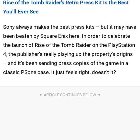
Rise of the Tomb Raider's Retro Press Kit Is the Best
You'll Ever See
Sony always makes the best press kits – but it may have
been beaten by Square Enix here. In order to celebrate
the launch of Rise of the Tomb Raider on the PlayStation
4, the publisher's really playing up the property's origins
– and it's been sending press copies of the game in a
classic PSone case. It just feels right, doesn't it?