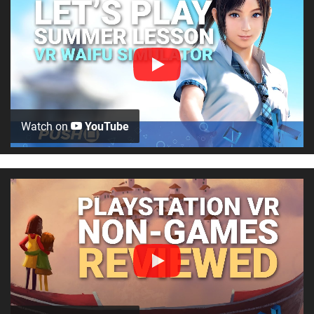
Watch on
YouTube