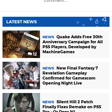
comment...
LATEST NEWS
Quake Adds Free 30th
NEWS
Anniversary Campaign for All
PS5 Players, Developed by
MachineGames
12
New Final Fantasy 7
NEWS
Revelation Gameplay
Confirmed for Gamescom
Opening Night Live
9
Silent Hill 2 Patch
NEWS
Finally Fixes Remake on PS5
Pro - Or Does It?