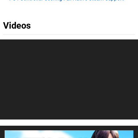
Videos