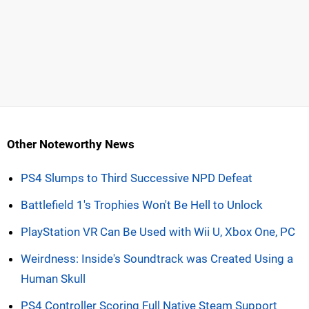
Other Noteworthy News
PS4 Slumps to Third Successive NPD Defeat
Battlefield 1's Trophies Won't Be Hell to Unlock
PlayStation VR Can Be Used with Wii U, Xbox One, PC
Weirdness: Inside's Soundtrack was Created Using a
Human Skull
PS4 Controller Scoring Full Native Steam Support