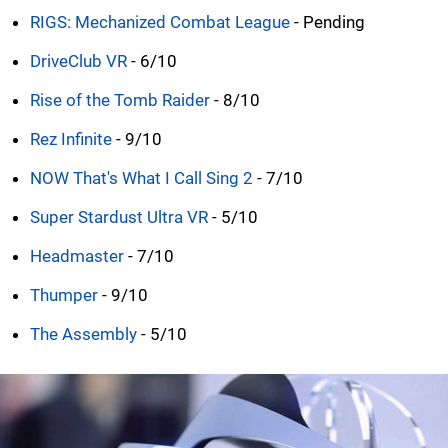
RIGS: Mechanized Combat League
- Pending
DriveClub VR
- 6/10
Rise of the Tomb Raider
- 8/10
Rez Infinite
- 9/10
NOW That's What I Call Sing 2
- 7/10
Super Stardust Ultra VR
- 5/10
Headmaster
- 7/10
Thumper
- 9/10
The Assembly
- 5/10