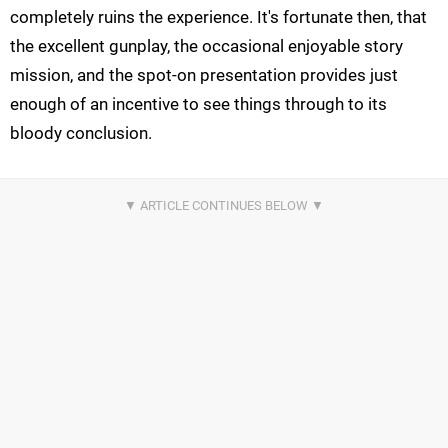
completely ruins the experience. It's fortunate then, that
the excellent gunplay, the occasional enjoyable story
mission, and the spot-on presentation provides just
enough of an incentive to see things through to its
bloody conclusion.