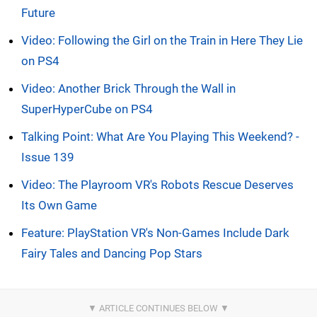
Future
Video: Following the Girl on the Train in Here They Lie
on PS4
Video: Another Brick Through the Wall in
SuperHyperCube on PS4
Talking Point: What Are You Playing This Weekend? -
Issue 139
Video: The Playroom VR's Robots Rescue Deserves
Its Own Game
Feature: PlayStation VR's Non-Games Include Dark
Fairy Tales and Dancing Pop Stars