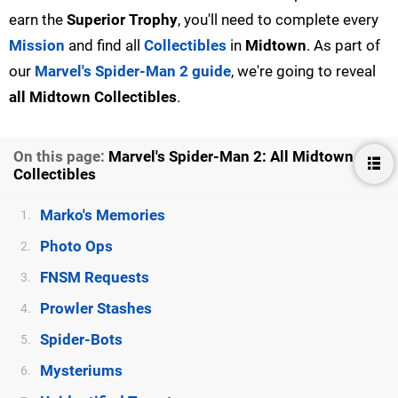
earn the
Superior Trophy
, you'll need to complete every
Mission
and find all
Collectibles
in
Midtown
. As part of
our
Marvel's Spider-Man 2 guide
, we're going to reveal
all Midtown Collectibles
.
On this page:
Marvel's Spider-Man 2: All Midtown
Collectibles
Marko's Memories
1.
Photo Ops
2.
FNSM Requests
3.
Prowler Stashes
4.
Spider-Bots
5.
Mysteriums
6.