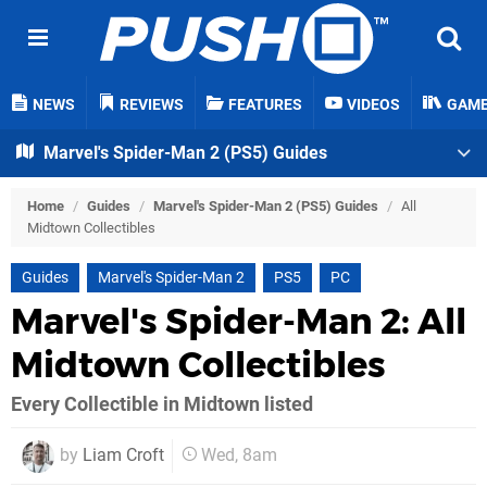
NEWS
REVIEWS
FEATURES
VIDEOS
GAM
Marvel's Spider-Man 2 (PS5) Guides
Home
/
Guides
/
Marvel's Spider-Man 2 (PS5) Guides
/
All
Midtown Collectibles
Guides
Marvel's Spider-Man 2
PS5
PC
Marvel's Spider-Man 2: All
Midtown Collectibles
Every Collectible in Midtown listed
by
Liam Croft
Wed, 8am