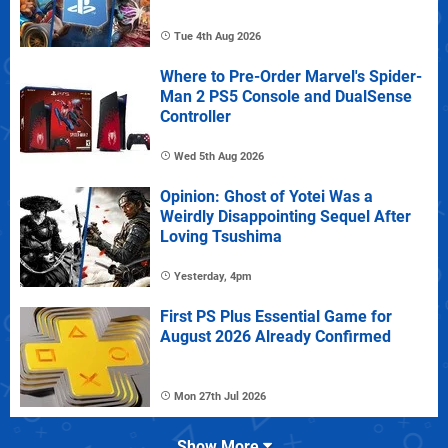
Tue 4th Aug 2026
Where to Pre-Order Marvel's Spider-
Man 2 PS5 Console and DualSense
Controller
Wed 5th Aug 2026
Opinion: Ghost of Yotei Was a
Weirdly Disappointing Sequel After
Loving Tsushima
Yesterday, 4pm
First PS Plus Essential Game for
August 2026 Already Confirmed
Mon 27th Jul 2026
Show More