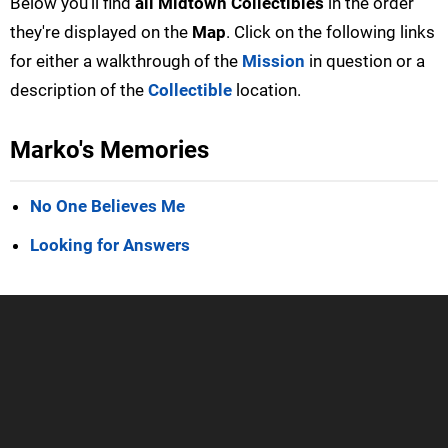
Below you'll find
all Midtown Collectibles
in the order
they're displayed on the
Map
. Click on the following links
for either a walkthrough of the
Mission
in question or a
description of the
Collectible
location.
Marko's Memories
No One Believes Me
Looking for Answers