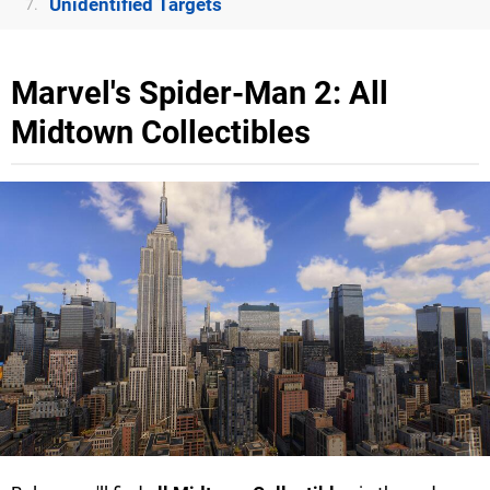
Unidentified Targets
7.
Marvel's Spider-Man 2: All
Midtown Collectibles