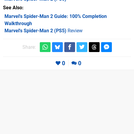
See Also
Marvel's Spider-Man 2 Guide: 100% Completion
Walkthrough
Marvel's Spider-Man 2 (PS5)
Review
Share:
0
0