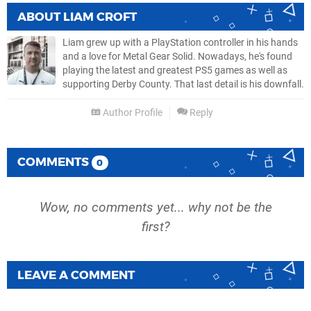
ABOUT
LIAM CROFT
Liam grew up with a PlayStation controller in his hands
and a love for Metal Gear Solid. Nowadays, he's found
playing the latest and greatest PS5 games as well as
supporting Derby County. That last detail is his downfall.
Author Profile
Reply
COMMENTS
0
Wow, no comments yet... why not be the
first?
LEAVE A COMMENT