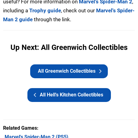
useful? For more information on
Marvel's Spider-Man 2
,
including a
Trophy guide
, check out our
Marvel's Spider-
Man 2 guide
through the link.
Up Next: All Greenwich Collectibles
All Greenwich Collectibles
All Hell's Kitchen Collectibles
Related Games
Marvel's Spider-Man 2
(PS5)