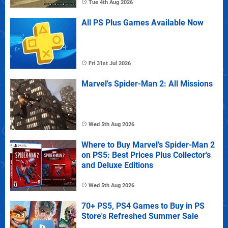
Tue 4th Aug 2026
All PS Plus Games Available Now
Fri 31st Jul 2026
Marvel's Spider-Man 2: All Missions
Wed 5th Aug 2026
Where to Buy Marvel's Spider-Man 2
on PS5: Best Prices Plus Collector's
and Deluxe Editions
Wed 5th Aug 2026
70+ PS5, PS4 Games to Buy in PS
Store's Refreshed Summer Sale