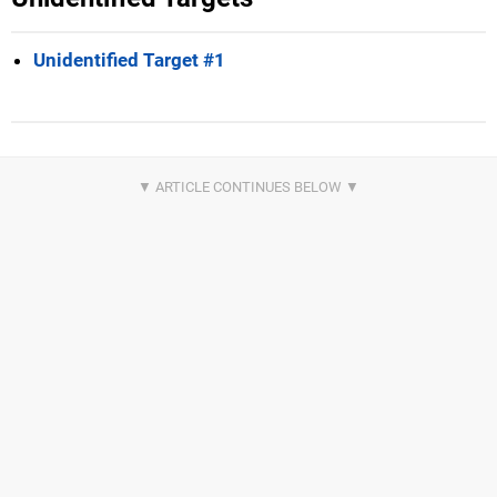
Unidentified Target #1