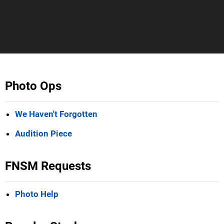
Photo Ops
We Haven't Forgotten
Audition Piece
FNSM Requests
Photo Help