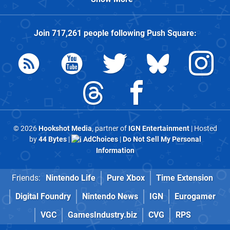
Join
717,261
people following
Push Square
:
© 2026
Hookshot Media
, partner of
IGN Entertainment
| Hosted
by
44 Bytes
|
AdChoices
|
Do Not Sell My Personal
Information
Friends:
Nintendo Life
Pure Xbox
Time Extension
Digital Foundry
Nintendo News
IGN
Eurogamer
VGC
GamesIndustry.biz
CVG
RPS