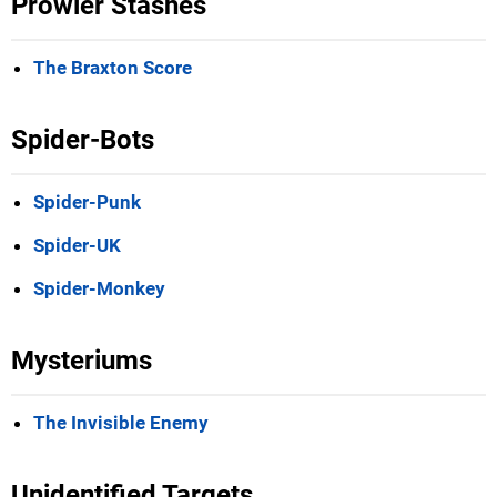
Prowler Stashes
The Braxton Score
Spider-Bots
Spider-Punk
Spider-UK
Spider-Monkey
Mysteriums
The Invisible Enemy
Unidentified Targets