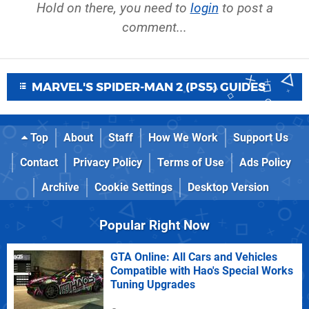
Hold on there, you need to
login
to post a
comment...
MARVEL'S SPIDER-MAN 2 (PS5) GUIDES
Top
About
Staff
How We Work
Support Us
Contact
Privacy Policy
Terms of Use
Ads Policy
Archive
Cookie Settings
Desktop Version
Popular Right Now
GTA Online: All Cars and Vehicles
Compatible with Hao's Special Works
Tuning Upgrades