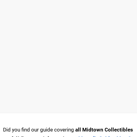
Did you find our guide covering
all Midtown Collectibles