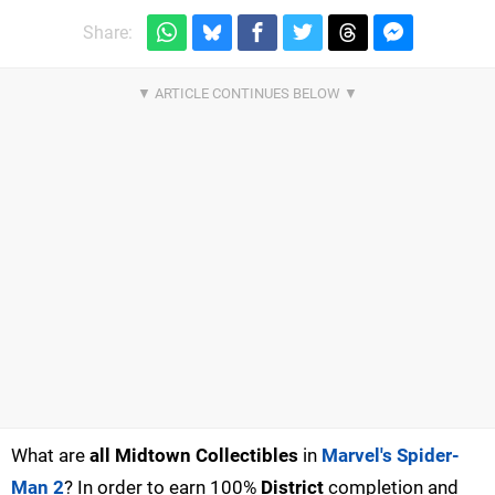
Share:
What are
all Midtown Collectibles
in
Marvel's Spider-
Man 2
? In order to earn 100%
District
completion and