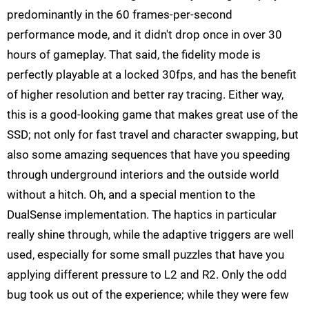
predominantly in the 60 frames-per-second
performance mode, and it didn't drop once in over 30
hours of gameplay. That said, the fidelity mode is
perfectly playable at a locked 30fps, and has the benefit
of higher resolution and better ray tracing. Either way,
this is a good-looking game that makes great use of the
SSD; not only for fast travel and character swapping, but
also some amazing sequences that have you speeding
through underground interiors and the outside world
without a hitch. Oh, and a special mention to the
DualSense implementation. The haptics in particular
really shine through, while the adaptive triggers are well
used, especially for some small puzzles that have you
applying different pressure to L2 and R2. Only the odd
bug took us out of the experience; while they were few