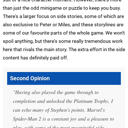
than just the odd minigame or puzzle to keep you busy.
There's a larger focus on side stories, some of which are
also exclusive to Peter or Miles, and these storylines are
some of our favourite parts of the whole game. We won't
spoil anything, but there's some really tremendous work
here that rivals the main story. The extra effort in the side
content has definitely paid off.
Second Opinion
Having also played the game through to
completion and unlocked the Platinum Trophy, I
can echo many of Stephen's points. Marvel's
Spider-Man 2 is a constant joy and a pleasure to
play, with some of the most meaningful side