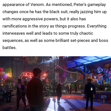
appearance of Venom. As mentioned, Peter's gameplay
changes once he has the black suit, really jazzing him up
with more aggressive powers, but it also has
ramifications in the story as things progress. Everything
interweaves well and leads to some truly chaotic
sequences, as well as some brilliant set-pieces and boss
battles.