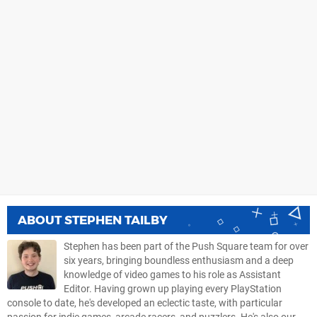
ABOUT
STEPHEN TAILBY
Stephen has been part of the Push Square team for over
six years, bringing boundless enthusiasm and a deep
knowledge of video games to his role as Assistant
Editor. Having grown up playing every PlayStation
console to date, he's developed an eclectic taste, with particular