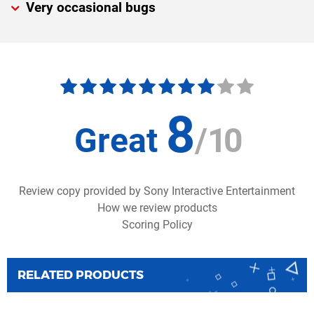
Very occasional bugs
8
Great
/
10
Review copy provided by Sony Interactive Entertainment
How we review products
Scoring Policy
RELATED PRODUCTS