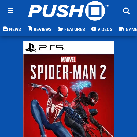
NEWS
REVIEWS
FEATURES
VIDEOS
GAM