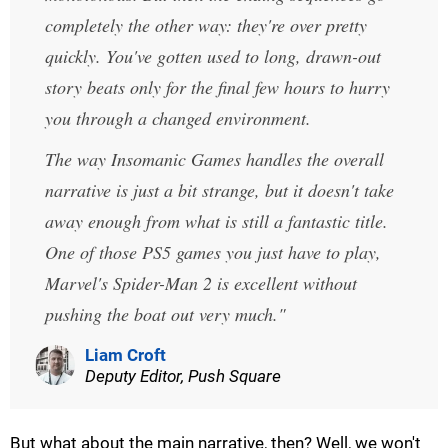
completely the other way: they're over pretty
quickly. You've gotten used to long, drawn-out
story beats only for the final few hours to hurry
you through a changed environment.
The way Insomanic Games handles the overall
narrative is just a bit strange, but it doesn't take
away enough from what is still a fantastic title.
One of those PS5 games you just have to play,
Marvel's Spider-Man 2 is excellent without
pushing the boat out very much.
Liam Croft
Deputy Editor, Push Square
But what about the main narrative, then? Well, we won't