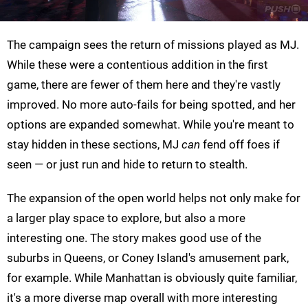
The campaign sees the return of missions played as MJ.
While these were a contentious addition in the first
game, there are fewer of them here and they're vastly
improved. No more auto-fails for being spotted, and her
options are expanded somewhat. While you're meant to
stay hidden in these sections, MJ
can
fend off foes if
seen — or just run and hide to return to stealth.
The expansion of the open world helps not only make for
a larger play space to explore, but also a more
interesting one. The story makes good use of the
suburbs in Queens, or Coney Island's amusement park,
for example. While Manhattan is obviously quite familiar,
it's a more diverse map overall with more interesting