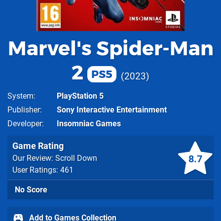
Marvel's Spider-Man
2
PS5
2023
System
PlayStation 5
Publisher
Sony Interactive Entertainment
Developer
Insomniac Games
Game Rating
8.7
Our Review: Scroll Down
User Ratings: 461
No Score
Add to Games Collection