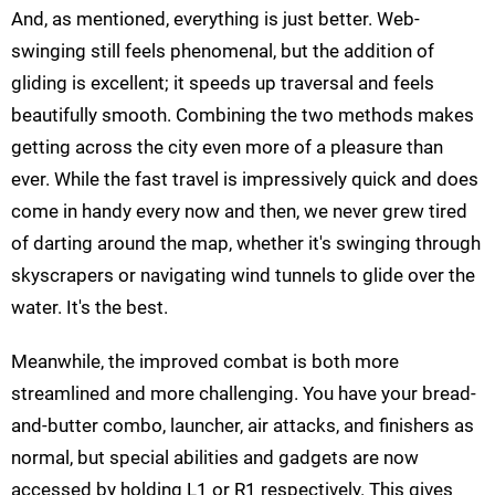
And, as mentioned, everything is just better. Web-
swinging still feels phenomenal, but the addition of
gliding is excellent; it speeds up traversal and feels
beautifully smooth. Combining the two methods makes
getting across the city even more of a pleasure than
ever. While the fast travel is impressively quick and does
come in handy every now and then, we never grew tired
of darting around the map, whether it's swinging through
skyscrapers or navigating wind tunnels to glide over the
water. It's the best.
Meanwhile, the improved combat is both more
streamlined and more challenging. You have your bread-
and-butter combo, launcher, air attacks, and finishers as
normal, but special abilities and gadgets are now
accessed by holding L1 or R1 respectively. This gives