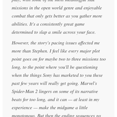
missions in the open world genre and enjoyable
combat that only gets better as you gather more
abilities. It's a consistently great game
determined to slap a smile across your face.
However, the story's pacing issues affected me
more than Stephen. I feel like every major plot
point goes on for maybe two to three missions too
long, to the point where you'll be questioning
when the things Sony has marketed to you these
past few years will really get going. Marvel's
Spider-Man 2 lingers on some of its narrative
beats for too long, and it can — at least in my
experience — make the midgame a little
monotonous. But then the ending sequences go