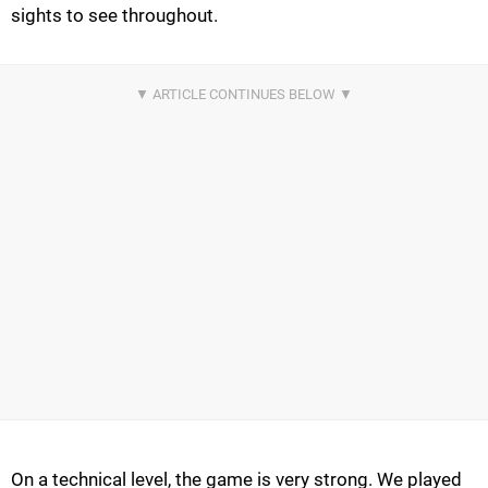
sights to see throughout.
On a technical level, the game is very strong. We played