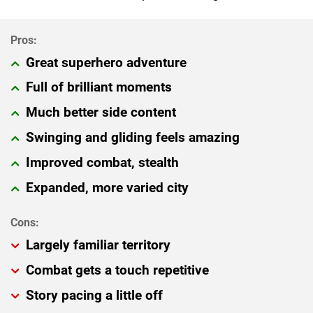
Great superhero adventure
Full of brilliant moments
Much better side content
Swinging and gliding feels amazing
Improved combat, stealth
Expanded, more varied city
Largely familiar territory
Combat gets a touch repetitive
Story pacing a little off