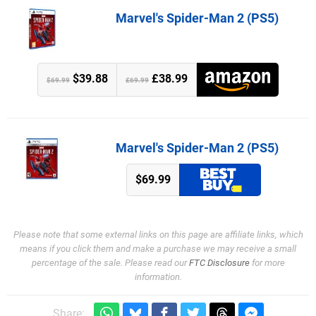
Marvel's Spider-Man 2 (PS5)
$39.88
£38.99
$69.99
£69.99
Marvel's Spider-Man 2 (PS5)
$69.99
Please note that some external links on this page are affiliate links, which
means if you click them and make a purchase we may receive a small
percentage of the sale. Please read our
FTC Disclosure
for more
information.
Share: