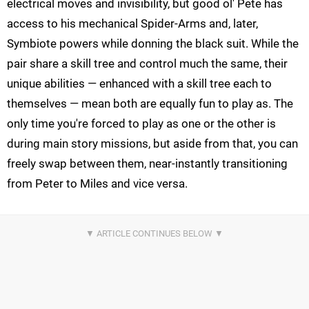
electrical moves and invisibility, but good ol' Pete has
access to his mechanical Spider-Arms and, later,
Symbiote powers while donning the black suit. While the
pair share a skill tree and control much the same, their
unique abilities — enhanced with a skill tree each to
themselves — mean both are equally fun to play as. The
only time you're forced to play as one or the other is
during main story missions, but aside from that, you can
freely swap between them, near-instantly transitioning
from Peter to Miles and vice versa.