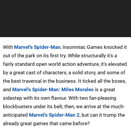
With
Marvel's Spider-Man
, Insomniac Games knocked it
out of the park on its first try. While structurally it's a
fairly standard open world action adventure, it's elevated
by a great cast of characters, a solid story, and some of
the best traversal in the business. It ticked all the boxes,
and
Marvel's Spider-Man: Miles Morales
is a great
sidestep with its own flavour. With two fan-pleasing
blockbusters under its belt, then, we arrive at the much-
anticipated
Marvel's Spider-Man 2
, but can it trump the
already great games that came before?