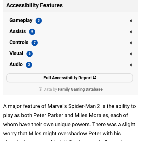
Accessibility Features
Gameplay
Assists
Controls
Visual
Audio
Full Accessibility Report
Data by
Family Gaming Database
A major feature of Marvel's Spider-Man 2 is the ability to
play as both Peter Parker and Miles Morales, each of
whom have their own unique powers. There was a slight
worry that Miles might overshadow Peter with his