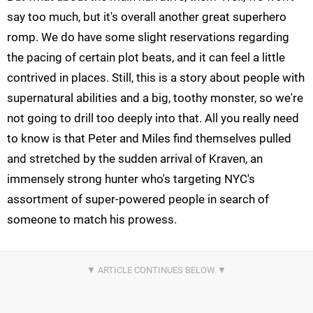
say too much, but it's overall another great superhero
romp. We do have some slight reservations regarding
the pacing of certain plot beats, and it can feel a little
contrived in places. Still, this is a story about people with
supernatural abilities and a big, toothy monster, so we're
not going to drill too deeply into that. All you really need
to know is that Peter and Miles find themselves pulled
and stretched by the sudden arrival of Kraven, an
immensely strong hunter who's targeting NYC's
assortment of super-powered people in search of
someone to match his prowess.