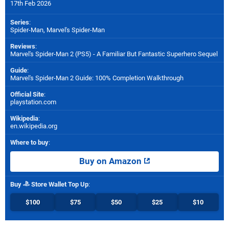
17th Feb 2026
Series
:
Spider-Man, Marvel's Spider-Man
Reviews
:
Marvel's Spider-Man 2 (PS5) - A Familiar But Fantastic Superhero Sequel
Guide
:
Marvel's Spider-Man 2 Guide: 100% Completion Walkthrough
Official Site
:
playstation.com
Wikipedia
:
en.wikipedia.org
Where to buy
:
Buy on Amazon
Buy
Store Wallet Top Up
:
$100
$75
$50
$25
$10