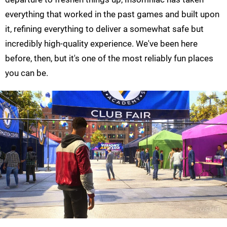
everything that worked in the past games and built upon
it, refining everything to deliver a somewhat safe but
incredibly high-quality experience. We've been here
before, then, but it's one of the most reliably fun places
you can be.