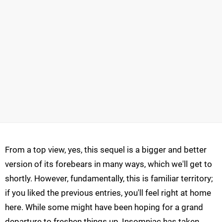
From a top view, yes, this sequel is a bigger and better
version of its forebears in many ways, which we'll get to
shortly. However, fundamentally, this is familiar territory;
if you liked the previous entries, you'll feel right at home
here. While some might have been hoping for a grand
departure to freshen things up, Insomniac has taken