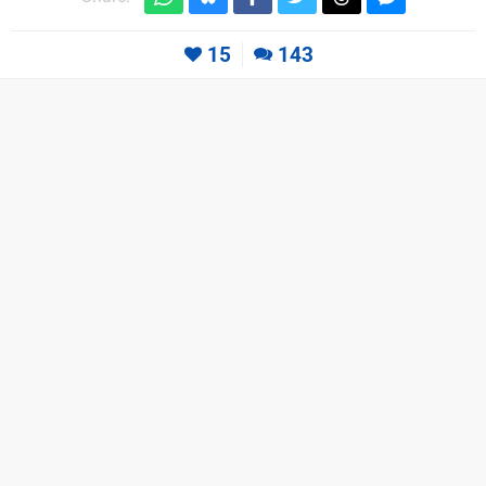
15
143