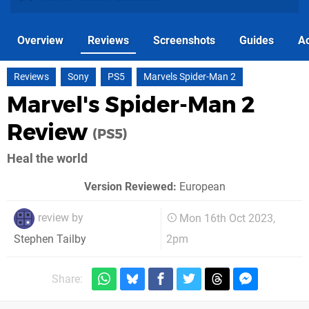
Overview
Reviews
Screenshots
Guides
Ac
Reviews
Sony
PS5
Marvels Spider-Man 2
Marvel's Spider-Man 2
Review
(PS5)
Heal the world
Version Reviewed:
European
review by
Mon 16th Oct 2023,
2pm
Stephen Tailby
Share: