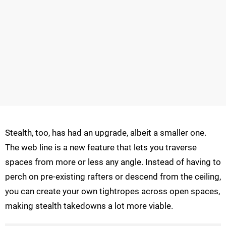
Stealth, too, has had an upgrade, albeit a smaller one.
The web line is a new feature that lets you traverse
spaces from more or less any angle. Instead of having to
perch on pre-existing rafters or descend from the ceiling,
you can create your own tightropes across open spaces,
making stealth takedowns a lot more viable.