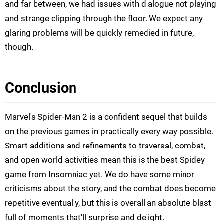
and far between, we had issues with dialogue not playing
and strange clipping through the floor. We expect any
glaring problems will be quickly remedied in future,
though.
Conclusion
Marvel's Spider-Man 2 is a confident sequel that builds
on the previous games in practically every way possible.
Smart additions and refinements to traversal, combat,
and open world activities mean this is the best Spidey
game from Insomniac yet. We do have some minor
criticisms about the story, and the combat does become
repetitive eventually, but this is overall an absolute blast
full of moments that'll surprise and delight.