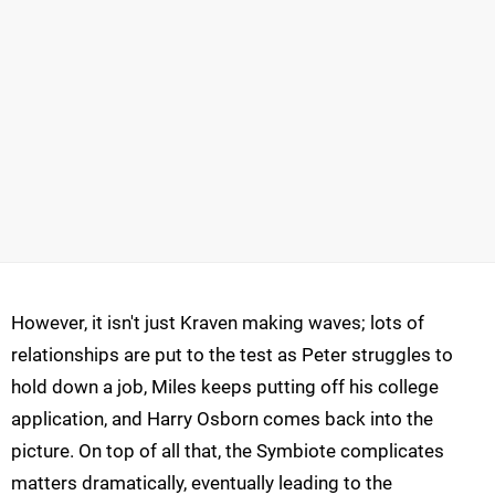
However, it isn't just Kraven making waves; lots of
relationships are put to the test as Peter struggles to
hold down a job, Miles keeps putting off his college
application, and Harry Osborn comes back into the
picture. On top of all that, the Symbiote complicates
matters dramatically, eventually leading to the