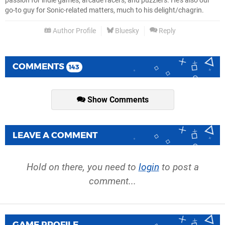
passion for indie games, arcade racers, and puzzlers. He's also our
go-to guy for Sonic-related matters, much to his delight/chagrin.
Author Profile
Bluesky
Reply
COMMENTS
143
Show Comments
LEAVE A COMMENT
Hold on there, you need to
login
to post a
comment...
GAME PROFILE