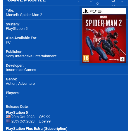
Title
:
Marvel's Spider-Man 2
System
:
PlayStation 5
Also Available For
:
PC
Publisher
:
Sony Interactive Entertainment
Developer
:
Insomniac Games
Genre
:
Action, Adventure
Players
:
1
Release Date
:
PlayStation 5
20th Oct 2023 — $69.99
20th Oct 2023 — £69.99
PlayStation Plus Extra (Subscription)