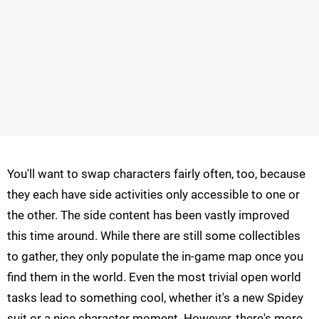
You'll want to swap characters fairly often, too, because
they each have side activities only accessible to one or
the other. The side content has been vastly improved
this time around. While there are still some collectibles
to gather, they only populate the in-game map once you
find them in the world. Even the most trivial open world
tasks lead to something cool, whether it's a new Spidey
suit or a nice character moment. However, there's more