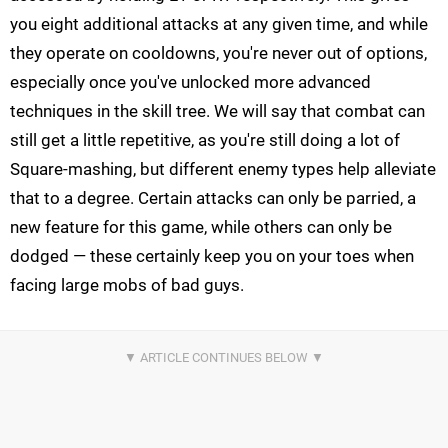
you eight additional attacks at any given time, and while
they operate on cooldowns, you're never out of options,
especially once you've unlocked more advanced
techniques in the skill tree. We will say that combat can
still get a little repetitive, as you're still doing a lot of
Square-mashing, but different enemy types help alleviate
that to a degree. Certain attacks can only be parried, a
new feature for this game, while others can only be
dodged — these certainly keep you on your toes when
facing large mobs of bad guys.