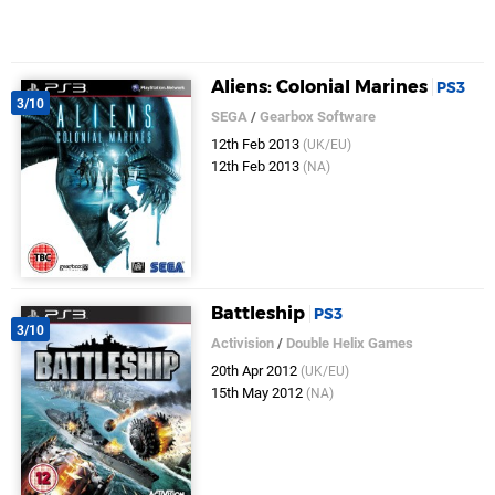
Aliens: Colonial Marines
PS3
3/10
SEGA
/
Gearbox Software
12th Feb 2013
(UK/EU)
12th Feb 2013
(NA)
Battleship
PS3
3/10
Activision
/
Double Helix Games
20th Apr 2012
(UK/EU)
15th May 2012
(NA)