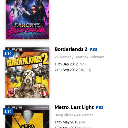
Borderlands 2
PS3
8/10
2K Games
/
Gearbox Software
18th Sep 2012
(NA)
21st Sep 2012
(UK/EU)
Metro: Last Light
PS3
8/10
Deep Silver
/
4A Games
14th May 2013
(NA)
17th May 2013