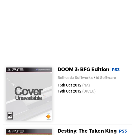
DOOM 3: BFG Edition
PS3
Bethesda Softworks
/
id Software
16th Oct 2012
(NA)
19th Oct 2012
(UK/EU)
Destiny: The Taken King
PS3