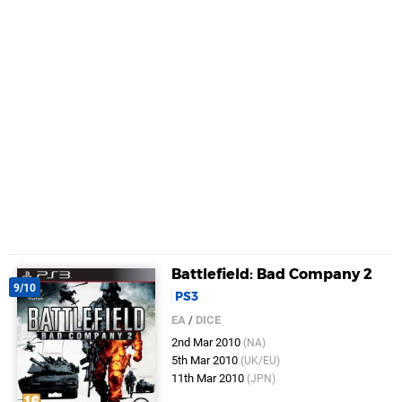
Battlefield: Bad Company 2
9/10
PS3
EA
/
DICE
2nd Mar 2010
(NA)
5th Mar 2010
(UK/EU)
11th Mar 2010
(JPN)