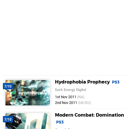
Hydrophobia Prophecy
PS3
7/10
Dark Energy Digital
1st Nov 2011
(NA)
2nd Nov 2011
(UK/EU)
Modern Combat: Domination
7/10
PS3