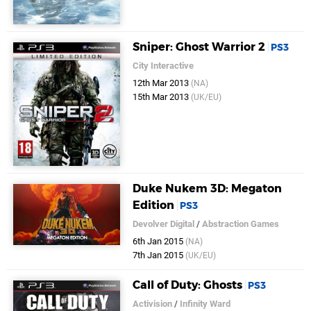
Sniper: Ghost Warrior 2
PS3
City Interactive
12th Mar 2013
(NA)
15th Mar 2013
(UK/EU)
Duke Nukem 3D: Megaton
Edition
PS3
Devolver Digital
/
Abstraction Games
6th Jan 2015
(NA)
7th Jan 2015
(UK/EU)
Call of Duty: Ghosts
PS3
Activision
/
Infinity Ward