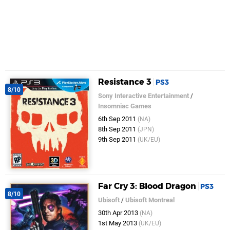
Resistance 3
PS3
8/10
Sony Interactive Entertainment
/
Insomniac Games
6th Sep 2011
(NA)
8th Sep 2011
(JPN)
9th Sep 2011
(UK/EU)
Far Cry 3: Blood Dragon
PS3
8/10
Ubisoft
/
Ubisoft Montreal
30th Apr 2013
(NA)
1st May 2013
(UK/EU)