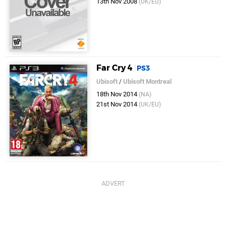
13th Nov 2008
(UK/EU)
Far Cry 4
PS3
Ubisoft
/
Ubisoft Montreal
18th Nov 2014
(NA)
21st Nov 2014
(UK/EU)