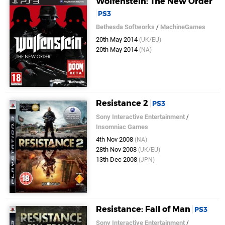
Wolfenstein: The New Order
PS3
Bethesda Softworks
/
MachineGames
20th May 2014
(UK/EU)
20th May 2014
(NA)
Resistance 2
PS3
Sony Interactive Entertainment
/
Insomniac Games
4th Nov 2008
(NA)
28th Nov 2008
(UK/EU)
13th Dec 2008
(JPN)
Resistance: Fall of Man
PS3
Sony Interactive Entertainment
/