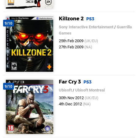
Killzone 2
PS3
9/10
Sony Interactive Entertainment
/
Guerrilla
Games
25th Feb 2009
(UK/EU)
27th Feb 2009
(NA)
Far Cry 3
PS3
9/10
Ubisoft
/
Ubisoft Montreal
30th Nov 2012
(UK/EU)
4th Dec 2012
(NA)