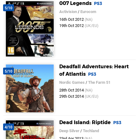
007 Legends
PS3
5/10
Activision
/
Eurocom
16th Oct 2012
(NA)
19th Oct 2012
(UK/EU)
Deadfall Adventures: Heart
5/10
of Atlantis
PS3
Nordic Games
/
The Farm 51
28th Oct 2014
(NA)
29th Oct 2014
(UK/EU)
Dead Island: Riptide
PS3
4/10
Deep Silver
/
Techland
23rd Apr 2013
(NA)