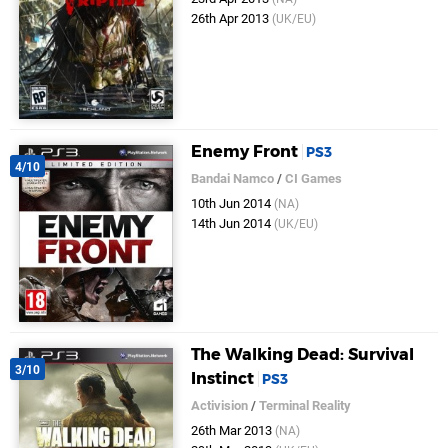
26th Apr 2013
(UK/EU)
Enemy Front
PS3
4/10
Bandai Namco
/
CI Games
10th Jun 2014
(NA)
14th Jun 2014
(UK/EU)
The Walking Dead: Survival
3/10
Instinct
PS3
Activision
/
Terminal Reality
26th Mar 2013
(NA)