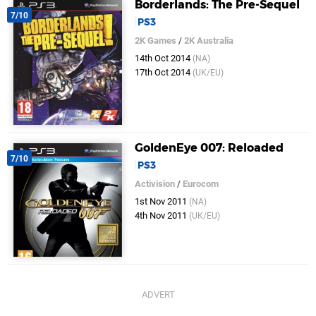
Borderlands: The Pre-Sequel
7/10
PS3
2K Games
/
2K Australia
14th Oct 2014
(NA)
17th Oct 2014
(UK/EU)
GoldenEye 007: Reloaded
7/10
PS3
Activision
/
Eurocom
1st Nov 2011
(NA)
4th Nov 2011
(UK/EU)