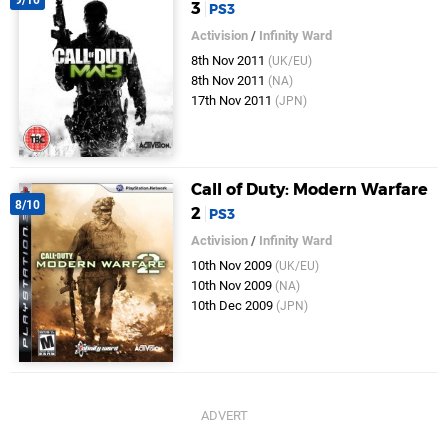
9/10
3
PS3
Activision
/
Infinity Ward
8th Nov 2011
(UK/EU)
8th Nov 2011
(NA)
17th Nov 2011
(JPN)
Call of Duty: Modern Warfare
8/10
2
PS3
Activision
/
Infinity Ward
10th Nov 2009
(UK/EU)
10th Nov 2009
(NA)
10th Dec 2009
(JPN)