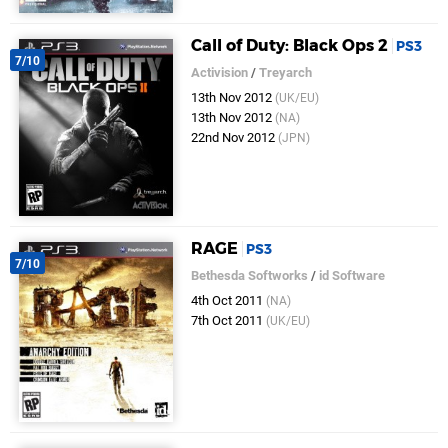
Call of Duty: Black Ops 2
PS3
7/10
Activision
/
Treyarch
13th Nov 2012
(UK/EU)
13th Nov 2012
(NA)
22nd Nov 2012
(JPN)
RAGE
PS3
7/10
Bethesda Softworks
/
id Software
4th Oct 2011
(NA)
7th Oct 2011
(UK/EU)