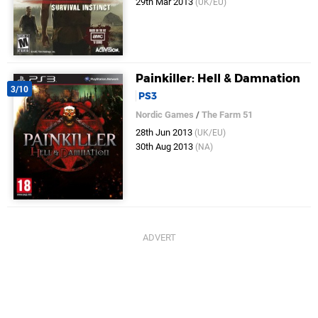
29th Mar 2013
(UK/EU)
Painkiller: Hell & Damnation
3/10
PS3
Nordic Games
/
The Farm 51
28th Jun 2013
(UK/EU)
30th Aug 2013
(NA)