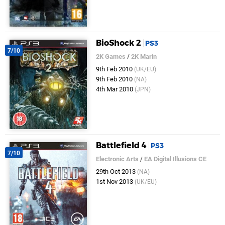
BioShock 2
PS3
7/10
2K Games
/
2K Marin
9th Feb 2010
(UK/EU)
9th Feb 2010
(NA)
4th Mar 2010
(JPN)
Battlefield 4
PS3
7/10
Electronic Arts
/
EA Digital Illusions CE
29th Oct 2013
(NA)
1st Nov 2013
(UK/EU)