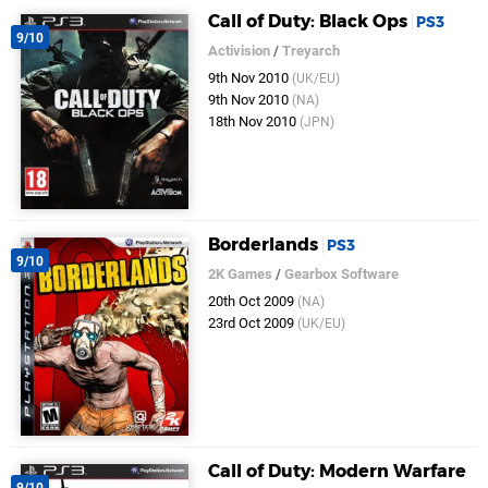
Call of Duty: Black Ops
PS3
9/10
Activision
/
Treyarch
9th Nov 2010
(UK/EU)
9th Nov 2010
(NA)
18th Nov 2010
(JPN)
Borderlands
PS3
9/10
2K Games
/
Gearbox Software
20th Oct 2009
(NA)
23rd Oct 2009
(UK/EU)
Call of Duty: Modern Warfare