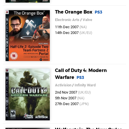
The Orange Box
PS3
Electronic Arts
/
Valve
11th Dec 2007
(NA)
14th Dec 2007
(UK/EU)
Call of Duty 4: Modern
Warfare
PS3
Activision
/
Infinity Ward
2nd Nov 2007
(UK/EU)
5th Nov 2007
(NA)
27th Dec 2007
(JPN)