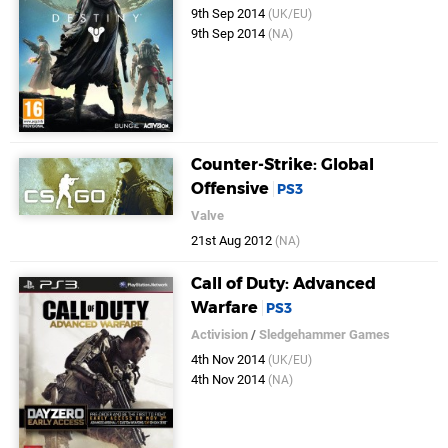
9th Sep 2014
(UK/EU)
9th Sep 2014
(NA)
Counter-Strike: Global
Offensive
PS3
Valve
21st Aug 2012
(NA)
Call of Duty: Advanced
Warfare
PS3
Activision
/
Sledgehammer Games
4th Nov 2014
(UK/EU)
4th Nov 2014
(NA)