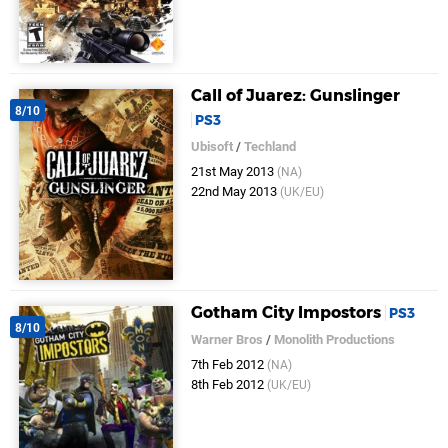
Call of Juarez: Gunslinger
8/10
PS3
Ubisoft
/
Techland
21st May 2013
(NA)
22nd May 2013
(UK/EU)
Gotham City Impostors
PS3
8/10
Warner Bros
/
Monolith Productions
7th Feb 2012
(NA)
8th Feb 2012
(UK/EU)