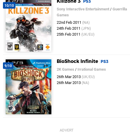
Killzone 3
PS3
10/10
Sony Interactive Entertainment
/
Guerrilla
Games
22nd Feb 2011
(NA)
24th Feb 2011
(JPN)
25th Feb 2011
(UK/EU)
BioShock Infinite
PS3
9/10
2K Games
/
Irrational Games
26th Mar 2013
(UK/EU)
26th Mar 2013
(NA)