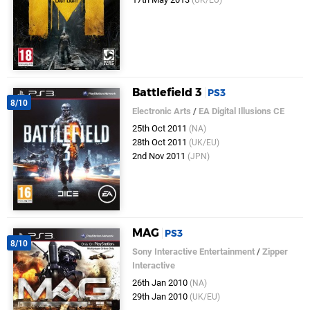
(UK/EU)
Battlefield 3
PS3
8/10
Electronic Arts
/
EA Digital Illusions CE
25th Oct 2011
(NA)
28th Oct 2011
(UK/EU)
2nd Nov 2011
(JPN)
MAG
PS3
8/10
Sony Interactive Entertainment
/
Zipper
Interactive
26th Jan 2010
(NA)
29th Jan 2010
(UK/EU)