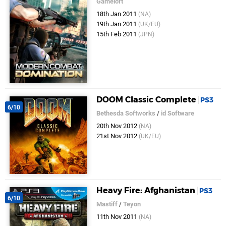
Gameloft
18th Jan 2011
(NA)
19th Jan 2011
(UK/EU)
15th Feb 2011
(JPN)
DOOM Classic Complete
PS3
6/10
Bethesda Softworks
/
id Software
20th Nov 2012
(NA)
21st Nov 2012
(UK/EU)
Heavy Fire: Afghanistan
PS3
6/10
Mastiff
/
Teyon
11th Nov 2011
(NA)