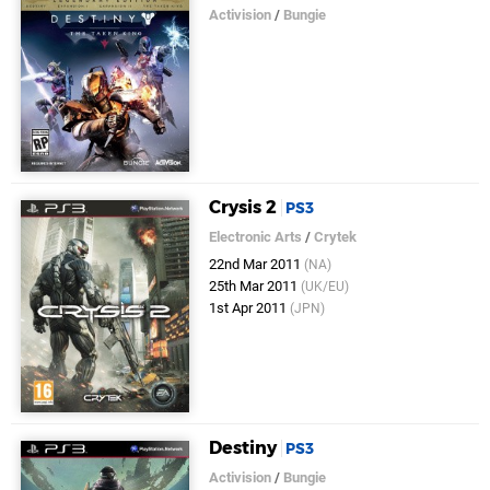
Activision
/
Bungie
Crysis 2
PS3
Electronic Arts
/
Crytek
22nd Mar 2011
(NA)
25th Mar 2011
(UK/EU)
1st Apr 2011
(JPN)
Destiny
PS3
Activision
/
Bungie