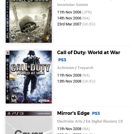
Insomniac Games
11th Nov 2006
(JPN)
14th Nov 2006
(NA)
23rd Mar 2007
(UK/EU)
Call of Duty: World at War
PS3
Activision
/
Treyarch
11th Nov 2008
(NA)
13th Nov 2008
(UK/EU)
Mirror's Edge
PS3
Electronic Arts
/
EA Digital Illusions CE
11th Nov 2008
(NA)