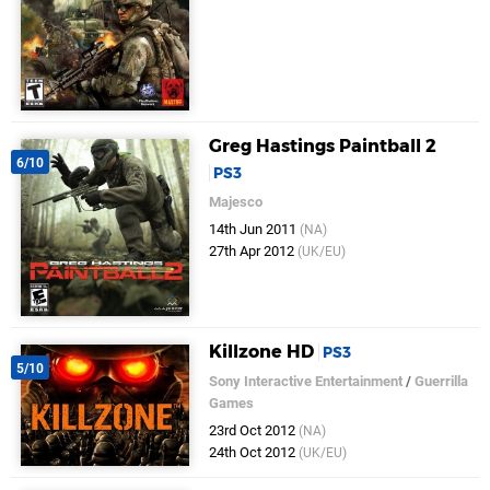
Greg Hastings Paintball 2
6/10
PS3
Majesco
14th Jun 2011
(NA)
27th Apr 2012
(UK/EU)
Killzone HD
PS3
5/10
Sony Interactive Entertainment
/
Guerrilla
Games
23rd Oct 2012
(NA)
24th Oct 2012
(UK/EU)