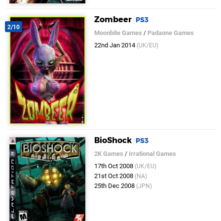
Zombeer
PS3
2/10
Moonbite Games
/
Padaone Games
22nd Jan 2014
(UK/EU)
BioShock
PS3
2K Games
/
Irrational Games
17th Oct 2008
(UK/EU)
21st Oct 2008
(NA)
25th Dec 2008
(JPN)