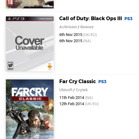
Call of Duty: Black Ops III
PS3
Activision
/
Beenox
6th Nov 2015
(UK/EU)
6th Nov 2015
(NA)
Far Cry Classic
PS3
Ubisoft
/
Crytek
11th Feb 2014
(NA)
12th Feb 2014
(UK/EU)