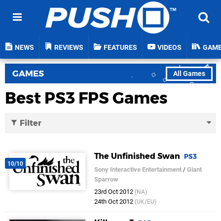
NEWS
REVIEWS
FEATURES
VIDEOS
GAM
GAMES
All Games
Best PS3 FPS Games
Filter
The Unfinished Swan
PS3
10/10
Sony Interactive Entertainment
/
Giant
Sparrow
23rd Oct 2012
(NA)
24th Oct 2012
(UK/EU)