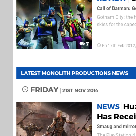
Call of Batman: 
Gotham City: the 
skies for the cape
Joker. But there’s
minutes of fame a
7
Fri 17th Feb 2012
LATEST MONOLITH PRODUCTIONS NEWS
FRIDAY
21ST NOV 2014
Hu
NEWS
Has Recei
Smaug and mirro
The PlayStation 4 