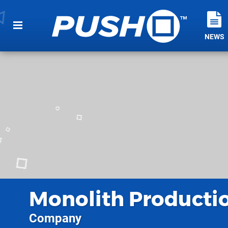
NEWS
Monolith Producti
Company