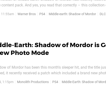
content pack. And yes, you read that correctly – this collection 
 single cent. Entitled 'The Power of Defiance', the bundle include
, 11:55am
Warner Bros
PS4
Middle-earth: Shadow of Mordor
DLC
nge Mode, as well as the new...
dle-Earth: Shadow of Mordor is G
New Photo Mode
ow of Mordor has been this month's sleeper hit, and the title ju
deed, it recently received a patch which included a brand new pho
e's found in inFAMOUS: Second Son, and The Last of Us: Remaste
4, 1:15pm
Monolith Productions
PS4
Middle-Earth: Shadow of Mor
ake happy snaps of its haunting and gorg