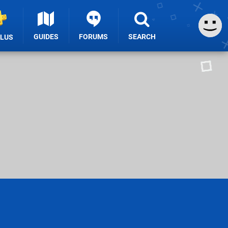
GUIDES
FORUMS
SEARCH
PLUS