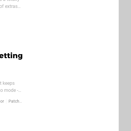
of extras
s the Test
etting
st keeps
to mode -
red -
dor
Patches