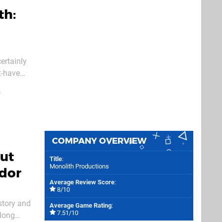
th:
ertainly
t-have
 its
s
COMPANY OVERVIEW
ut
Title
:
Monolith Productions
rdor
Average Review Score
:
8/10
story and
Average Game Rating
:
7.51/10
 long