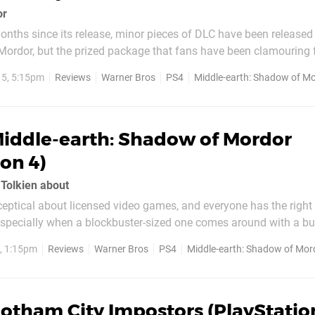
or
onths since its release, minor pieces of DLC have been released 
Mordor, but the prized package that fans have been clamouring f
short campaign story puts you in the armoured boots of the leg
5, 5:15pm
Reviews
Warner Bros
PS4
Middle-earth: Shadow of M
lf wraith that Talion is bound to throughout...
iddle-earth: Shadow of Mordor
ion 4)
 Tolkien about
sceptical about licensed video games, and everyone has the right t
specially when a blockbuster-sized one comes around with a bu
ype to live up to, despite having a broad ancestry of mediocre r
, 1:15pm
Reviews
Warner Bros
PS4
Middle-earth: Shadow of Mor
ing to...
otham City Impostors (PlayStatio