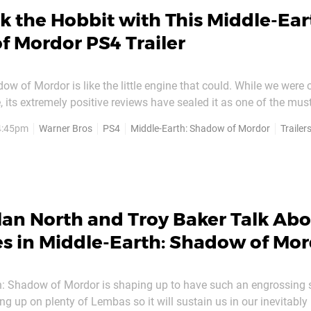
k the Hobbit with This Middle-Ear
 Mordor PS4 Trailer
ow of Mordor is like the little engine that could. While we were c
le, its extremely positive reviews have sealed it as one of the mus
dy packed month of October. And in order to remind everyone of
 4:45pm
Warner Bros
PS4
Middle-Earth: Shadow of Mordor
Trailer
er Monolith Productions has released a nifty new...
an North and Troy Baker Talk Abo
es in Middle-Earth: Shadow of Mo
h: Shadow of Mordor is shaping up to have such an engrossing 
ing up on plenty of Lembas so it will sustain us in our inevitably