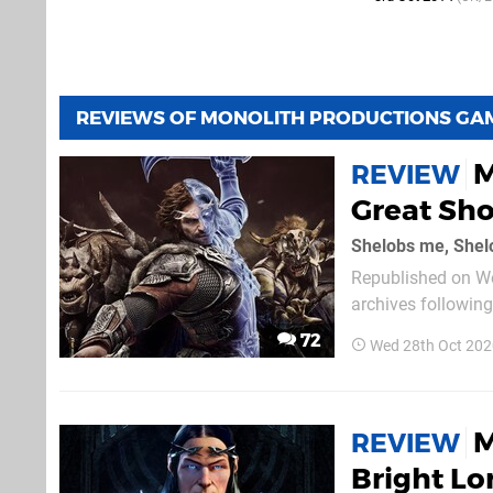
REVIEWS OF MONOLITH PRODUCTIONS GA
M
REVIEW
Great Sh
Shelobs me, Shel
Republished on We
archives followin
text follows. Middle-earth: Shadow of War takes the best parts of its predecessor and gives
72
Wed 28th Oct 202
them room to breat
M
REVIEW
Bright Lo