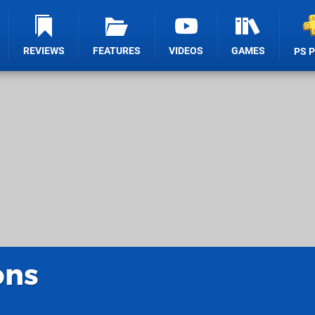
REVIEWS
FEATURES
VIDEOS
GAMES
PS 
ons