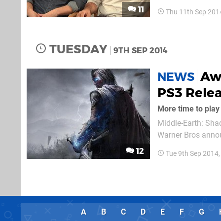
playing sessions s
11
Thu 11th Sep 201
latest trailer for th
TUESDAY
9TH SEP 2014
Aw
NEWS
PS3 Rele
More time to play
Middle-Earth: Sha
Warner Bros annou
counterpart in Sep
12
Tue 9th Sep 2014
18th November in 
A
B
C
D
E
F
G