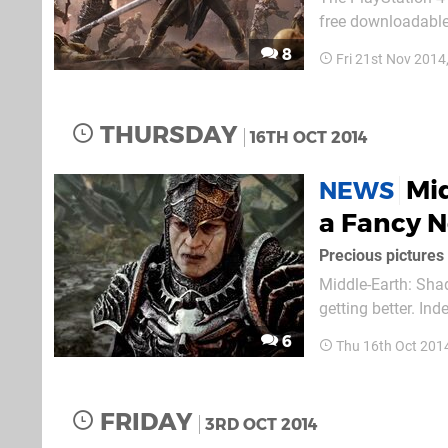
free downloadable 
will not cost you a
8
Fri 21st Nov 2014
of Defiance Challe
THURSDAY
16TH OCT 2014
Mid
NEWS
a Fancy 
Precious pictures
Middle-Earth: Shad
getting better. In
similar to the on
6
Thu 16th Oct 201
allowing you to t
FRIDAY
3RD OCT 2014