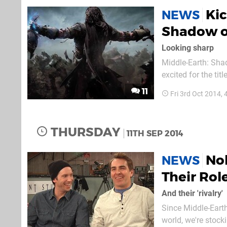
Kic
NEWS
Shadow of
Looking sharp
Middle-Earth: Shad
excited for the tit
games in the alrea
11
Fri 3rd Oct 2014,
existence, develop
THURSDAY
11TH SEP 2014
Nol
NEWS
Their Rol
And their 'rivalry'
Since Middle-Eart
world, we're stock