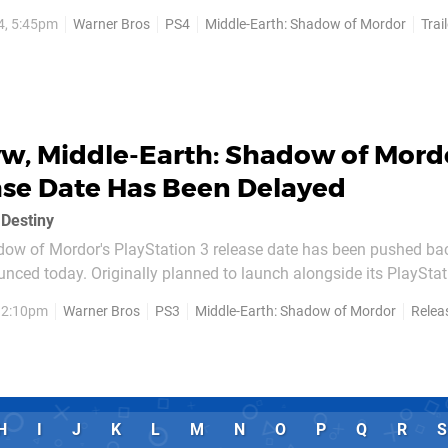
tarting in the next few weeks. In the meantime, you can take a p
4, 5:45pm
Warner Bros
PS4
Middle-Earth: Shadow of Mordor
Trai
e title that gives a bit of insight...
w, Middle-Earth: Shadow of Mord
ase Date Has Been Delayed
 Destiny
dow of Mordor's PlayStation 3 release date has been pushed back
nced today. Originally planned to launch alongside its PlayStat
tember and October, the last-gen version of the game won't be ar
, 2:10pm
Warner Bros
PS3
Middle-Earth: Shadow of Mordor
Relea
the United States, and 21st November...
H
I
J
K
L
M
N
O
P
Q
R
S