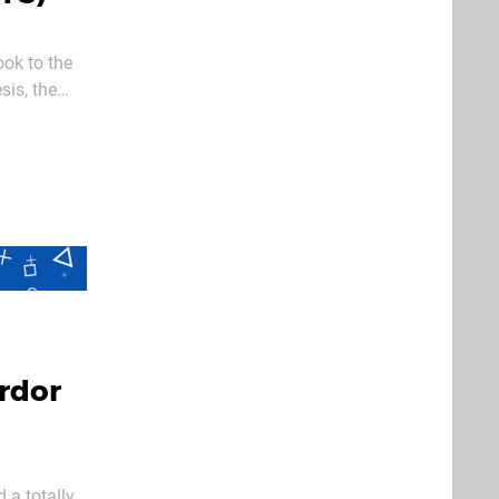
ok to the
sis, the
n their 15
rdor
 a totally