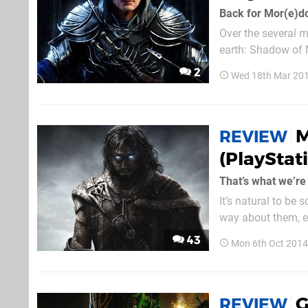
Back for Mor(e)d
Over the several m
earth: Shadow of 
Bright Lord. This 
2
Wed 18th Mar 201
Celebrimbor: the E
M
REVIEW
(PlayStat
That’s what we’re
It’s natural to be 
way about them, e
expectations and h
43
Mon 6th Oct 2014
course, we’re referr
G
REVIEW