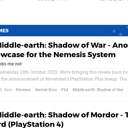
MES
iddle-earth: Shadow of War - Ano
owcase for the Nemesis System
obs me not
dnesday 28th October 2020: We're bringing this review back fr
g the announcement of November's PlayStation Plus lineup. The 
0, 9am
Reviews
Warner Bros
PS4
Middle-earth: Shadow of War
he. It's a sequel that opts to expand...
iddle-earth: Shadow of Mordor - 
rd (PlayStation 4)