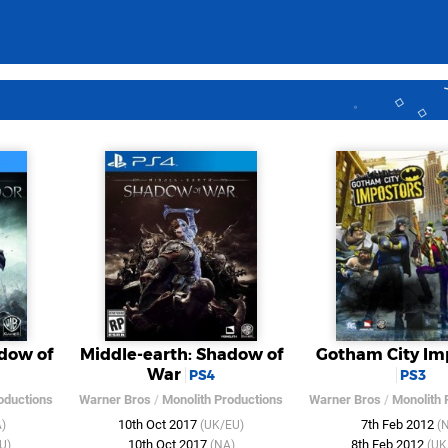
dow of
Middle-earth: Shadow of
Gotham City Im
War
PS4
PS3
oductions
Warner Bros
/
Monolith Productions
Warner Bros
/
Monolith 
10th Oct 2017
7th Feb 2012
)
(UK/EU)
(
10th Oct 2017
8th Feb 2012
U)
(NA)
(UK