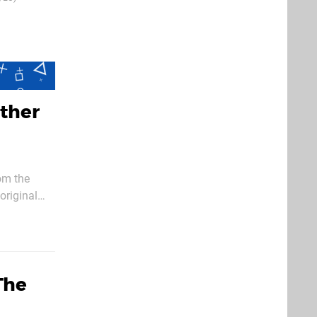
25th Feb 2015
ther
om the
original
The