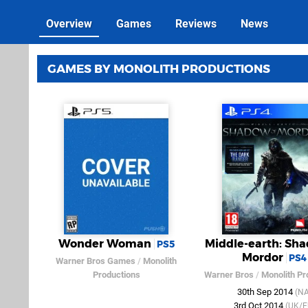
Overview
Games
Reviews
News
GAMES BY MONOLITH PRODUCTIONS
Wonder Woman
Middle-earth: Sha
PS5
Mordor
PS4
Warner Bros Games
/
Monolith
Productions
Warner Bros
/
Monolith Pr
30th Sep 2014
(NA
3rd Oct 2014
(UK/E