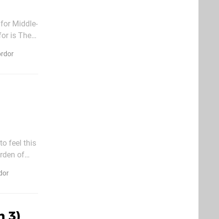
for Middle-
or is The
endary
ordor
o feel this
rden of
eleases. Of
dor
n 3)