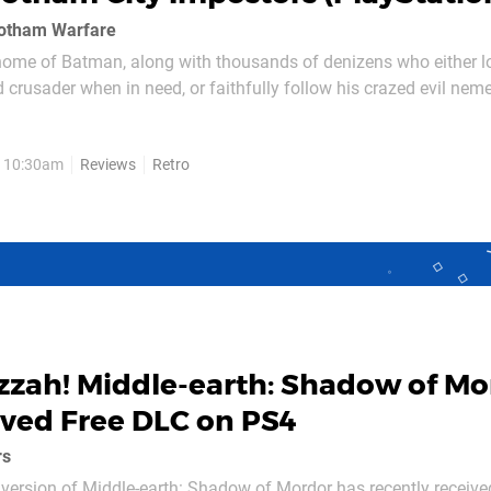
Gotham Warfare
home of Batman, along with thousands of denizens who either lo
d crusader when in need, or faithfully follow his crazed evil neme
 also the demented wannabes that will do anything to try and gai
nd Gotham City Impostors...
, 10:30am
Reviews
Retro
zzah! Middle-earth: Shadow of Mo
ved Free DLC on PS4
rs
version of Middle-earth: Shadow of Mordor has recently received