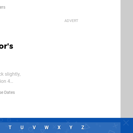
eek at the
lers
or's
 slightly,
ion 4
riving until
se Dates
T
U
V
W
X
Y
Z