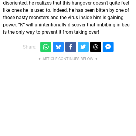
disoriented, he realizes that this hangover doesn’t quite feel
like ones he is used to. Indeed, he has been bitten by one of
those nasty monsters and the virus inside him is gaining
power. “K” will unintentionally discover that imbibing in beer
is the only way to prevent it from taking over!
Share: