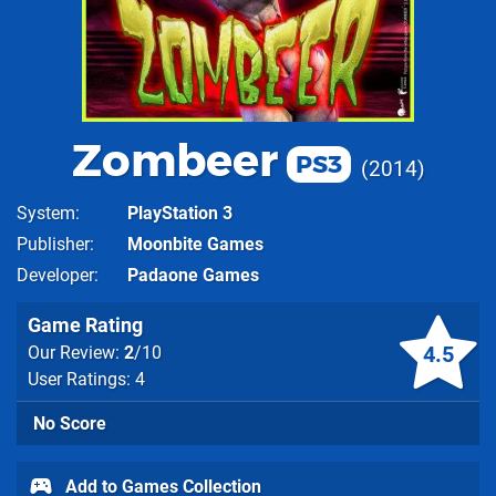
Zombeer
PS3
2014
System
PlayStation 3
Publisher
Moonbite Games
Developer
Padaone Games
Game Rating
4.5
Our Review:
2
/10
User Ratings: 4
No Score
Add to Games Collection