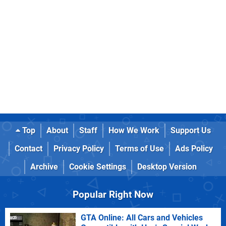
Top
About
Staff
How We Work
Support Us
Contact
Privacy Policy
Terms of Use
Ads Policy
Archive
Cookie Settings
Desktop Version
Popular Right Now
GTA Online: All Cars and Vehicles