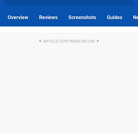
Overview
Reviews
Screenshots
Guides
N