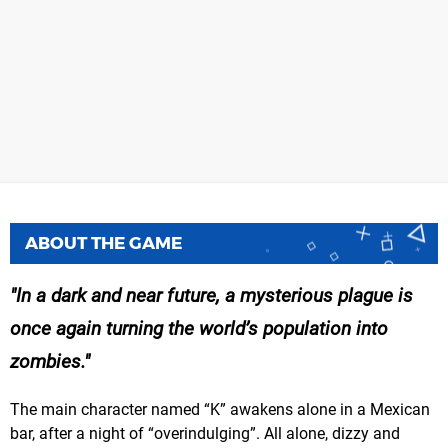
ABOUT THE GAME
In a dark and near future, a mysterious plague is
once again turning the world’s population into
zombies.
The main character named “K” awakens alone in a Mexican
bar, after a night of “overindulging”. All alone, dizzy and