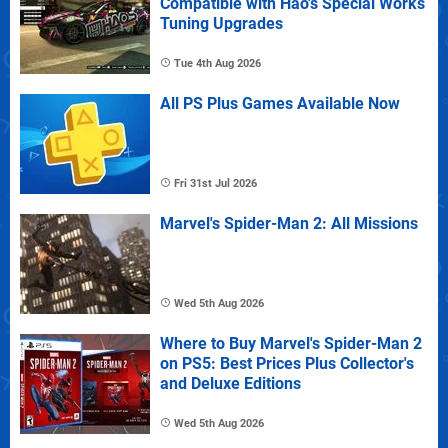
Compatible with Hao's Special Works
Tuning Upgrades
Tue 4th Aug 2026
All PS Plus Games Available Now
Fri 31st Jul 2026
Marvel's Spider-Man 2: All Missions
Wed 5th Aug 2026
Where to Buy Marvel's Spider-Man 2
on PS5: Best Prices Plus Collector's
and Deluxe Editions
Wed 5th Aug 2026