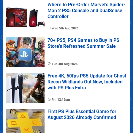
Where to Pre-Order Marvel's Spider-
Man 2 PS5 Console and DualSense
Controller
Wed 5th Aug 2026
70+ PS5, PS4 Games to Buy in PS
Store's Refreshed Summer Sale
Tue 4th Aug 2026
Free 4K, 60fps PS5 Update for Ghost
Recon Wildlands Out Now, Included
with PS Plus Extra
Fri, 12:15pm
First PS Plus Essential Game for
August 2026 Already Confirmed