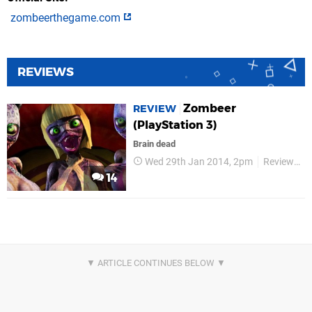
zombeerthegame.com
REVIEWS
Zombeer
REVIEW
(PlayStation 3)
Brain dead
Wed 29th Jan 2014, 2pm
Reviews
14