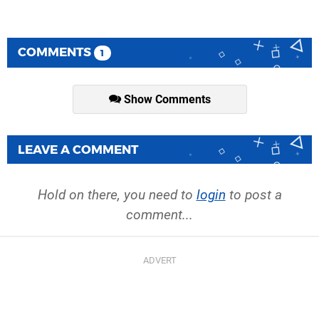
COMMENTS
1
Show Comments
LEAVE A COMMENT
Hold on there, you need to
login
to post a
comment...