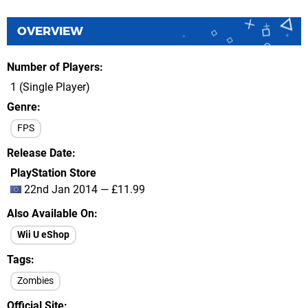
OVERVIEW
Number of Players
1 (Single Player)
Genre
FPS
Release Date
PlayStation Store
22nd Jan 2014 — £11.99
Also Available On
Wii U eShop
Tags
Zombies
Official Site