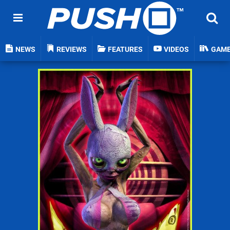
NEWS
REVIEWS
FEATURES
VIDEOS
GAM