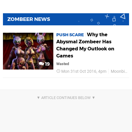
ZOMBEER NEWS
Why the
PUSH SCARE
Abysmal Zombeer Has
Changed My Outlook on
Games
19
Wasted
Mon 31st Oct 2016, 4pm
Moonbite Games