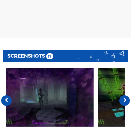
SCREENSHOTS
11