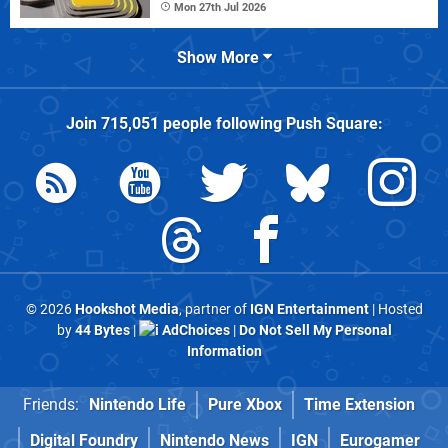
Mon 27th Jul 2026
Show More
Join
715,051
people following
Push Square
:
© 2026
Hookshot Media
, partner of
IGN Entertainment
| Hosted
by
44 Bytes
|
AdChoices
|
Do Not Sell My Personal
Information
Friends:
Nintendo Life
Pure Xbox
Time Extension
Digital Foundry
Nintendo News
IGN
Eurogamer