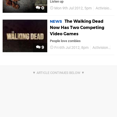
Listen up
0
Mon 9th Jul 2012, 5pm
Activision
The Walking Dead
NEWS
Now Has Two Competing
Video Games
People love zombies
9
Fri 6th Jul 2012, 8pm
Activision
PS