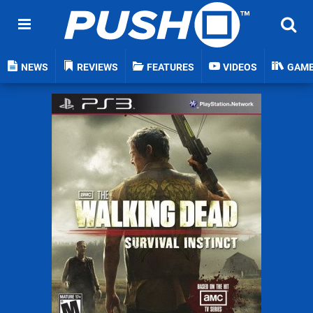
NEWS
REVIEWS
FEATURES
VIDEOS
GAM