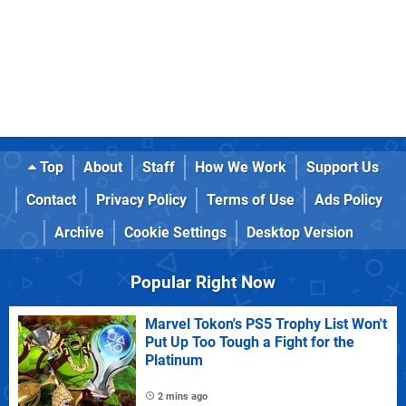
Top
About
Staff
How We Work
Support Us
Contact
Privacy Policy
Terms of Use
Ads Policy
Archive
Cookie Settings
Desktop Version
Popular Right Now
Marvel Tokon's PS5 Trophy List Won't
Put Up Too Tough a Fight for the
Platinum
2 mins ago