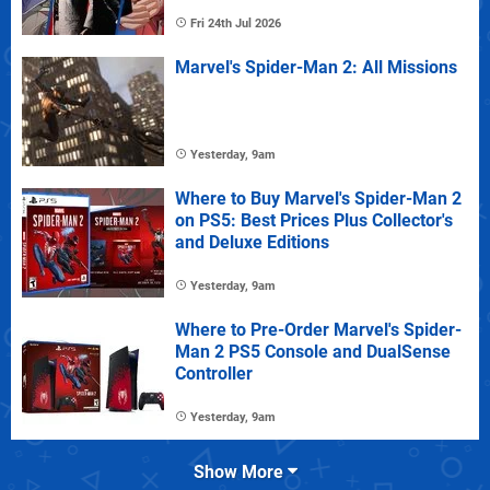
Fri 24th Jul 2026
Marvel's Spider-Man 2: All Missions
Yesterday, 9am
Where to Buy Marvel's Spider-Man 2
on PS5: Best Prices Plus Collector's
and Deluxe Editions
Yesterday, 9am
Where to Pre-Order Marvel's Spider-
Man 2 PS5 Console and DualSense
Controller
Yesterday, 9am
Show More