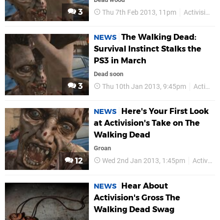
3
Thu 7th Feb 2013, 11pm
Activision
The Walking Dead:
NEWS
Survival Instinct Stalks the
PS3 in March
Dead soon
3
Thu 10th Jan 2013, 9:45pm
Activision
Here's Your First Look
NEWS
at Activision's Take on The
Walking Dead
Groan
12
Wed 2nd Jan 2013, 1:45pm
Activision
Hear About
NEWS
Activision's Gross The
Walking Dead Swag