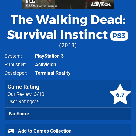
The Walking Dead:
Survival Instinct
PS3
2013
System
PlayStation 3
Publisher
Activision
Developer
Terminal Reality
Game Rating
6.7
Our Review:
3
/10
User Ratings: 9
No Score
Add to Games Collection