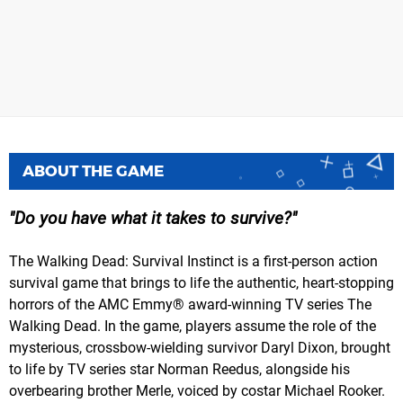
ABOUT THE GAME
Do you have what it takes to survive?
The Walking Dead: Survival Instinct is a first-person action
survival game that brings to life the authentic, heart-stopping
horrors of the AMC Emmy® award-winning TV series The
Walking Dead. In the game, players assume the role of the
mysterious, crossbow-wielding survivor Daryl Dixon, brought
to life by TV series star Norman Reedus, alongside his
overbearing brother Merle, voiced by costar Michael Rooker.