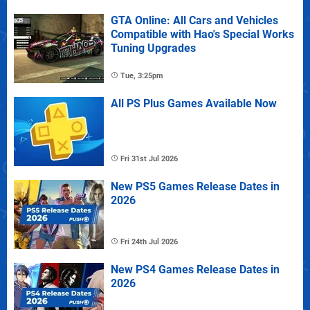
GTA Online: All Cars and Vehicles
Compatible with Hao's Special Works
Tuning Upgrades
Tue, 3:25pm
All PS Plus Games Available Now
Fri 31st Jul 2026
New PS5 Games Release Dates in
2026
Fri 24th Jul 2026
New PS4 Games Release Dates in
2026