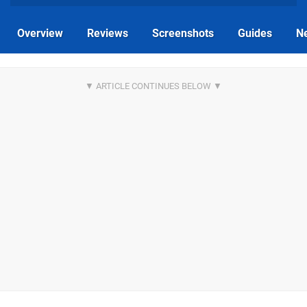
Overview
Reviews
Screenshots
Guides
N