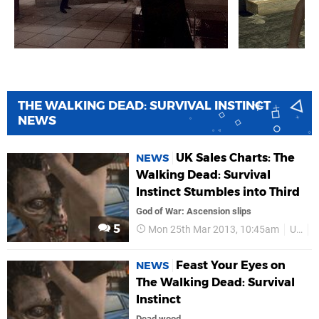
THE WALKING DEAD: SURVIVAL INSTINCT
NEWS
UK Sales Charts: The
NEWS
Walking Dead: Survival
Instinct Stumbles into Third
God of War: Ascension slips
5
Mon 25th Mar 2013, 10:45am
UK
S
Feast Your Eyes on
NEWS
The Walking Dead: Survival
Instinct
Dead wood