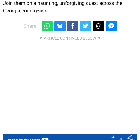
Join them on a haunting, unforgiving quest across the
Georgia countryside.
Share: