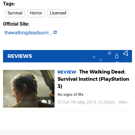
Tags
Survival
Horror
Licensed
Official Site
thewalkingdeadsurvi...
REVIEWS
The Walking Dead:
REVIEW
Survival Instinct (PlayStation
3)
No signs of life
9
Tue 7th May 2013, 12:30pm
Reviews