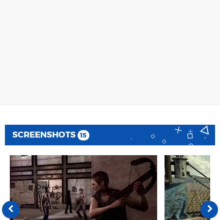
SCREENSHOTS
15