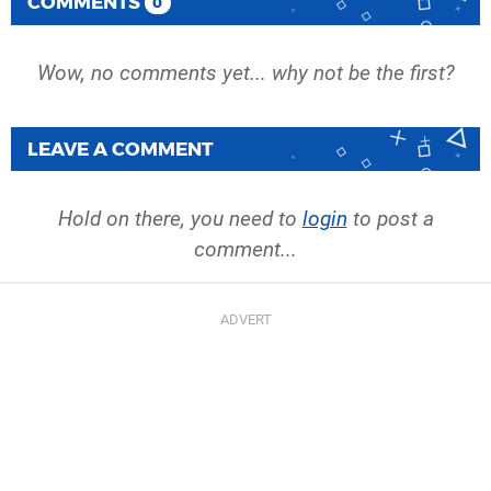
COMMENTS
0
Wow, no comments yet... why not be the first?
LEAVE A COMMENT
Hold on there, you need to
login
to post a
comment...