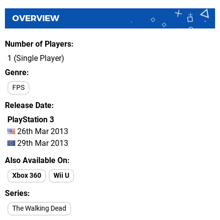
OVERVIEW
Number of Players
1 (Single Player)
Genre
FPS
Release Date
PlayStation 3
26th Mar 2013
29th Mar 2013
Also Available On
Xbox 360
Wii U
Series
The Walking Dead