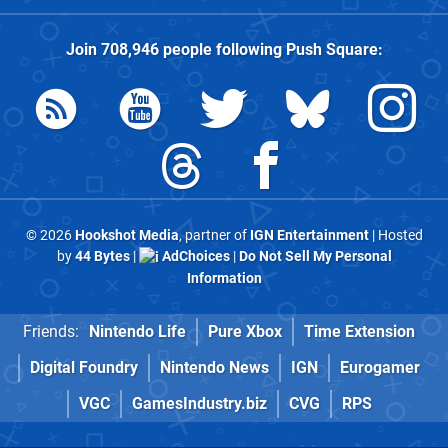
Join
708,946
people following
Push Square
:
© 2026
Hookshot Media
, partner of
IGN Entertainment
| Hosted
by
44 Bytes
|
AdChoices
|
Do Not Sell My Personal
Information
Friends:
Nintendo Life
Pure Xbox
Time Extension
Digital Foundry
Nintendo News
IGN
Eurogamer
VGC
GamesIndustry.biz
CVG
RPS