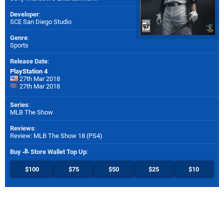
Developer
:
SCE San Diego Studio
Genre
:
Sports
Release Date
:
PlayStation 4
27th Mar 2018
27th Mar 2018
Series
:
MLB The Show
Reviews
:
Review: MLB The Show 18 (PS4)
Buy
Store Wallet Top Up
:
$100
$75
$50
$25
$10