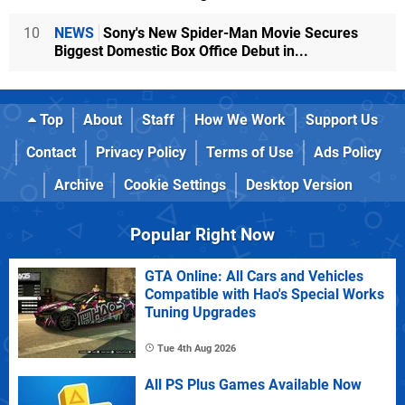
10
NEWS
Sony's New Spider-Man Movie Secures
Biggest Domestic Box Office Debut in...
Top
About
Staff
How We Work
Support Us
Contact
Privacy Policy
Terms of Use
Ads Policy
Archive
Cookie Settings
Desktop Version
Popular Right Now
GTA Online: All Cars and Vehicles
Compatible with Hao's Special Works
Tuning Upgrades
Tue 4th Aug 2026
All PS Plus Games Available Now