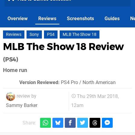
Overview
Reviews
Screenshots
Guides
N
Reviews
Sony
PS4
MLB The Show 18
MLB The Show 18 Review
(PS4)
Home run
Version Reviewed:
PS4 Pro / North American
review by
Thu 29th Mar 2018,
12am
Sammy Barker
Share: