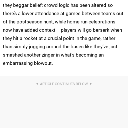
they beggar belief; crowd logic has been altered so
there’s a lower attendance at games between teams out
of the postseason hunt, while home run celebrations
now have added context – players will go berserk when
they hit a rocket at a crucial point in the game, rather
than simply jogging around the bases like they’ve just
smashed another zinger in what’s becoming an
embarrassing blowout.