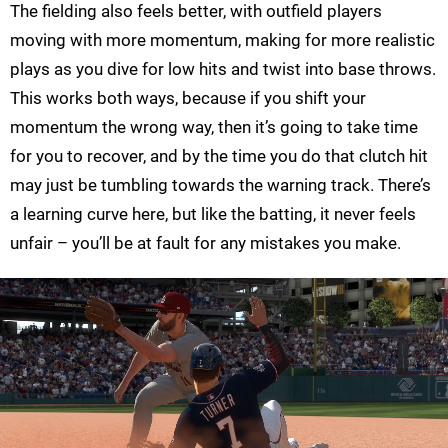
The fielding also feels better, with outfield players
moving with more momentum, making for more realistic
plays as you dive for low hits and twist into base throws.
This works both ways, because if you shift your
momentum the wrong way, then it’s going to take time
for you to recover, and by the time you do that clutch hit
may just be tumbling towards the warning track. There’s
a learning curve here, but like the batting, it never feels
unfair – you’ll be at fault for any mistakes you make.