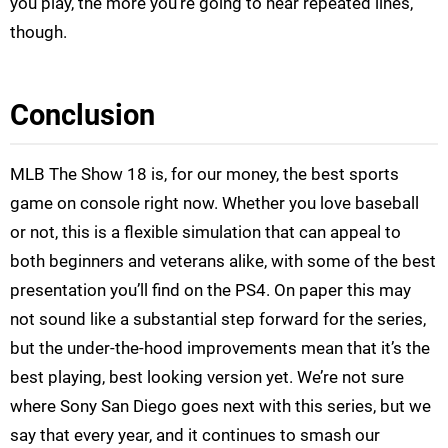
you play, the more you’re going to hear repeated lines,
though.
Conclusion
MLB The Show 18 is, for our money, the best sports
game on console right now. Whether you love baseball
or not, this is a flexible simulation that can appeal to
both beginners and veterans alike, with some of the best
presentation you’ll find on the PS4. On paper this may
not sound like a substantial step forward for the series,
but the under-the-hood improvements mean that it’s the
best playing, best looking version yet. We’re not sure
where Sony San Diego goes next with this series, but we
say that every year, and it continues to smash our