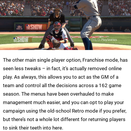
The other main single player option, Franchise mode, has
seen less tweaks – in fact, it’s actually removed online
play. As always, this allows you to act as the GM of a
team and control all the decisions across a 162 game
season. The menus have been overhauled to make
management much easier, and you can opt to play your
campaign using the old-school Retro mode if you prefer,
but there’s not a whole lot different for returning players
to sink their teeth into here.