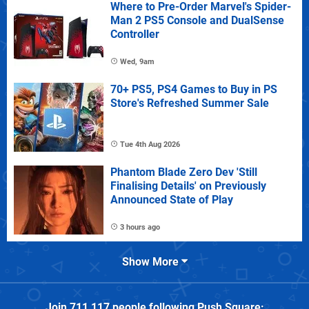
Where to Pre-Order Marvel's Spider-
Man 2 PS5 Console and DualSense
Controller
Wed, 9am
70+ PS5, PS4 Games to Buy in PS
Store's Refreshed Summer Sale
Tue 4th Aug 2026
Phantom Blade Zero Dev 'Still
Finalising Details' on Previously
Announced State of Play
3 hours ago
Show More
Join
711,117
people following
Push Square
: