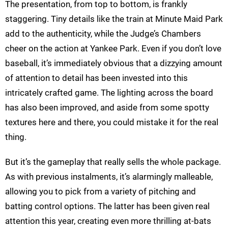
The presentation, from top to bottom, is frankly
staggering. Tiny details like the train at Minute Maid Park
add to the authenticity, while the Judge’s Chambers
cheer on the action at Yankee Park. Even if you don’t love
baseball, it’s immediately obvious that a dizzying amount
of attention to detail has been invested into this
intricately crafted game. The lighting across the board
has also been improved, and aside from some spotty
textures here and there, you could mistake it for the real
thing.
But it’s the gameplay that really sells the whole package.
As with previous instalments, it’s alarmingly malleable,
allowing you to pick from a variety of pitching and
batting control options. The latter has been given real
attention this year, creating even more thrilling at-bats