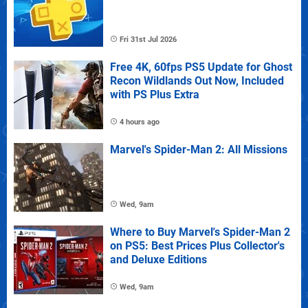
Fri 31st Jul 2026
Free 4K, 60fps PS5 Update for Ghost
Recon Wildlands Out Now, Included
with PS Plus Extra
4 hours ago
Marvel's Spider-Man 2: All Missions
Wed, 9am
Where to Buy Marvel's Spider-Man 2
on PS5: Best Prices Plus Collector's
and Deluxe Editions
Wed, 9am