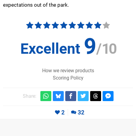
expectations out of the park.
9
Excellent
/
10
How we review products
Scoring Policy
Share:
2
32