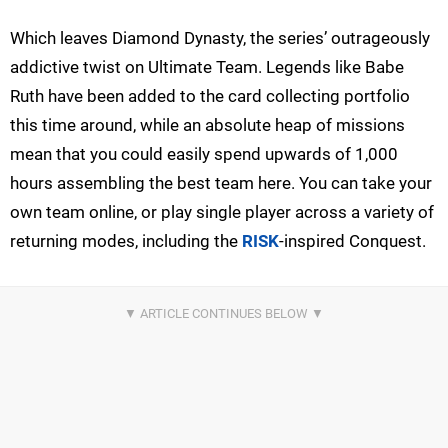
Which leaves Diamond Dynasty, the series’ outrageously
addictive twist on Ultimate Team. Legends like Babe
Ruth have been added to the card collecting portfolio
this time around, while an absolute heap of missions
mean that you could easily spend upwards of 1,000
hours assembling the best team here. You can take your
own team online, or play single player across a variety of
returning modes, including the
RISK
-inspired Conquest.