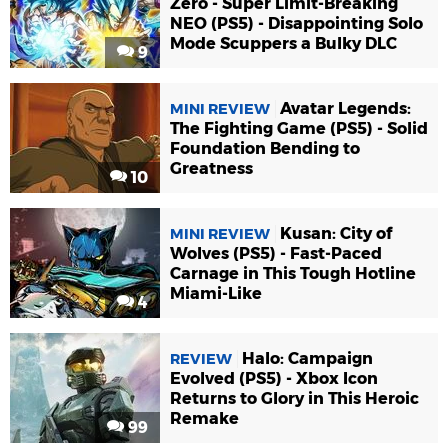
Zero - Super Limit-Breaking
NEO (PS5) - Disappointing Solo
Mode Scuppers a Bulky DLC
9
Avatar Legends:
MINI REVIEW
The Fighting Game (PS5) - Solid
Foundation Bending to
Greatness
10
Kusan: City of
MINI REVIEW
Wolves (PS5) - Fast-Paced
Carnage in This Tough Hotline
Miami-Like
4
Halo: Campaign
REVIEW
Evolved (PS5) - Xbox Icon
Returns to Glory in This Heroic
Remake
99