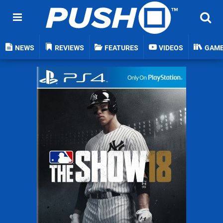
NEWS
REVIEWS
FEATURES
VIDEOS
GAM