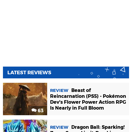
LATEST REVIEWS
Beast of
REVIEW
Reincarnation (PS5) - Pokémon
Dev's Flower Power Action RPG
Is Nearly in Full Bloom
63
Dragon Ball: Sparking!
REVIEW