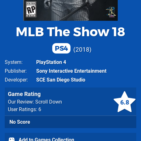
MLB The Show 18
PS4
2018
System
PlayStation 4
Publisher
Sony Interactive Entertainment
Developer
SCE San Diego Studio
Game Rating
6.8
Our Review: Scroll Down
User Ratings: 6
No Score
Add to Games Collection