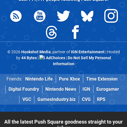
© 2026
Hookshot Media
, partner of
IGN Entertainment
| Hosted
by
44 Bytes
|
AdChoices
|
Do Not Sell My Personal
Information
Friends:
Nintendo Life
Pure Xbox
Time Extension
Digital Foundry
Nintendo News
IGN
Eurogamer
VGC
GamesIndustry.biz
CVG
RPS
All the latest Push Square goodness straight to your