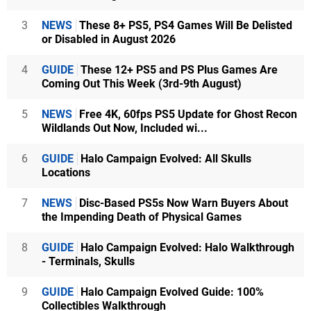
3
NEWS
These 8+ PS5, PS4 Games Will Be Delisted
or Disabled in August 2026
4
GUIDE
These 12+ PS5 and PS Plus Games Are
Coming Out This Week (3rd-9th August)
5
NEWS
Free 4K, 60fps PS5 Update for Ghost Recon
Wildlands Out Now, Included wi...
6
GUIDE
Halo Campaign Evolved: All Skulls
Locations
7
NEWS
Disc-Based PS5s Now Warn Buyers About
the Impending Death of Physical Games
8
GUIDE
Halo Campaign Evolved: Halo Walkthrough
- Terminals, Skulls
9
GUIDE
Halo Campaign Evolved Guide: 100%
Collectibles Walkthrough