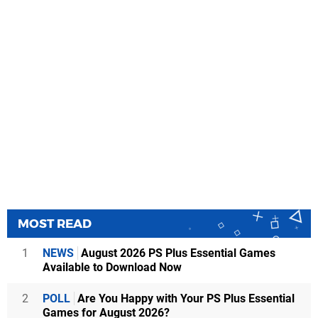
MOST READ
1
NEWS
August 2026 PS Plus Essential Games
Available to Download Now
2
POLL
Are You Happy with Your PS Plus Essential
Games for August 2026?