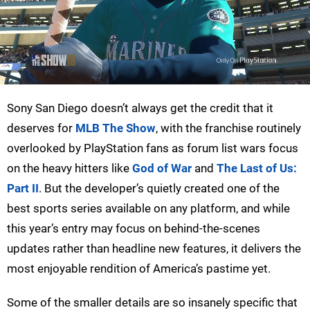
Sony San Diego doesn’t always get the credit that it
deserves for
MLB The Show
, with the franchise routinely
overlooked by PlayStation fans as forum list wars focus
on the heavy hitters like
God of War
and
The Last of Us:
Part II
. But the developer’s quietly created one of the
best sports series available on any platform, and while
this year’s entry may focus on behind-the-scenes
updates rather than headline new features, it delivers the
most enjoyable rendition of America’s pastime yet.
Some of the smaller details are so insanely specific that