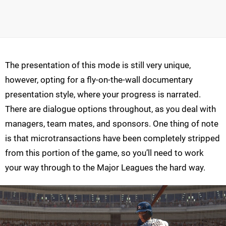
The presentation of this mode is still very unique,
however, opting for a fly-on-the-wall documentary
presentation style, where your progress is narrated.
There are dialogue options throughout, as you deal with
managers, team mates, and sponsors. One thing of note
is that microtransactions have been completely stripped
from this portion of the game, so you’ll need to work
your way through to the Major Leagues the hard way.