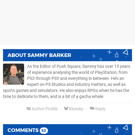
ABOUT
SAMMY BARKER
As the Editor of Push Square, Sammy has over 15 years
of experience analysing the world of PlayStation, from
PS3 through PS5 and everything in between. He’s an
expert on PS Studios and industry matters, as well as
sports games and simulators. He also enjoys RPGs when he has the
time to dedicate to them, and is a bit of a gacha whale.
Author Profile
Bluesky
Reply
COMMENTS
32