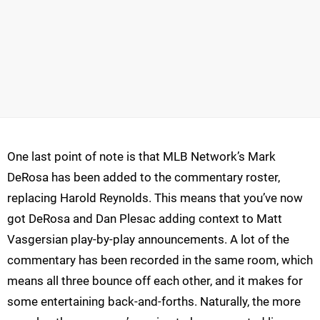
One last point of note is that MLB Network’s Mark
DeRosa has been added to the commentary roster,
replacing Harold Reynolds. This means that you’ve now
got DeRosa and Dan Plesac adding context to Matt
Vasgersian play-by-play announcements. A lot of the
commentary has been recorded in the same room, which
means all three bounce off each other, and it makes for
some entertaining back-and-forths. Naturally, the more