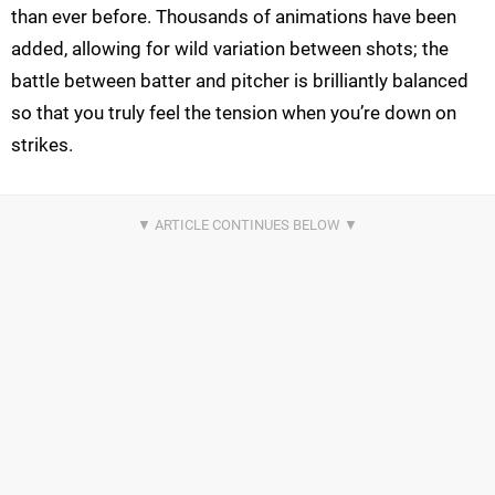
than ever before. Thousands of animations have been
added, allowing for wild variation between shots; the
battle between batter and pitcher is brilliantly balanced
so that you truly feel the tension when you’re down on
strikes.