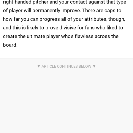
right-handed pitcher and your contact against that type
of player will permanently improve. There are caps to
how far you can progress all of your attributes, though,
and this is likely to prove divisive for fans who liked to
create the ultimate player who’s flawless across the
board.