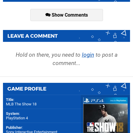
Show Comments
LEAVE A COMMENT
Hold on there, you need to
login
to post a
comment...
GAME PROFILE
Title
:
MLB The Show 18
System
:
PlayStation 4
Publisher
:
Sony Interactive Entertainment