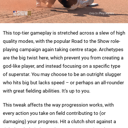
This top-tier gameplay is stretched across a slew of high
quality modes, with the popular Road to the Show role-
playing campaign again taking centre stage. Archetypes
are the big twist here, which prevent you from creating a
god-like player, and instead focusing on a specific type
of superstar. You may choose to be an outright slugger
who hits big but lacks speed – or perhaps an all-rounder
with great fielding abilities. It’s up to you.
This tweak affects the way progression works, with
every action you take on field contributing to (or
damaging) your progress. Hit a clutch shot against a