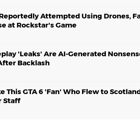
 Reportedly Attempted Using Drones, F
pse at Rockstar's Game
play 'Leaks' Are AI-Generated Nonsens
fter Backlash
ke This GTA 6 'Fan' Who Flew to Scotlan
 Staff