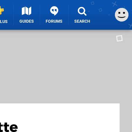
GUIDES
FORUMS
SEARCH
PLUS
tte