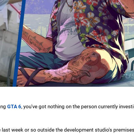
ming
GTA 6
, you've got nothing on the person currently invest
 last week or so outside the development studio's premises