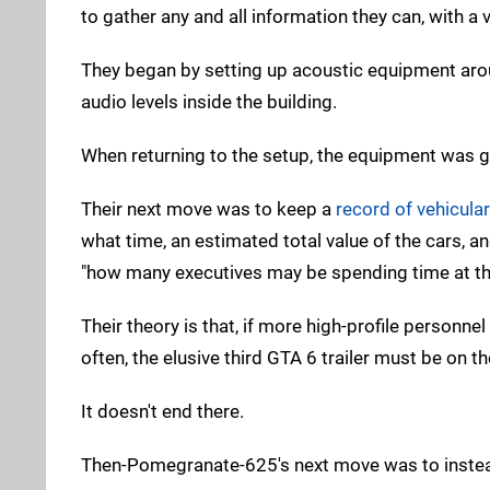
to gather any and all information they can, with 
They began by setting up acoustic equipment arou
audio levels inside the building.
When returning to the setup, the equipment was g
Their next move was to keep a
record of vehicular 
what time, an estimated total value of the cars, 
"how many executives may be spending time at t
Their theory is that, if more high-profile personne
often, the elusive third GTA 6 trailer must be on t
It doesn't end there.
Then-Pomegranate-625's next move was to instead 