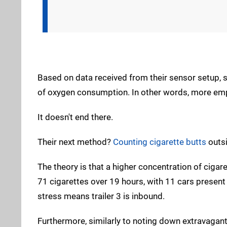
Based on data received from their sensor setup,
of oxygen consumption. In other words, more emplo
It doesn't end there.
Their next method?
Counting cigarette butts
outsi
The theory is that a higher concentration of cig
71 cigarettes over 19 hours, with 11 cars presen
stress means trailer 3 is inbound.
Furthermore, similarly to noting down extravagant 