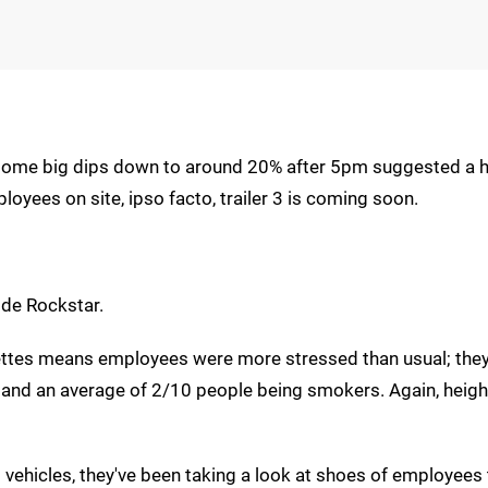
 some big dips down to around 20% after 5pm suggested a h
yees on site, ipso facto, trailer 3 is coming soon.
de Rockstar.
arettes means employees were more stressed than usual; the
t and an average of 2/10 people being smokers. Again, heig
vehicles, they've been taking a look at shoes of employees 