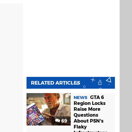
RELATED ARTICLES
GTA 6
NEWS
Region Locks
Raise More
Questions
69
About PSN's
Flaky