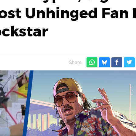
Most Unhinged Fan 
ockstar
Share: