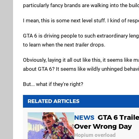
particularly fancy brands are walking into the buil
I mean, this is some next level stuff. I kind of respe
GTA 6 is driving people to such extraordinary leng
to learn when the next
trailer
drops.
Obviously, laying it all out like this, it seems lik
about GTA 6? It seems like wildly unhinged behavi
But... what if they're right?
RELATED ARTICLES
GTA 6 Trail
NEWS
Over Wrong Day
Hopium overload