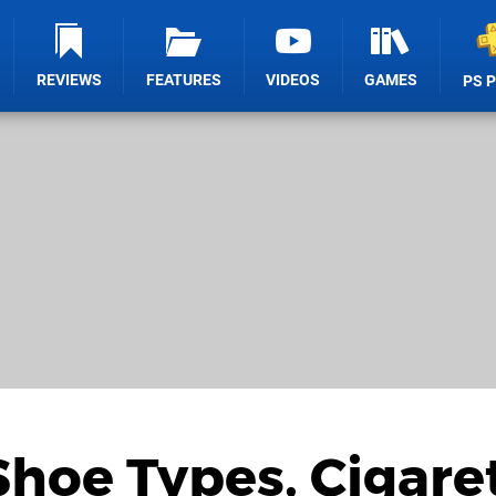
REVIEWS
FEATURES
VIDEOS
GAMES
PS 
Shoe Types, Cigare