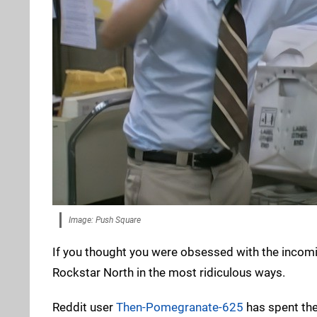
Image: Push Square
If you thought you were obsessed with the inco
Rockstar North in the most ridiculous ways.
Reddit user
Then-Pomegranate-625
has spent the