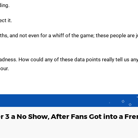
ding.
ct it.
ths, and not even for a whiff of the game; these people are 
e madness. How could any of these data points really tell us an
our.
er 3 a No Show, After Fans Got into a Fr