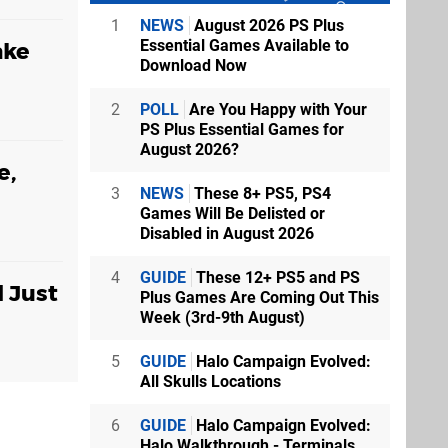
1
NEWS
August 2026 PS Plus
Essential Games Available to
ake
Download Now
2
POLL
Are You Happy with Your
PS Plus Essential Games for
August 2026?
e,
3
NEWS
These 8+ PS5, PS4
Games Will Be Delisted or
Disabled in August 2026
4
GUIDE
These 12+ PS5 and PS
d Just
Plus Games Are Coming Out This
Week (3rd-9th August)
5
GUIDE
Halo Campaign Evolved:
All Skulls Locations
6
GUIDE
Halo Campaign Evolved:
Halo Walkthrough - Terminals,