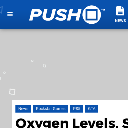
NEWS
News
Rockstar Games
PS5
GTA
Oxygen Levels, 