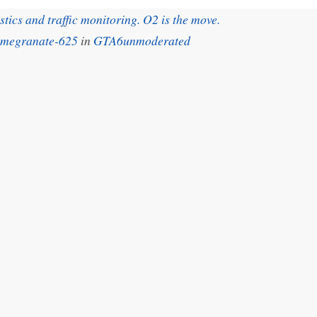
ics and traffic monitoring. O2 is the move.
omegranate-625
in
GTA6unmoderated