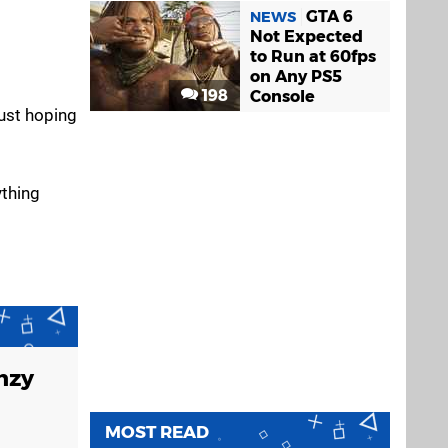
GTA 6
NEWS
Not Expected
to Run at 60fps
on Any PS5
198
Console
just hoping
ything
enzy
MOST READ