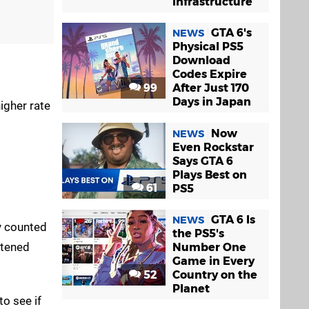
Infrastructure
GTA 6's
NEWS
Physical PS5
Download
Codes Expire
99
After Just 170
Days in Japan
igher rate
Now
NEWS
Even Rockstar
Says GTA 6
Plays Best on
61
PS5
GTA 6 Is
NEWS
y counted
the PS5's
htened
Number One
Game in Every
52
Country on the
Planet
to see if