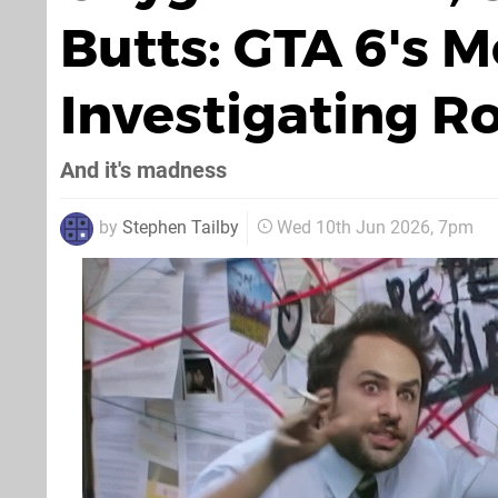
Butts: GTA 6's 
Investigating R
And it's madness
by
Stephen Tailby
Wed 10th Jun 2026, 7pm