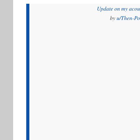
Update on my acoust
by
u/Then-P