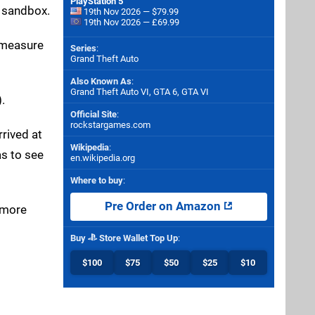
PlayStation 5
e sandbox.
19th Nov 2026 — $79.99
19th Nov 2026 — £69.99
o measure
Series
:
Grand Theft Auto
Also Known As
:
Grand Theft Auto VI, GTA 6, GTA VI
.
Official Site
:
rockstargames.com
rived at
Wikipedia
:
as to see
en.wikipedia.org
Where to buy
:
Pre Order on Amazon
e more
Buy
Store Wallet Top Up
:
$100
$75
$50
$25
$10