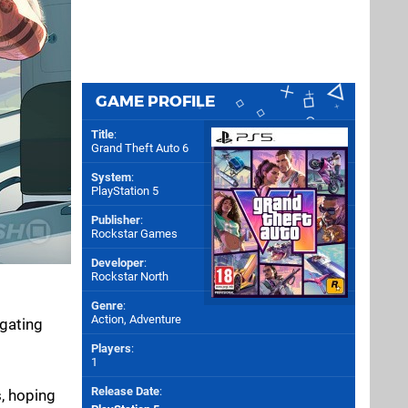
GAME PROFILE
Title
:
Grand Theft Auto 6
System
:
PlayStation 5
Publisher
:
Rockstar Games
Developer
:
Rockstar North
Genre
:
Action, Adventure
igating
Players
:
1
Release Date
:
, hoping