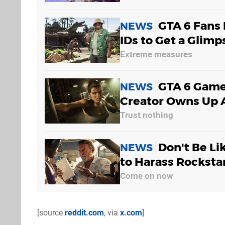
GTA 6 Fans
NEWS
IDs to Get a Glim
Extreme measures
GTA 6 Game
NEWS
Creator Owns Up A
Trust nothing
Don't Be Li
NEWS
to Harass Rockstar
Come on now
[source
reddit.com
, via
x.com
]