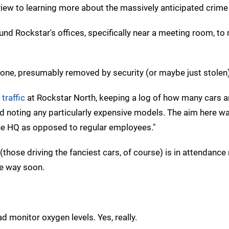
a view to learning more about the massively anticipated crim
nd Rockstar's offices, specifically near a meeting room, t
one, presumably removed by security (or maybe just stolen)
traffic
at Rockstar North, keeping a log of how many cars ar
and noting any particularly expensive models. The aim here w
he HQ as opposed to regular employees."
l (those driving the fanciest cars, of course) is in attendanc
he way soon.
monitor oxygen levels. Yes, really.