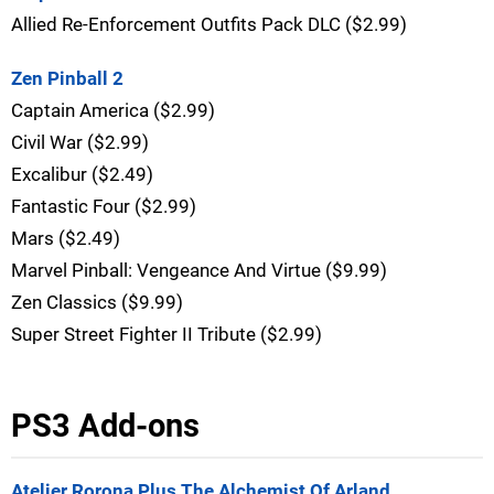
Allied Re-Enforcement Outfits Pack DLC ($2.99)
Zen Pinball 2
Captain America ($2.99)
Civil War ($2.99)
Excalibur ($2.49)
Fantastic Four ($2.99)
Mars ($2.49)
Marvel Pinball: Vengeance And Virtue ($9.99)
Zen Classics ($9.99)
Super Street Fighter II Tribute ($2.99)
PS3 Add-ons
Atelier Rorona Plus The Alchemist Of Arland