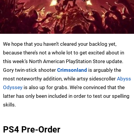
We hope that you haven’t cleared your backlog yet,
because there’s not a whole lot to get excited about in
this week’s North American PlayStation Store update.
Gory twin-stick shooter
Crimsonland
is arguably the
most noteworthy addition, while artsy sidescroller
Abyss
Odyssey
is also up for grabs. We’re convinced that the
latter has only been included in order to test our spelling
skills.
PS4 Pre-Order