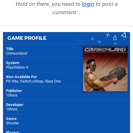
Hold on there, you need to
login
to post a
comment...
GAME PROFILE
Title
:
Crimsonland
System
:
PlayStation 4
Also Available For
:
PS Vita
,
Switch eShop
,
Xbox One
Publisher
:
10tons
Developer
:
10tons
Genre
:
Shooter
Players
: