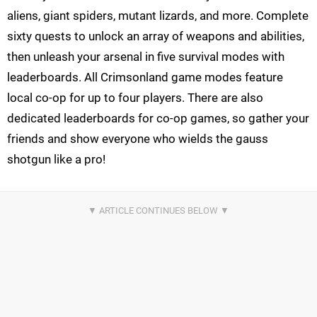
aliens, giant spiders, mutant lizards, and more. Complete
sixty quests to unlock an array of weapons and abilities,
then unleash your arsenal in five survival modes with
leaderboards. All Crimsonland game modes feature
local co-op for up to four players. There are also
dedicated leaderboards for co-op games, so gather your
friends and show everyone who wields the gauss
shotgun like a pro!