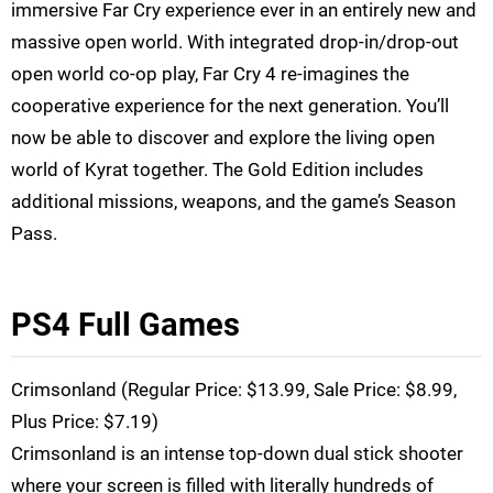
immersive Far Cry experience ever in an entirely new and
massive open world. With integrated drop-in/drop-out
open world co-op play, Far Cry 4 re-imagines the
cooperative experience for the next generation. You’ll
now be able to discover and explore the living open
world of Kyrat together. The Gold Edition includes
additional missions, weapons, and the game’s Season
Pass.
PS4 Full Games
Crimsonland (Regular Price: $13.99, Sale Price: $8.99,
Plus Price: $7.19)
Crimsonland is an intense top-down dual stick shooter
where your screen is filled with literally hundreds of