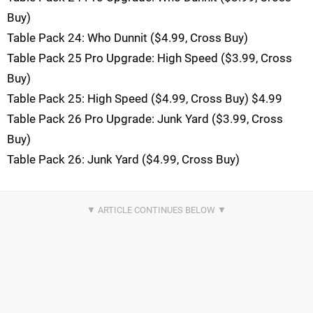
Buy)
Table Pack 24: Who Dunnit ($4.99, Cross Buy)
Table Pack 25 Pro Upgrade: High Speed ($3.99, Cross
Buy)
Table Pack 25: High Speed ($4.99, Cross Buy) $4.99
Table Pack 26 Pro Upgrade: Junk Yard ($3.99, Cross
Buy)
Table Pack 26: Junk Yard ($4.99, Cross Buy)