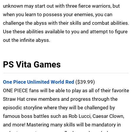
unknown may start out with three fierce warriors, but
when you learn to possess your enemies, you can
challenge the abyss with their skills and combat abilities.
Use these abilities available to you and attempt to figure
out the infinite abyss.
PS Vita Games
One Piece Unlimited World Red
($39.99)
ONE PIECE fans will be able to play as all of their favorite
Straw Hat crew members and progress through the
episodic storyline where they will be challenged by
famous boss battles such as Rob Lucci, Caesar Clown,
and more! Mastering many skills will be mandatory in