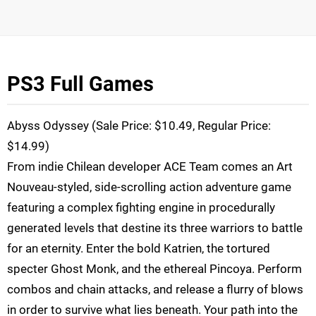
PS3 Full Games
Abyss Odyssey (Sale Price: $10.49, Regular Price:
$14.99)
From indie Chilean developer ACE Team comes an Art
Nouveau-styled, side-scrolling action adventure game
featuring a complex fighting engine in procedurally
generated levels that destine its three warriors to battle
for an eternity. Enter the bold Katrien, the tortured
specter Ghost Monk, and the ethereal Pincoya. Perform
combos and chain attacks, and release a flurry of blows
in order to survive what lies beneath. Your path into the