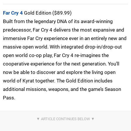
Far Cry 4
Gold Edition ($89.99)
Built from the legendary DNA of its award-winning
predecessor, Far Cry 4 delivers the most expansive and
immersive Far Cry experience ever in an entirely new and
massive open world. With integrated drop-in/drop-out
open world co-op play, Far Cry 4 re-imagines the
cooperative experience for the next generation. You’ll
now be able to discover and explore the living open
world of Kyrat together. The Gold Edition includes
additional missions, weapons, and the game’s Season
Pass.