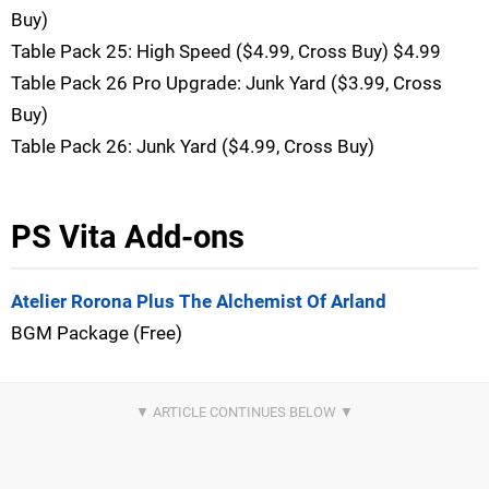
Buy)
Table Pack 25: High Speed ($4.99, Cross Buy) $4.99
Table Pack 26 Pro Upgrade: Junk Yard ($3.99, Cross
Buy)
Table Pack 26: Junk Yard ($4.99, Cross Buy)
PS Vita Add-ons
Atelier Rorona Plus The Alchemist Of Arland
BGM Package (Free)