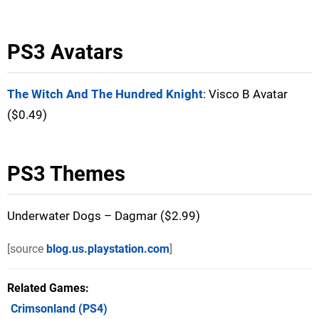
PS3 Avatars
The Witch And The Hundred Knight
: Visco B Avatar
($0.49)
PS3 Themes
Underwater Dogs – Dagmar ($2.99)
[source
blog.us.playstation.com
]
Related Games
Crimsonland
(PS4)