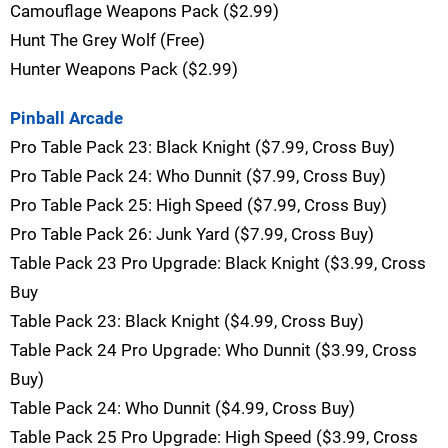
Camouflage Weapons Pack ($2.99)
Hunt The Grey Wolf (Free)
Hunter Weapons Pack ($2.99)
Pinball Arcade
Pro Table Pack 23: Black Knight ($7.99, Cross Buy)
Pro Table Pack 24: Who Dunnit ($7.99, Cross Buy)
Pro Table Pack 25: High Speed ($7.99, Cross Buy)
Pro Table Pack 26: Junk Yard ($7.99, Cross Buy)
Table Pack 23 Pro Upgrade: Black Knight ($3.99, Cross
Buy
Table Pack 23: Black Knight ($4.99, Cross Buy)
Table Pack 24 Pro Upgrade: Who Dunnit ($3.99, Cross
Buy)
Table Pack 24: Who Dunnit ($4.99, Cross Buy)
Table Pack 25 Pro Upgrade: High Speed ($3.99, Cross