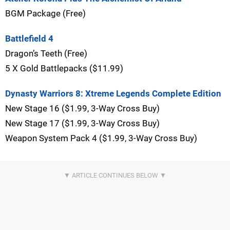
BGM Package (Free)
Battlefield 4
Dragon’s Teeth (Free)
5 X Gold Battlepacks ($11.99)
Dynasty Warriors 8: Xtreme Legends Complete Edition
New Stage 16 ($1.99, 3-Way Cross Buy)
New Stage 17 ($1.99, 3-Way Cross Buy)
Weapon System Pack 4 ($1.99, 3-Way Cross Buy)