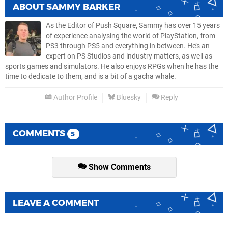
ABOUT
SAMMY BARKER
As the Editor of Push Square, Sammy has over 15 years
of experience analysing the world of PlayStation, from
PS3 through PS5 and everything in between. He’s an
expert on PS Studios and industry matters, as well as
sports games and simulators. He also enjoys RPGs when he has the
time to dedicate to them, and is a bit of a gacha whale.
Author Profile
Bluesky
Reply
COMMENTS
5
Show Comments
LEAVE A COMMENT