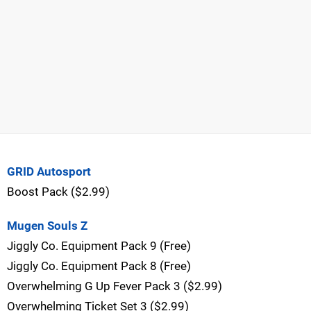
GRID Autosport
Boost Pack ($2.99)
Mugen Souls Z
Jiggly Co. Equipment Pack 9 (Free)
Jiggly Co. Equipment Pack 8 (Free)
Overwhelming G Up Fever Pack 3 ($2.99)
Overwhelming Ticket Set 3 ($2.99)