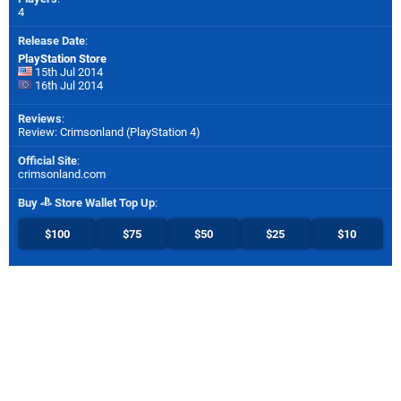
4
Release Date
:
PlayStation Store
15th Jul 2014
16th Jul 2014
Reviews
:
Review: Crimsonland (PlayStation 4)
Official Site
:
crimsonland.com
Buy
Store Wallet Top Up
:
$100
$75
$50
$25
$10