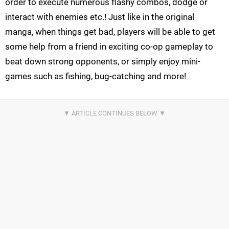
order to execute numerous flashy combos, dodge or
interact with enemies etc.! Just like in the original
manga, when things get bad, players will be able to get
some help from a friend in exciting co-op gameplay to
beat down strong opponents, or simply enjoy mini-
games such as fishing, bug-catching and more!