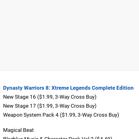
Dynasty Warriors 8: Xtreme Legends Complete Edition
New Stage 16 ($1.99, 3-Way Cross Buy)
New Stage 17 ($1.99, 3-Way Cross Buy)
Weapon System Pack 4 ($1.99, 3-Way Cross Buy)
Magical Beat
Blazblue Music & Character Pack Vol.2 ($4.49)