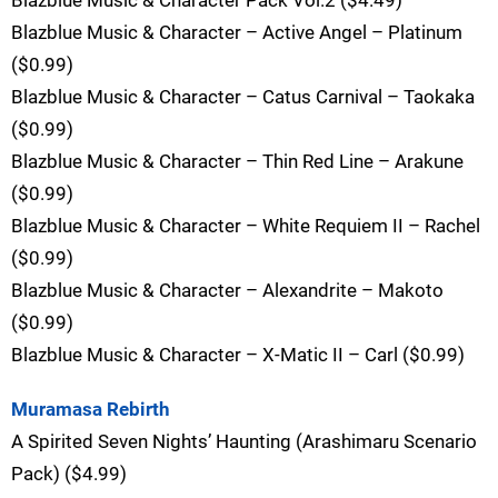
Blazblue Music & Character – Active Angel – Platinum
($0.99)
Blazblue Music & Character – Catus Carnival – Taokaka
($0.99)
Blazblue Music & Character – Thin Red Line – Arakune
($0.99)
Blazblue Music & Character – White Requiem II – Rachel
($0.99)
Blazblue Music & Character – Alexandrite – Makoto
($0.99)
Blazblue Music & Character – X-Matic II – Carl ($0.99)
Muramasa Rebirth
A Spirited Seven Nights’ Haunting (Arashimaru Scenario
Pack) ($4.99)