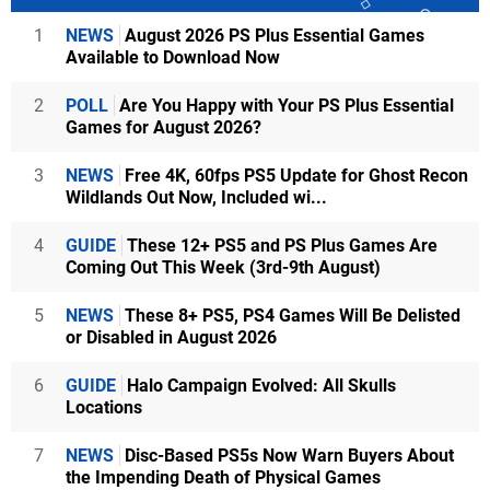
1
NEWS
August 2026 PS Plus Essential Games
Available to Download Now
2
POLL
Are You Happy with Your PS Plus Essential
Games for August 2026?
3
NEWS
Free 4K, 60fps PS5 Update for Ghost Recon
Wildlands Out Now, Included wi...
4
GUIDE
These 12+ PS5 and PS Plus Games Are
Coming Out This Week (3rd-9th August)
5
NEWS
These 8+ PS5, PS4 Games Will Be Delisted
or Disabled in August 2026
6
GUIDE
Halo Campaign Evolved: All Skulls
Locations
7
NEWS
Disc-Based PS5s Now Warn Buyers About
the Impending Death of Physical Games