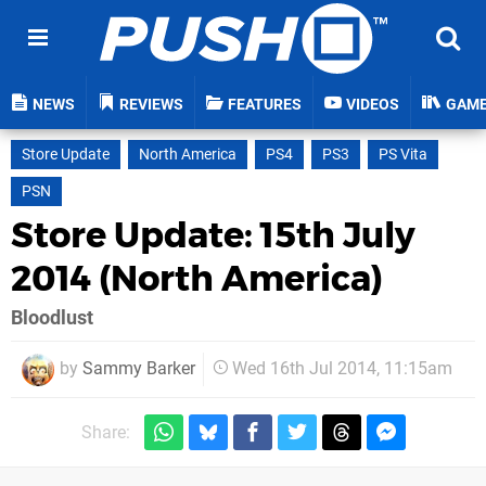
NEWS
REVIEWS
FEATURES
VIDEOS
GAM
Store Update
North America
PS4
PS3
PS Vita
PSN
Store Update: 15th July
2014 (North America)
Bloodlust
by
Sammy Barker
Wed 16th Jul 2014, 11:15am
Share: