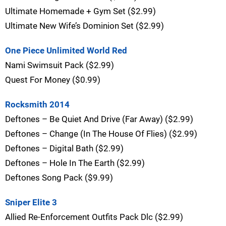
Ultimate Homemade + Gym Set ($2.99)
Ultimate New Wife’s Dominion Set ($2.99)
One Piece Unlimited World Red
Nami Swimsuit Pack ($2.99)
Quest For Money ($0.99)
Rocksmith 2014
Deftones – Be Quiet And Drive (Far Away) ($2.99)
Deftones – Change (In The House Of Flies) ($2.99)
Deftones – Digital Bath ($2.99)
Deftones – Hole In The Earth ($2.99)
Deftones Song Pack ($9.99)
Sniper Elite 3
Allied Re-Enforcement Outfits Pack Dlc ($2.99)