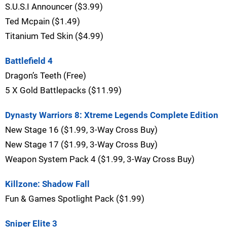
S.U.S.I Announcer ($3.99)
Ted Mcpain ($1.49)
Titanium Ted Skin ($4.99)
Battlefield 4
Dragon’s Teeth (Free)
5 X Gold Battlepacks ($11.99)
Dynasty Warriors 8: Xtreme Legends Complete Edition
New Stage 16 ($1.99, 3-Way Cross Buy)
New Stage 17 ($1.99, 3-Way Cross Buy)
Weapon System Pack 4 ($1.99, 3-Way Cross Buy)
Killzone: Shadow Fall
Fun & Games Spotlight Pack ($1.99)
Sniper Elite 3