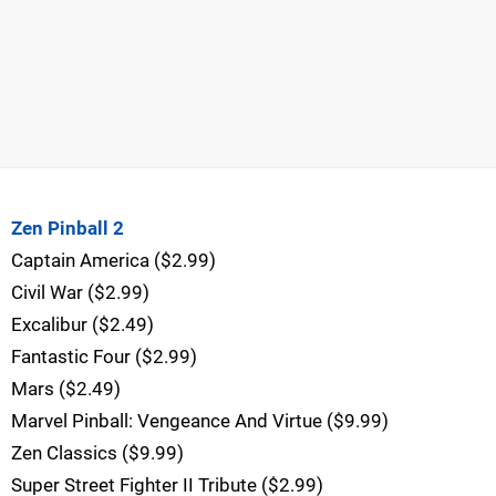
Zen Pinball 2
Captain America ($2.99)
Civil War ($2.99)
Excalibur ($2.49)
Fantastic Four ($2.99)
Mars ($2.49)
Marvel Pinball: Vengeance And Virtue ($9.99)
Zen Classics ($9.99)
Super Street Fighter II Tribute ($2.99)