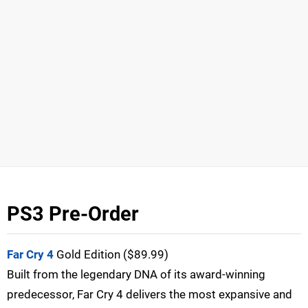
PS3 Pre-Order
Far Cry 4
Gold Edition ($89.99)
Built from the legendary DNA of its award-winning
predecessor, Far Cry 4 delivers the most expansive and