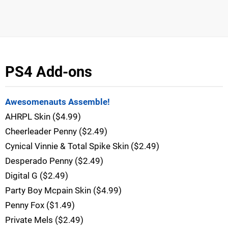
PS4 Add-ons
Awesomenauts Assemble!
AHRPL Skin ($4.99)
Cheerleader Penny ($2.49)
Cynical Vinnie & Total Spike Skin ($2.49)
Desperado Penny ($2.49)
Digital G ($2.49)
Party Boy Mcpain Skin ($4.99)
Penny Fox ($1.49)
Private Mels ($2.49)