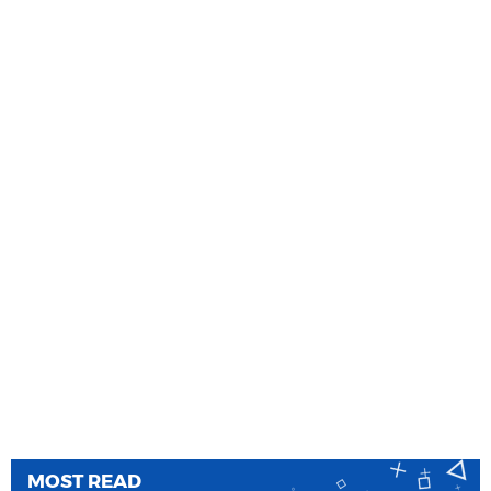
MOST READ