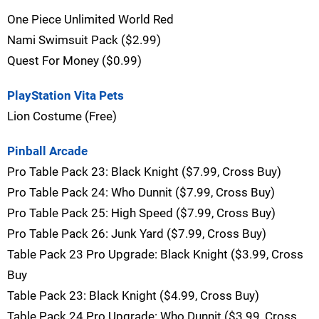
One Piece Unlimited World Red
Nami Swimsuit Pack ($2.99)
Quest For Money ($0.99)
PlayStation Vita Pets
Lion Costume (Free)
Pinball Arcade
Pro Table Pack 23: Black Knight ($7.99, Cross Buy)
Pro Table Pack 24: Who Dunnit ($7.99, Cross Buy)
Pro Table Pack 25: High Speed ($7.99, Cross Buy)
Pro Table Pack 26: Junk Yard ($7.99, Cross Buy)
Table Pack 23 Pro Upgrade: Black Knight ($3.99, Cross
Buy
Table Pack 23: Black Knight ($4.99, Cross Buy)
Table Pack 24 Pro Upgrade: Who Dunnit ($3.99, Cross