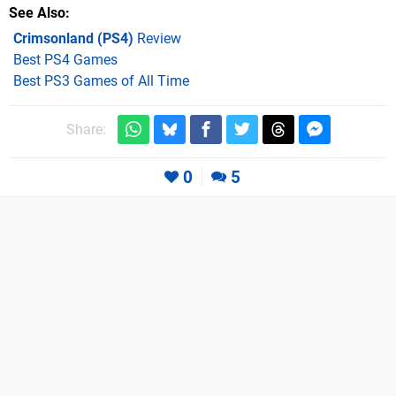
See Also
Crimsonland (PS4)
Review
Best PS4 Games
Best PS3 Games of All Time
Share:
0
5