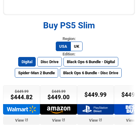
Buy PS5 Slim
USA
UK
Digital
Disc Drive
Black Ops 6 Bundle - Digital
Spider-Man 2 Bundle
Black Ops 6 Bundle - Disc Drive
$449.99
$449.99
$449.99
$449.
$444.82
$449.00
View
View
View
View