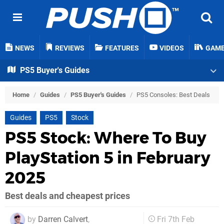
NEWS
REVIEWS
FEATURES
VIDEOS
GAM
PS5 Buyer's Guides
Home
/
Guides
/
PS5 Buyer's Guides
/
PS5 Consoles: Best Deals
Guides
PS5
Stock
PS5 Stock: Where To Buy
PlayStation 5 in February
2025
Best deals and cheapest prices
by
Darren Calvert
,
Fri 7th Feb