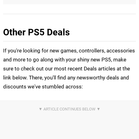
Other PS5 Deals
If you're looking for new games, controllers, accessories
and more to go along with your shiny new PS5, make
sure to check out our most recent Deals articles at the
link below. There, you'll find any newsworthy deals and
discounts we've stumbled across: