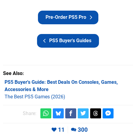
Pre-Order PS5 Pro
PS5 Buyer's Guides
See Also
PS5 Buyer's Guide: Best Deals On Consoles, Games,
Accessories & More
The Best PS5 Games (2026)
Share:
11
300