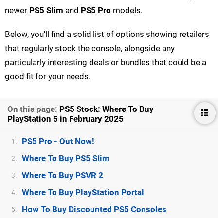
newer
PS5 Slim
and
PS5 Pro
models.
Below, you'll find a solid list of options showing retailers
that regularly stock the console, alongside any
particularly interesting deals or bundles that could be a
good fit for your needs.
On this page:
PS5 Stock: Where To Buy
PlayStation 5 in February 2025
PS5 Pro - Out Now!
1.
Where To Buy PS5 Slim
2.
Where To Buy PSVR 2
3.
Where To Buy PlayStation Portal
4.
How To Buy Discounted PS5 Consoles
5.