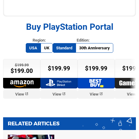
Buy PlayStation Portal
USA
UK
Standard
30th Anniversary
$199.99
$199.99
$199.99
$199.
$199.00
View
View
View
View
RELATED ARTICLES