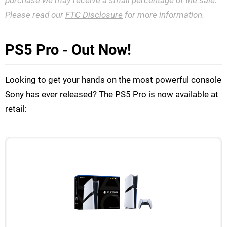
purchase we may receive a small percentage of the sale.
Please read our
FTC Disclosure
for more information.
PS5 Pro - Out Now!
Looking to get your hands on the most powerful console
Sony has ever released? The PS5 Pro is now available at
retail: