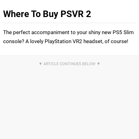
Where To Buy PSVR 2
The perfect accompaniment to your shiny new PS5 Slim
console? A lovely PlayStation VR2 headset, of course!