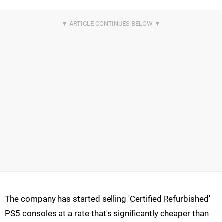
The company has started selling 'Certified Refurbished'
PS5 consoles at a rate that's significantly cheaper than