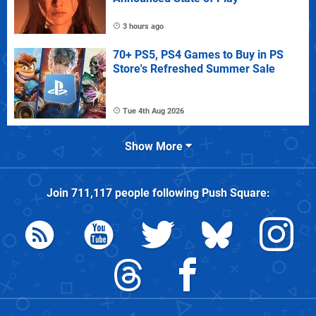
3 hours ago
70+ PS5, PS4 Games to Buy in PS
Store's Refreshed Summer Sale
Tue 4th Aug 2026
Show More
Join
711,117
people following
Push Square
: