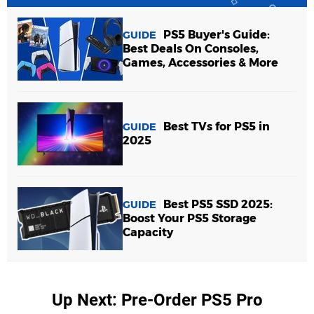
PS5 Buyer's Guide:
GUIDE
Best Deals On Consoles,
Games, Accessories & More
Best TVs for PS5 in
GUIDE
2025
Best PS5 SSD 2025:
GUIDE
Boost Your PS5 Storage
Capacity
Up Next: Pre-Order PS5 Pro