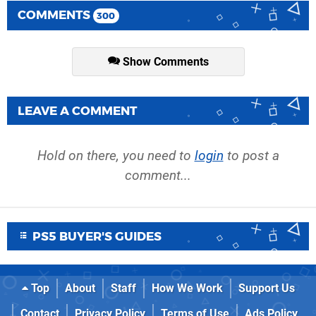
COMMENTS
300
Show Comments
LEAVE A COMMENT
Hold on there, you need to
login
to post a
comment...
PS5 BUYER'S GUIDES
Top
About
Staff
How We Work
Support Us
Contact
Privacy Policy
Terms of Use
Ads Policy