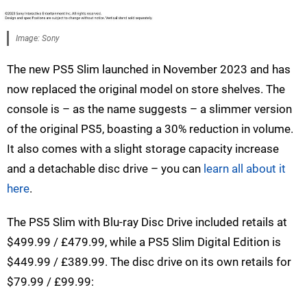
Image: Sony
The new PS5 Slim launched in November 2023 and has
now replaced the original model on store shelves. The
console is – as the name suggests – a slimmer version
of the original PS5, boasting a 30% reduction in volume.
It also comes with a slight storage capacity increase
and a detachable disc drive – you can
learn all about it
here
.
The PS5 Slim with Blu-ray Disc Drive included retails at
$499.99 / £479.99, while a PS5 Slim Digital Edition is
$449.99 / £389.99. The disc drive on its own retails for
$79.99 / £99.99: