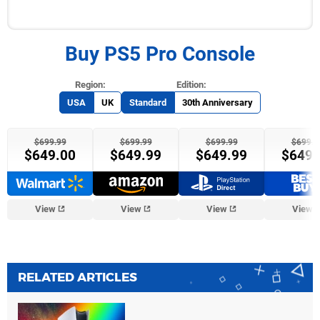
Buy PS5 Pro Console
USA
UK
Standard
30th Anniversary
$699.99
$699.99
$699.99
$699.9
$649.00
$649.99
$649.99
$649.
GameStop
View
View
View
View
RELATED ARTICLES