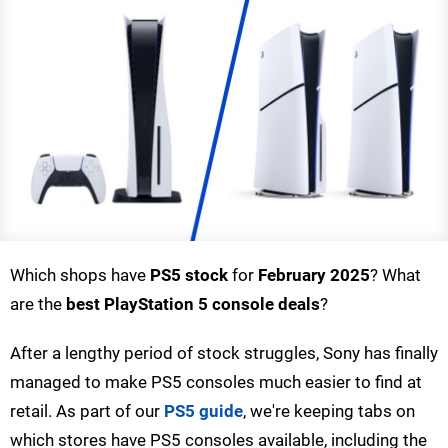
Which shops have
PS5 stock
for
February
2025
? What
are the
best PlayStation 5 console deals
?
After a lengthy period of stock struggles, Sony has finally
managed to make PS5 consoles much easier to find at
retail. As part of our
PS5 guide
, we're keeping tabs on
which stores have PS5 consoles available, including the