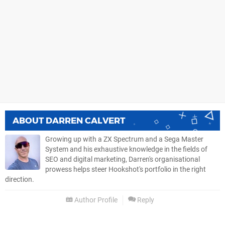
ABOUT
DARREN CALVERT
Growing up with a ZX Spectrum and a Sega Master
System and his exhaustive knowledge in the fields of
SEO and digital marketing, Darren's organisational
prowess helps steer Hookshot's portfolio in the right
direction.
Author Profile
Reply