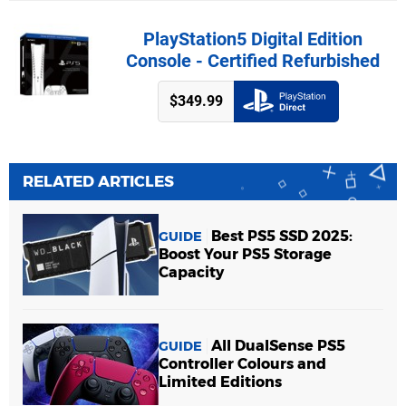
PlayStation5 Digital Edition
Console - Certified Refurbished
$349.99
RELATED ARTICLES
Best PS5 SSD 2025:
GUIDE
Boost Your PS5 Storage
Capacity
All DualSense PS5
GUIDE
Controller Colours and
Limited Editions