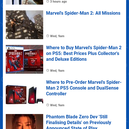
3 hours ago
Marvel's Spider-Man 2: All Missions
Wed, 9am
Where to Buy Marvel's Spider-Man 2
on PS5: Best Prices Plus Collector's
and Deluxe Editions
Wed, 9am
Where to Pre-Order Marvel's Spider-
Man 2 PS5 Console and DualSense
Controller
Wed, 9am
Phantom Blade Zero Dev 'Still
Finalising Details' on Previously
Announced State of Play