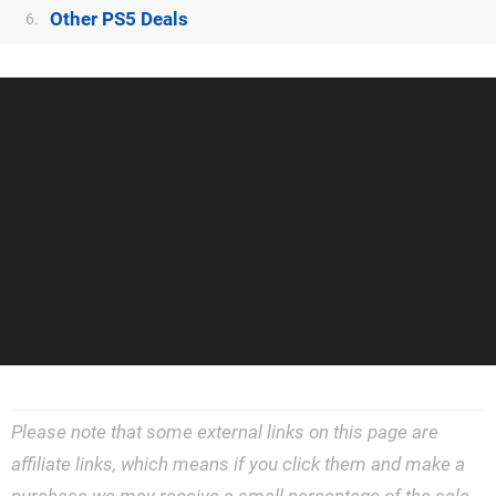
Other PS5 Deals
6.
Please note that some external links on this page are
affiliate links, which means if you click them and make a