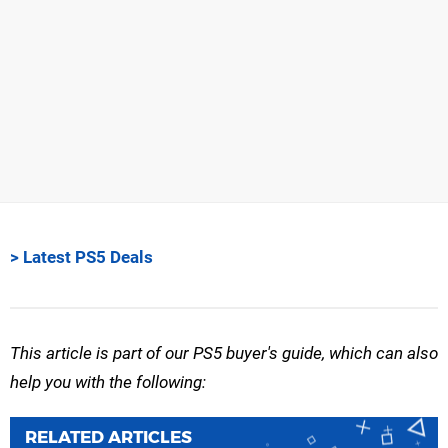
> Latest PS5 Deals
This article is part of our PS5 buyer's guide, which can also
help you with the following:
RELATED ARTICLES