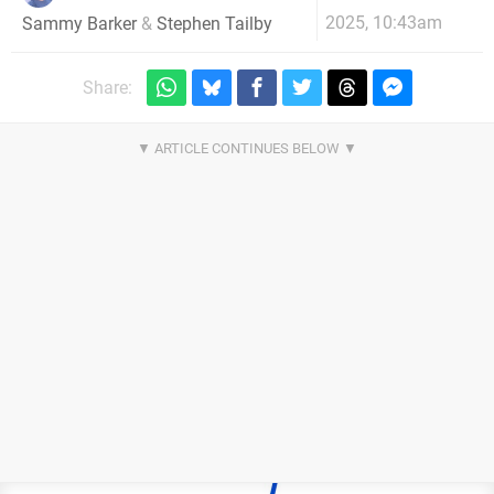
2025, 10:43am
Sammy Barker
&
Stephen Tailby
Share: