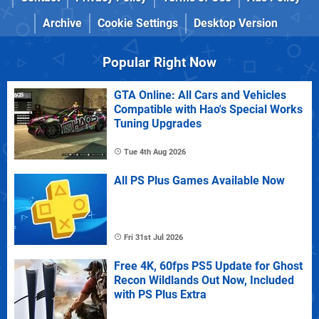
Archive
Cookie Settings
Desktop Version
Popular Right Now
GTA Online: All Cars and Vehicles
Compatible with Hao's Special Works
Tuning Upgrades
Tue 4th Aug 2026
All PS Plus Games Available Now
Fri 31st Jul 2026
Free 4K, 60fps PS5 Update for Ghost
Recon Wildlands Out Now, Included
with PS Plus Extra