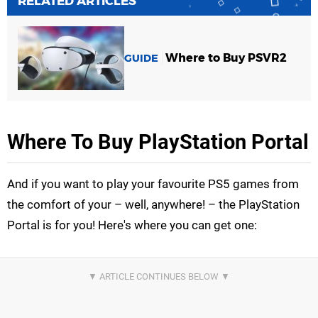
RELATED ARTICLES
Where to Buy PSVR2
GUIDE
Where To Buy PlayStation Portal
And if you want to play your favourite PS5 games from
the comfort of your – well, anywhere! – the PlayStation
Portal is for you! Here's where you can get one: