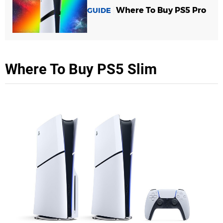
Where To Buy PS5 Pro
GUIDE
Where To Buy PS5 Slim