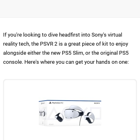
If you're looking to dive headfirst into Sony's virtual
reality tech, the PSVR 2 is a great piece of kit to enjoy
alongside either the new PS5 Slim, or the original PS5
console. Here's where you can get your hands on one: