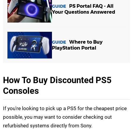
PS Portal FAQ - All
GUIDE
Your Questions Answered
Where to Buy
GUIDE
PlayStation Portal
How To Buy Discounted PS5
Consoles
If you're looking to pick up a PS5 for the cheapest price
possible, you may want to consider checking out
refurbished systems directly from Sony.