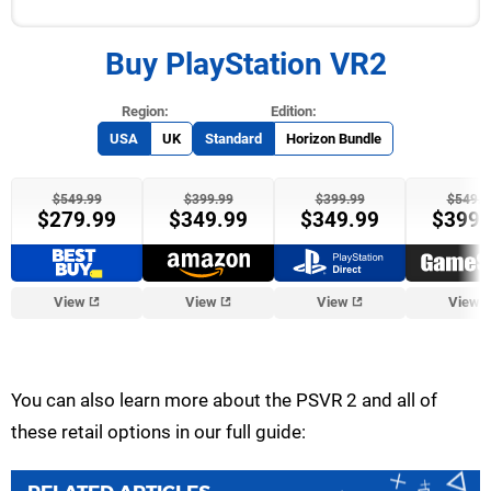
Buy PlayStation VR2
USA
UK
Standard
Horizon Bundle
$549.99
$399.99
$399.99
$549.9
$279.99
$349.99
$349.99
$399.
View
View
View
View
You can also learn more about the PSVR 2 and all of
these retail options in our full guide: