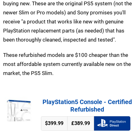
buying new. These are the original PS5 system (not the
newer Slim or Pro models) and Sony promises you'll
receive "a product that works like new with genuine
PlayStation replacement parts (as needed) that has
been thoroughly cleaned, inspected and tested".
These refurbished models are $100 cheaper than the
most affordable system currently available new on the
market, the PS5 Slim.
PlayStation5 Console - Certified
Refurbished
$399.99
£389.99