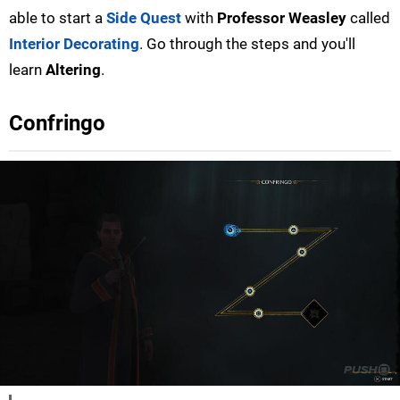
able to start a
Side Quest
with
Professor Weasley
called
Interior Decorating
. Go through the steps and you'll
learn
Altering
.
Confringo