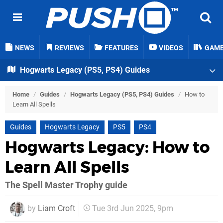
NEWS
REVIEWS
FEATURES
VIDEOS
GAM
Hogwarts Legacy (PS5, PS4) Guides
Home
/
Guides
/
Hogwarts Legacy (PS5, PS4) Guides
/
How to
Learn All Spells
Guides
Hogwarts Legacy
PS5
PS4
Hogwarts Legacy: How to
Learn All Spells
The Spell Master Trophy guide
by
Liam Croft
Tue 3rd Jun 2025, 9pm