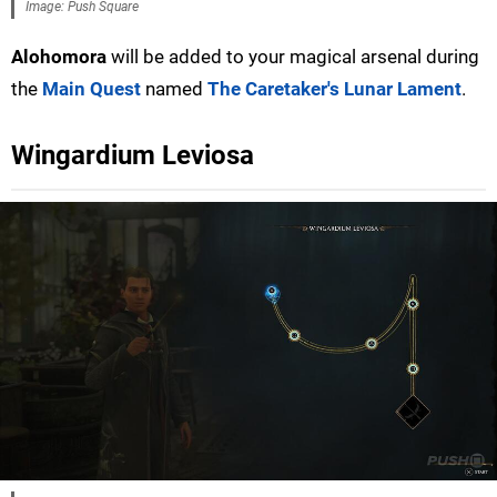
Image: Push Square
Alohomora
will be added to your magical arsenal during
the
Main Quest
named
The Caretaker's Lunar Lament
.
Wingardium Leviosa