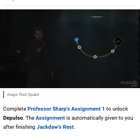
Image: Push Square
Complete
Professor Sharp's Assignment 1
to unlock
Depulso
. The
Assignment
is automatically given to you
after finishing
Jackdaw's Rest
.