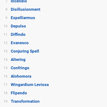
Incendio
7.
Disillusionment
8.
Expelliarmus
9.
Depulso
10.
Diffindo
11.
Evanesco
12.
Conjuring Spell
13.
Altering
14.
Confringo
15.
Alohomora
16.
Wingardium Leviosa
17.
Flipendo
18.
Transformation
19.