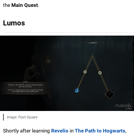
the
Main Quest
.
Lumos
Image: Push Square
Shortly after learning
Revelio
in
The Path to Hogwarts
,