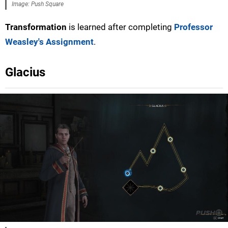
Image: Push Square
Transformation
is learned after completing
Professor
Weasley's Assignment
.
Glacius