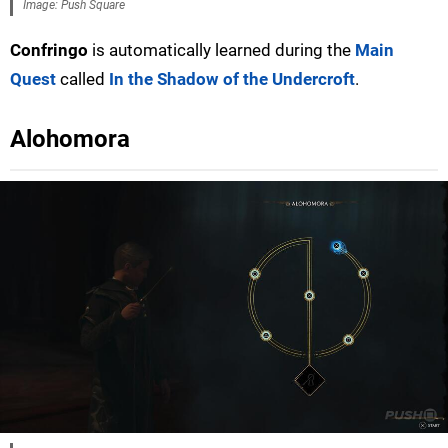
Image: Push Square
Confringo
is automatically learned during the
Main
Quest
called
In the Shadow of the Undercroft
.
Alohomora