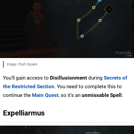
Image: Push Square
You'll gain access to
Disillusionment
during
Secrets of
the Restricted Section
. You need to complete this to
continue the
Main Quest
, so it's an
unmissable Spell
.
Expelliarmus