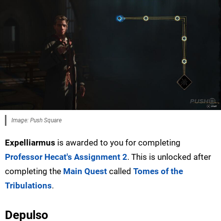
Image: Push Square
Expelliarmus
is awarded to you for completing
Professor Hecat's Assignment 2
. This is unlocked after
completing the
Main Quest
called
Tomes of the
Tribulations
.
Depulso