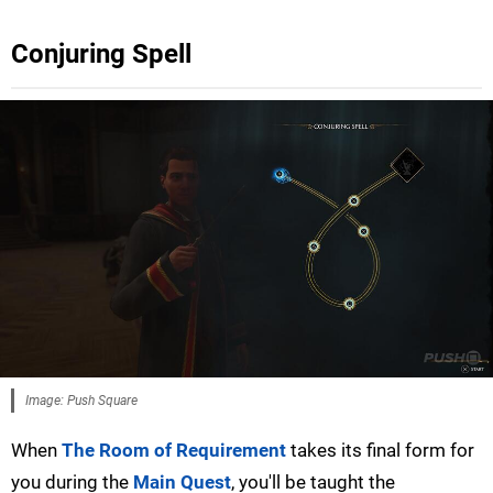
Conjuring Spell
Image: Push Square
When
The Room of Requirement
takes its final form for
you during the
Main Quest
, you'll be taught the