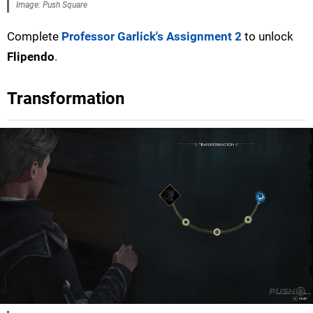
Image: Push Square
Complete
Professor Garlick's Assignment 2
to unlock
Flipendo
.
Transformation