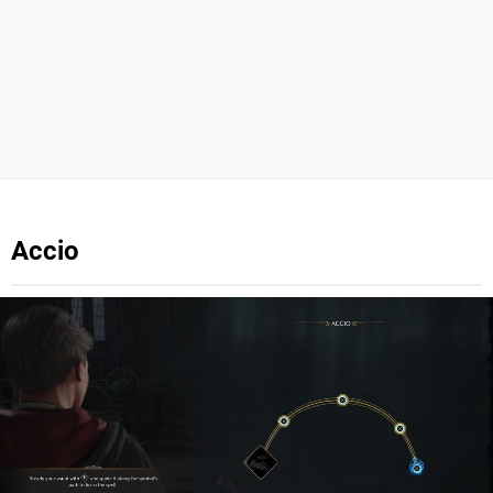
Accio