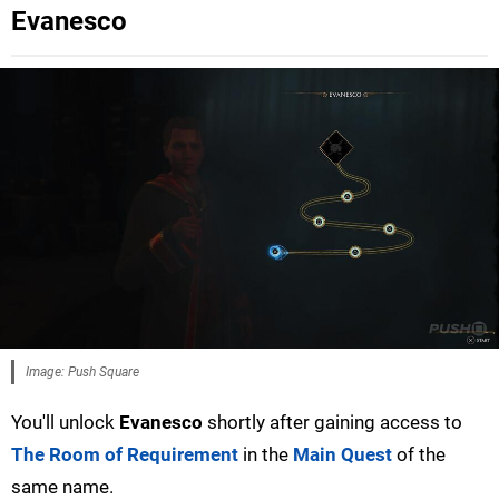
Evanesco
Image: Push Square
You'll unlock
Evanesco
shortly after gaining access to
The Room of Requirement
in the
Main Quest
of the
same name.