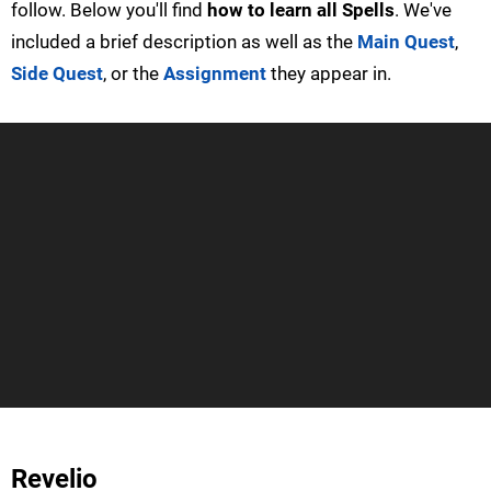
follow. Below you'll find
how to learn all Spells
. We've
included a brief description as well as the
Main Quest
,
Side Quest
, or the
Assignment
they appear in.
Revelio