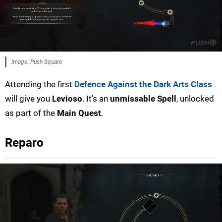
Image: Push Square
Attending the first
Defence Against the Dark Arts Class
will give you
Levioso
. It's an
unmissable Spell
, unlocked
as part of the
Main Quest
.
Reparo