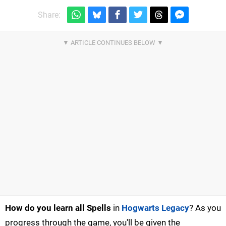
Share:
How do you learn all Spells
in
Hogwarts Legacy
? As you
progress through the game, you'll be given the