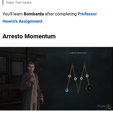
Image: Push Square
You'll learn
Bombarda
after completing
Professor
Howin's Assignment
.
Arresto Momentum