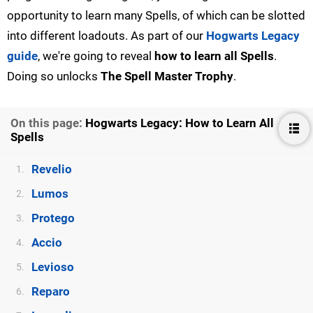
opportunity to learn many Spells, of which can be slotted
into different loadouts. As part of our
Hogwarts Legacy
guide
, we're going to reveal
how to learn all Spells
.
Doing so unlocks
The Spell Master Trophy
.
On this page:
Hogwarts Legacy: How to Learn All
Spells
Revelio
1.
Lumos
2.
Protego
3.
Accio
4.
Levioso
5.
Reparo
6.