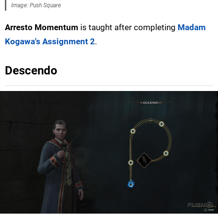
Image: Push Square
Arresto Momentum
is taught after completing
Madam
Kogawa's Assignment 2
.
Descendo