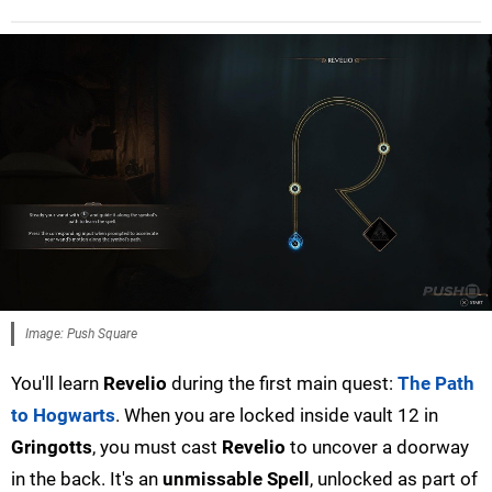
Image: Push Square
You'll learn
Revelio
during the first main quest:
The Path
to Hogwarts
. When you are locked inside vault 12 in
Gringotts
, you must cast
Revelio
to uncover a doorway
in the back. It's an
unmissable Spell
, unlocked as part of