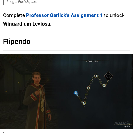
Image: Push Square
Complete
Professor Garlick's Assignment 1
to unlock
Wingardium Leviosa
.
Flipendo