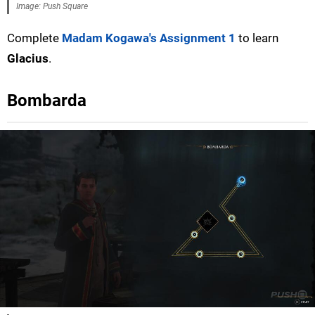
Image: Push Square
Complete
Madam Kogawa's Assignment 1
to learn
Glacius
.
Bombarda