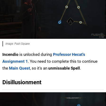
Image: Push Square
Incendio
is unlocked during
Professor Hecat's
Assignment 1
. You need to complete this to continue
the
Main Quest
, so it's an
unmissable Spell
.
Disillusionment