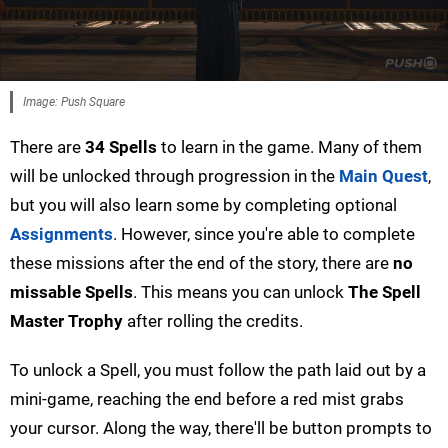
Image: Push Square
There are
34 Spells
to learn in the game. Many of them
will be unlocked through progression in the
Main Quest
,
but you will also learn some by completing optional
Assignments
. However, since you're able to complete
these missions after the end of the story, there are
no
missable Spells
. This means you can unlock
The Spell
Master Trophy
after rolling the credits.
To unlock a Spell, you must follow the path laid out by a
mini-game, reaching the end before a red mist grabs
your cursor. Along the way, there'll be button prompts to