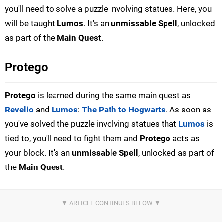
you'll need to solve a puzzle involving statues. Here, you
will be taught
Lumos
. It's an
unmissable Spell
, unlocked
as part of the
Main Quest
.
Protego
Protego
is learned during the same main quest as
Revelio
and
Lumos
:
The Path to Hogwarts
. As soon as
you've solved the puzzle involving statues that
Lumos
is
tied to, you'll need to fight them and
Protego
acts as
your block. It's an
unmissable Spell
, unlocked as part of
the
Main Quest
.