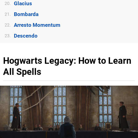
Glacius
20.
Bombarda
21.
Arresto Momentum
22.
Descendo
23.
Hogwarts Legacy: How to Learn
All Spells