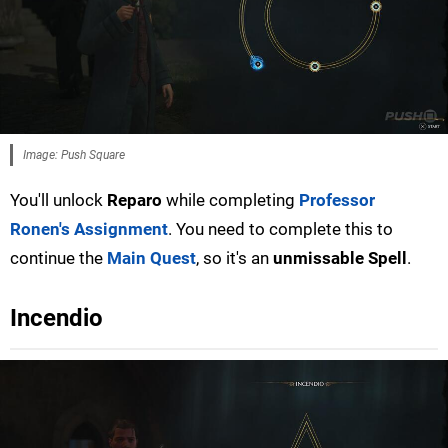
Image: Push Square
You'll unlock
Reparo
while completing
Professor
Ronen's Assignment
. You need to complete this to
continue the
Main Quest
, so it's an
unmissable Spell
.
Incendio