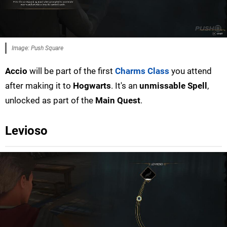
Image: Push Square
Accio
will be part of the first
Charms Class
you attend
after making it to
Hogwarts
. It's an
unmissable Spell
,
unlocked as part of the
Main Quest
.
Levioso