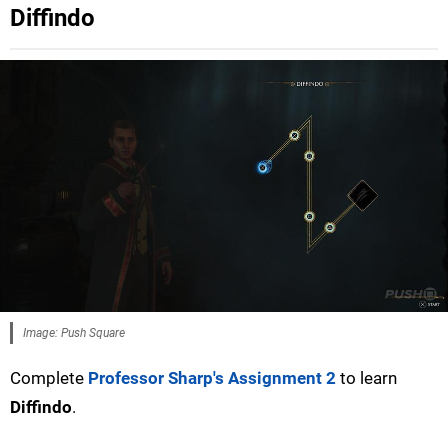
Diffindo
Image: Push Square
Complete
Professor Sharp's Assignment 2
to learn
Diffindo
.