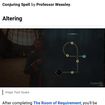
Conjuring Spell
by
Professor Weasley
.
Altering
Image: Push Square
After completing
The Room of Requirement
, you'll be