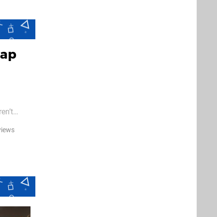
rap
en’t
views