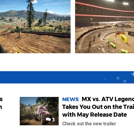
s
MX vs. ATV Legen
NEWS
h
Takes You Out on the Trai
with May Release Date
3
Check out the new trailer