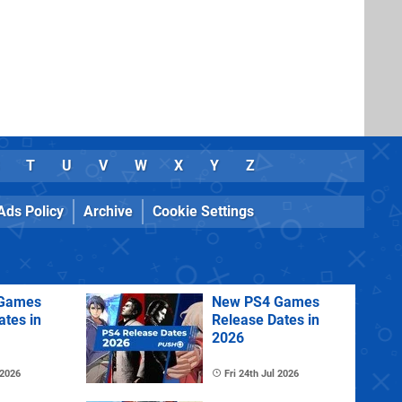
T
U
V
W
X
Y
Z
Ads Policy
Archive
Cookie Settings
Games
New PS4 Games
ates in
Release Dates in
2026
 2026
Fri 24th Jul 2026