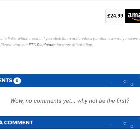
£24.99
filiate links, which means if you click them and make a purchase we may receive 
. Please read our
FTC Disclosure
for more information.
ENTS
0
 A COMMENT