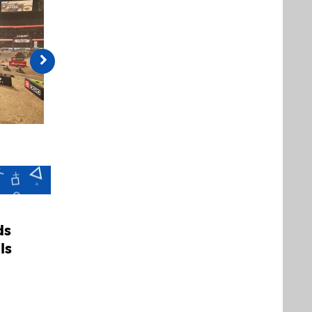
ds
ls