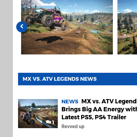
MX VS. ATV LEGENDS NEWS
MX vs. ATV Legend
NEWS
Brings Big AA Energy wit
Latest PS5, PS4 Trailer
1
Revved up