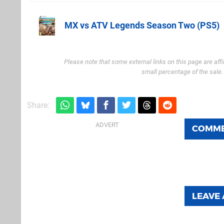
MX vs ATV Legends Season Two (PS5)
Amazon (UK)
Please note that some external links on this page are af
small percentage of the sale
Share:
COMM
LEAVE