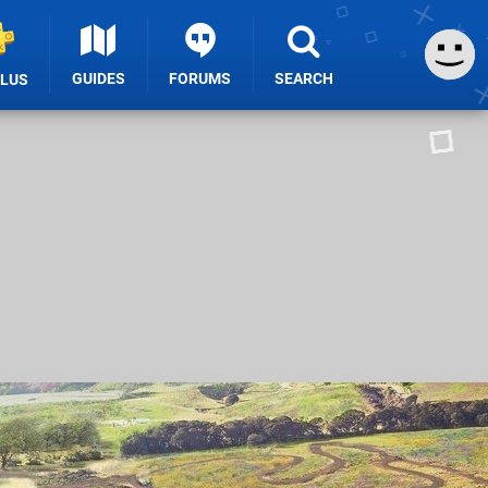
GUIDES
FORUMS
SEARCH
PLUS