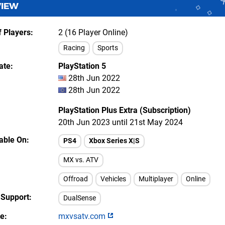
VIEW
 Players
2 (16 Player Online)
Racing
Sports
ate
PlayStation 5
28th Jun 2022
28th Jun 2022
PlayStation Plus Extra (Subscription)
20th Jun 2023 until 21st May 2024
lable On
PS4
Xbox Series X|S
MX vs. ATV
Offroad
Vehicles
Multiplayer
Online
 Support
DualSense
te
mxvsatv.com