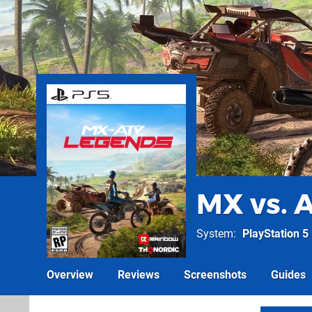
MX vs. 
System
PlayStation 5
Overview
Reviews
Screenshots
Guides