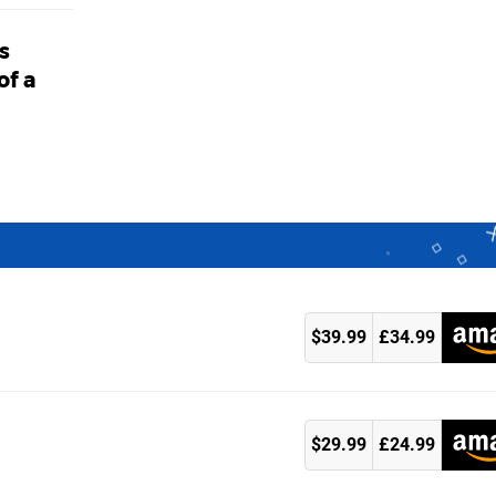
s
of a
$39.99
£34.99
k
$29.99
£24.99