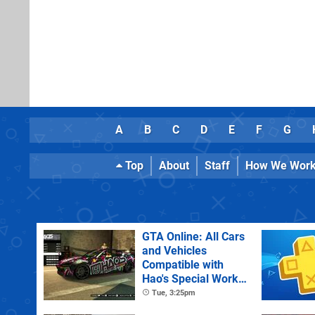
A
B
C
D
E
F
G
Top
About
Staff
How We Wor
GTA Online: All Cars
and Vehicles
Compatible with
Hao's Special Works
Tuning Upgrades
Tue, 3:25pm