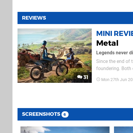
REVIEWS
MINI REV
Metal
Legends never die
Since the end of 
foundering. Both o
looking much better on the PS5. The main part o
31
Mon 27th Jun 20
and UTVs – functi
SCREENSHOTS
6