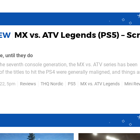
MX vs. ATV Legends (PS5) – Sc
IEW
, until they do
the seventh console generation, the MX vs. ATV series has been
f the titles to hit the PS4 were generally maligned, and things ar
f the game – races with dirt bikes, ATVs,
22, 5pm
Reviews
THQ Nordic
PS5
MX vs. ATV Legends
Mini Re
ons as both a blessing and a curse...