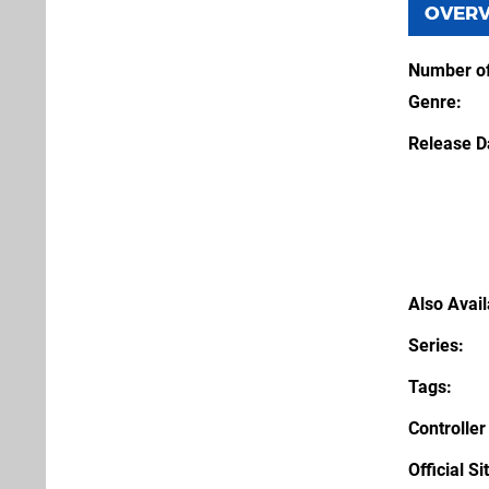
OVER
Number of
Genre
Release D
Also Avai
Series
Tags
Controller
Official Si