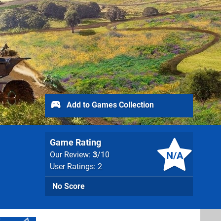
Add to Games Collection
Game Rating
N/A
Our Review:
3
/10
User Ratings: 2
No Score