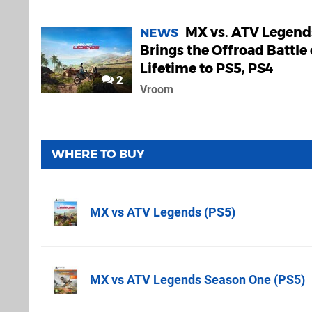
MX vs. ATV Legend
NEWS
Brings the Offroad Battle 
Lifetime to PS5, PS4
2
Vroom
WHERE TO BUY
MX vs ATV Legends (PS5)
Amazon (UK)
MX vs ATV Legends Season One (PS5)
Amazon.co.u