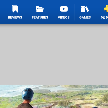
REVIEWS
FEATURES
VIDEOS
GAMES
PS 