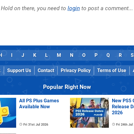
Hold on there, you need to
login
to post a comment...
H
I
J
K
L
M
N
O
P
Q
R
S
k
Support Us
Contact
Privacy Policy
Terms of Use
Popular Right Now
All PS Plus Games
New PS5 
Available Now
Release D
2026
Fri 31st Jul 2026
Fri 24th Jul