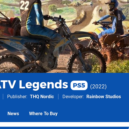
ATV Legends
PS5
2022
Publisher
THQ Nordic
Developer
Rainbow Studios
News
Where To Buy