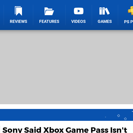
REVIEWS
FEATURES
VIDEOS
GAMES
PS 
Sony Said Xbox Game Pass Isn't