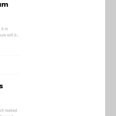
ium
it in
re will be
u’ll be
s
ch leaked