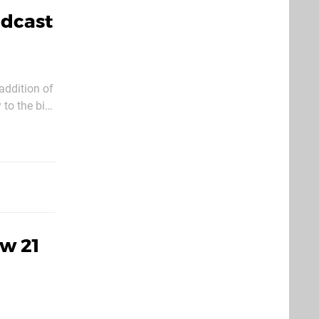
adcast
addition of
 to the big
will
w 21