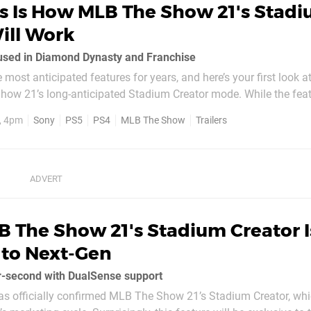
is Is How MLB The Show 21's Stad
ill Work
 used in Diamond Dynasty and Franchise
e most anticipated features for years, and here’s your first look at 
how 21’s long-anticipated Stadium Creator mode. While the featu
ext-gen versions of the game, the above trailer showcases how yo
, 4pm
Sony
PS5
PS4
MLB The Show
Trailers
 The Show 21's Stadium Creator I
 to Next-Gen
r-second with DualSense support
s officially confirmed MLB The Show 21’s Stadium Creator, whi