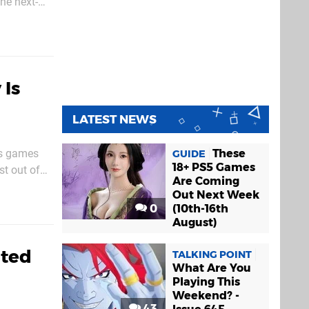
the next-
PlayStation
 Is
LATEST NEWS
ts games
These
GUIDE
18+ PS5 Games
st out of
Are Coming
ut it also
Out Next Week
0
(10th-16th
August)
ated
TALKING POINT
What Are You
Playing This
Weekend? -
43