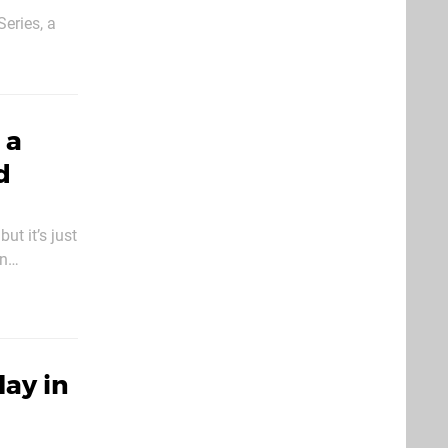
eries, a
nary times.
mulation
 a
d
t it’s just
on
’re nit-
ay in