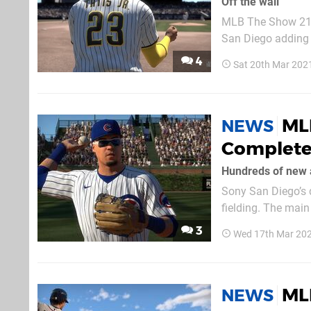
Off the wall
MLB The Show 21’s
San Diego adding 
team details how i
4
Sat 20th Mar 202
yourself to catch 
MLB
NEWS
Complete
Hundreds of new 
Sony San Diego’s 
fielding. The main
received a complet
3
Wed 17th Mar 20
point of criticism i
ML
NEWS