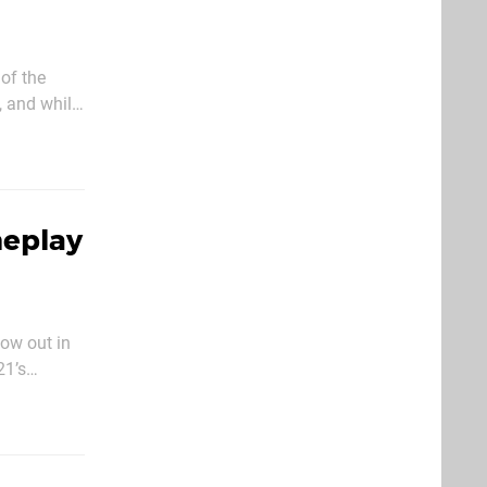
of the
, and while
ally
meplay
now out in
21’s
ar with the