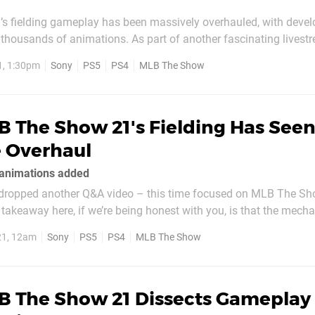
 fielding gameplay has been massively overhauled, with devel
thousands of animations. As part of another fascinating livestr
t’s incorporated new mechanics like strafing to help you better p
1, 1:30pm
Sony
PS5
PS4
MLB The Show
balls off the wall – and completely reinvented...
 The Show 21's Fielding Has Seen
 Overhaul
animations added
dropped another Q&A video – this time focused on MLB The Sh
 takeaway here, if we’re being honest with you, is that the mech
e top-to-bottom overhaul. That includes balls off the wall, a part
21, 12am
Sony
PS5
PS4
MLB The Show
n previous...
B The Show 21 Dissects Gameplay 