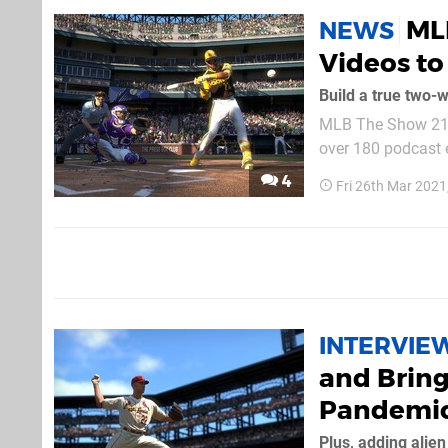
ML
NEWS
Videos to
Build a true two-w
MLB The Show 21 w
over 180 podcast e
time. These dynami
4
Fri 26th Mar 202
acknowledge feats 
INTERVIE
and Bring
Pandemi
Plus, adding alie