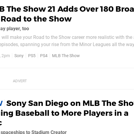
B The Show 21 Adds Over 180 Bro
 Road to the Show
ay player, too
ill make your Road to the Show career more realistic with the 
pisodes, spanning your rise from the Minor Leagues all the way
c broadcasts – which will utilise full video on PlayStation 5 – 
1, 2pm
Sony
PS5
PS4
MLB The Show
you achieve in your...
Sony San Diego on MLB The Sho
W
ing Baseball to More Players in a
c
n spaceships to Stadium Creator