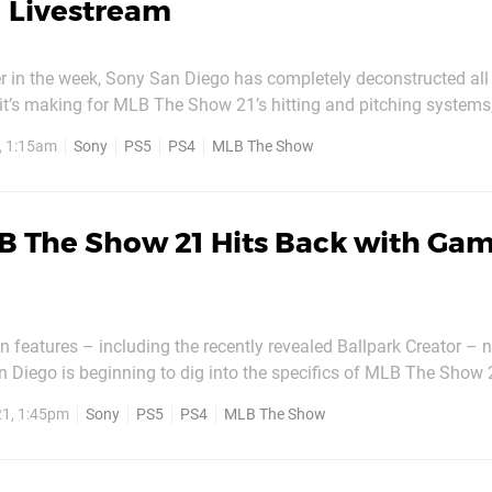
 Livestream
r in the week, Sony San Diego has completely deconstructed all 
t’s making for MLB The Show 21’s hitting and pitching systems
 unlikely to appeal to anyone but the most engaged fan – it’s a re
, 1:15am
Sony
PS5
PS4
MLB The Show
 The video details everything from...
B The Show 21 Hits Back with Ga
in features – including the recently revealed Ballpark Creator – 
 Diego is beginning to dig into the specifics of MLB The Show 
eo is perhaps more targeted at long-time players who are famili
1, 1:45pm
Sony
PS5
PS4
MLB The Show
eries, but it delves into some of the...