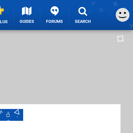
GUIDES
FORUMS
SEARCH
PLUS