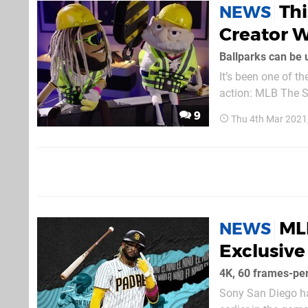
Th
NEWS
Creator W
Ballparks can be
It’s been one of th
action: MLB The S
exclusive to the n
9
Thu 4th Mar 2021
able to...
MLB
NEWS
Exclusive
4K, 60 frames-pe
Sony San Diego ha