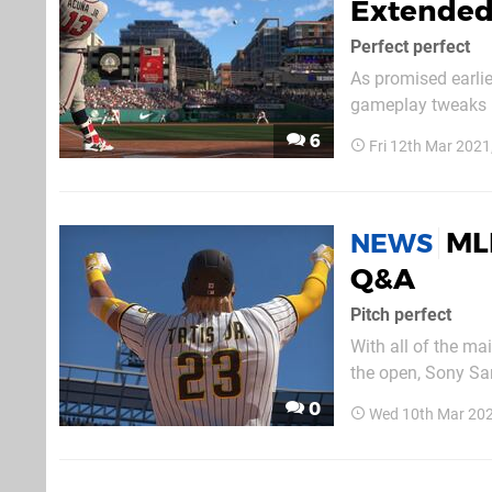
Extended
Perfect perfect
As promised earlie
gameplay tweaks i
this livestream is
6
Fri 12th Mar 2021
interesting watch.
ML
NEWS
Q&A
Pitch perfect
With all of the ma
the open, Sony San
gameplay. This vid
0
Wed 10th Mar 202
intricacies of the s