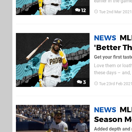
earlier in the game
gen versions of the
12
Tue 2nd Mar 2021
5, the feature...
ML
NEWS
'Better T
Get your first tas
Love them or loat
these days – and,
all the options. N
3
Tue 23rd Feb 202
has some great mod
ML
NEWS
Season M
Added depth and r