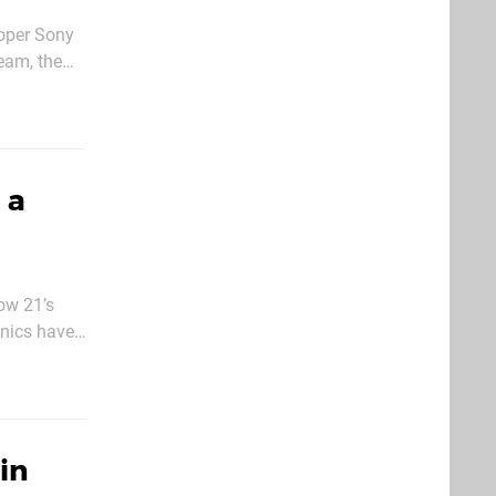
oper Sony
eam, the
osition
 a
ow 21’s
anics have
icular
in