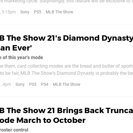
’s marketing cycle. Surprisingly, this feature will be exclusive to 
 title, so while you’ll be able to build your own ballpark on the 
, 5:15pm
Sony
PS5
MLB The Show
B The Show 21's Diamond Dynasty
han Ever'
te of this year's mode
he them, card collecting modes are the bread and butter of spor
 to be fair, MLB The Show’s Diamond Dynasty is probably the be
ot only can you build a very good team without spending a cent, b
1, 4pm
Sony
PS5
PS4
MLB The Show
es, like...
B The Show 21 Brings Back Trunc
ode March to October
oster control