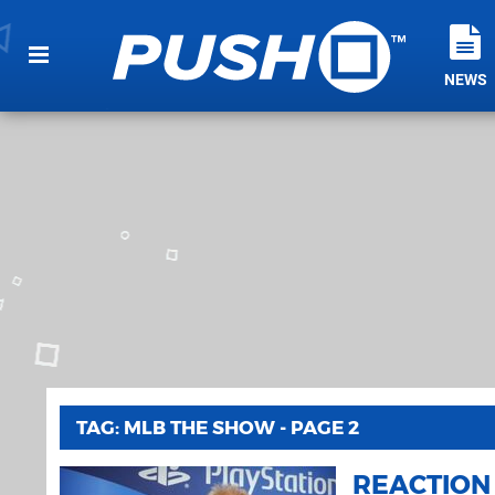
NEWS
TAG: MLB THE SHOW - PAGE 2
REACTION