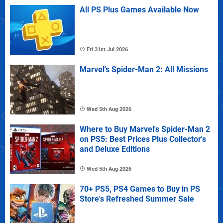
All PS Plus Games Available Now
Fri 31st Jul 2026
Marvel's Spider-Man 2: All Missions
Wed 5th Aug 2026
Where to Buy Marvel's Spider-Man 2
on PS5: Best Prices Plus Collector's
and Deluxe Editions
Wed 5th Aug 2026
70+ PS5, PS4 Games to Buy in PS
Store's Refreshed Summer Sale