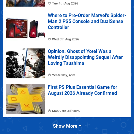
Tue 4th Aug 2026
Where to Pre-Order Marvel's Spider-
Man 2 PS5 Console and DualSense
Controller
Wed 5th Aug 2026
Opinion: Ghost of Yotei Was a
Weirdly Disappointing Sequel After
Loving Tsushima
Yesterday, 4pm
First PS Plus Essential Game for
August 2026 Already Confirmed
Mon 27th Jul 2026
Show More