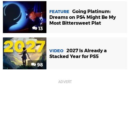
Going Platinum:
FEATURE
Dreams on PS4 Might Be My
Most Bittersweet Plat
13
2027 Is Already a
VIDEO
Stacked Year for PS5
98