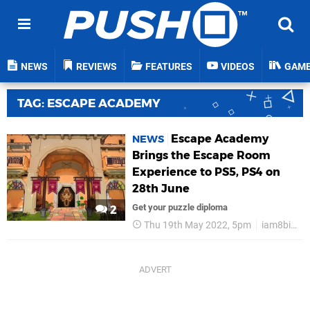
NEWS
REVIEWS
FEATURES
VIDEOS
GAM
TAG: ESCAPE ACADEMY
Escape Academy
NEWS
Brings the Escape Room
Experience to PS5, PS4 on
28th June
Get your puzzle diploma
2
Thu 19th May 2022, 5pm
iam8bit Presents