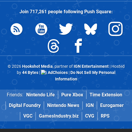
Join
717,261
people following
Push Square
:
© 2026
Hookshot Media
, partner of
IGN Entertainment
| Hosted
by
44 Bytes
|
AdChoices
|
Do Not Sell My Personal
Information
Friends:
Nintendo Life
Pure Xbox
Time Extension
Digital Foundry
Nintendo News
IGN
Eurogamer
VGC
GamesIndustry.biz
CVG
RPS