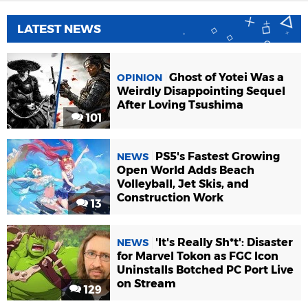
LATEST NEWS
Ghost of Yotei Was a
OPINION
Weirdly Disappointing Sequel
After Loving Tsushima
101
PS5's Fastest Growing
NEWS
Open World Adds Beach
Volleyball, Jet Skis, and
Construction Work
13
'It's Really Sh*t': Disaster
NEWS
for Marvel Tokon as FGC Icon
Uninstalls Botched PC Port Live
on Stream
129