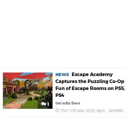
Escape Academy
NEWS
Captures the Puzzling Co-Op
Fun of Escape Rooms on PS5,
PS4
Get outta there
1
Thu 17th Mar 2022, 6pm
iam8bit Presents