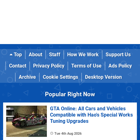
Top
About
Staff
How We Work
Support Us
Contact
Privacy Policy
Terms of Use
Ads Policy
Archive
Cookie Settings
Desktop Version
Popular Right Now
GTA Online: All Cars and Vehicles
Compatible with Hao's Special Works
Tuning Upgrades
Tue 4th Aug 2026