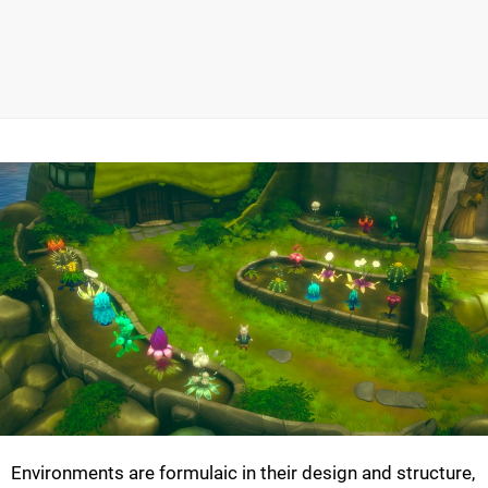
Environments are formulaic in their design and structure,