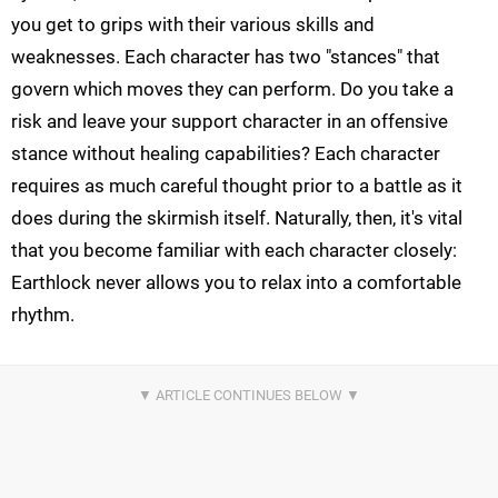
you get to grips with their various skills and
weaknesses. Each character has two "stances" that
govern which moves they can perform. Do you take a
risk and leave your support character in an offensive
stance without healing capabilities? Each character
requires as much careful thought prior to a battle as it
does during the skirmish itself. Naturally, then, it's vital
that you become familiar with each character closely:
Earthlock never allows you to relax into a comfortable
rhythm.