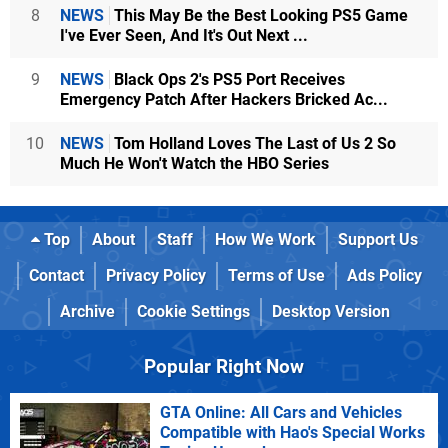
8
NEWS
This May Be the Best Looking PS5 Game
I've Ever Seen, And It's Out Next ...
9
NEWS
Black Ops 2's PS5 Port Receives
Emergency Patch After Hackers Bricked Ac...
10
NEWS
Tom Holland Loves The Last of Us 2 So
Much He Won't Watch the HBO Series
Top
About
Staff
How We Work
Support Us
Contact
Privacy Policy
Terms of Use
Ads Policy
Archive
Cookie Settings
Desktop Version
Popular Right Now
GTA Online: All Cars and Vehicles
Compatible with Hao's Special Works