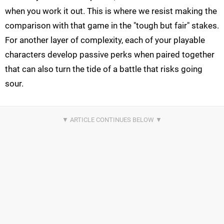
when you work it out. This is where we resist making the
comparison with that game in the "tough but fair" stakes.
For another layer of complexity, each of your playable
characters develop passive perks when paired together
that can also turn the tide of a battle that risks going
sour.