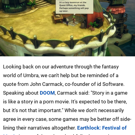
Looking back on our adventure through the fantasy
world of Umbra, we can't help but be reminded of a
quote from John Carmack, co-founder of id Software.
Speaking about
DOOM
, Carmack said: "Story in a game
is like a story in a porn movie. It's expected to be there,
but it's not that important." While we don't necessarily
agree in every case, some games may be better off side-
lining their narratives altogether.
Earthlock: Festival of