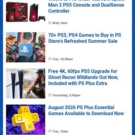
Man 2 PS5 Console and DualSense
Controller
Wed, 9am
70+ PS5, PS4 Games to Buy in PS
Store's Refreshed Summer Sale
Tue, 10:30am
Free 4K, 60fps PS5 Upgrade for
Ghost Recon Wildlands Out Now,
Included with PS Plus Extra
Yesterday, 5:45pm
August 2026 PS Plus Essential
Games Available to Download Now
Tue, 10am