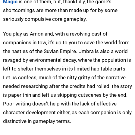
Magic
is one of them, but, thankfully, the game's
shortcomings are more than made up for by some
seriously compulsive core gameplay.
You play as Amon and, with a revolving cast of
companions in tow, it's up to you to save the world from
the nasties of the Suvian Empire. Umbra is also a world
ravaged by environmental decay, where the population is
left to shelter themselves in its limited habitable parts.
Let us confess, much of the nitty gritty of the narrative
needed researching after the credits had rolled: the story
is paper thin and left us skipping cutscenes by the end.
Poor writing doesn't help with the lack of effective
character development either, as each companion is only
distinctive in gameplay terms.