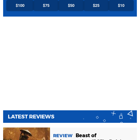
$100
$75
$50
$25
$10
LATEST REVIEWS
Beast of
REVIEW