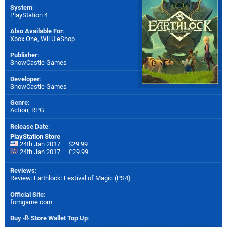
System
:
PlayStation 4
Also Available For
:
Xbox One
,
Wii U eShop
Publisher
:
SnowCastle Games
Developer
:
SnowCastle Games
Genre
:
Action, RPG
Release Date
:
PlayStation Store
24th Jan 2017 — $29.99
24th Jan 2017 — £29.99
Reviews
:
Review: Earthlock: Festival of Magic (PS4)
Official Site
:
fomgame.com
Buy
Store Wallet Top Up
: