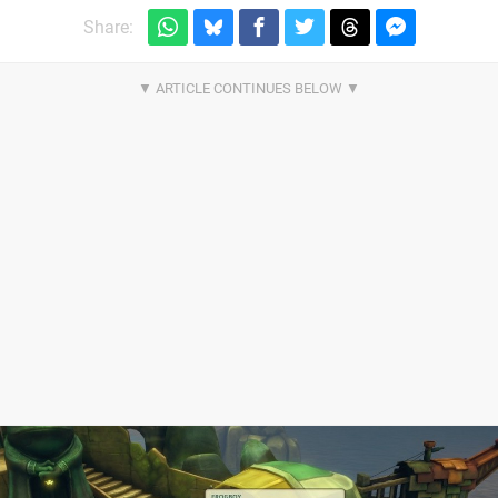
Share: