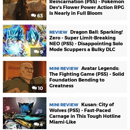
Reincarnation (PS5) - Pokémon
Dev's Flower Power Action RPG
Is Nearly in Full Bloom
63
Dragon Ball: Sparking!
REVIEW
Zero - Super Limit-Breaking
NEO (PS5) - Disappointing Solo
Mode Scuppers a Bulky DLC
9
Avatar Legends:
MINI REVIEW
The Fighting Game (PS5) - Solid
Foundation Bending to
Greatness
10
Kusan: City of
MINI REVIEW
Wolves (PS5) - Fast-Paced
Carnage in This Tough Hotline
Miami-Like
4