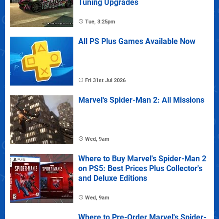
Tuning Upgrades
Tue, 3:25pm
All PS Plus Games Available Now
Fri 31st Jul 2026
Marvel's Spider-Man 2: All Missions
Wed, 9am
Where to Buy Marvel's Spider-Man 2
on PS5: Best Prices Plus Collector's
and Deluxe Editions
Wed, 9am
Where to Pre-Order Marvel's Spider-