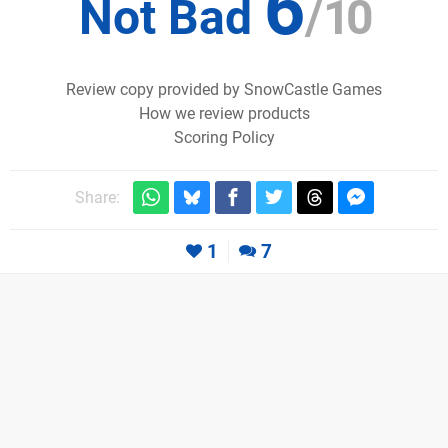
6
Not Bad
/
10
Review copy provided by SnowCastle Games
How we review products
Scoring Policy
Share:
1
7