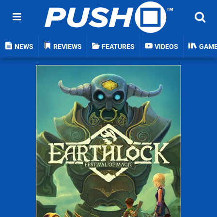
NEWS
REVIEWS
FEATURES
VIDEOS
GAM