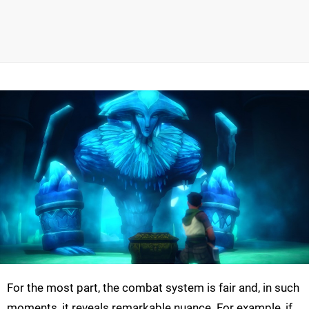
For the most part, the combat system is fair and, in such
moments, it reveals remarkable nuance. For example, if