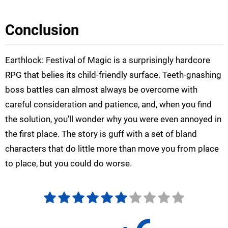
Conclusion
Earthlock: Festival of Magic is a surprisingly hardcore
RPG that belies its child-friendly surface. Teeth-gnashing
boss battles can almost always be overcome with
careful consideration and patience, and, when you find
the solution, you'll wonder why you were even annoyed in
the first place. The story is guff with a set of bland
characters that do little more than move you from place
to place, but you could do worse.