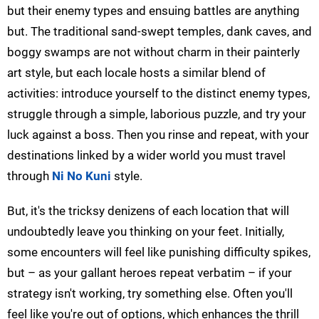
but their enemy types and ensuing battles are anything
but. The traditional sand-swept temples, dank caves, and
boggy swamps are not without charm in their painterly
art style, but each locale hosts a similar blend of
activities: introduce yourself to the distinct enemy types,
struggle through a simple, laborious puzzle, and try your
luck against a boss. Then you rinse and repeat, with your
destinations linked by a wider world you must travel
through
Ni No Kuni
style.
But, it's the tricksy denizens of each location that will
undoubtedly leave you thinking on your feet. Initially,
some encounters will feel like punishing difficulty spikes,
but – as your gallant heroes repeat verbatim – if your
strategy isn't working, try something else. Often you'll
feel like you're out of options, which enhances the thrill