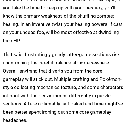
you take the time to keep up with your bestiary, you'll
know the primary weakness of the shuffling zombie:
healing. In an inventive twist, your healing powers, if cast
on your undead foe, will be most effective at dwindling
their HP.
That said, frustratingly grindy latter-game sections risk
undermining the careful balance struck elsewhere.
Overall, anything that diverts you from the core
gameplay will stick out. Multiple crafting and Pokémon-
style collecting mechanics feature, and some characters
interact with their environment differently in puzzle
sections. All are noticeably half-baked and time might've
been better spent ironing out some core gameplay
headaches.