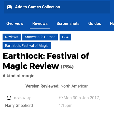
Add to Games Collection
Overview
Reviews
Screenshots
Guides
N
Reviews
Snowcastle Games
PS4
Earthlock: Festival of Magic
Earthlock: Festival of
Magic Review
(PS4)
A kind of magic
Version Reviewed:
North American
review by
Mon 30th Jan 2017,
1:15pm
Harry Shepherd