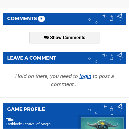
COMMENTS
7
Show Comments
LEAVE A COMMENT
Hold on there, you need to
login
to post a
comment...
GAME PROFILE
Title
:
Earthlock: Festival of Magic