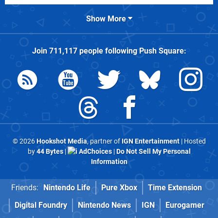
Show More
Join
711,117
people following
Push Square
:
© 2026
Hookshot Media
, partner of
IGN Entertainment
| Hosted
by
44 Bytes
|
AdChoices
|
Do Not Sell My Personal
Information
Friends:
Nintendo Life
Pure Xbox
Time Extension
Digital Foundry
Nintendo News
IGN
Eurogamer