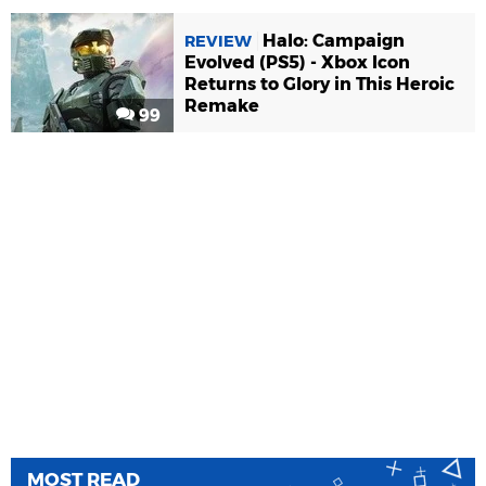
Halo: Campaign
REVIEW
Evolved (PS5) - Xbox Icon
Returns to Glory in This Heroic
Remake
99
MOST READ