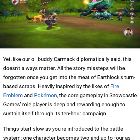
Yet, like our ol' buddy Carmack diplomatically said, this
doesn't always matter. All the story missteps will be
forgotten once you get into the meat of Earthlock's turn-
based scraps. Heavily inspired by the likes of
Fire
Emblem
and
Pokémon
, the core gameplay in Snowcastle
Games' role player is deep and rewarding enough to
sustain itself through its ten-hour campaign.
Things start slow as you're introduced to the battle
system; one character becomes two and up to four as