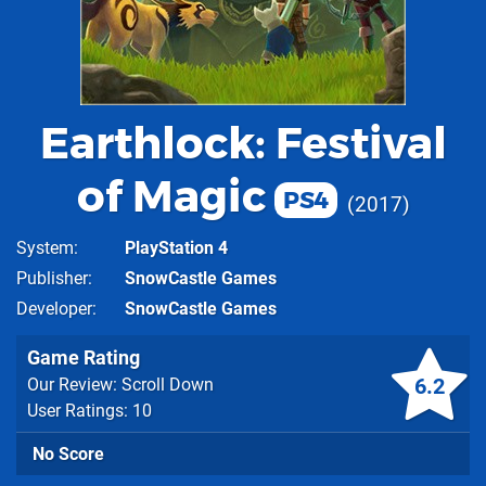
Earthlock: Festival
of Magic
PS4
2017
System
PlayStation 4
Publisher
SnowCastle Games
Developer
SnowCastle Games
Game Rating
6.2
Our Review: Scroll Down
User Ratings: 10
No Score