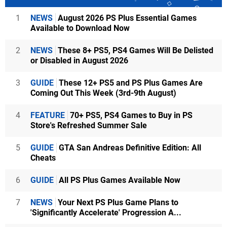
1
NEWS
August 2026 PS Plus Essential Games
Available to Download Now
2
NEWS
These 8+ PS5, PS4 Games Will Be Delisted
or Disabled in August 2026
3
GUIDE
These 12+ PS5 and PS Plus Games Are
Coming Out This Week (3rd-9th August)
4
FEATURE
70+ PS5, PS4 Games to Buy in PS
Store's Refreshed Summer Sale
5
GUIDE
GTA San Andreas Definitive Edition: All
Cheats
6
GUIDE
All PS Plus Games Available Now
7
NEWS
Your Next PS Plus Game Plans to
'Significantly Accelerate' Progression A...