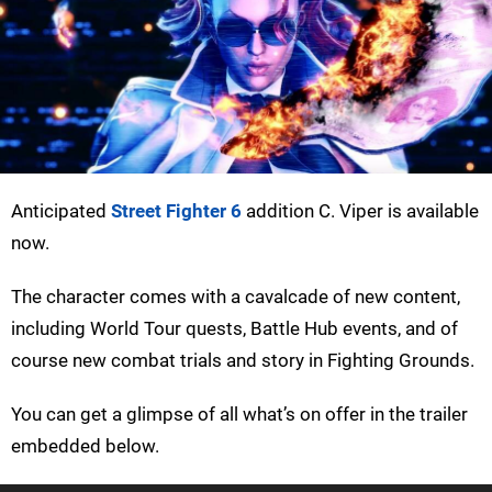
Anticipated
Street Fighter 6
addition C. Viper is available
now.
The character comes with a cavalcade of new content,
including World Tour quests, Battle Hub events, and of
course new combat trials and story in Fighting Grounds.
You can get a glimpse of all what’s on offer in the trailer
embedded below.