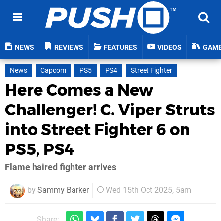
NEWS
REVIEWS
FEATURES
VIDEOS
GAM
News
Capcom
PS5
PS4
Street Fighter
Here Comes a New
Challenger! C. Viper Struts
into Street Fighter 6 on
PS5, PS4
Flame haired fighter arrives
by
Sammy Barker
Wed 15th Oct 2025, 5am
Share: