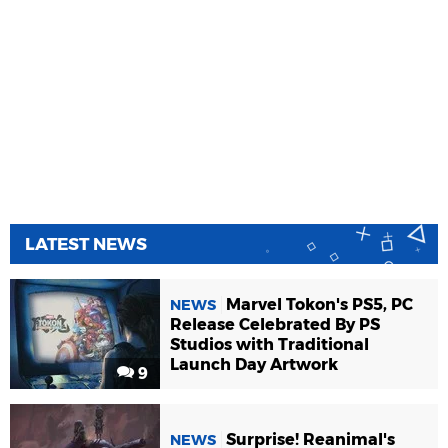
LATEST NEWS
Marvel Tokon's PS5, PC
NEWS
Release Celebrated By PS
Studios with Traditional
Launch Day Artwork
9
Surprise! Reanimal's
NEWS