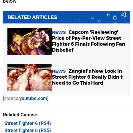
below.
RELATED ARTICLES
Capcom 'Reviewing'
NEWS
Price of Pay-Per-View Street
Fighter 6 Finals Following Fan
Disbelief
Zangief's New Look in
NEWS
Street Fighter 6 Really Didn't
Need to Go This Hard
[source
youtube.com
]
Related Games
Street Fighter 6
(PS4)
Street Fighter 6
(PS5)