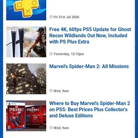
Fri 31st Jul 2026
Free 4K, 60fps PS5 Update for Ghost
Recon Wildlands Out Now, Included
with PS Plus Extra
Yesterday, 12:15pm
Marvel's Spider-Man 2: All Missions
Wed, 9am
Where to Buy Marvel's Spider-Man 2
on PS5: Best Prices Plus Collector's
and Deluxe Editions
Wed, 9am