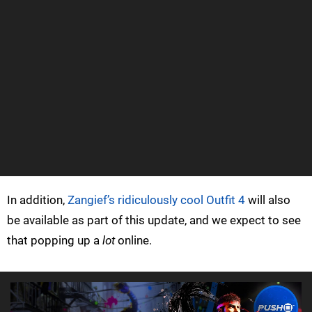
In addition,
Zangief’s ridiculously cool Outfit 4
will also
be available as part of this update, and we expect to see
that popping up a
lot
online.