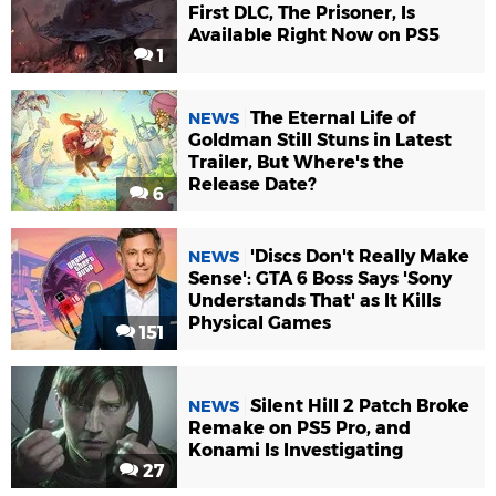
First DLC, The Prisoner, Is
Available Right Now on PS5
1
The Eternal Life of
NEWS
Goldman Still Stuns in Latest
Trailer, But Where's the
Release Date?
6
'Discs Don't Really Make
NEWS
Sense': GTA 6 Boss Says 'Sony
Understands That' as It Kills
Physical Games
151
Silent Hill 2 Patch Broke
NEWS
Remake on PS5 Pro, and
Konami Is Investigating
27