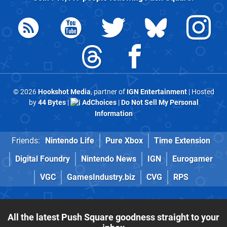
© 2026
Hookshot Media
, partner of
IGN Entertainment
| Hosted
by
44 Bytes
|
AdChoices
|
Do Not Sell My Personal
Information
Friends:
Nintendo Life
Pure Xbox
Time Extension
Digital Foundry
Nintendo News
IGN
Eurogamer
VGC
GamesIndustry.biz
CVG
RPS
All the latest Push Square goodness straight to your