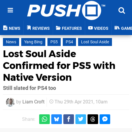
NEWS
REVIEWS
FEATURES
VIDEOS
GAM
News
Yang Bing
PS5
PS4
Lost Soul Aside
Lost Soul Aside
Confirmed for PS5 with
Native Version
Still slated for PS4 too
by
Liam Croft
Thu 29th Apr 2021, 10am
Share: