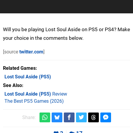
Will you be playing Lost Soul Aside on PS5 or PS4? Make
your choice in the comments below.
[source
twitter.com
]
Related Games
Lost Soul Aside
(PS5)
See Also
Lost Soul Aside (PS5)
Review
The Best PS5 Games (2026)
Share: