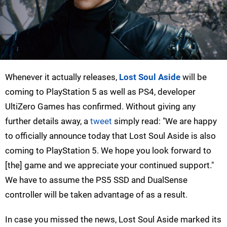
Whenever it actually releases,
Lost Soul Aside
will be
coming to PlayStation 5 as well as PS4, developer
UltiZero Games has confirmed. Without giving any
further details away, a
tweet
simply read: "We are happy
to officially announce today that Lost Soul Aside is also
coming to PlayStation 5. We hope you look forward to
[the] game and we appreciate your continued support."
We have to assume the PS5 SSD and DualSense
controller will be taken advantage of as a result.
In case you missed the news, Lost Soul Aside marked its