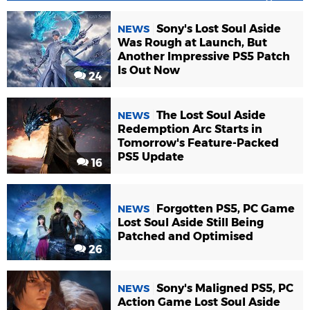
Sony's Lost Soul Aside
NEWS
Was Rough at Launch, But
Another Impressive PS5 Patch
Is Out Now
24
The Lost Soul Aside
NEWS
Redemption Arc Starts in
Tomorrow's Feature-Packed
PS5 Update
16
Forgotten PS5, PC Game
NEWS
Lost Soul Aside Still Being
Patched and Optimised
26
Sony's Maligned PS5, PC
NEWS
Action Game Lost Soul Aside