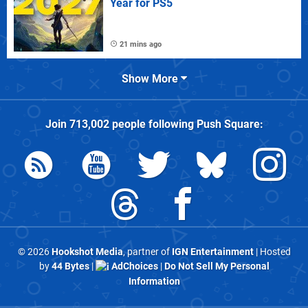
Year for PS5
21 mins ago
Show More
Join
713,002
people following
Push Square
:
© 2026
Hookshot Media
, partner of
IGN Entertainment
| Hosted
by
44 Bytes
|
AdChoices
|
Do Not Sell My Personal
Information