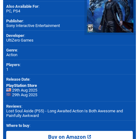
Also Available For
:
PC
,
PS4
Publisher
:
Sony Interactive Entertainment
Developer
:
UltiZero Games
Genre
:
Action
Players
:
1
Release Date
:
PlayStation Store
29th Aug 2025
29th Aug 2025
Reviews
:
Lost Soul Aside (PS5) - Long Awaited Action Is Both Awesome and
Painfully Awkward
Where to buy
:
Buy on Amazon