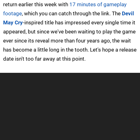
return earlier this week with
17 minutes of gameplay
footage
, which you can catch through the link. The
Devil
May Cry
-inspired title has impressed every single time it
appeared, but since we've been waiting to play the game
ever since its reveal more than four years ago, the wait
has become a little long in the tooth. Let's hope a release
date isn't too far away at this point.