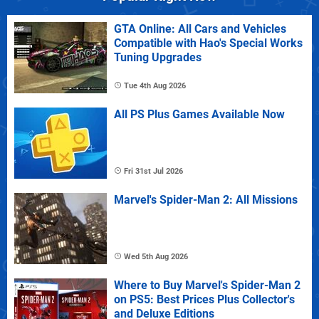
GTA Online: All Cars and Vehicles
Compatible with Hao's Special Works
Tuning Upgrades
Tue 4th Aug 2026
All PS Plus Games Available Now
Fri 31st Jul 2026
Marvel's Spider-Man 2: All Missions
Wed 5th Aug 2026
Where to Buy Marvel's Spider-Man 2
on PS5: Best Prices Plus Collector's
and Deluxe Editions