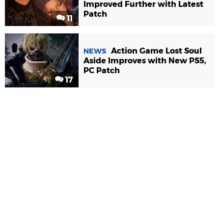
Improved Further with Latest
Patch
11
Action Game Lost Soul
NEWS
Aside Improves with New PS5,
PC Patch
17