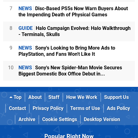
7
NEWS
Disc-Based PS5s Now Warn Buyers About
the Impending Death of Physical Games
8
GUIDE
Halo Campaign Evolved: Halo Walkthrough
- Terminals, Skulls
9
NEWS
Sony's Looking to Bring More Ads to
PlayStation, and Fans Won't Like It
10
NEWS
Sony's New Spider-Man Movie Secures
Biggest Domestic Box Office Debut in...
Top
About
Staff
How We Work
Support Us
Contact
Privacy Policy
Terms of Use
Ads Policy
Archive
Cookie Settings
Desktop Version
Popular Right Now