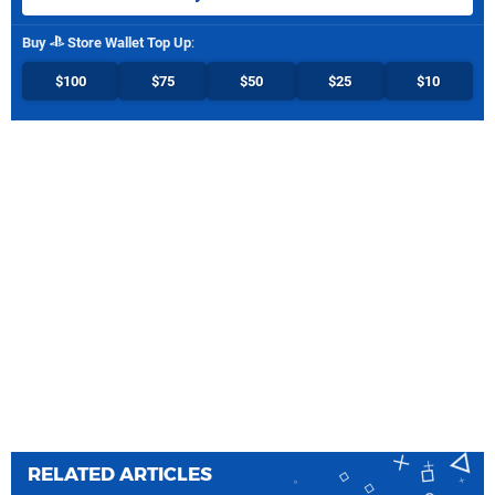
Buy
Store Wallet Top Up
:
$100
$75
$50
$25
$10
RELATED ARTICLES