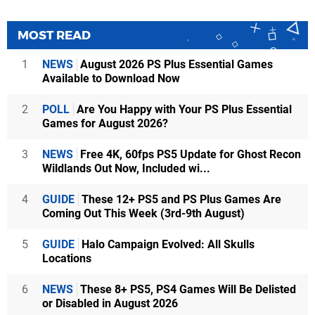
MOST READ
1
NEWS
August 2026 PS Plus Essential Games
Available to Download Now
2
POLL
Are You Happy with Your PS Plus Essential
Games for August 2026?
3
NEWS
Free 4K, 60fps PS5 Update for Ghost Recon
Wildlands Out Now, Included wi...
4
GUIDE
These 12+ PS5 and PS Plus Games Are
Coming Out This Week (3rd-9th August)
5
GUIDE
Halo Campaign Evolved: All Skulls
Locations
6
NEWS
These 8+ PS5, PS4 Games Will Be Delisted
or Disabled in August 2026