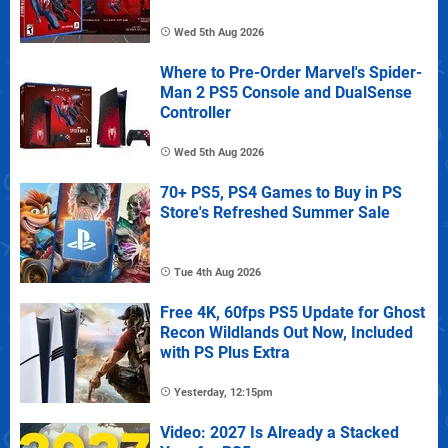
Wed 5th Aug 2026
Where to Pre-Order Marvel's Spider-
Man 2 PS5 Console and DualSense
Controller
Wed 5th Aug 2026
70+ PS5, PS4 Games to Buy in PS
Store's Refreshed Summer Sale
Tue 4th Aug 2026
Free 4K, 60fps PS5 Update for Ghost
Recon Wildlands Out Now, Included
with PS Plus Extra
Yesterday, 12:15pm
Video: 2027 Is Already a Stacked