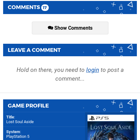
COMMENTS
17
Show Comments
LEAVE A COMMENT
Hold on there, you need to
login
to post a
comment...
GAME PROFILE
Title
:
Lost Soul Aside
System
:
PlayStation 5