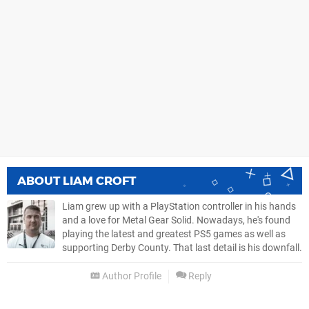
ABOUT
LIAM CROFT
Liam grew up with a PlayStation controller in his hands
and a love for Metal Gear Solid. Nowadays, he's found
playing the latest and greatest PS5 games as well as
supporting Derby County. That last detail is his downfall.
Author Profile
Reply