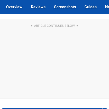
Overview
Reviews
Screenshots
Guides
N