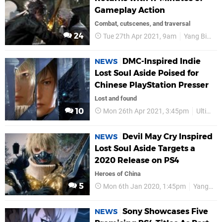
Gameplay Action
Combat, cutscenes, and traversal
24
Tue 27th Apr 2021, 9am
Yang Bing
DMC-Inspired Indie
NEWS
Lost Soul Aside Poised for
Chinese PlayStation Presser
Lost and found
10
Mon 26th Apr 2021, 3:45pm
UltiZero Games
Devil May Cry Inspired
NEWS
Lost Soul Aside Targets a
2020 Release on PS4
Heroes of China
5
Mon 6th Jan 2020, 1:45pm
Yang Bing
Sony Showcases Five
NEWS