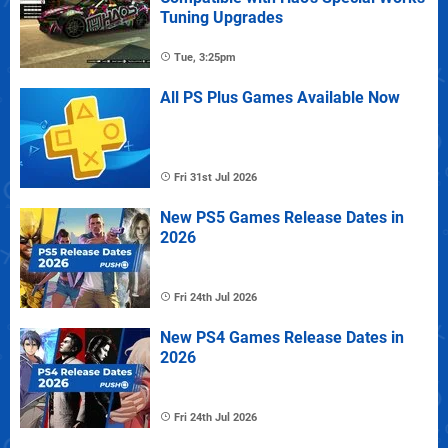
Tuning Upgrades
Tue, 3:25pm
All PS Plus Games Available Now
Fri 31st Jul 2026
New PS5 Games Release Dates in
2026
Fri 24th Jul 2026
New PS4 Games Release Dates in
2026
Fri 24th Jul 2026