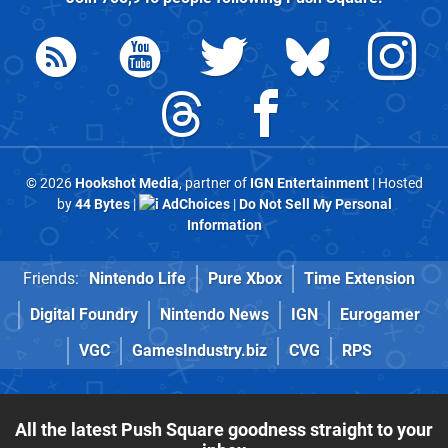
© 2026
Hookshot Media
, partner of
IGN Entertainment
| Hosted
by
44 Bytes
|
AdChoices
|
Do Not Sell My Personal
Information
Friends:
Nintendo Life
Pure Xbox
Time Extension
Digital Foundry
Nintendo News
IGN
Eurogamer
VGC
GamesIndustry.biz
CVG
RPS
All the latest Push Square goodness straight to your