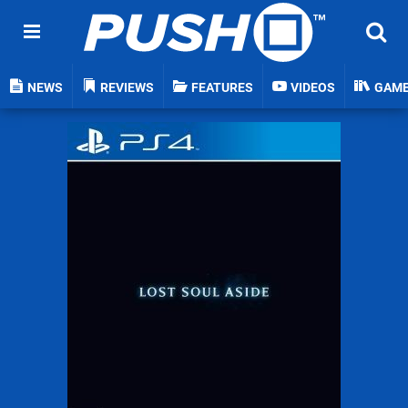
NEWS
REVIEWS
FEATURES
VIDEOS
GAM