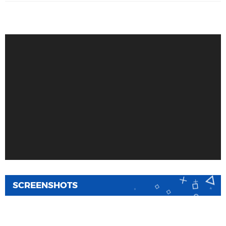
SCREENSHOTS