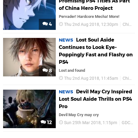
Promising PS4 Titles As Part
of China Hero Project
Pervader! Hardcore Mecha! More!
4
Thu 2nd Aug 2018, 12:30pm
ChinaJoy 2018
Lost Soul Aside
NEWS
Continues to Look Eye-
Poppingly Fast and Flashy on
PS4
8
Lost and found
Thu 2nd Aug 2018, 11:45am
ChinaJoy 2018
Devil May Cry Inspired
NEWS
Lost Soul Aside Thrills on PS4
Pro
Devil May Cry may cry
12
Sun 25th Mar 2018, 1:15pm
GDC 2018