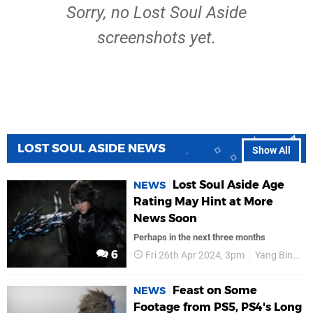
Sorry, no Lost Soul Aside
screenshots yet.
LOST SOUL ASIDE NEWS
Show All
Lost Soul Aside Age
NEWS
Rating May Hint at More
News Soon
Perhaps in the next three months
6
Fri 26th Apr 2024, 3pm
Yang Bing
Feast on Some
NEWS
Footage from PS5, PS4's Long