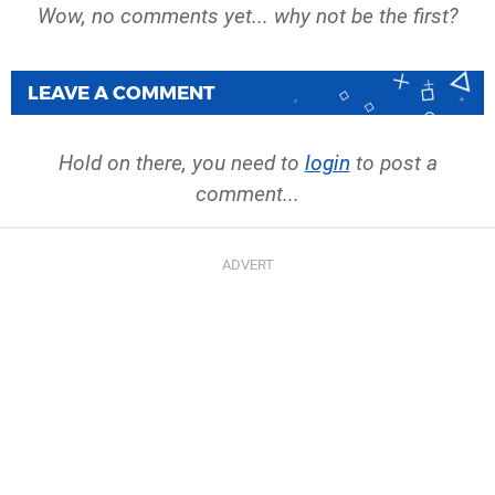
Wow, no comments yet... why not be the first?
LEAVE A COMMENT
Hold on there, you need to
login
to post a
comment...