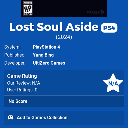
Lost Soul Aside
PS4
2024
System
PlayStation 4
Publisher
Yang Bing
Developer
UltiZero Games
Game Rating
N/A
Our Review: N/A
User Ratings: 0
No Score
Add to Games Collection