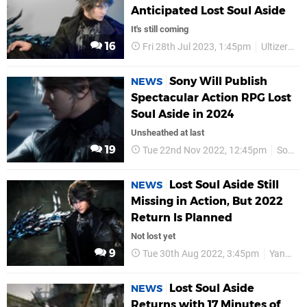
Anticipated Lost Soul Aside
It's still coming
16
Fri 28th Jul 2023, 1:45pm
Ultizero Games
Sony Will Publish
NEWS
Spectacular Action RPG Lost
Soul Aside in 2024
Unsheathed at last
19
Tue 22nd Nov 2022, 12:45pm
Sony
Lost Soul Aside Still
NEWS
Missing in Action, But 2022
Return Is Planned
Not lost yet
9
Tue 30th Aug 2022, 3:45pm
Yang Bing
Lost Soul Aside
NEWS
Returns with 17 Minutes of