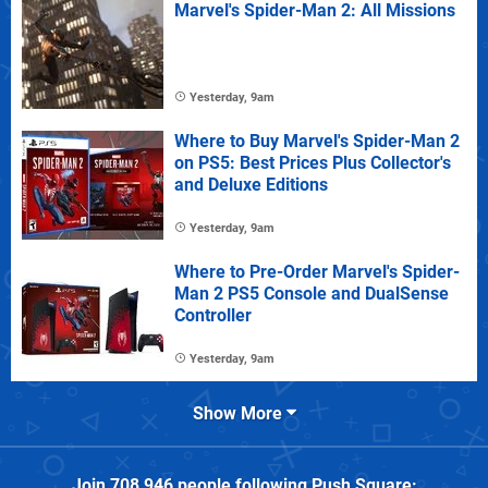
Marvel's Spider-Man 2: All Missions
Yesterday, 9am
Where to Buy Marvel's Spider-Man 2
on PS5: Best Prices Plus Collector's
and Deluxe Editions
Yesterday, 9am
Where to Pre-Order Marvel's Spider-
Man 2 PS5 Console and DualSense
Controller
Yesterday, 9am
Show More
Join
708,946
people following
Push Square
: