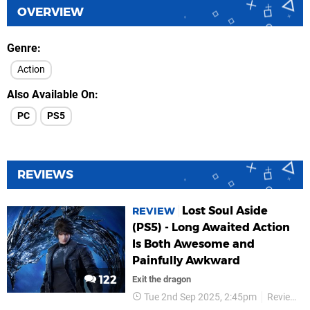
OVERVIEW
Genre
Action
Also Available On
PC
PS5
REVIEWS
Lost Soul Aside
REVIEW
(PS5) - Long Awaited Action
Is Both Awesome and
Painfully Awkward
122
Exit the dragon
Tue 2nd Sep 2025, 2:45pm
Reviews