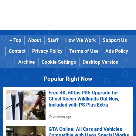
Top
About
Staff
How We Work
Support Us
Contact
Privacy Policy
Terms of Use
Ads Policy
Archive
Cookie Settings
Desktop Version
Popular Right Now
Free 4K, 60fps PS5 Upgrade for
Ghost Recon Wildlands Out Now,
Included with PS Plus Extra
23 mins ago
GTA Online: All Cars and Vehicles
Compatible with Hao's Special Works