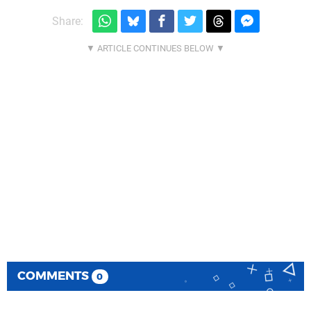
Share:
COMMENTS
0