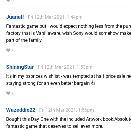
0
Juanalf
Fri 12th Mar 2021, 1:44pm
Fantastic game but I would expect nothing less from the pure
factory that is Vanillaware, wish Sony would somehow mak
part of the family.
3
ShiningStar
Fri 12th Mar 2021, 1:53pm
It's in my psprices wishlist - was tempted at half price sale re
staying strong for an even better bargain 👍
3
Wazeddie22
Fri 12th Mar 2021, 1:56pm
Bought this Day One with the included Artwork book.Absolut
fantastic game that deserves to sell even more.