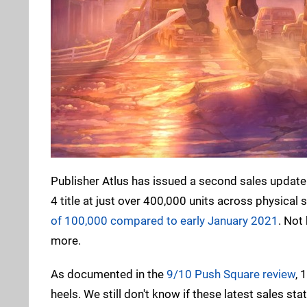
Publisher Atlus has issued a second sales update
4 title at just over 400,000 units across physica
of 100,000 compared to early January 2021
. Not
more.
As documented in the
9/10 Push Square review
, 
heels. We still don't know if these latest sales 