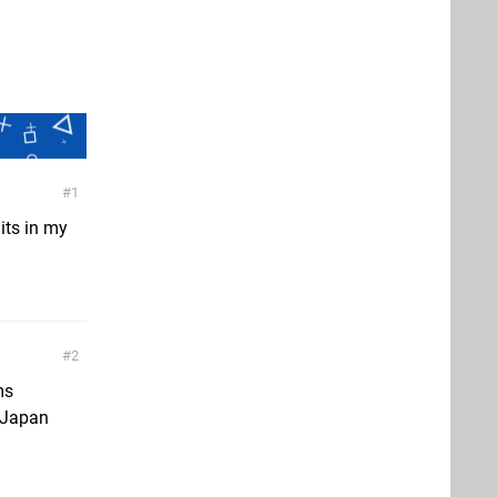
1
 its in my
2
ms
n Japan