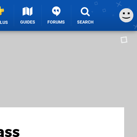
GUIDES
FORUMS
SEARCH
PLUS
ass