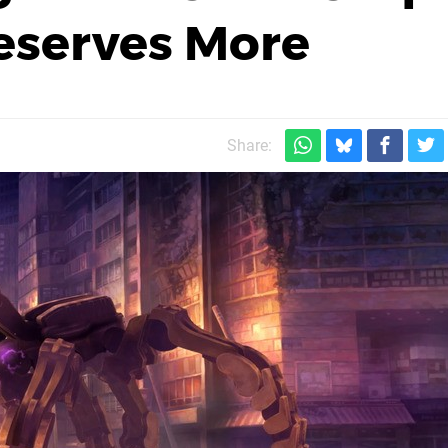
Deserves More
Share: