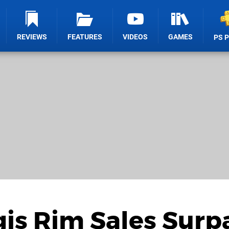
REVIEWS
FEATURES
VIDEOS
GAMES
PS 
gis Rim Sales Surp