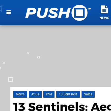
NEWS
News
Atlus
PS4
13 Sentinels
Sales
13 Sentinels: Ae