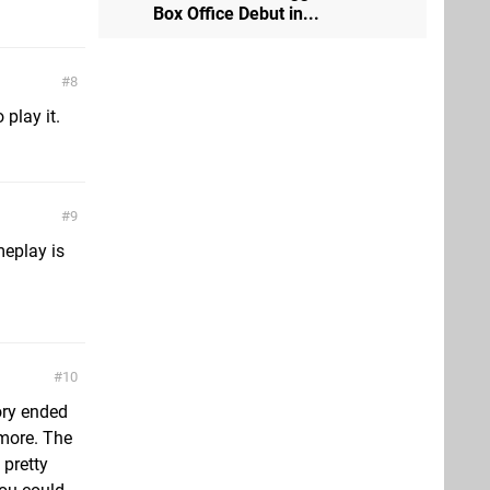
Box Office Debut in...
8
play it.
9
meplay is
10
tory ended
 more. The
 pretty