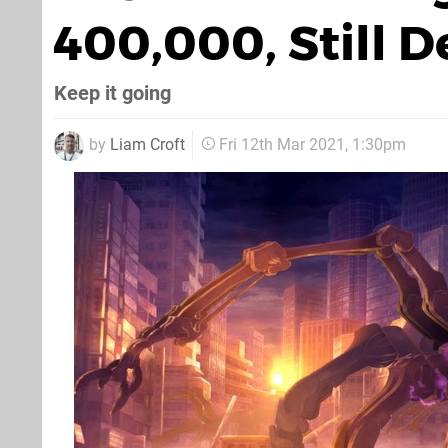
400,000, Still 
Keep it going
by
Liam Croft
Fri 12th Mar 2021, 1:30pm