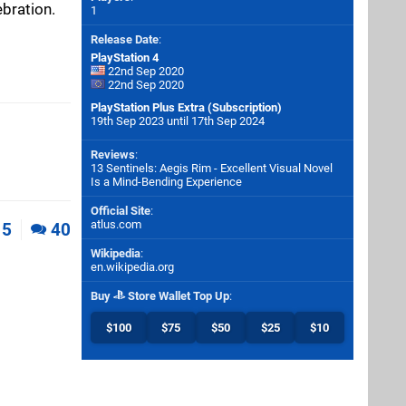
ebration.
1
Release Date
:
PlayStation 4
22nd Sep 2020
22nd Sep 2020
PlayStation Plus Extra (Subscription)
19th Sep 2023 until 17th Sep 2024
Reviews
:
13 Sentinels: Aegis Rim - Excellent Visual Novel
Is a Mind-Bending Experience
Official Site
:
atlus.com
5
40
Wikipedia
:
en.wikipedia.org
Buy
Store Wallet Top Up
:
$100
$75
$50
$25
$10