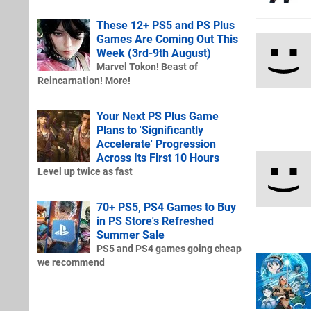
These 12+ PS5 and PS Plus
Games Are Coming Out This
Week (3rd-9th August)
Marvel Tokon! Beast of
Reincarnation! More!
Your Next PS Plus Game
Plans to 'Significantly
Accelerate' Progression
Across Its First 10 Hours
Level up twice as fast
70+ PS5, PS4 Games to Buy
in PS Store's Refreshed
Summer Sale
PS5 and PS4 games going cheap
we recommend