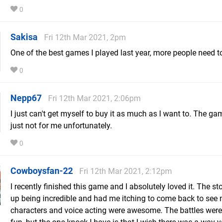
0
Sakisa
Fri 12th Mar 2021, 2pm
One of the best games I played last year, more people need to 
0
Nepp67
Fri 12th Mar 2021, 2:06pm
I just can't get myself to buy it as much as I want to. The ga
just not for me unfortunately.
0
Cowboysfan-22
Fri 12th Mar 2021, 2:12pm
I recently finished this game and I absolutely loved it. The s
up being incredible and had me itching to come back to see
characters and voice acting were awesome. The battles were