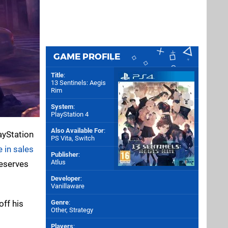
GAME PROFILE
Title
:
13 Sentinels: Aegis
Rim
System
:
PlayStation 4
Also Available For
:
ayStation
PS Vita
,
Switch
 in sales
Publisher
:
Atlus
deserves
Developer
:
Vanillaware
off his
Genre
:
Other, Strategy
Players
: