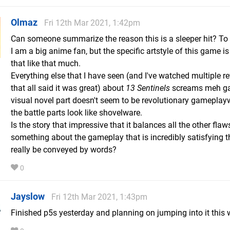
Olmaz
Fri 12th Mar 2021, 1:42pm
Can someone summarize the reason this is a sleeper hit? To b
I am a big anime fan, but the specific artstyle of this game i
that like that much.
Everything else that I have seen (and I've watched multiple r
that all said it was great) about
13 Sentinels
screams meh ga
visual novel part doesn't seem to be revolutionary gameplay
the battle parts look like shovelware.
Is the story that impressive that it balances all the other flaw
something about the gameplay that is incredibly satisfying th
really be conveyed by words?
0
Jayslow
Fri 12th Mar 2021, 1:43pm
Finished p5s yesterday and planning on jumping into it this