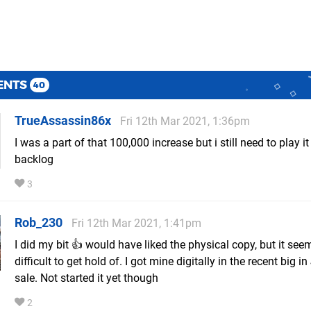
ENTS
40
TrueAssassin86x
Fri 12th Mar 2021, 1:36pm
I was a part of that 100,000 increase but i still need to play it
backlog
3
Rob_230
Fri 12th Mar 2021, 1:41pm
I did my bit 👍 would have liked the physical copy, but it see
difficult to get hold of. I got mine digitally in the recent big i
sale. Not started it yet though
2