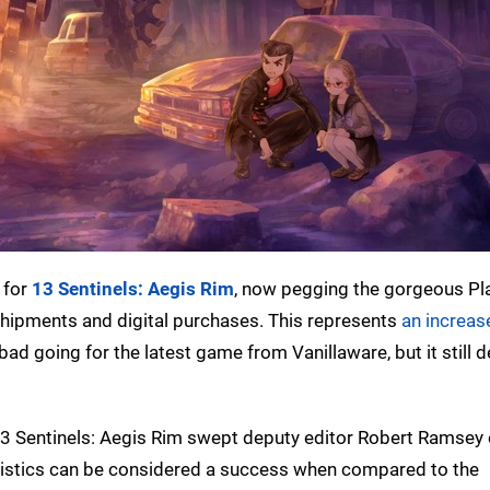
 for
13 Sentinels: Aegis Rim
, now pegging the gorgeous Pl
l shipments and digital purchases. This represents
an increase
 bad going for the latest game from Vanillaware, but it still 
13 Sentinels: Aegis Rim swept deputy editor Robert Ramsey 
statistics can be considered a success when compared to the