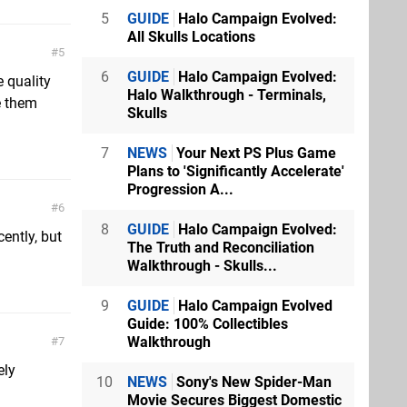
5
GUIDE
Halo Campaign Evolved:
All Skulls Locations
5
6
GUIDE
Halo Campaign Evolved:
 quality
Halo Walkthrough - Terminals,
e them
Skulls
7
NEWS
Your Next PS Plus Game
Plans to 'Significantly Accelerate'
Progression A...
6
8
GUIDE
Halo Campaign Evolved:
cently, but
The Truth and Reconciliation
Walkthrough - Skulls...
9
GUIDE
Halo Campaign Evolved
Guide: 100% Collectibles
Walkthrough
7
ely
10
NEWS
Sony's New Spider-Man
Movie Secures Biggest Domestic