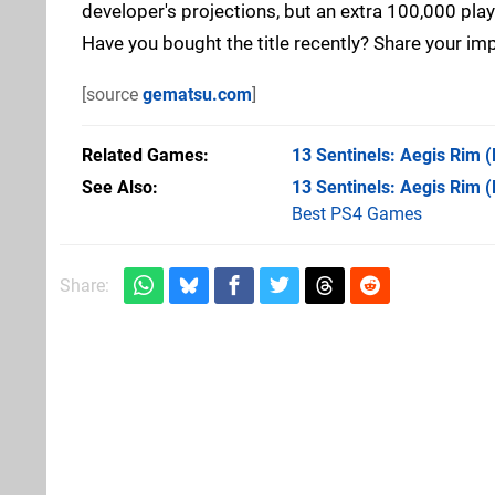
developer's projections, but an extra 100,000 pla
Have you bought the title recently? Share your i
[source
gematsu.com
]
Related Games
13 Sentinels: Aegis Rim
(
See Also
13 Sentinels: Aegis Rim 
Best PS4 Games
Share: