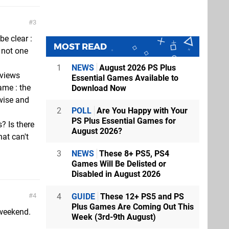
3
e clear :
MOST READ
s not one
1
NEWS
August 2026 PS Plus
eviews
Essential Games Available to
me : the
Download Now
wise and
2
POLL
Are You Happy with Your
PS Plus Essential Games for
s? Is there
August 2026?
at can't
3
NEWS
These 8+ PS5, PS4
Games Will Be Delisted or
Disabled in August 2026
4
GUIDE
These 12+ PS5 and PS
4
Plus Games Are Coming Out This
 weekend.
Week (3rd-9th August)