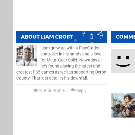
ABOUT
LIAM CROFT
COMM
Liam grew up with a PlayStation
controller in his hands and a love
for Metal Gear Solid. Nowadays,
he's found playing the latest and
greatest PS5 games as well as supporting Derby
County. That last detail is his downfall.
Author Profile
Reply