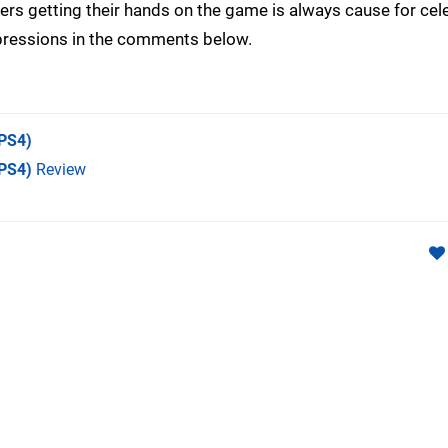
yers getting their hands on the game is always cause for cel
mpressions in the comments below.
PS4)
(PS4)
Review