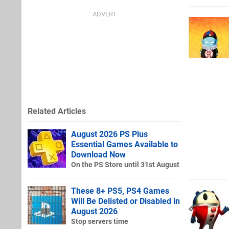
Related Articles
August 2026 PS Plus
Essential Games Available to
Download Now
On the PS Store until 31st August
These 8+ PS5, PS4 Games
Will Be Delisted or Disabled in
August 2026
Stop servers time