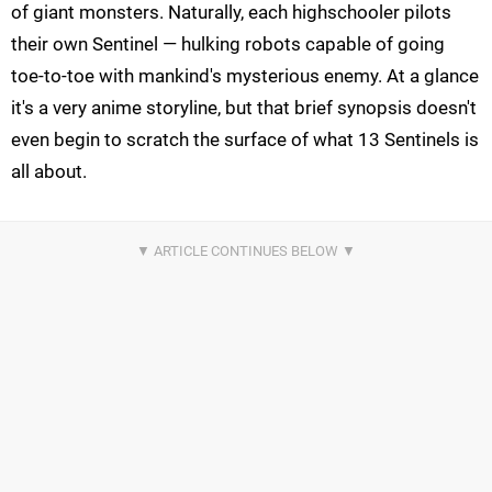
of giant monsters. Naturally, each highschooler pilots
their own Sentinel — hulking robots capable of going
toe-to-toe with mankind's mysterious enemy. At a glance
it's a very anime storyline, but that brief synopsis doesn't
even begin to scratch the surface of what 13 Sentinels is
all about.