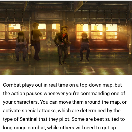
Combat plays out in real time on a top-down map, but
the action pauses whenever you're commanding one of
your characters. You can move them around the map, or
activate special attacks, which are determined by the
type of Sentinel that they pilot. Some are best suited to
long range combat, while others will need to get up