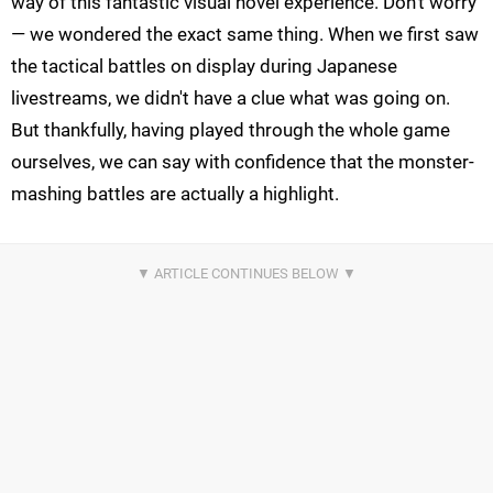
way of this fantastic visual novel experience. Don't worry
— we wondered the exact same thing. When we first saw
the tactical battles on display during Japanese
livestreams, we didn't have a clue what was going on.
But thankfully, having played through the whole game
ourselves, we can say with confidence that the monster-
mashing battles are actually a highlight.