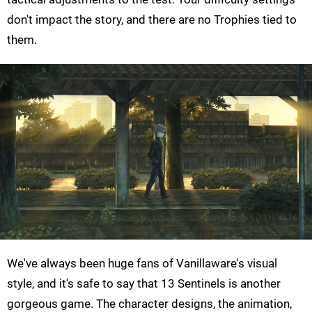
don't impact the story, and there are no Trophies tied to
them.
We've always been huge fans of Vanillaware's visual
style, and it's safe to say that 13 Sentinels is another
gorgeous game. The character designs, the animation,