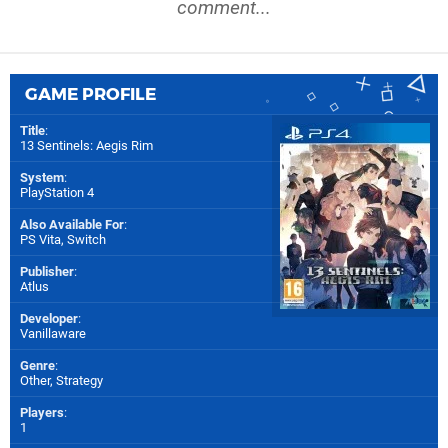
comment...
GAME PROFILE
Title
:
13 Sentinels: Aegis Rim
System
:
PlayStation 4
Also Available For
:
PS Vita
,
Switch
Publisher
:
Atlus
Developer
:
Vanillaware
Genre
:
Other, Strategy
Players
:
1