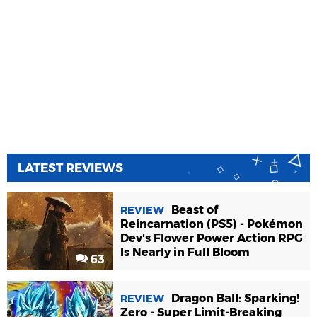
LATEST REVIEWS
Beast of
REVIEW
Reincarnation (PS5) - Pokémon
Dev's Flower Power Action RPG
Is Nearly in Full Bloom
63
Dragon Ball: Sparking!
REVIEW
Zero - Super Limit-Breaking