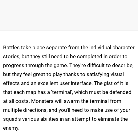
Battles take place separate from the individual character
stories, but they still need to be completed in order to
progress through the game. They're difficult to describe,
but they feel great to play thanks to satisfying visual
effects and an excellent user interface. The gist of it is
that each map has a 'terminal', which must be defended
at all costs. Monsters will swarm the terminal from
multiple directions, and you'll need to make use of your
squad's various abilities in an attempt to eliminate the
enemy.