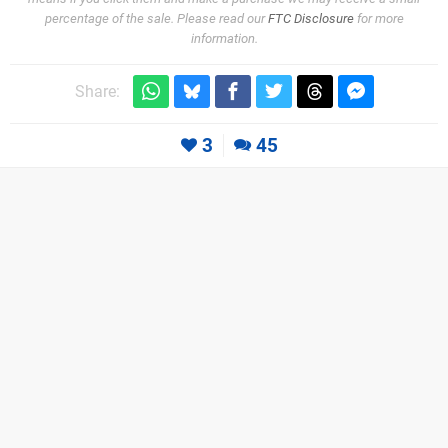
percentage of the sale. Please read our
FTC Disclosure
for more
information.
Share:
3
45