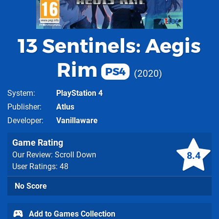
13 Sentinels: Aegis
Rim
PS4
2020
System
PlayStation 4
Publisher
Atlus
Developer
Vanillaware
Game Rating
8.4
Our Review: Scroll Down
User Ratings: 48
No Score
Add to Games Collection