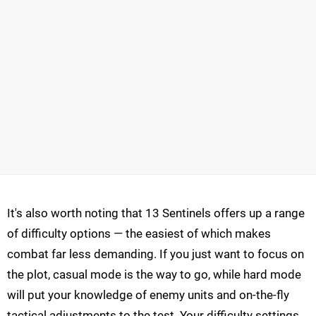
It's also worth noting that 13 Sentinels offers up a range
of difficulty options — the easiest of which makes
combat far less demanding. If you just want to focus on
the plot, casual mode is the way to go, while hard mode
will put your knowledge of enemy units and on-the-fly
tactical adjustments to the test. Your difficulty settings