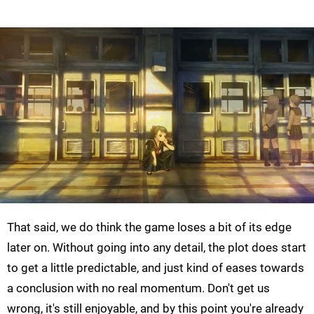
That said, we do think the game loses a bit of its edge
later on. Without going into any detail, the plot does start
to get a little predictable, and just kind of eases towards
a conclusion with no real momentum. Don't get us
wrong, it's still enjoyable, and by this point you're already