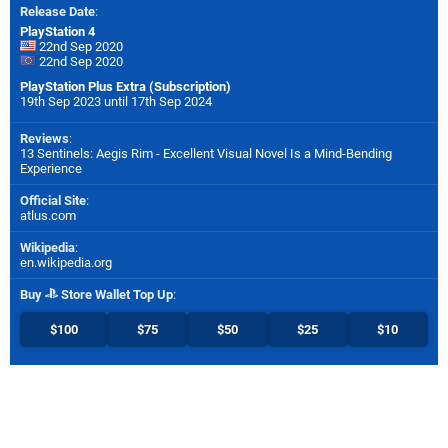
Release Date
:
PlayStation 4
22nd Sep 2020
22nd Sep 2020
PlayStation Plus Extra (Subscription)
19th Sep 2023 until 17th Sep 2024
Reviews
:
13 Sentinels: Aegis Rim - Excellent Visual Novel Is a Mind-Bending
Experience
Official Site
:
atlus.com
Wikipedia
:
en.wikipedia.org
Buy
Store Wallet Top Up
:
$100
$75
$50
$25
$10