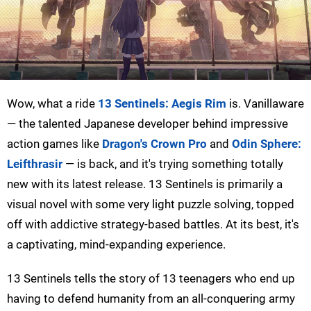
Wow, what a ride
13 Sentinels: Aegis Rim
is. Vanillaware
— the talented Japanese developer behind impressive
action games like
Dragon's Crown Pro
and
Odin Sphere:
Leifthrasir
— is back, and it's trying something totally
new with its latest release. 13 Sentinels is primarily a
visual novel with some very light puzzle solving, topped
off with addictive strategy-based battles. At its best, it's
a captivating, mind-expanding experience.
13 Sentinels tells the story of 13 teenagers who end up
having to defend humanity from an all-conquering army