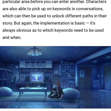
particular area before you can enter another. Characters
are also able to pick up on keywords in conversations,
which can then be used to unlock different paths in their
story. But again, the implementation is basic — it's
always obvious as to which keywords need to be used
and when.