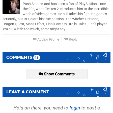
Push Square, and has been a fan of PlayStation since
the 90s, when Tekken 2 introduced him to the incredible
world of video games. He still takes his fighting games
seriously, but RPGs are his true passion. The Witcher, Persona,
Dragon Quest, Mass Effect, Final Fantasy, Trails, Tales — he's played
'em all. A little too much, some might say.
Author Profile
Reply
COMMENTS
45
Show Comments
LEAVE A COMMENT
Hold on there, you need to
login
to post a