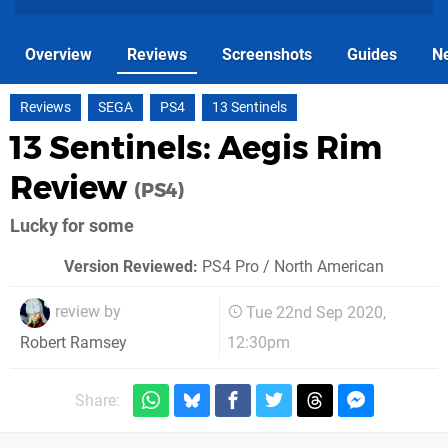
Overview
Reviews
Screenshots
Guides
N
Reviews
SEGA
PS4
13 Sentinels
13 Sentinels: Aegis Rim
Review
(PS4)
Lucky for some
Version Reviewed:
PS4 Pro / North American
review by
Tue 22nd Sep 2020,
12:30pm
Robert Ramsey
Share: