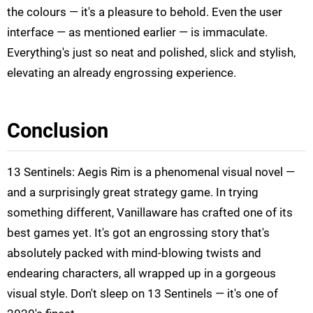
the colours — it's a pleasure to behold. Even the user
interface — as mentioned earlier — is immaculate.
Everything's just so neat and polished, slick and stylish,
elevating an already engrossing experience.
Conclusion
13 Sentinels: Aegis Rim is a phenomenal visual novel —
and a surprisingly great strategy game. In trying
something different, Vanillaware has crafted one of its
best games yet. It's got an engrossing story that's
absolutely packed with mind-blowing twists and
endearing characters, all wrapped up in a gorgeous
visual style. Don't sleep on 13 Sentinels — it's one of