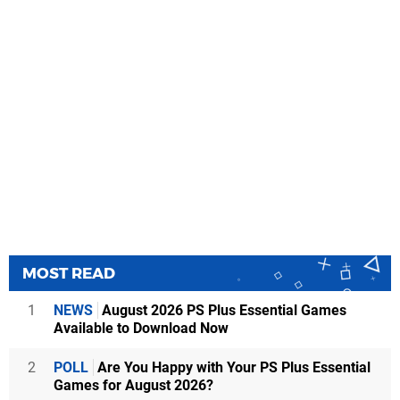
MOST READ
1
NEWS
August 2026 PS Plus Essential Games
Available to Download Now
2
POLL
Are You Happy with Your PS Plus Essential
Games for August 2026?