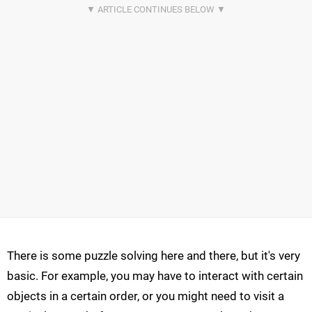
There is some puzzle solving here and there, but it's very
basic. For example, you may have to interact with certain
objects in a certain order, or you might need to visit a