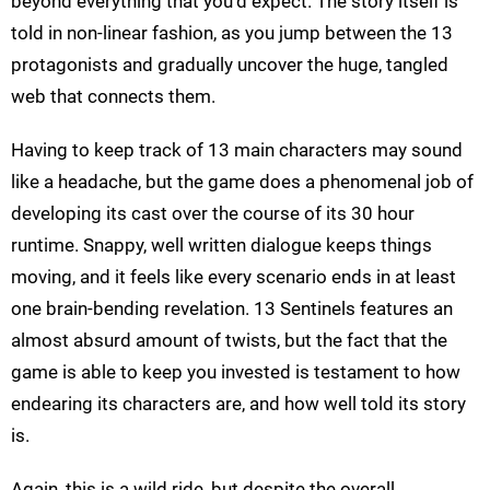
beyond everything that you'd expect. The story itself is
told in non-linear fashion, as you jump between the 13
protagonists and gradually uncover the huge, tangled
web that connects them.
Having to keep track of 13 main characters may sound
like a headache, but the game does a phenomenal job of
developing its cast over the course of its 30 hour
runtime. Snappy, well written dialogue keeps things
moving, and it feels like every scenario ends in at least
one brain-bending revelation. 13 Sentinels features an
almost absurd amount of twists, but the fact that the
game is able to keep you invested is testament to how
endearing its characters are, and how well told its story
is.
Again, this is a wild ride, but despite the overall