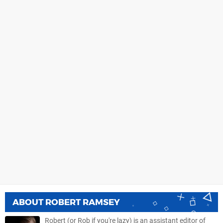
ABOUT
ROBERT RAMSEY
Robert (or Rob if you're lazy) is an assistant editor of