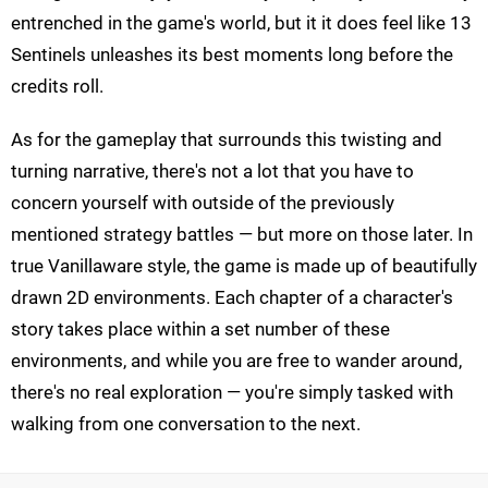
entrenched in the game's world, but it it does feel like 13
Sentinels unleashes its best moments long before the
credits roll.
As for the gameplay that surrounds this twisting and
turning narrative, there's not a lot that you have to
concern yourself with outside of the previously
mentioned strategy battles — but more on those later. In
true Vanillaware style, the game is made up of beautifully
drawn 2D environments. Each chapter of a character's
story takes place within a set number of these
environments, and while you are free to wander around,
there's no real exploration — you're simply tasked with
walking from one conversation to the next.