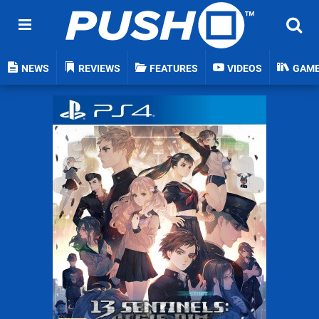
NEWS
REVIEWS
FEATURES
VIDEOS
GAM