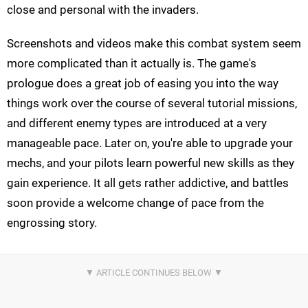
close and personal with the invaders.
Screenshots and videos make this combat system seem
more complicated than it actually is. The game's
prologue does a great job of easing you into the way
things work over the course of several tutorial missions,
and different enemy types are introduced at a very
manageable pace. Later on, you're able to upgrade your
mechs, and your pilots learn powerful new skills as they
gain experience. It all gets rather addictive, and battles
soon provide a welcome change of pace from the
engrossing story.