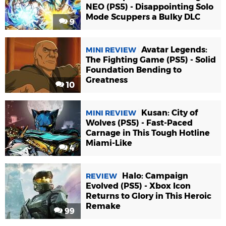
NEO (PS5) - Disappointing Solo
Mode Scuppers a Bulky DLC
9
Avatar Legends:
MINI REVIEW
The Fighting Game (PS5) - Solid
Foundation Bending to
Greatness
10
Kusan: City of
MINI REVIEW
Wolves (PS5) - Fast-Paced
Carnage in This Tough Hotline
Miami-Like
4
Halo: Campaign
REVIEW
Evolved (PS5) - Xbox Icon
Returns to Glory in This Heroic
Remake
99