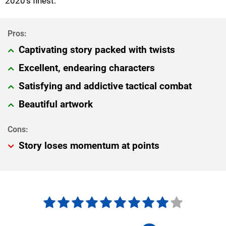
2020's finest.
Captivating story packed with twists
Excellent, endearing characters
Satisfying and addictive tactical combat
Beautiful artwork
Story loses momentum at points