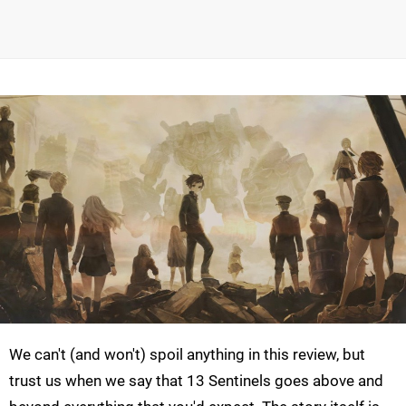
We can't (and won't) spoil anything in this review, but
trust us when we say that 13 Sentinels goes above and