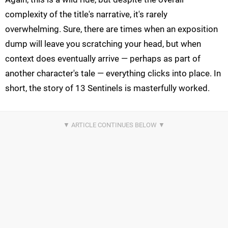
complexity of the title's narrative, it's rarely
overwhelming. Sure, there are times when an exposition
dump will leave you scratching your head, but when
context does eventually arrive — perhaps as part of
another character's tale — everything clicks into place. In
short, the story of 13 Sentinels is masterfully worked.