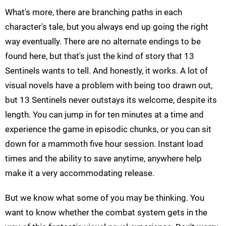
What's more, there are branching paths in each
character's tale, but you always end up going the right
way eventually. There are no alternate endings to be
found here, but that's just the kind of story that 13
Sentinels wants to tell. And honestly, it works. A lot of
visual novels have a problem with being too drawn out,
but 13 Sentinels never outstays its welcome, despite its
length. You can jump in for ten minutes at a time and
experience the game in episodic chunks, or you can sit
down for a mammoth five hour session. Instant load
times and the ability to save anytime, anywhere help
make it a very accommodating release.
But we know what some of you may be thinking. You
want to know whether the combat system gets in the