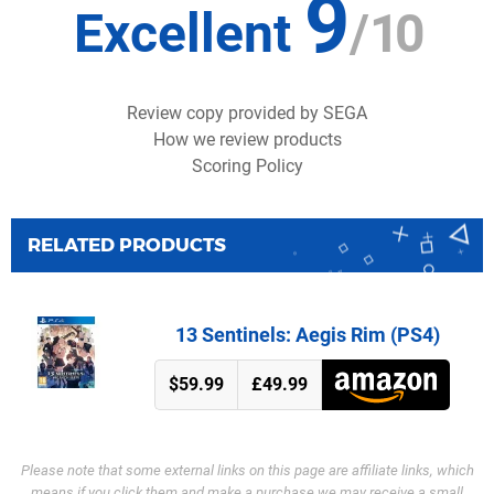
9
Excellent
/
10
Review copy provided by SEGA
How we review products
Scoring Policy
RELATED PRODUCTS
13 Sentinels: Aegis Rim (PS4)
$59.99
£49.99
Please note that some external links on this page are affiliate links, which
means if you click them and make a purchase we may receive a small