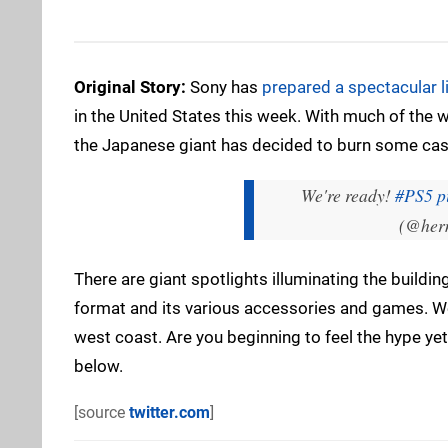
Original Story:
Sony has
prepared a spectacular 
in the United States this week. With much of the w
the Japanese giant has decided to burn some cas
We're ready!
#PS5
p
(@her
There are giant spotlights illuminating the build
format and its various accessories and games. We
west coast. Are you beginning to feel the hype y
below.
[source
twitter.com
]