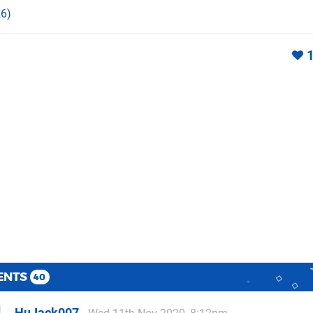
6)
ENTS
40
HuJack007