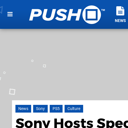
NEWS
News
Sony
PS5
Culture
Sony Hosts Spe