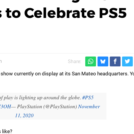
 to Celebrate PS5
m
Share:
t show currently on display at its San Mateo headquarters. 
f play is lighting up around the globe.
#PS5
xI3OH
— PlayStation (@PlayStation)
November
11, 2020
 like?