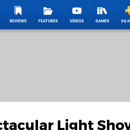
REVIEWS
FEATURES
VIDEOS
GAMES
PS 
ctacular Light Sho