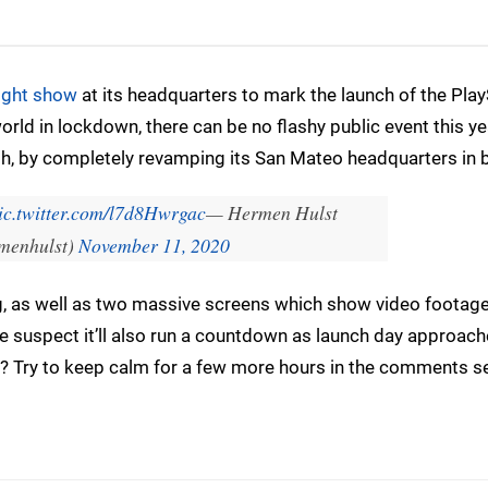
light show
at its headquarters to mark the launch of the Play
orld in lockdown, there can be no flashy public event this ye
h, by completely revamping its San Mateo headquarters in b
ic.twitter.com/l7d8Hwrgac
— Hermen Hulst
menhulst)
November 11, 2020
ing, as well as two massive screens which show video footage
 suspect it’ll also run a countdown as launch day approach
et? Try to keep calm for a few more hours in the comments s