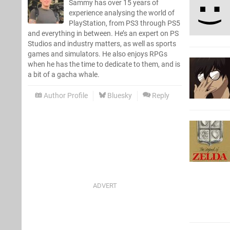
Sammy has over 15 years of
experience analysing the world of
PlayStation, from PS3 through PS5
and everything in between. He’s an expert on PS
Studios and industry matters, as well as sports
games and simulators. He also enjoys RPGs
when he has the time to dedicate to them, and is
a bit of a gacha whale.
Author Profile
Bluesky
Reply