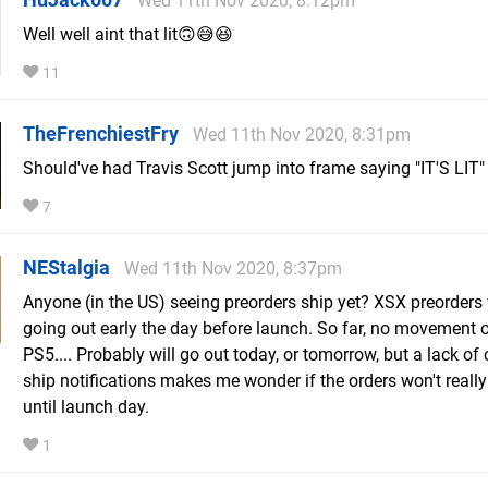
Wed 11th Nov 2020, 8:12pm
Well well aint that lit🙃😅😆
11
TheFrenchiestFry
Wed 11th Nov 2020, 8:31pm
Should've had Travis Scott jump into frame saying "IT'S LIT"
7
NEStalgia
Wed 11th Nov 2020, 8:37pm
Anyone (in the US) seeing preorders ship yet? XSX preorders
going out early the day before launch. So far, no movement
PS5.... Probably will go out today, or tomorrow, but a lack of 
ship notifications makes me wonder if the orders won't really
until launch day.
1