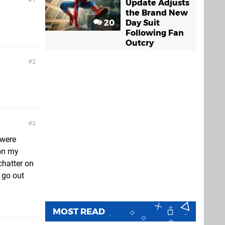
Update Adjusts
the Brand New
20
Day Suit
Following Fan
Outcry
2
3
 were
 on my
chatter on
 go out
MOST READ