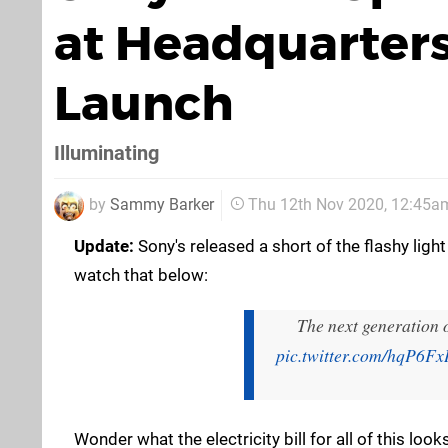
at Headquarters
Launch
Illuminating
by
Sammy Barker
Thu 12th Nov 2020, 12:45a
Update:
Sony's released a short of the flashy ligh
watch that below:
The next generation o
pic.twitter.com/hqP6F
Wonder what the electricity bill for all of this looks