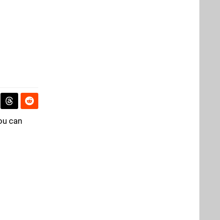
You can