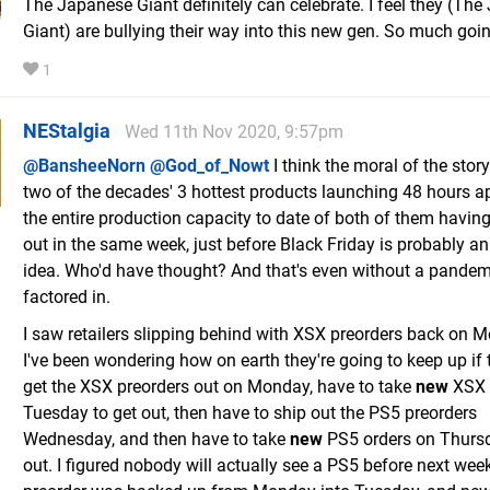
The Japanese Giant definitely can celebrate. I feel they (Th
Giant) are bullying their way into this new gen. So much goi
1
NEStalgia
Wed 11th Nov 2020, 9:57pm
@BansheeNorn
@God_of_Nowt
I think the moral of the stor
two of the decades' 3 hottest products launching 48 hours ap
the entire production capacity to date of both of them having
out in the same week, just before Black Friday is probably an 
idea. Who'd have thought? And that's even without a pandem
factored in.
I saw retailers slipping behind with XSX preorders back on 
I've been wondering how on earth they're going to keep up if 
get the XSX preorders out on Monday, have to take
new
XSX 
Tuesday to get out, then have to ship out the PS5 preorders
Wednesday, and then have to take
new
PS5 orders on Thursd
out. I figured nobody will actually see a PS5 before next week