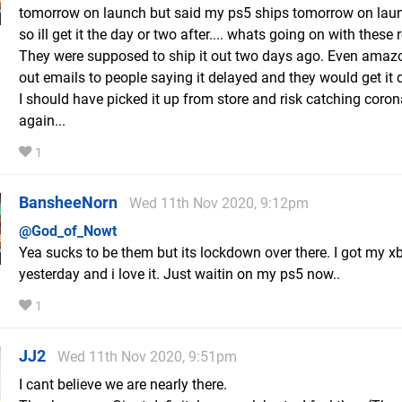
tomorrow on launch but said my ps5 ships tomorrow on lau
so ill get it the day or two after.... whats going on with these r
They were supposed to ship it out two days ago. Even amaz
out emails to people saying it delayed and they would get it 
I should have picked it up from store and risk catching coron
again...
1
BansheeNorn
Wed 11th Nov 2020, 9:12pm
@God_of_Nowt
Yea sucks to be them but its lockdown over there. I got my x
yesterday and i love it. Just waitin on my ps5 now..
1
JJ2
Wed 11th Nov 2020, 9:51pm
I cant believe we are nearly there.