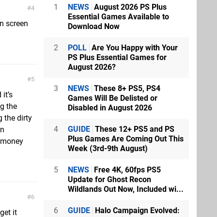
1
NEWS
August 2026 PS Plus
4
Essential Games Available to
on screen
Download Now
2
POLL
Are You Happy with Your
PS Plus Essential Games for
August 2026?
5
3
NEWS
These 8+ PS5, PS4
it’s
Games Will Be Delisted or
g the
Disabled in August 2026
 the dirty
4
GUIDE
These 12+ PS5 and PS
en
Plus Games Are Coming Out This
e money
Week (3rd-9th August)
5
NEWS
Free 4K, 60fps PS5
Update for Ghost Recon
Wildlands Out Now, Included wi...
6
6
GUIDE
Halo Campaign Evolved:
et it