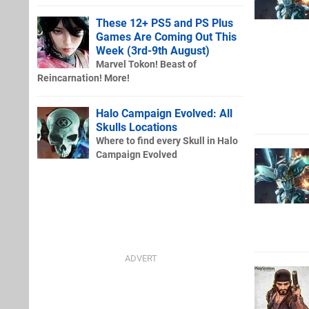
These 12+ PS5 and PS Plus
Games Are Coming Out This
Week (3rd-9th August)
Marvel Tokon! Beast of
Reincarnation! More!
Halo Campaign Evolved: All
Skulls Locations
Where to find every Skull in Halo
Campaign Evolved