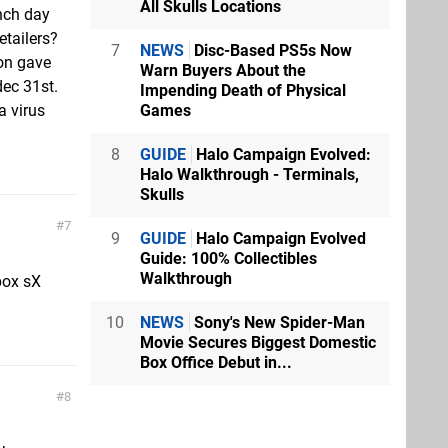
All Skulls Locations
nch day
etailers?
7
NEWS
Disc-Based PS5s Now
on gave
Warn Buyers About the
dec 31st.
Impending Death of Physical
Games
a virus
8
GUIDE
Halo Campaign Evolved:
Halo Walkthrough - Terminals,
Skulls
7
9
GUIDE
Halo Campaign Evolved
Guide: 100% Collectibles
Walkthrough
box sX
10
NEWS
Sony's New Spider-Man
Movie Secures Biggest Domestic
Box Office Debut in...
8