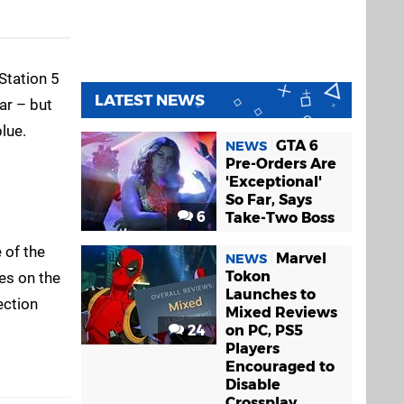
Station 5
LATEST NEWS
ar – but
lue.
GTA 6
NEWS
Pre-Orders Are
'Exceptional'
So Far, Says
6
Take-Two Boss
 of the
Marvel
NEWS
Tokon
es on the
Launches to
ection
Mixed Reviews
24
on PC, PS5
Players
Encouraged to
Disable
Crossplay