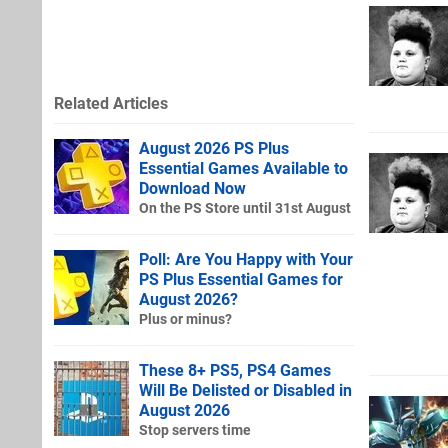
Related Articles
August 2026 PS Plus
Essential Games Available to
Download Now
On the PS Store until 31st August
Poll: Are You Happy with Your
PS Plus Essential Games for
August 2026?
Plus or minus?
These 8+ PS5, PS4 Games
Will Be Delisted or Disabled in
August 2026
Stop servers time