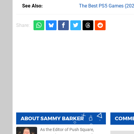
See Also
The Best PS5 Games (202
Share:
ABOUT
SAMMY BARKER
COMM
As the Editor of Push Square,