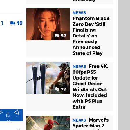
NEWS
Phantom Blade
11
40
Zero Dev 'Still
Finalising
57
Details' on
Previously
Announced
State of Play
Free 4K,
NEWS
60fps PS5
Update for
Ghost Recon
72
Wildlands Out
Now, Included
with PS Plus
Extra
Marvel's
NEWS
Spider-Man 2
1