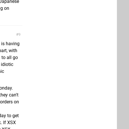
e Japanese
ng on
9
y is having
art, with
 to all go
idiotic
ic
Monday.
they can't
orders on
ay to get
. If XSX