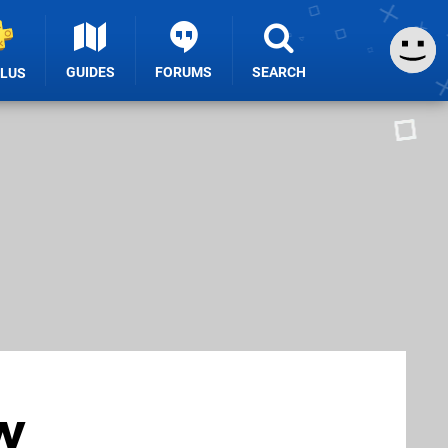
GUIDES
FORUMS
SEARCH
PLUS
w