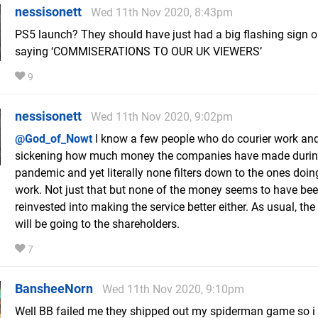
nessisonett
Wed 11th Nov 2020, 8:43pm
PS5 launch? They should have just had a big flashing sign 
saying ‘COMMISERATIONS TO OUR UK VIEWERS’
9
nessisonett
Wed 11th Nov 2020, 9:02pm
@God_of_Nowt
I know a few people who do courier work and 
sickening how much money the companies have made durin
pandemic and yet literally none filters down to the ones doing
work. Not just that but none of the money seems to have be
reinvested into making the service better either. As usual, th
will be going to the shareholders.
7
BansheeNorn
Wed 11th Nov 2020, 9:10pm
Well BB failed me they shipped out my spiderman game so i g