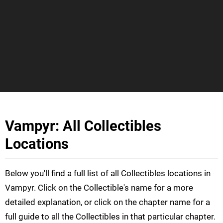
Vampyr: All Collectibles
Locations
Below you'll find a full list of all Collectibles locations in
Vampyr. Click on the Collectible's name for a more
detailed explanation, or click on the chapter name for a
full guide to all the Collectibles in that particular chapter.