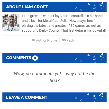
ABOUT
LIAM CROFT
Liam grew up with a PlayStation controller in his hands
and a love for Metal Gear Solid. Nowadays, he's found
playing the latest and greatest PS5 games as well as
supporting Derby County. That last detail is his downfall.
Author Profile
Reply
COMMENTS
0
Wow, no comments yet... why not be the
first?
LEAVE A COMMENT