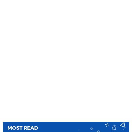
MOST READ