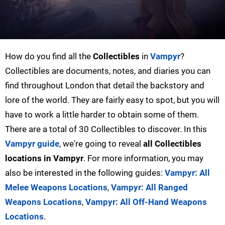
How do you find all the
Collectibles
in
Vampyr
?
Collectibles are documents, notes, and diaries you can
find throughout London that detail the backstory and
lore of the world. They are fairly easy to spot, but you will
have to work a little harder to obtain some of them.
There are a total of 30 Collectibles to discover. In this
Vampyr guide
, we're going to reveal
all Collectibles
locations in Vampyr
. For more information, you may
also be interested in the following guides:
Vampyr: All
Melee Weapons Locations
,
Vampyr: All Ranged
Weapons Locations
,
Vampyr: All Off-Hand Weapons
Locations
.