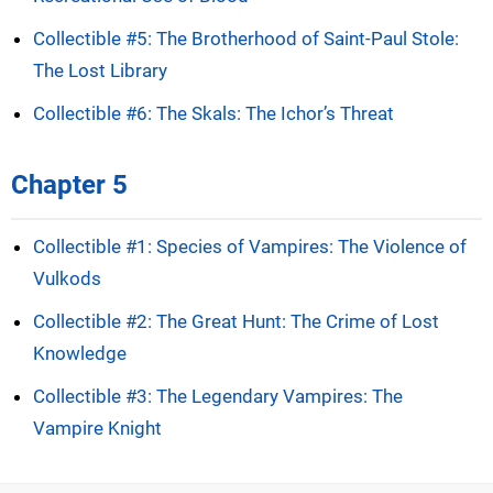
Collectible #5: The Brotherhood of Saint-Paul Stole:
The Lost Library
Collectible #6: The Skals: The Ichor’s Threat
Chapter 5
Collectible #1: Species of Vampires: The Violence of
Vulkods
Collectible #2: The Great Hunt: The Crime of Lost
Knowledge
Collectible #3: The Legendary Vampires: The
Vampire Knight