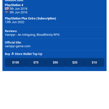
Release Date
:
PlayStation 4
5th Jun 2018
5th Jun 2018
PlayStation Plus Extra (Subscription)
13th Jun 2022
Reviews
:
Vampyr - An Intriguing, Bloodthirsty RPG
Official Site
:
vampyr-game.com
Buy
Store Wallet Top Up
:
$100
$75
$50
$25
$10