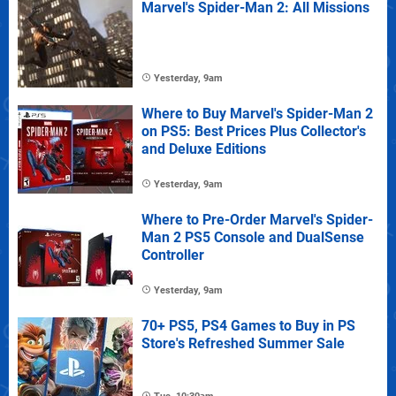
Marvel's Spider-Man 2: All Missions
Yesterday, 9am
Where to Buy Marvel's Spider-Man 2
on PS5: Best Prices Plus Collector's
and Deluxe Editions
Yesterday, 9am
Where to Pre-Order Marvel's Spider-
Man 2 PS5 Console and DualSense
Controller
Yesterday, 9am
70+ PS5, PS4 Games to Buy in PS
Store's Refreshed Summer Sale