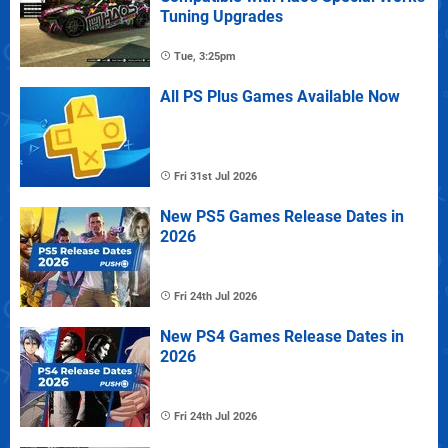
Tuning Upgrades
Tue, 3:25pm
All PS Plus Games Available Now
Fri 31st Jul 2026
New PS5 Games Release Dates in
2026
Fri 24th Jul 2026
New PS4 Games Release Dates in
2026
Fri 24th Jul 2026