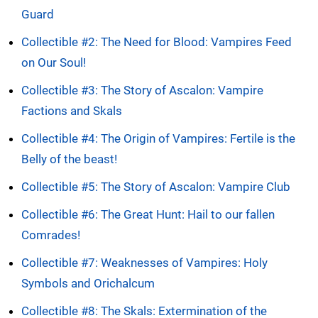
Guard
Collectible #2: The Need for Blood: Vampires Feed
on Our Soul!
Collectible #3: The Story of Ascalon: Vampire
Factions and Skals
Collectible #4: The Origin of Vampires: Fertile is the
Belly of the beast!
Collectible #5: The Story of Ascalon: Vampire Club
Collectible #6: The Great Hunt: Hail to our fallen
Comrades!
Collectible #7: Weaknesses of Vampires: Holy
Symbols and Orichalcum
Collectible #8: The Skals: Extermination of the