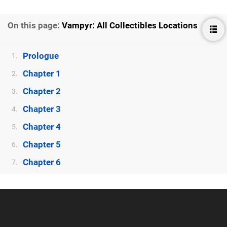
On this page:
Vampyr: All Collectibles Locations
Prologue
1.
Chapter 1
2.
Chapter 2
3.
Chapter 3
4.
Chapter 4
5.
Chapter 5
6.
Chapter 6
7.