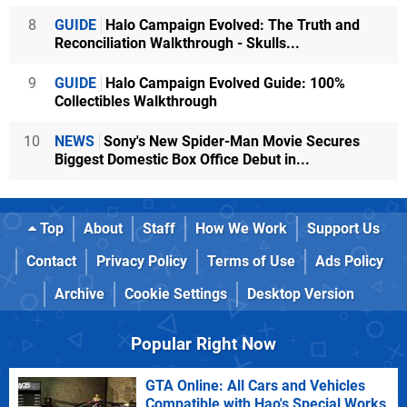
8
GUIDE
Halo Campaign Evolved: The Truth and
Reconciliation Walkthrough - Skulls...
9
GUIDE
Halo Campaign Evolved Guide: 100%
Collectibles Walkthrough
10
NEWS
Sony's New Spider-Man Movie Secures
Biggest Domestic Box Office Debut in...
Top
About
Staff
How We Work
Support Us
Contact
Privacy Policy
Terms of Use
Ads Policy
Archive
Cookie Settings
Desktop Version
Popular Right Now
GTA Online: All Cars and Vehicles
Compatible with Hao's Special Works