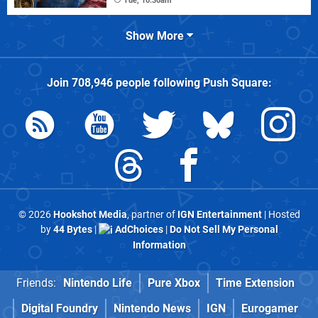
Tue, 10:30am
Show More
Join
708,946
people following
Push Square
:
© 2026
Hookshot Media
, partner of
IGN Entertainment
| Hosted
by
44 Bytes
|
AdChoices
|
Do Not Sell My Personal
Information
Friends:
Nintendo Life
Pure Xbox
Time Extension
Digital Foundry
Nintendo News
IGN
Eurogamer