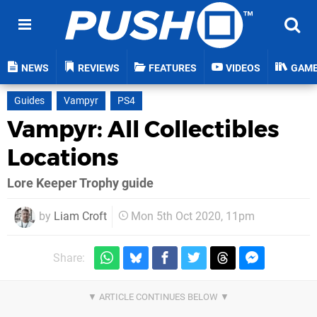
NEWS
REVIEWS
FEATURES
VIDEOS
GAM
Guides
Vampyr
PS4
Vampyr: All Collectibles
Locations
Lore Keeper Trophy guide
by
Liam Croft
Mon 5th Oct 2020, 11pm
Share: