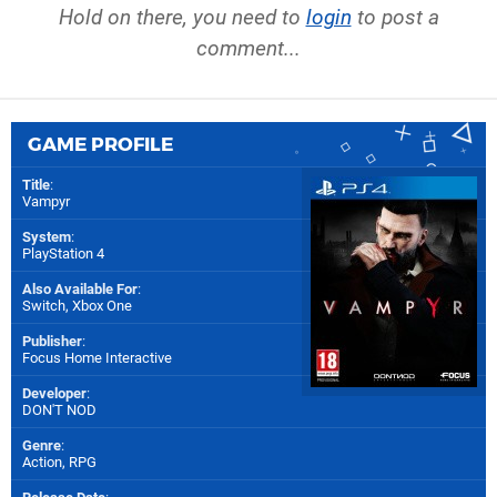
Hold on there, you need to
login
to post a
comment...
GAME PROFILE
Title
:
Vampyr
System
:
PlayStation 4
Also Available For
:
Switch
,
Xbox One
Publisher
:
Focus Home Interactive
Developer
:
DON'T NOD
Genre
:
Action, RPG