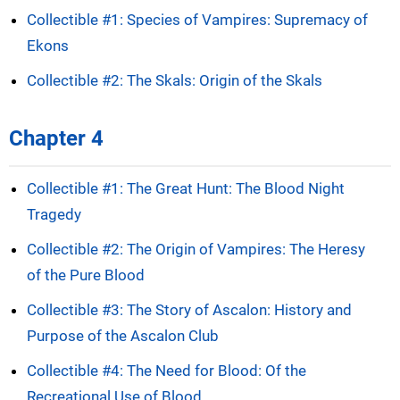
Collectible #1: Species of Vampires: Supremacy of
Ekons
Collectible #2: The Skals: Origin of the Skals
Chapter 4
Collectible #1: The Great Hunt: The Blood Night
Tragedy
Collectible #2: The Origin of Vampires: The Heresy
of the Pure Blood
Collectible #3: The Story of Ascalon: History and
Purpose of the Ascalon Club
Collectible #4: The Need for Blood: Of the
Recreational Use of Blood