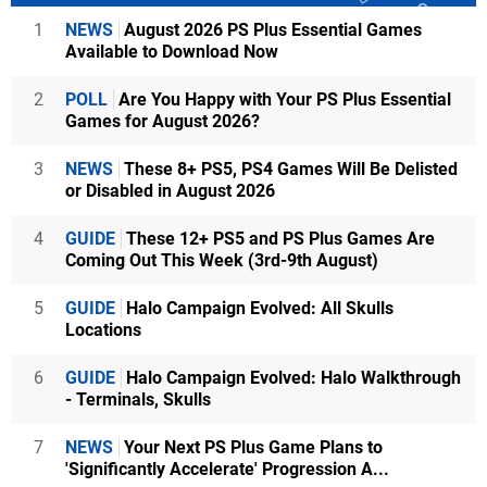
1
NEWS
August 2026 PS Plus Essential Games
Available to Download Now
2
POLL
Are You Happy with Your PS Plus Essential
Games for August 2026?
3
NEWS
These 8+ PS5, PS4 Games Will Be Delisted
or Disabled in August 2026
4
GUIDE
These 12+ PS5 and PS Plus Games Are
Coming Out This Week (3rd-9th August)
5
GUIDE
Halo Campaign Evolved: All Skulls
Locations
6
GUIDE
Halo Campaign Evolved: Halo Walkthrough
- Terminals, Skulls
7
NEWS
Your Next PS Plus Game Plans to
'Significantly Accelerate' Progression A...