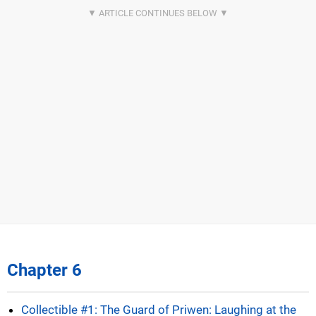
Chapter 6
Collectible #1: The Guard of Priwen: Laughing at the