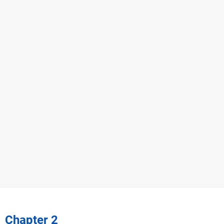
Chapter 2