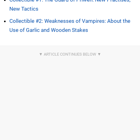
New Tactics
Collectible #2: Weaknesses of Vampires: About the
Use of Garlic and Wooden Stakes