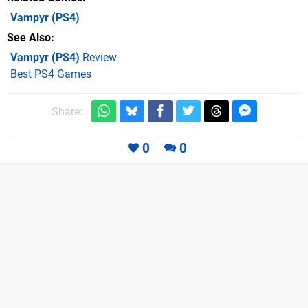
Vampyr
(PS4)
See Also
Vampyr (PS4)
Review
Best PS4 Games
Share:
0
0