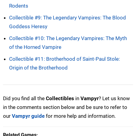
Rodents
Collectible #9: The Legendary Vampires: The Blood
Goddess Heresy
Collectible #10: The Legendary Vampires: The Myth
of the Horned Vampire
Collectible #11: Brotherhood of Saint-Paul Stole:
Origin of the Brotherhood
Did you find all the
Collectibles
in
Vampyr
? Let us know
in the comments section below and be sure to refer to
our
Vampyr guide
for more help and information.
Related Games