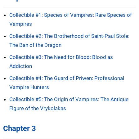
Collectible #1: Species of Vampires: Rare Species of
Vampires
Collectible #2: The Brotherhood of Saint-Paul Stole:
The Ban of the Dragon
Collectible #3: The Need for Blood: Blood as
Addiction
Collectible #4: The Guard of Priwen: Professional
Vampire Hunters
Collectible #5: The Origin of Vampires: The Antique
Figure of the Vrykolakas
Chapter 3