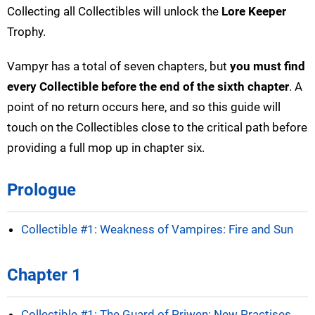
Collecting all Collectibles will unlock the
Lore Keeper
Trophy.
Vampyr has a total of seven chapters, but
you must find
every Collectible before the end of the sixth chapter
. A
point of no return occurs here, and so this guide will
touch on the Collectibles close to the critical path before
providing a full mop up in chapter six.
Prologue
Collectible #1: Weakness of Vampires: Fire and Sun
Chapter 1
Collectible #1: The Guard of Priwen: New Practises,