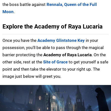
the boss battle against
Rennala, Queen of the Full
Moon
.
Explore the Academy of Raya Lucaria
Once you have the
Academy Glintstone Key
in your
possession, you'll be able to pass through the magical
barrier protecting the
Academy of Raya Lucaria
. On the
other side, rest at the
Site of Grace
to get yourself a safe
point and then take the elevator to your right up. The
image just below will greet you.