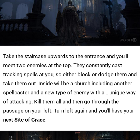
Take the staircase upwards to the entrance and you'll
meet two enemies at the top. They constantly cast
tracking spells at you, so either block or dodge them and
take them out. Inside will be a church including another
spellcaster and a new type of enemy with a... unique way
of attacking. Kill them all and then go through the
passage on your left. Turn left again and you'll have your
next
Site of Grace
.