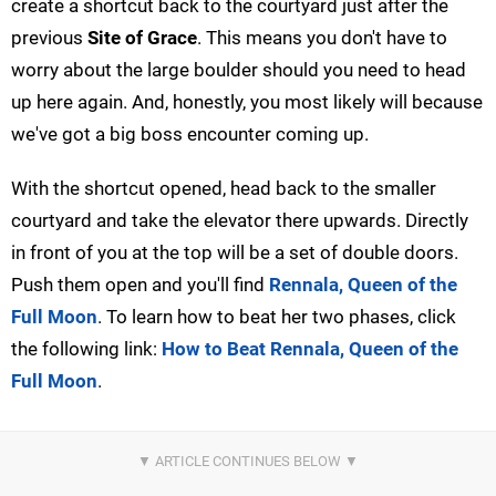
create a shortcut back to the courtyard just after the
previous
Site of Grace
. This means you don't have to
worry about the large boulder should you need to head
up here again. And, honestly, you most likely will because
we've got a big boss encounter coming up.
With the shortcut opened, head back to the smaller
courtyard and take the elevator there upwards. Directly
in front of you at the top will be a set of double doors.
Push them open and you'll find
Rennala, Queen of the
Full Moon
. To learn how to beat her two phases, click
the following link:
How to Beat Rennala, Queen of the
Full Moon
.