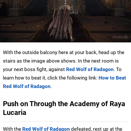
With the outside balcony here at your back, head up the
stairs as the image above shows. In the next room is
your next boss fight, against
Red Wolf of Radagon
. To
learn how to beat it, click the following link:
How to Beat
Red Wolf of Radagon
.
Push on Through the Academy of Raya
Lucaria
With the
Red Wolf of Radagon
defeated, rest up at the