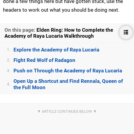
done a few things here but have gotten stuck, use the
headers to work out what you should be doing next.
On this page:
Elden Ring: How to Complete the
Academy of Raya Lucaria Walkthrough
Explore the Academy of Raya Lucaria
1.
Fight Red Wolf of Radagon
2.
Push on Through the Academy of Raya Lucaria
3.
Open Up a Shortcut and Find Rennala, Queen of
4.
the Full Moon