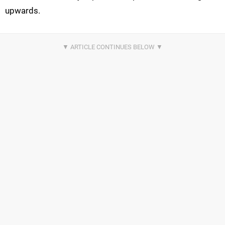
upwards.