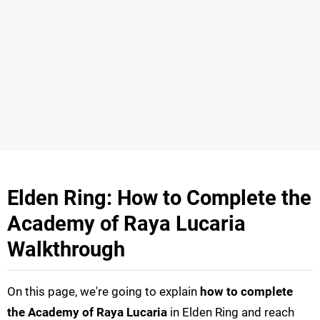
Elden Ring: How to Complete the
Academy of Raya Lucaria
Walkthrough
On this page, we're going to explain
how to complete
the Academy of Raya Lucaria
in Elden Ring and reach