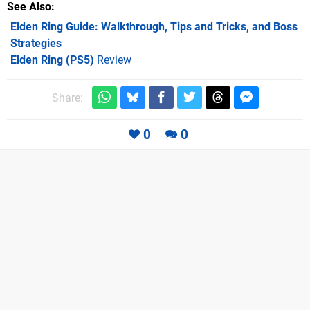
See Also
Elden Ring Guide: Walkthrough, Tips and Tricks, and Boss
Strategies
Elden Ring (PS5)
Review
Share:
0
0