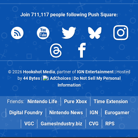
Join
711,117
people following
Push Square
:
© 2026
Hookshot Media
, partner of
IGN Entertainment
| Hosted
by
44 Bytes
|
AdChoices
|
Do Not Sell My Personal
Information
Friends:
Nintendo Life
Pure Xbox
Time Extension
Digital Foundry
Nintendo News
IGN
Eurogamer
VGC
GamesIndustry.biz
CVG
RPS