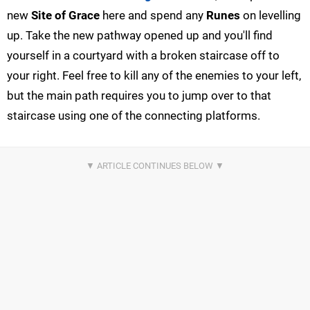
new
Site of Grace
here and spend any
Runes
on levelling
up. Take the new pathway opened up and you'll find
yourself in a courtyard with a broken staircase off to
your right. Feel free to kill any of the enemies to your left,
but the main path requires you to jump over to that
staircase using one of the connecting platforms.