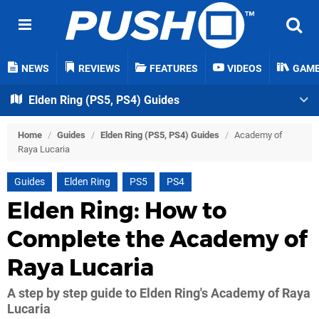
NEWS
REVIEWS
FEATURES
VIDEOS
GAM
Elden Ring (PS5, PS4) Guides
Home
/
Guides
/
Elden Ring (PS5, PS4) Guides
/
Academy of
Raya Lucaria
Guides
Elden Ring
PS5
PS4
Elden Ring: How to
Complete the Academy of
Raya Lucaria
A step by step guide to Elden Ring's Academy of Raya
Lucaria