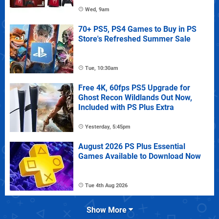
Wed, 9am
70+ PS5, PS4 Games to Buy in PS
Store's Refreshed Summer Sale
Tue, 10:30am
Free 4K, 60fps PS5 Upgrade for
Ghost Recon Wildlands Out Now,
Included with PS Plus Extra
Yesterday, 5:45pm
August 2026 PS Plus Essential
Games Available to Download Now
Tue 4th Aug 2026
Show More