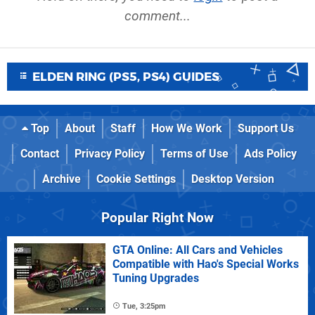
comment...
ELDEN RING (PS5, PS4) GUIDES
Top
About
Staff
How We Work
Support Us
Contact
Privacy Policy
Terms of Use
Ads Policy
Archive
Cookie Settings
Desktop Version
Popular Right Now
GTA Online: All Cars and Vehicles
Compatible with Hao's Special Works
Tuning Upgrades
Tue, 3:25pm