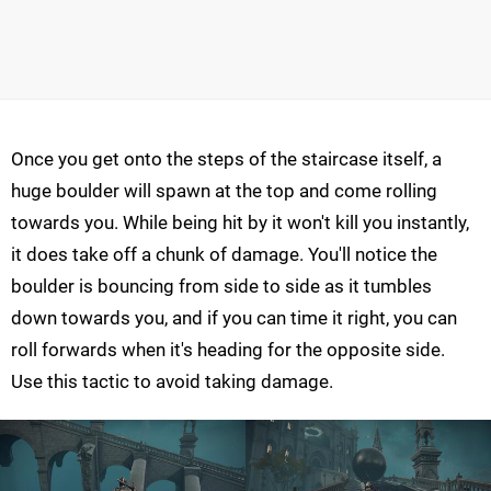
Once you get onto the steps of the staircase itself, a
huge boulder will spawn at the top and come rolling
towards you. While being hit by it won't kill you instantly,
it does take off a chunk of damage. You'll notice the
boulder is bouncing from side to side as it tumbles
down towards you, and if you can time it right, you can
roll forwards when it's heading for the opposite side.
Use this tactic to avoid taking damage.