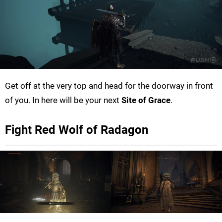
Get off at the very top and head for the doorway in front
of you. In here will be your next
Site of Grace
.
Fight Red Wolf of Radagon