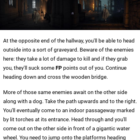
At the opposite end of the hallway, you'll be able to head
outside into a sort of graveyard. Beware of the enemies
here: they take a lot of damage to kill and if they grab
you, they'll suck some
FP
points out of you. Continue
heading down and cross the wooden bridge.
More of those same enemies await on the other side
along with a dog. Take the path upwards and to the right.
You'll eventually come to an indoor passageway marked
by lit torches at its entrance. Head through and you'll
come out on the other side in front of a gigantic water
wheel. You need to jump onto the platforms heading