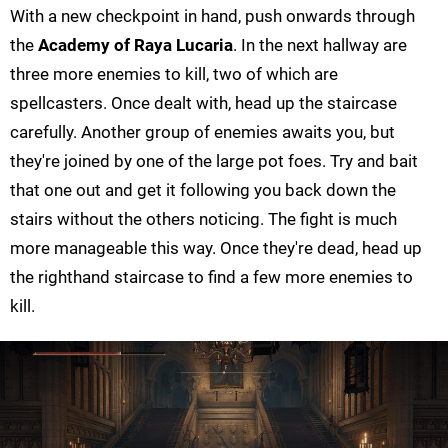
With a new checkpoint in hand, push onwards through
the
Academy of Raya Lucaria
. In the next hallway are
three more enemies to kill, two of which are
spellcasters. Once dealt with, head up the staircase
carefully. Another group of enemies awaits you, but
they're joined by one of the large pot foes. Try and bait
that one out and get it following you back down the
stairs without the others noticing. The fight is much
more manageable this way. Once they're dead, head up
the righthand staircase to find a few more enemies to
kill.