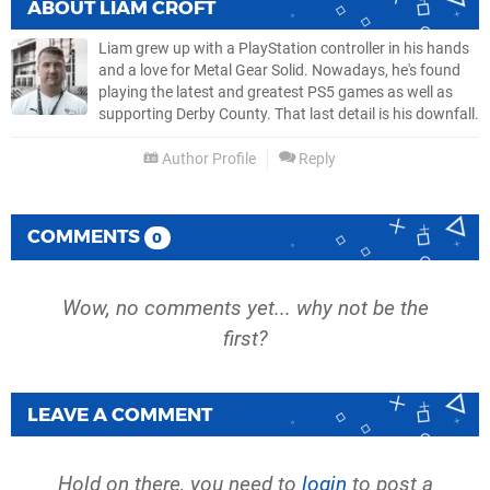
ABOUT
LIAM CROFT
Liam grew up with a PlayStation controller in his hands
and a love for Metal Gear Solid. Nowadays, he's found
playing the latest and greatest PS5 games as well as
supporting Derby County. That last detail is his downfall.
Author Profile
Reply
COMMENTS
0
Wow, no comments yet... why not be the
first?
LEAVE A COMMENT
Hold on there, you need to
login
to post a