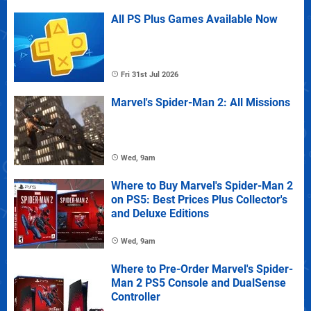
All PS Plus Games Available Now
Fri 31st Jul 2026
Marvel's Spider-Man 2: All Missions
Wed, 9am
Where to Buy Marvel's Spider-Man 2
on PS5: Best Prices Plus Collector's
and Deluxe Editions
Wed, 9am
Where to Pre-Order Marvel's Spider-
Man 2 PS5 Console and DualSense
Controller