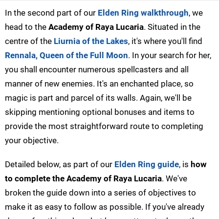
In the second part of our
Elden Ring walkthrough
, we
head to the
Academy of Raya Lucaria
. Situated in the
centre of the
Liurnia of the Lakes
, it's where you'll find
Rennala, Queen of the Full Moon
. In your search for her,
you shall encounter numerous spellcasters and all
manner of new enemies. It's an enchanted place, so
magic is part and parcel of its walls. Again, we'll be
skipping mentioning optional bonuses and items to
provide the most straightforward route to completing
your objective.
Detailed below, as part of our
Elden Ring guide
, is
how
to complete the Academy of Raya Lucaria
. We've
broken the guide down into a series of objectives to
make it as easy to follow as possible. If you've already