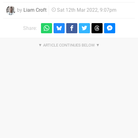
by
Liam Croft
Sat 12th Mar 2022, 9:07pm
Share: