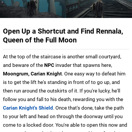
Open Up a Shortcut and Find Rennala,
Queen of the Full Moon
At the top of the staircase is another small courtyard,
and beware of the
NPC
invader that spawns here,
Moongrum, Carian Knight
. One easy way to defeat him
is to get the lift he's standing in front of to go up, and
then run around the outskirts of it. If you're lucky, he'll
follow you and fall to his death, rewarding you with the
Carian Knight's Shield
. Once that's done, take the path
to your left and head on through the doorway until you
come to a locked door. You're able to open this now and