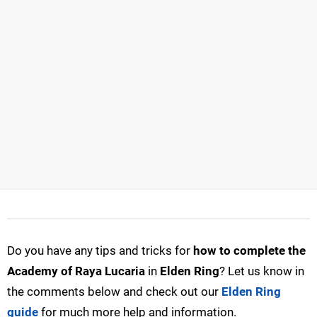
Do you have any tips and tricks for
how to complete the
Academy of Raya Lucaria
in
Elden Ring
? Let us know in
the comments below and check out our
Elden Ring
guide
for much more help and information.