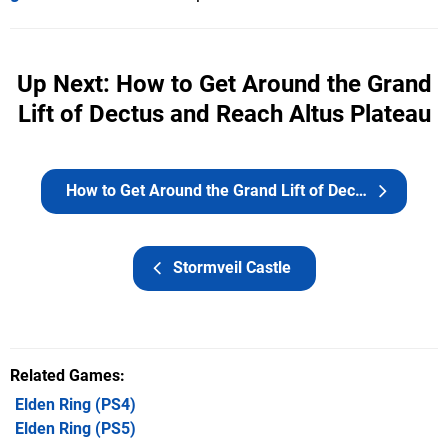
Up Next: How to Get Around the Grand
Lift of Dectus and Reach Altus Plateau
How to Get Around the Grand Lift of Dectus and Reach Altus Plateau
Stormveil Castle
Related Games
Elden Ring
(PS4)
Elden Ring
(PS5)