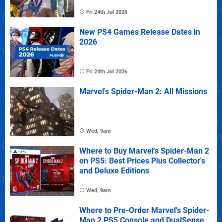
Fri 24th Jul 2026
New PS4 Games Release Dates in
2026
Fri 24th Jul 2026
Marvel's Spider-Man 2: All Missions
Wed, 9am
Where to Buy Marvel's Spider-Man 2
on PS5: Best Prices Plus Collector's
and Deluxe Editions
Wed, 9am
Where to Pre-Order Marvel's Spider-
Man 2 PS5 Console and DualSense