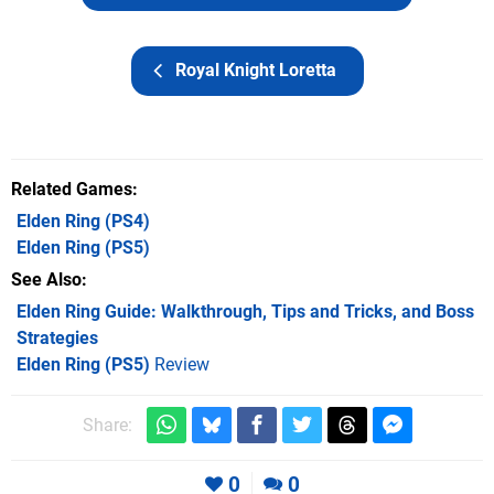
Royal Knight Loretta
Related Games
Elden Ring
(PS4)
Elden Ring
(PS5)
See Also
Elden Ring Guide: Walkthrough, Tips and Tricks, and Boss
Strategies
Elden Ring (PS5)
Review
Share:
0
0