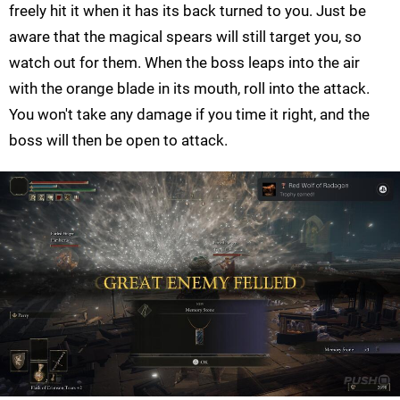
freely hit it when it has its back turned to you. Just be
aware that the magical spears will still target you, so
watch out for them. When the boss leaps into the air
with the orange blade in its mouth, roll into the attack.
You won't take any damage if you time it right, and the
boss will then be open to attack.