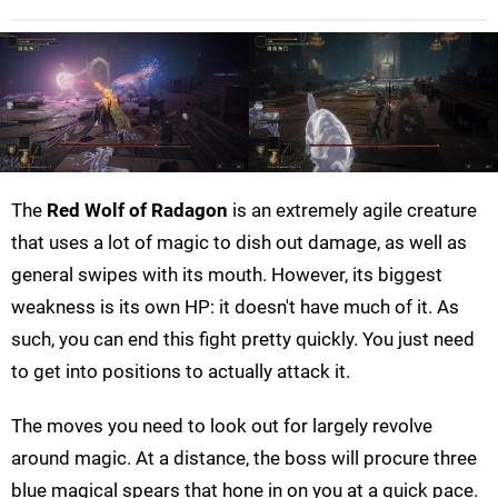
The
Red Wolf of Radagon
is an extremely agile creature
that uses a lot of magic to dish out damage, as well as
general swipes with its mouth. However, its biggest
weakness is its own HP: it doesn't have much of it. As
such, you can end this fight pretty quickly. You just need
to get into positions to actually attack it.
The moves you need to look out for largely revolve
around magic. At a distance, the boss will procure three
blue magical spears that hone in on you at a quick pace.