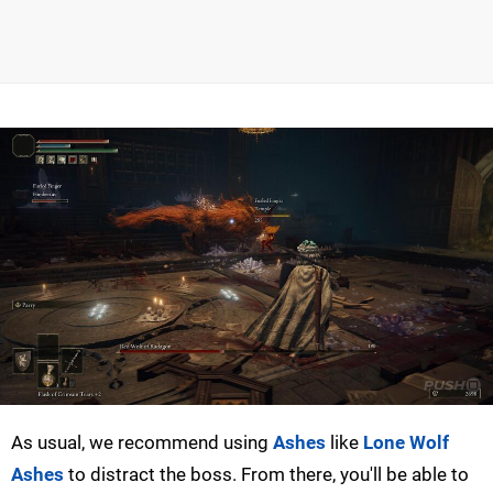
As usual, we recommend using
Ashes
like
Lone Wolf
Ashes
to distract the boss. From there, you'll be able to