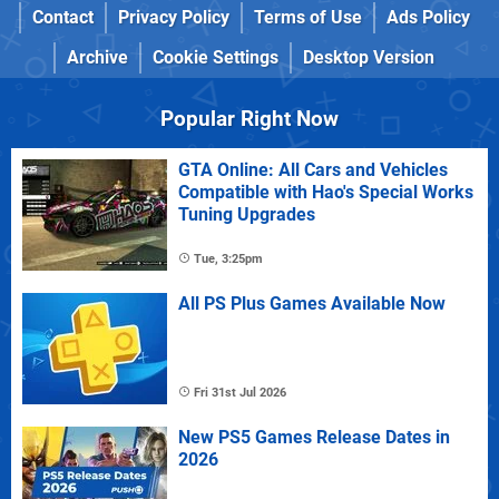
Contact
Privacy Policy
Terms of Use
Ads Policy
Archive
Cookie Settings
Desktop Version
Popular Right Now
GTA Online: All Cars and Vehicles
Compatible with Hao's Special Works
Tuning Upgrades
Tue, 3:25pm
All PS Plus Games Available Now
Fri 31st Jul 2026
New PS5 Games Release Dates in
2026