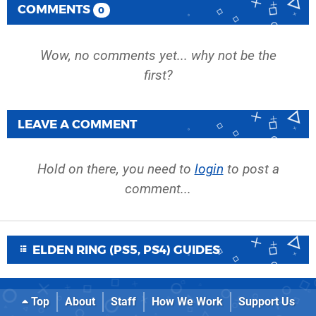
COMMENTS
0
Wow, no comments yet... why not be the
first?
LEAVE A COMMENT
Hold on there, you need to
login
to post a
comment...
ELDEN RING (PS5, PS4) GUIDES
Top
About
Staff
How We Work
Support Us