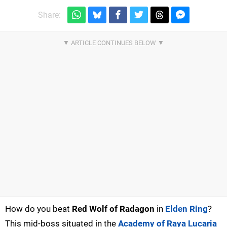
Share:
How do you beat
Red Wolf of Radagon
in
Elden Ring
?
This mid-boss situated in the
Academy of Raya Lucaria