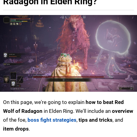
Radagon in Elden Ring?
On this page, we're going to explain
how to beat Red
Wolf of Radagon
in Elden Ring. We'll include an
overview
of the foe,
boss fight strategies
,
tips and tricks
, and
item drops
.