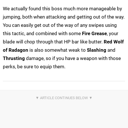
We actually found this boss much more manageable by
jumping, both when attacking and getting out of the way.
You can easily get out of the way of any swipes using
this tactic, and combined with some
Fire Grease
, your
blade will chop through that HP bar like butter.
Red Wolf
of Radagon
is also somewhat weak to
Slashing
and
Thrusting
damage, so if you have a weapon with those
perks, be sure to equip them.