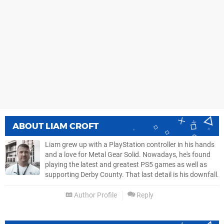
ABOUT
LIAM CROFT
Liam grew up with a PlayStation controller in his hands
and a love for Metal Gear Solid. Nowadays, he's found
playing the latest and greatest PS5 games as well as
supporting Derby County. That last detail is his downfall.
Author Profile
Reply