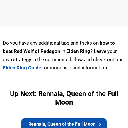
Do you have any additional tips and tricks on
how to
beat Red Wolf of Radagon
in
Elden Ring
? Leave your
own strategy in the comments below and check out our
Elden Ring Guide
for more help and information.
Up Next: Rennala, Queen of the Full
Moon
Rennala, Queen of the Full Moon