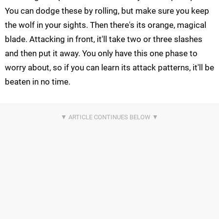
You can dodge these by rolling, but make sure you keep
the wolf in your sights. Then there's its orange, magical
blade. Attacking in front, it'll take two or three slashes
and then put it away. You only have this one phase to
worry about, so if you can learn its attack patterns, it'll be
beaten in no time.