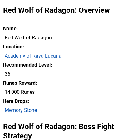
Red Wolf of Radagon: Overview
Name
Red Wolf of Radagon
Location
Academy of Raya Lucaria
Recommended Level
36
Runes Reward
14,000 Runes
Item Drops
Memory Stone
Red Wolf of Radagon: Boss Fight
Strategy