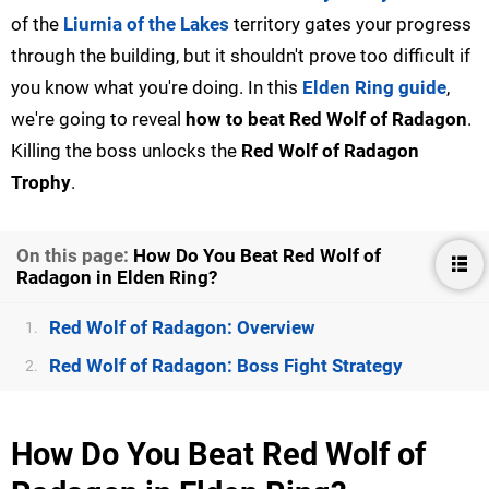
of the
Liurnia of the Lakes
territory gates your progress
through the building, but it shouldn't prove too difficult if
you know what you're doing. In this
Elden Ring guide
,
we're going to reveal
how to beat Red Wolf of Radagon
.
Killing the boss unlocks the
Red Wolf of Radagon
Trophy
.
On this page:
How Do You Beat Red Wolf of
Radagon in Elden Ring?
Red Wolf of Radagon: Overview
1.
Red Wolf of Radagon: Boss Fight Strategy
2.
How Do You Beat Red Wolf of