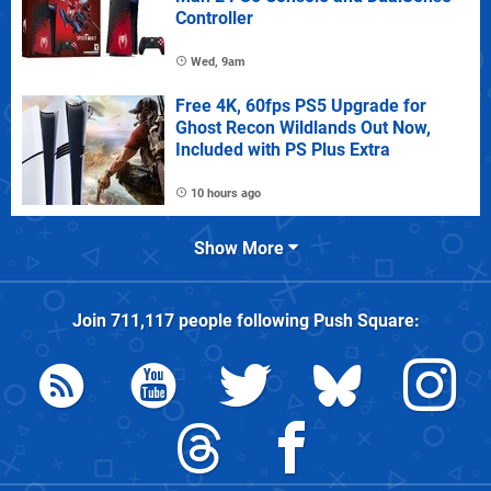
Controller
Wed, 9am
Free 4K, 60fps PS5 Upgrade for
Ghost Recon Wildlands Out Now,
Included with PS Plus Extra
10 hours ago
Show More
Join
711,117
people following
Push Square
: