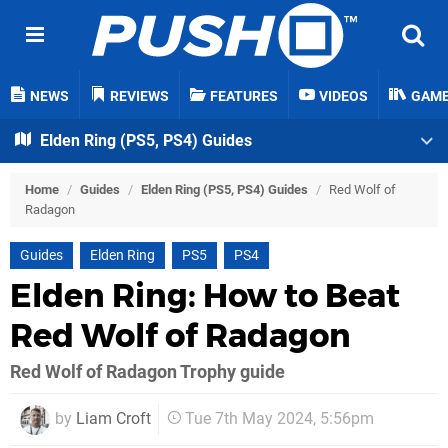
NEWS
REVIEWS
FEATURES
VIDEOS
GAM
Elden Ring (PS5, PS4) Guides
Home
/
Guides
/
Elden Ring (PS5, PS4) Guides
/
Red Wolf of
Radagon
Guides
Elden Ring
PS5
PS4
Elden Ring: How to Beat
Red Wolf of Radagon
Red Wolf of Radagon Trophy guide
by
Liam Croft
Tue 7th May 2024, 5:56pm