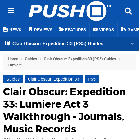
NEWS
REVIEWS
FEATURES
VIDEOS
GAM
Clair Obscur: Expedition 33 (PS5) Guides
Home
/
Guides
/
Clair Obscur: Expedition 33 (PS5) Guides
/
Lumiere
Guides
Clair Obscur: Expedition 33
PS5
Clair Obscur: Expedition
33: Lumiere Act 3
Walkthrough - Journals,
Music Records