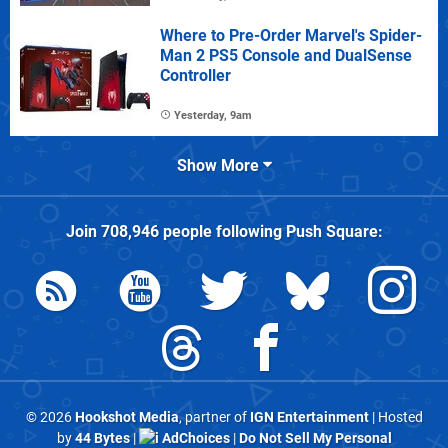
Where to Pre-Order Marvel's Spider-
Man 2 PS5 Console and DualSense
Controller
Yesterday, 9am
Show More
Join
708,946
people following
Push Square
:
© 2026
Hookshot Media
, partner of
IGN Entertainment
| Hosted
by
44 Bytes
|
AdChoices
|
Do Not Sell My Personal