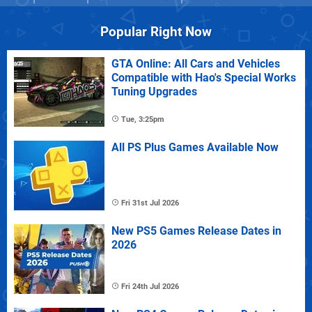
Popular Right Now
GTA Online: All Cars and Vehicles
Compatible with Hao's Special Works
Tuning Upgrades
Tue, 3:25pm
All PS Plus Games Available Now
Fri 31st Jul 2026
New PS5 Games Release Dates in
2026
Fri 24th Jul 2026