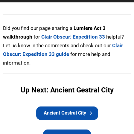
Did you find our page sharing a
Lumiere Act 3
walkthrough
for
Clair Obscur: Expedition 33
helpful?
Let us know in the comments and check out our
Clair
Obscur: Expedition 33 guide
for more help and
information.
Up Next: Ancient Gestral City
Ancient Gestral City