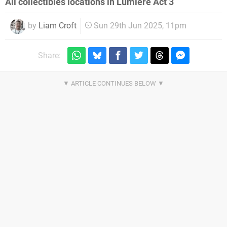
All collectibles locations in Lumiere Act 3
by
Liam Croft
Sun 29th Jun 2025, 11pm
Share: