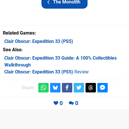
The Monolith
Related Games
Clair Obscur: Expedition 33
(PS5)
See Also
Clair Obscur: Expedition 33 Guide: A 100% Collectibles
Walkthrough
Clair Obscur: Expedition 33 (PS5)
Review
Share:
0
0