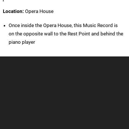
Location:
Opera House
Once inside the Opera House, this Music Record is
on the opposite wall to the Rest Point and behind the
piano player