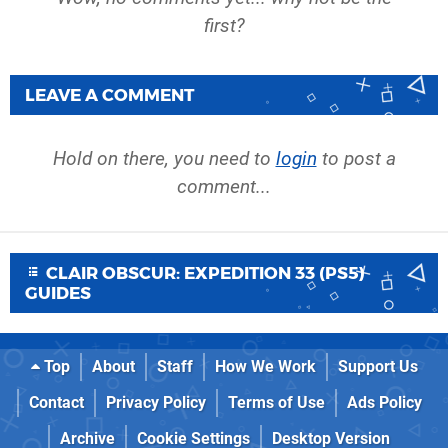
first?
LEAVE A COMMENT
Hold on there, you need to
login
to post a
comment...
CLAIR OBSCUR: EXPEDITION 33 (PS5)
GUIDES
Top
About
Staff
How We Work
Support Us
Contact
Privacy Policy
Terms of Use
Ads Policy
Archive
Cookie Settings
Desktop Version