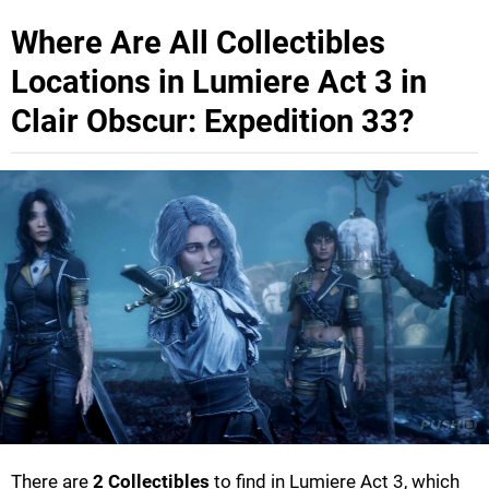
Where Are All Collectibles
Locations in Lumiere Act 3 in
Clair Obscur: Expedition 33?
There are
2 Collectibles
to find in Lumiere Act 3, which