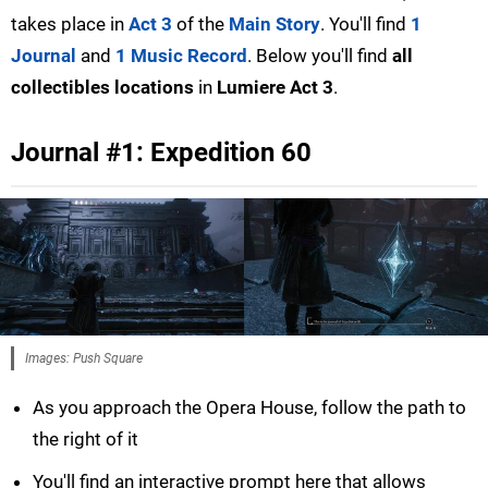
takes place in
Act 3
of the
Main Story
. You'll find
1
Journal
and
1 Music Record
. Below you'll find
all
collectibles locations
in
Lumiere Act 3
.
Journal #1: Expedition 60
Images: Push Square
As you approach the Opera House, follow the path to
the right of it
You'll find an interactive prompt here that allows