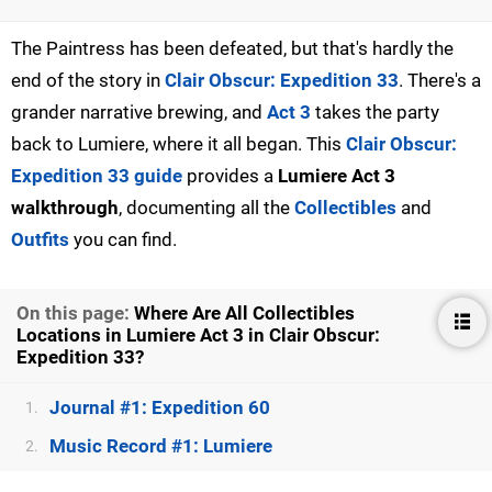
The Paintress has been defeated, but that's hardly the
end of the story in
Clair Obscur: Expedition 33
. There's a
grander narrative brewing, and
Act 3
takes the party
back to Lumiere, where it all began. This
Clair Obscur:
Expedition 33 guide
provides a
Lumiere Act 3
walkthrough
, documenting all the
Collectibles
and
Outfits
you can find.
On this page:
Where Are All Collectibles
Locations in Lumiere Act 3 in Clair Obscur:
Expedition 33?
Journal #1: Expedition 60
1.
Music Record #1: Lumiere
2.