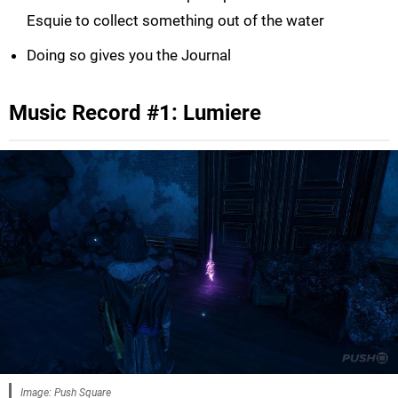
Esquie to collect something out of the water
Doing so gives you the Journal
Music Record #1: Lumiere
Image: Push Square