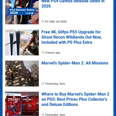
New PS4 Games Release Dates in
2026
Fri 24th Jul 2026
Free 4K, 60fps PS5 Upgrade for
Ghost Recon Wildlands Out Now,
Included with PS Plus Extra
4 hours ago
Marvel's Spider-Man 2: All Missions
Yesterday, 9am
Where to Buy Marvel's Spider-Man 2
on PS5: Best Prices Plus Collector's
and Deluxe Editions
Yesterday, 9am