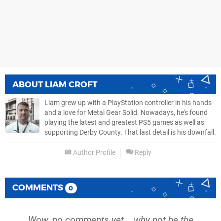
ABOUT
LIAM CROFT
Liam grew up with a PlayStation controller in his hands
and a love for Metal Gear Solid. Nowadays, he's found
playing the latest and greatest PS5 games as well as
supporting Derby County. That last detail is his downfall.
Author Profile
Reply
COMMENTS
0
Wow, no comments yet... why not be the