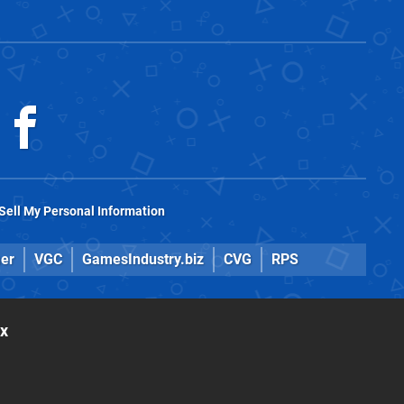
Sell My Personal Information
er
VGC
GamesIndustry.biz
CVG
RPS
ox