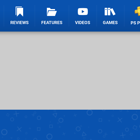
REVIEWS
FEATURES
VIDEOS
GAMES
PS 