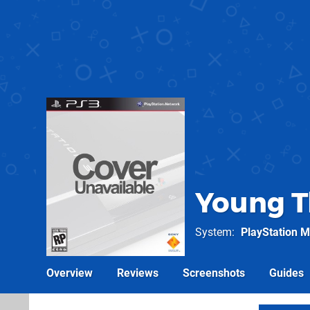
Young T
System
PlayStation M
Overview
Reviews
Screenshots
Guides