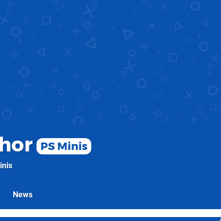
hor
PS Minis
inis
News