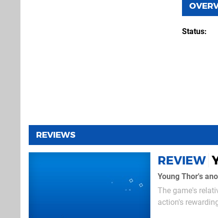
OVER
Status
REVIEWS
REVIEW
Young Thor's anot
The game's relati
action's rewardin
Thor, the God of 