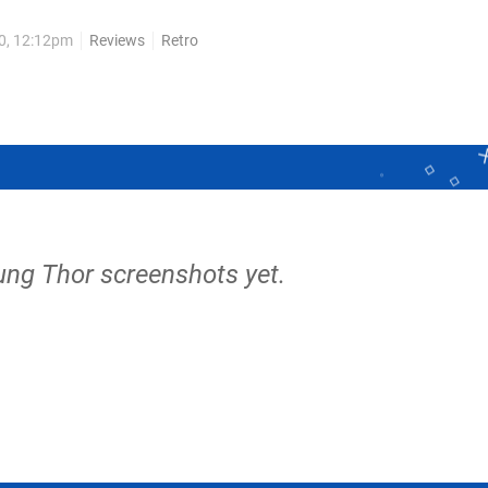
10, 12:12pm
Reviews
Retro
ung Thor screenshots yet.