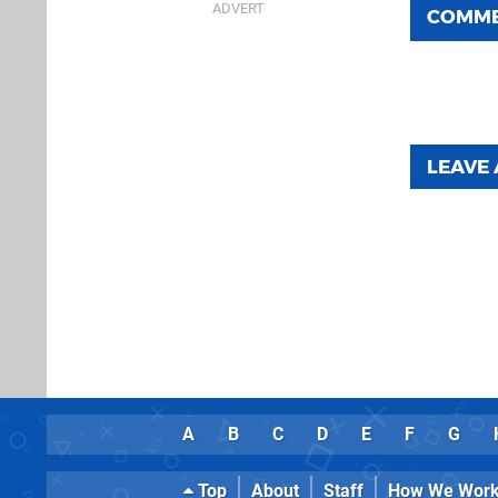
COMM
LEAVE
A
B
C
D
E
F
G
Top
About
Staff
How We Wor