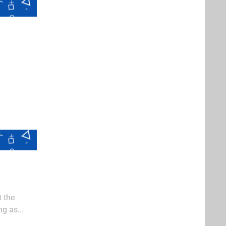
t the
ng as
aidens who