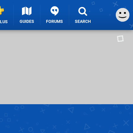
GUIDES
FORUMS
SEARCH
PLUS