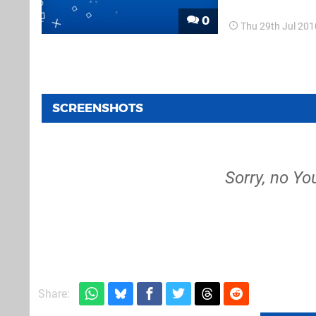
have...
0
Thu 29th Jul 20
SCREENSHOTS
Sorry, no Yo
Share: