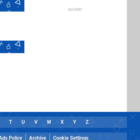
T
U
V
W
X
Y
Z
Ads Policy
Archive
Cookie Settings