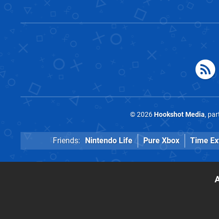
© 2026
Hookshot Media
, pa
Friends:
Nintendo Life
Pure Xbox
Time Ex
A