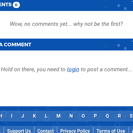
ENTS
0
 A COMMENT
Hold on there, you need to
login
to post a comment...
H
I
J
K
L
M
N
O
P
Q
R
S
k
Support Us
Contact
Privacy Policy
Terms of Use