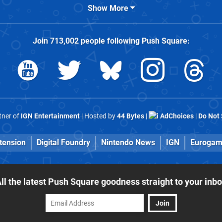
Show More
Join
713,002
people following
Push Square
:
rtner of
IGN Entertainment
| Hosted by
44 Bytes
|
AdChoices
|
Do Not 
tension
Digital Foundry
Nintendo News
IGN
Eurogam
ll the latest Push Square goodness straight to your inb