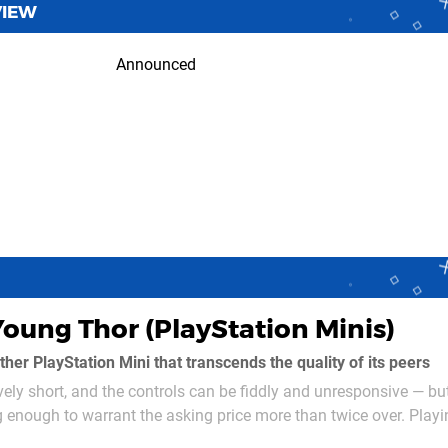
VIEW
Announced
Young Thor (PlayStation Minis)
her PlayStation Mini that transcends the quality of its peers
vely short, and the controls can be fiddly and unresponsive — bu
g enough to warrant the asking price more than twice over. Playi
Thunder, you're tasked with the rescue mission of three Norn m