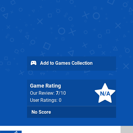
Add to Games Collection
Game Rating
N/A
Our Review:
7
/10
User Ratings: 0
No Score