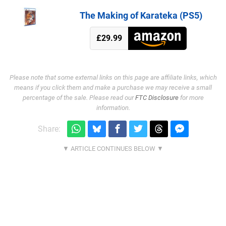
The Making of Karateka (PS5)
£29.99
Please note that some external links on this page are affiliate links, which
means if you click them and make a purchase we may receive a small
percentage of the sale. Please read our
FTC Disclosure
for more
information.
Share: