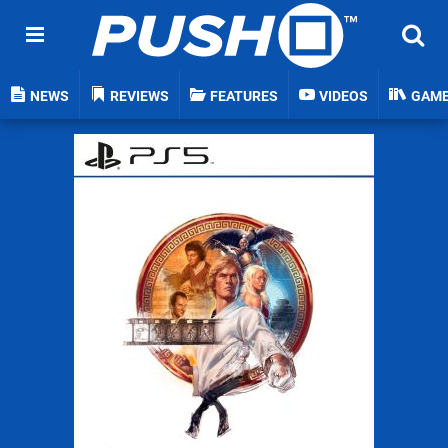
NEWS
REVIEWS
FEATURES
VIDEOS
GAM