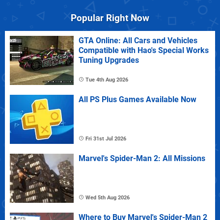
Popular Right Now
GTA Online: All Cars and Vehicles
Compatible with Hao's Special Works
Tuning Upgrades
Tue 4th Aug 2026
All PS Plus Games Available Now
Fri 31st Jul 2026
Marvel's Spider-Man 2: All Missions
Wed 5th Aug 2026
Where to Buy Marvel's Spider-Man 2