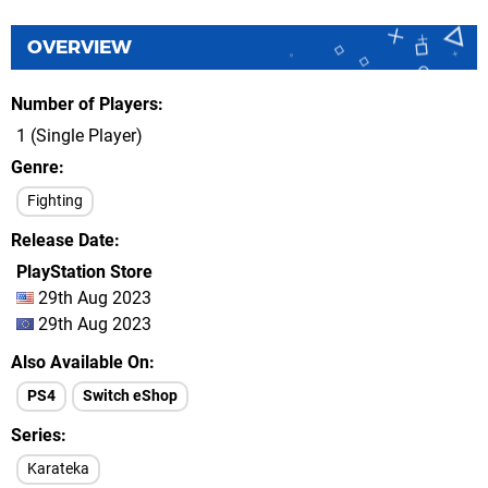
OVERVIEW
Number of Players
1 (Single Player)
Genre
Fighting
Release Date
PlayStation Store
29th Aug 2023
29th Aug 2023
Also Available On
PS4
Switch eShop
Series
Karateka