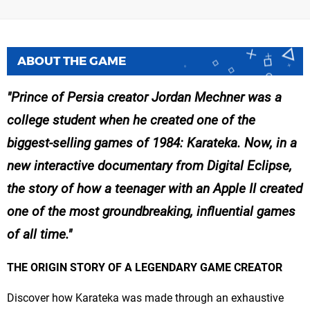
ABOUT THE GAME
Prince of Persia creator Jordan Mechner was a
college student when he created one of the
biggest-selling games of 1984: Karateka. Now, in a
new interactive documentary from Digital Eclipse,
the story of how a teenager with an Apple II created
one of the most groundbreaking, influential games
of all time.
THE ORIGIN STORY OF A LEGENDARY GAME CREATOR
Discover how Karateka was made through an exhaustive