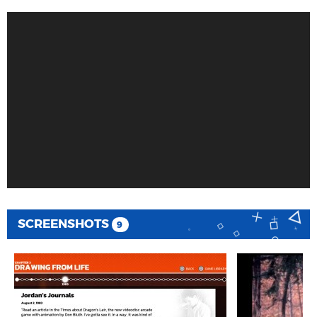
SCREENSHOTS
9