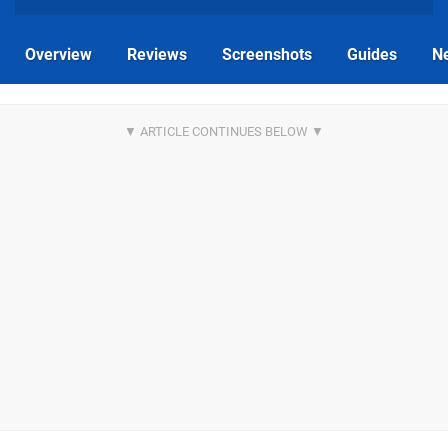
Overview
Reviews
Screenshots
Guides
N