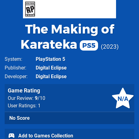
The Making of
Karateka
PS5
2023
System
PlayStation 5
Publisher
Digital Eclipse
Developer
Digital Eclipse
Game Rating
N/A
Our Review:
9
/10
User Ratings: 1
No Score
Add to Games Collection