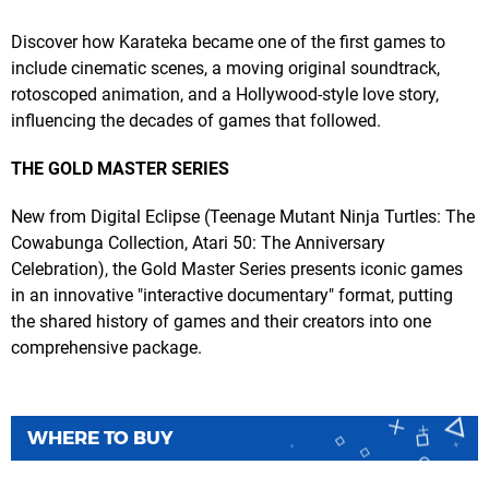
Discover how Karateka became one of the first games to
include cinematic scenes, a moving original soundtrack,
rotoscoped animation, and a Hollywood-style love story,
influencing the decades of games that followed.
THE GOLD MASTER SERIES
New from Digital Eclipse (Teenage Mutant Ninja Turtles: The
Cowabunga Collection, Atari 50: The Anniversary
Celebration), the Gold Master Series presents iconic games
in an innovative "interactive documentary" format, putting
the shared history of games and their creators into one
comprehensive package.
WHERE TO BUY