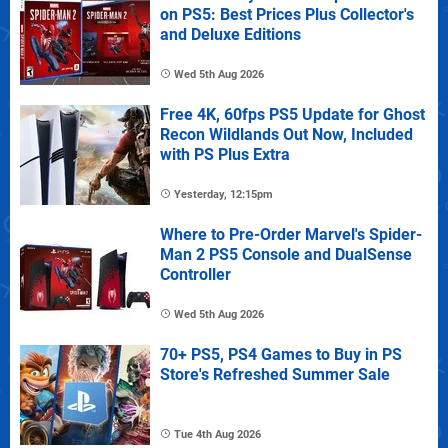
on PS5: Best Prices Plus Collector's
and Deluxe Editions
Wed 5th Aug 2026
Free 4K, 60fps PS5 Update for Ghost
Recon Wildlands Out Now, Included
with PS Plus Extra
Yesterday, 12:15pm
Where to Pre-Order Marvel's Spider-
Man 2 PS5 Console and DualSense
Controller
Wed 5th Aug 2026
70+ PS5, PS4 Games to Buy in PS
Store's Refreshed Summer Sale
Tue 4th Aug 2026