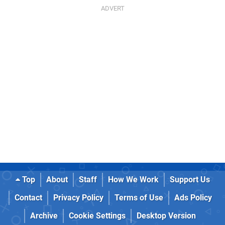
Top
About
Staff
How We Work
Support Us
Contact
Privacy Policy
Terms of Use
Ads Policy
Archive
Cookie Settings
Desktop Version