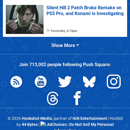
Silent Hill 2 Patch Broke Remake on
PS5 Pro, and Konami Is Investigating
Yesterday, 6:15pm
Show More
Join
713,002
people following
Push Square
:
© 2026
Hookshot Media
, partner of
IGN Entertainment
| Hosted
by
44 Bytes
|
AdChoices
|
Do Not Sell My Personal