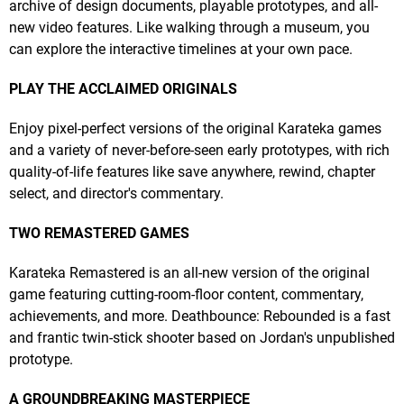
archive of design documents, playable prototypes, and all-
new video features. Like walking through a museum, you
can explore the interactive timelines at your own pace.
PLAY THE ACCLAIMED ORIGINALS
Enjoy pixel-perfect versions of the original Karateka games
and a variety of never-before-seen early prototypes, with rich
quality-of-life features like save anywhere, rewind, chapter
select, and director's commentary.
TWO REMASTERED GAMES
Karateka Remastered is an all-new version of the original
game featuring cutting-room-floor content, commentary,
achievements, and more. Deathbounce: Rebounded is a fast
and frantic twin-stick shooter based on Jordan's unpublished
prototype.
A GROUNDBREAKING MASTERPIECE