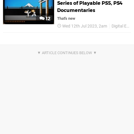
Series of Playable PS5, PS4
Documentaries
12
That's new
Wed 12th Jul 2023, 2am
Digital Eclipse