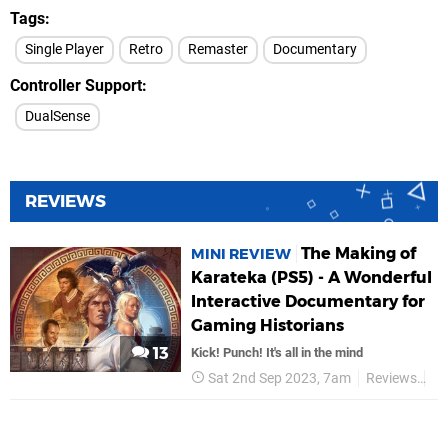
Tags
Single Player
Retro
Remaster
Documentary
Controller Support
DualSense
REVIEWS
The Making of
MINI REVIEW
Karateka (PS5) - A Wonderful
Interactive Documentary for
Gaming Historians
13
Kick! Punch! It's all in the mind
Sat 2nd Sep 2023, 7am
Reviews
Di