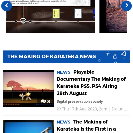
THE MAKING OF KARATEKA NEWS
Playable
NEWS
Documentary The Making of
Karateka PS5, PS4 Airing
29th August
8
Digital preservation society
Thu 17th Aug 2023, 2am
Digital Eclipse
The Making of
NEWS
Karateka Is the First in a