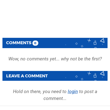
COMMENTS
0
Wow, no comments yet... why not be the first?
LEAVE A COMMENT
Hold on there, you need to
login
to post a
comment...