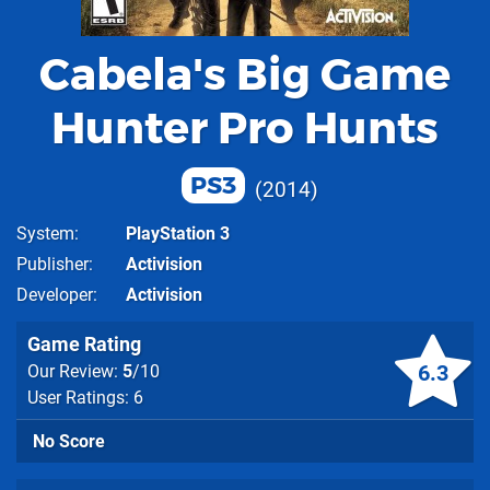
Cabela's Big Game
Hunter Pro Hunts
PS3
2014
System
PlayStation 3
Publisher
Activision
Developer
Activision
Game Rating
6.3
Our Review:
5
/10
User Ratings: 6
No Score