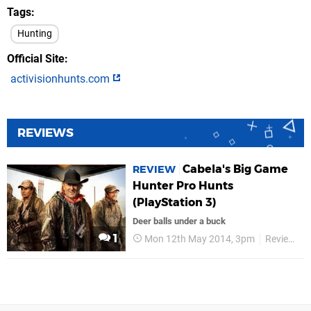
Tags
Hunting
Official Site
activisionhunts.com
REVIEWS
Cabela's Big Game
REVIEW
Hunter Pro Hunts
(PlayStation 3)
Deer balls under a buck
1
Mon 12th May 2014, 3pm
Reviews