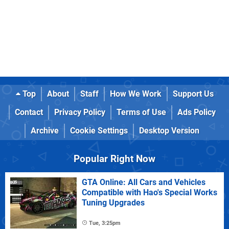
Top
About
Staff
How We Work
Support Us
Contact
Privacy Policy
Terms of Use
Ads Policy
Archive
Cookie Settings
Desktop Version
Popular Right Now
GTA Online: All Cars and Vehicles
Compatible with Hao's Special Works
Tuning Upgrades
Tue, 3:25pm