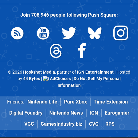
Join
708,946
people following
Push Square
:
© 2026
Hookshot Media
, partner of
IGN Entertainment
| Hosted
by
44 Bytes
|
AdChoices
|
Do Not Sell My Personal
Information
Friends:
Nintendo Life
Pure Xbox
Time Extension
Digital Foundry
Nintendo News
IGN
Eurogamer
VGC
GamesIndustry.biz
CVG
RPS