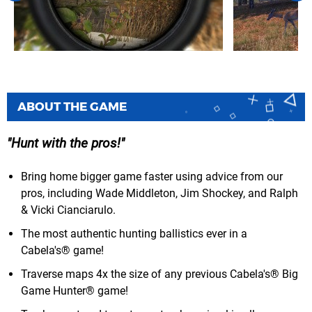
ABOUT THE GAME
Hunt with the pros!
Bring home bigger game faster using advice from our
pros, including Wade Middleton, Jim Shockey, and Ralph
& Vicki Cianciarulo.
The most authentic hunting ballistics ever in a
Cabela's® game!
Traverse maps 4x the size of any previous Cabela's® Big
Game Hunter® game!