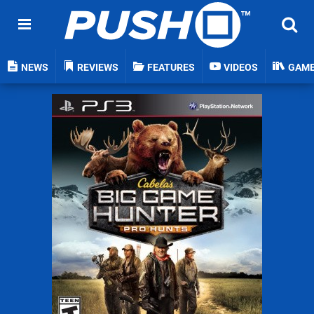
NEWS
REVIEWS
FEATURES
VIDEOS
GAM