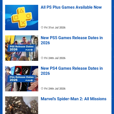
All PS Plus Games Available Now
Fri 31st Jul 2026
New PS5 Games Release Dates in
2026
Fri 24th Jul 2026
New PS4 Games Release Dates in
2026
Fri 24th Jul 2026
Marvel's Spider-Man 2: All Missions