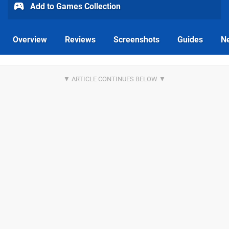
Add to Games Collection
Overview
Reviews
Screenshots
Guides
N