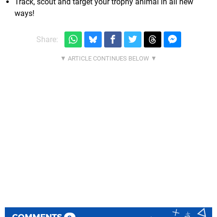
Track, scout and target your trophy animal in all new
ways!
Share:
COMMENTS