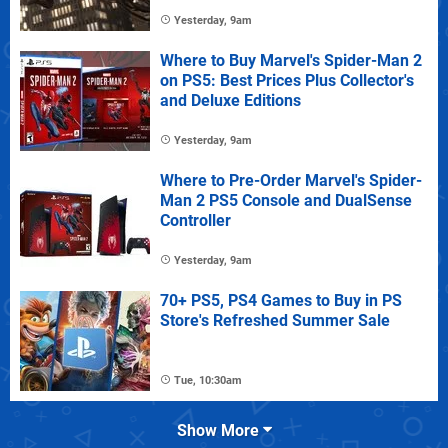
Yesterday, 9am
Where to Buy Marvel's Spider-Man 2
on PS5: Best Prices Plus Collector's
and Deluxe Editions
Yesterday, 9am
Where to Pre-Order Marvel's Spider-
Man 2 PS5 Console and DualSense
Controller
Yesterday, 9am
70+ PS5, PS4 Games to Buy in PS
Store's Refreshed Summer Sale
Tue, 10:30am
Show More