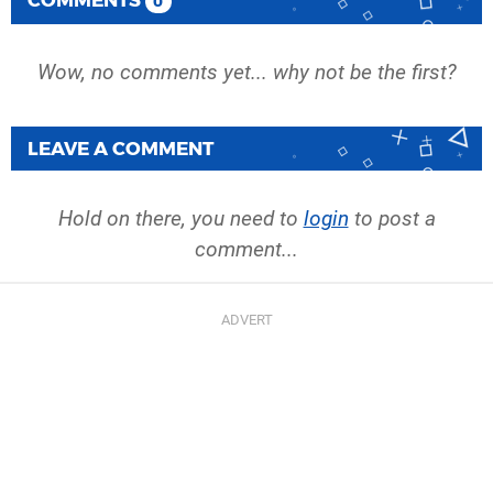
0
Wow, no comments yet... why not be the first?
LEAVE A COMMENT
Hold on there, you need to
login
to post a
comment...