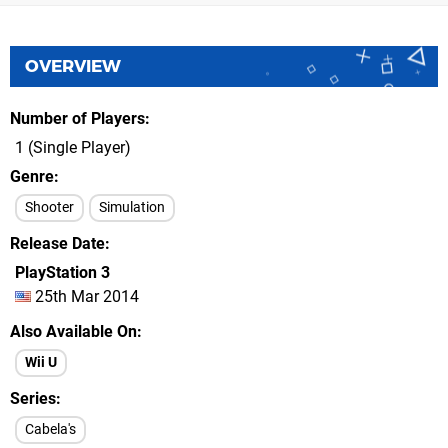
OVERVIEW
Number of Players
1 (Single Player)
Genre
Shooter
Simulation
Release Date
PlayStation 3
25th Mar 2014
Also Available On
Wii U
Series
Cabela's