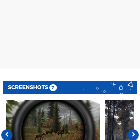
SCREENSHOTS
7