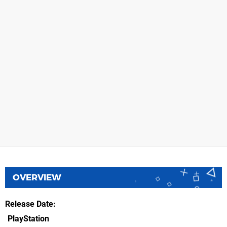
OVERVIEW
Release Date
PlayStation