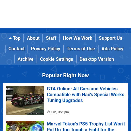
Top
About
Staff
How We Work
Support Us
Contact
Privacy Policy
Terms of Use
Ads Policy
Archive
Cookie Settings
Desktop Version
Popular Right Now
GTA Online: All Cars and Vehicles
Compatible with Hao's Special Works
Tuning Upgrades
Tue, 3:25pm
Marvel Tokon's PS5 Trophy List Won't
Put Up Too Tough a Fight for the