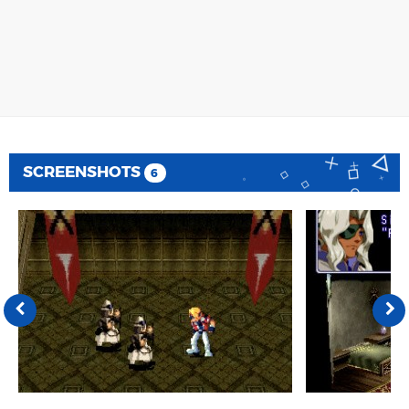
SCREENSHOTS
6