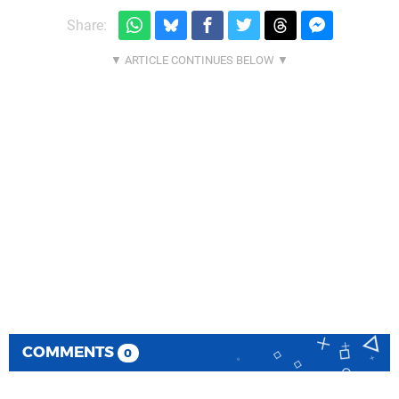
Share:
COMMENTS
0