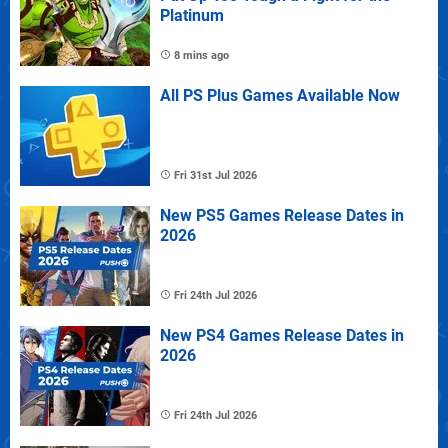
Platinum
8 mins ago
All PS Plus Games Available Now
Fri 31st Jul 2026
New PS5 Games Release Dates in
2026
Fri 24th Jul 2026
New PS4 Games Release Dates in
2026
Fri 24th Jul 2026