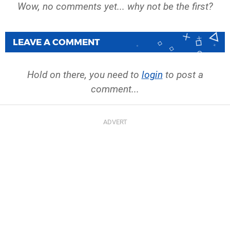
Wow, no comments yet... why not be the first?
LEAVE A COMMENT
Hold on there, you need to
login
to post a
comment...