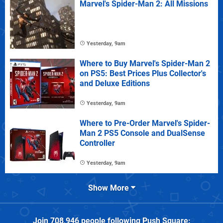
Marvel's Spider-Man 2: All Missions
Yesterday, 9am
Where to Buy Marvel's Spider-Man 2
on PS5: Best Prices Plus Collector's
and Deluxe Editions
Yesterday, 9am
Where to Pre-Order Marvel's Spider-
Man 2 PS5 Console and DualSense
Controller
Yesterday, 9am
Show More
Join
708,946
people following
Push Square
: