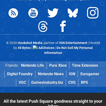
© 2026
Hookshot Media
, partner of
IGN Entertainment
| Hosted
by
44 Bytes
|
AdChoices
|
Do Not Sell My Personal
Information
Friends:
Nintendo Life
Pure Xbox
Time Extension
Digital Foundry
Nintendo News
IGN
Eurogamer
VGC
GamesIndustry.biz
CVG
RPS
All the latest Push Square goodness straight to your