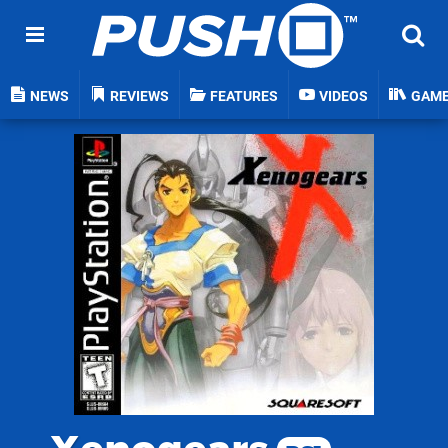
NEWS
REVIEWS
FEATURES
VIDEOS
GAM