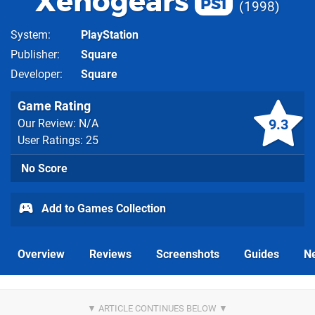
Xenogears
PS1
1998
System
PlayStation
Publisher
Square
Developer
Square
Game Rating
9.3
Our Review: N/A
User Ratings: 25
No Score
Add to Games Collection
Overview
Reviews
Screenshots
Guides
N