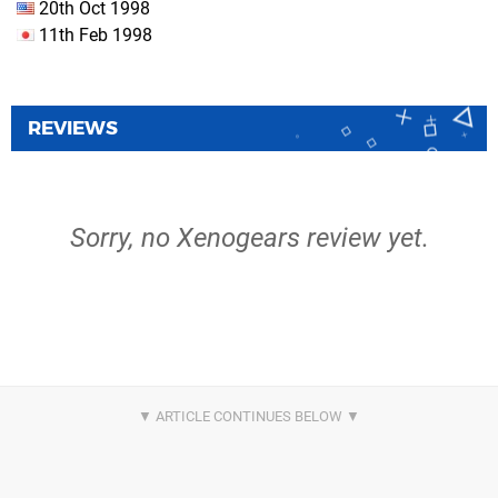
20th Oct 1998
11th Feb 1998
REVIEWS
Sorry, no Xenogears review yet.