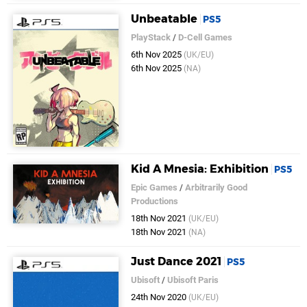
Unbeatable
PS5
PlayStack
/
D-Cell Games
6th Nov 2025
(UK/EU)
6th Nov 2025
(NA)
Kid A Mnesia: Exhibition
PS5
Epic Games
/
Arbitrarily Good
Productions
18th Nov 2021
(UK/EU)
18th Nov 2021
(NA)
Just Dance 2021
PS5
Ubisoft
/
Ubisoft Paris
24th Nov 2020
(UK/EU)