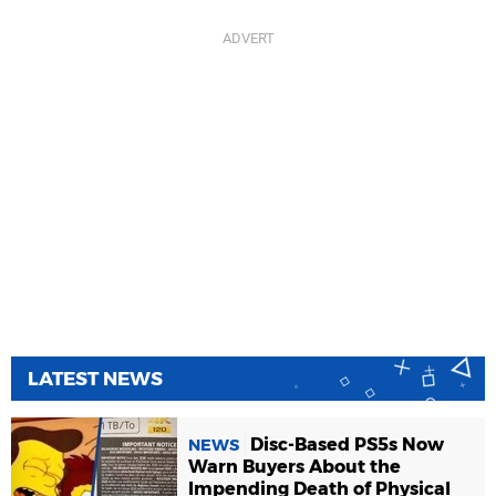
LATEST NEWS
Disc-Based PS5s Now
NEWS
Warn Buyers About the
Impending Death of Physical