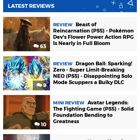
LATEST REVIEWS
Beast of
REVIEW
Reincarnation (PS5) - Pokémon
Dev's Flower Power Action RPG
Is Nearly in Full Bloom
63
Dragon Ball: Sparking!
REVIEW
Zero - Super Limit-Breaking
NEO (PS5) - Disappointing Solo
Mode Scuppers a Bulky DLC
9
Avatar Legends:
MINI REVIEW
The Fighting Game (PS5) - Solid
Foundation Bending to
Greatness
10