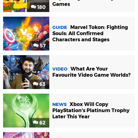
Games
180
Marvel Tokon: Fighting
GUIDE
Souls: All Confirmed
Characters and Stages
57
What Are Your
VIDEO
Favourite Video Game Worlds?
63
Xbox Will Copy
NEWS
PlayStation's Platinum Trophy
Later This Year
62