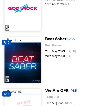
18th Apr 2023
(NA)
Beat Saber
PS5
7/10
Beat Games
24th May 2023
(UK/EU)
24th May 2023
(NA)
We Are OFK
PS5
7/10
Team OFK
18th Aug 2022
(UK/EU)