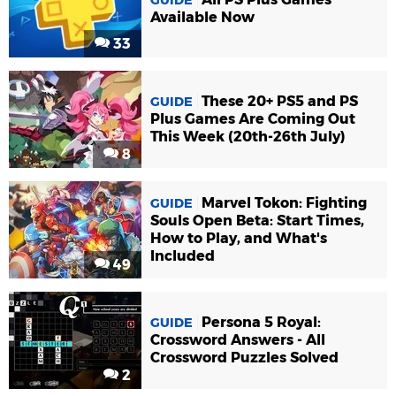
GUIDE
Available Now
33
These 20+ PS5 and PS
GUIDE
Plus Games Are Coming Out
This Week (20th-26th July)
8
Marvel Tokon: Fighting
GUIDE
Souls Open Beta: Start Times,
How to Play, and What's
Included
49
Persona 5 Royal:
GUIDE
Crossword Answers - All
Crossword Puzzles Solved
2