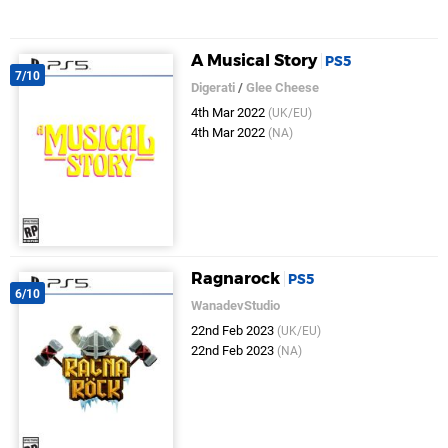
A Musical Story
PS5
7/10
Digerati
/
Glee Cheese
4th Mar 2022
(UK/EU)
4th Mar 2022
(NA)
Ragnarock
PS5
6/10
WanadevStudio
22nd Feb 2023
(UK/EU)
22nd Feb 2023
(NA)