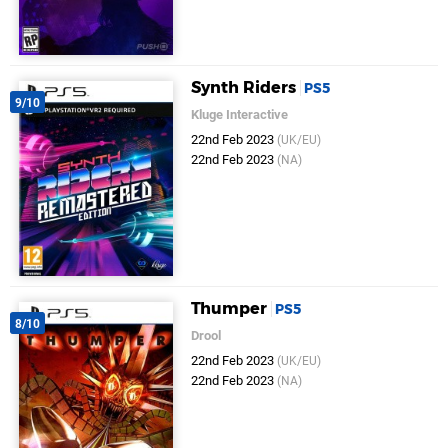
Synth Riders
PS5
9/10
Kluge Interactive
22nd Feb 2023
(UK/EU)
22nd Feb 2023
(NA)
Thumper
PS5
8/10
Drool
22nd Feb 2023
(UK/EU)
22nd Feb 2023
(NA)