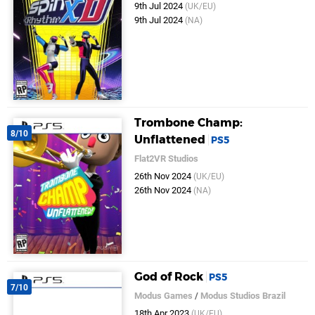
9th Jul 2024
(UK/EU)
9th Jul 2024
(NA)
Trombone Champ:
8/10
Unflattened
PS5
Flat2VR Studios
26th Nov 2024
(UK/EU)
26th Nov 2024
(NA)
God of Rock
PS5
7/10
Modus Games
/
Modus Studios Brazil
18th Apr 2023
(UK/EU)