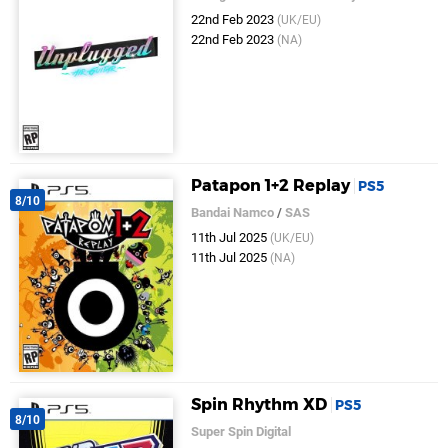
22nd Feb 2023
(UK/EU)
22nd Feb 2023
(NA)
Patapon 1+2 Replay
PS5
8/10
Bandai Namco
/
SAS
11th Jul 2025
(UK/EU)
11th Jul 2025
(NA)
Spin Rhythm XD
PS5
8/10
Super Spin Digital