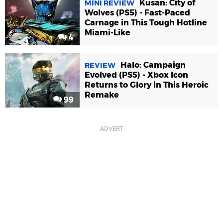
Kusan: City of
MINI REVIEW
Wolves (PS5) - Fast-Paced
Carnage in This Tough Hotline
Miami-Like
4
Halo: Campaign
REVIEW
Evolved (PS5) - Xbox Icon
Returns to Glory in This Heroic
Remake
99