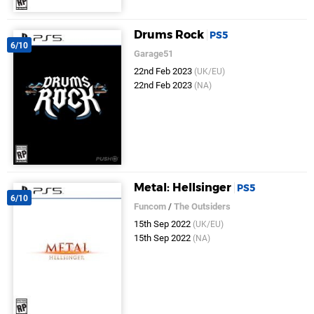
Drums Rock
PS5
6/10
Garage51
22nd Feb 2023
(UK/EU)
22nd Feb 2023
(NA)
Metal: Hellsinger
PS5
6/10
Funcom
/
The Outsiders
15th Sep 2022
(UK/EU)
15th Sep 2022
(NA)