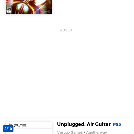
Unplugged: Air Guitar
PS5
8/10
Vertigo Games
/
Anotherway