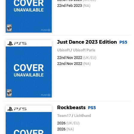
22nd Feb 2023
(NA)
Just Dance 2023 Edition
PS5
Ubisoft
/
Ubisoft Paris
22nd Nov 2022
(UK/EU)
22nd Nov 2022
(NA)
Rockbeasts
PS5
Team17
/
Lichthund
2026
(UK/EU)
2026
(NA)