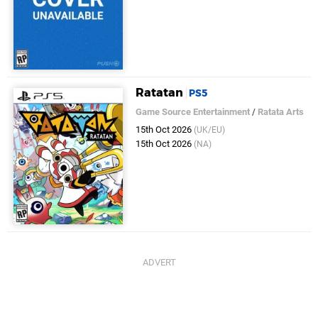
Ratatan
PS5
Game Source Entertainment
/
Ratata Arts
15th Oct 2026
(UK/EU)
15th Oct 2026
(NA)