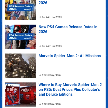
2026
Fri 24th Jul 2026
New PS4 Games Release Dates in
2026
Fri 24th Jul 2026
Marvel's Spider-Man 2: All Missions
Yesterday, 9am
Where to Buy Marvel's Spider-Man 2
on PS5: Best Prices Plus Collector's
and Deluxe Editions
Yesterday, 9am