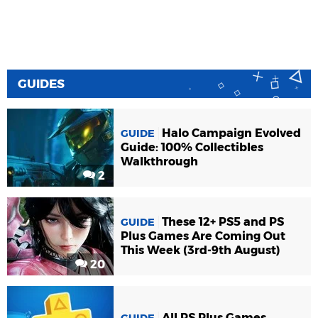
GUIDES
Halo Campaign Evolved
GUIDE
Guide: 100% Collectibles
Walkthrough
2
These 12+ PS5 and PS
GUIDE
Plus Games Are Coming Out
This Week (3rd-9th August)
20
All PS Plus Games