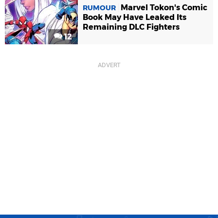
Marvel Tokon's Comic
RUMOUR
Book May Have Leaked Its
Remaining DLC Fighters
12