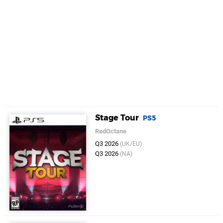
Stage Tour
PS5
RedOctane
Q3 2026
(UK/EU)
Q3 2026
(NA)