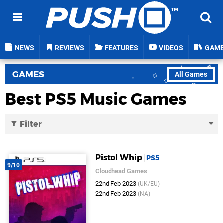
NEWS
REVIEWS
FEATURES
VIDEOS
GAM
GAMES
All Games
Best PS5 Music Games
Filter
Pistol Whip
PS5
9/10
Cloudhead Games
22nd Feb 2023
(UK/EU)
22nd Feb 2023
(NA)