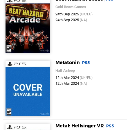
Cold Beam Games
24th Sep 2025
(UK/EU)
24th Sep 2025
(NA)
Melatonin
PS5
Half Asleep
12th Mar 2024
(UK/EU)
12th Mar 2024
(NA)
Metal: Hellsinger VR
PS5