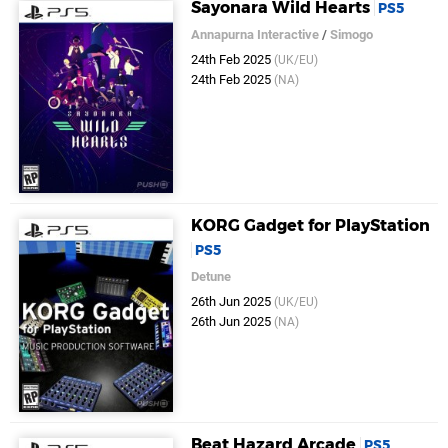
Sayonara Wild Hearts
PS5
Annapurna Interactive
/
Simogo
24th Feb 2025
(UK/EU)
24th Feb 2025
(NA)
KORG Gadget for PlayStation
PS5
Detune
26th Jun 2025
(UK/EU)
26th Jun 2025
(NA)
Beat Hazard Arcade
PS5