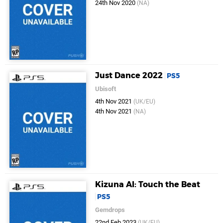
24th Nov 2020
(NA)
Just Dance 2022
PS5
Ubisoft
4th Nov 2021
(UK/EU)
4th Nov 2021
(NA)
Kizuna AI: Touch the Beat
PS5
Gemdrops
22nd Feb 2023
(UK/EU)