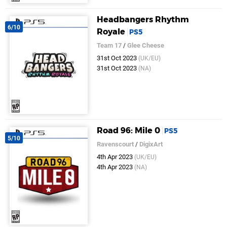
Headbangers Rhythm
6/10
Royale
PS5
Team 17
/
Glee Cheese
31st Oct 2023
(UK/EU)
31st Oct 2023
(NA)
Road 96: Mile 0
PS5
5/10
Ravenscourt
/
DigixArt
4th Apr 2023
(UK/EU)
4th Apr 2023
(NA)