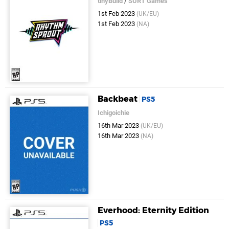
tinyBuild
/
SURT Games
1st Feb 2023
(UK/EU)
1st Feb 2023
(NA)
Backbeat
PS5
Ichigoichie
16th Mar 2023
(UK/EU)
16th Mar 2023
(NA)
Everhood: Eternity Edition
PS5