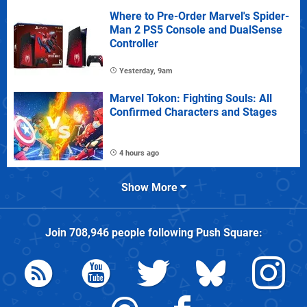
Where to Pre-Order Marvel's Spider-
Man 2 PS5 Console and DualSense
Controller
Yesterday, 9am
Marvel Tokon: Fighting Souls: All
Confirmed Characters and Stages
4 hours ago
Show More
Join
708,946
people following
Push Square
: