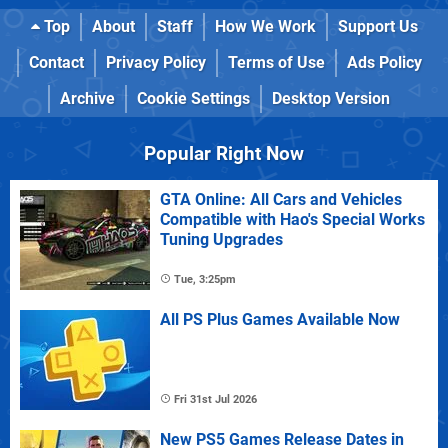
Top
About
Staff
How We Work
Support Us
Contact
Privacy Policy
Terms of Use
Ads Policy
Archive
Cookie Settings
Desktop Version
Popular Right Now
GTA Online: All Cars and Vehicles
Compatible with Hao's Special Works
Tuning Upgrades
Tue, 3:25pm
All PS Plus Games Available Now
Fri 31st Jul 2026
New PS5 Games Release Dates in