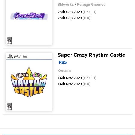
Blitworks
/
Foreign Gnomes
28th Sep 2023
(UK/EU)
28th Sep 2023
(NA)
Super Crazy Rhythm Castle
PS5
Konami
14th Nov 2023
(UK/EU)
14th Nov 2023
(NA)