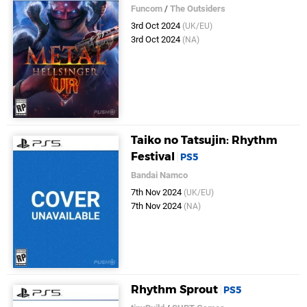
Funcom
/
The Outsiders
3rd Oct 2024
(UK/EU)
3rd Oct 2024
(NA)
Taiko no Tatsujin: Rhythm
Festival
PS5
Bandai Namco
7th Nov 2024
(UK/EU)
7th Nov 2024
(NA)
Rhythm Sprout
PS5