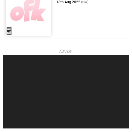
18th Aug 2022
(NA)