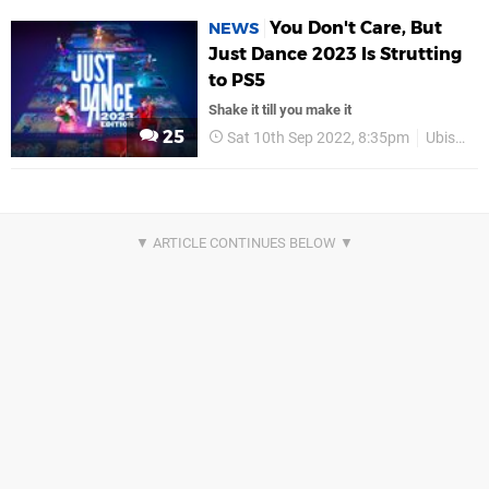
You Don't Care, But
NEWS
Just Dance 2023 Is Strutting
to PS5
Shake it till you make it
25
Sat 10th Sep 2022, 8:35pm
Ubisoft