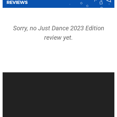
REVIEWS
Sorry, no Just Dance 2023 Edition
review yet.