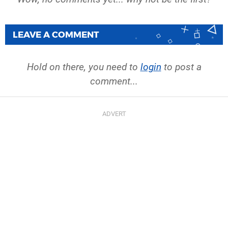
LEAVE A COMMENT
Hold on there, you need to
login
to post a
comment...