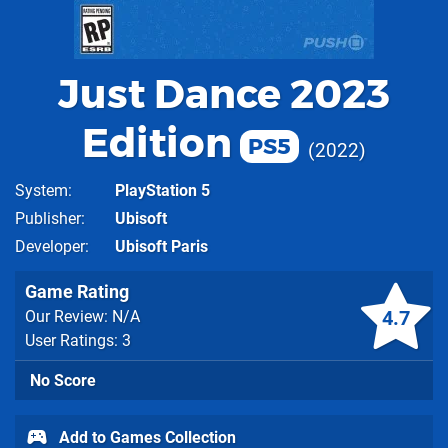
Just Dance 2023
Edition
PS5
2022
System
PlayStation 5
Publisher
Ubisoft
Developer
Ubisoft Paris
Game Rating
4.7
Our Review: N/A
User Ratings: 3
No Score
Add to Games Collection