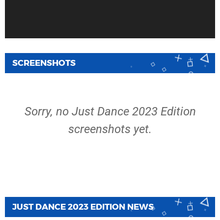
SCREENSHOTS
Sorry, no Just Dance 2023 Edition
screenshots yet.
JUST DANCE 2023 EDITION NEWS