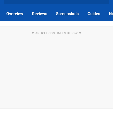
Overview
Reviews
Screenshots
Guides
N