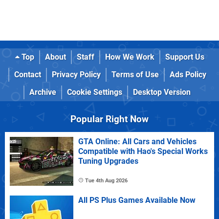
Top
About
Staff
How We Work
Support Us
Contact
Privacy Policy
Terms of Use
Ads Policy
Archive
Cookie Settings
Desktop Version
Popular Right Now
GTA Online: All Cars and Vehicles
Compatible with Hao's Special Works
Tuning Upgrades
Tue 4th Aug 2026
All PS Plus Games Available Now