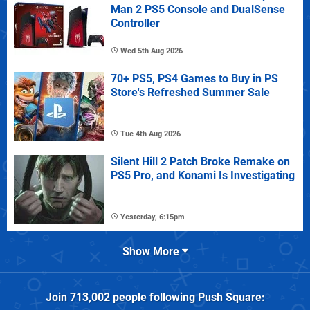
Man 2 PS5 Console and DualSense
Controller
Wed 5th Aug 2026
70+ PS5, PS4 Games to Buy in PS
Store's Refreshed Summer Sale
Tue 4th Aug 2026
Silent Hill 2 Patch Broke Remake on
PS5 Pro, and Konami Is Investigating
Yesterday, 6:15pm
Show More
Join
713,002
people following
Push Square
: