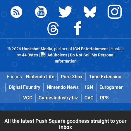
© 2026
Hookshot Media
, partner of
IGN Entertainment
| Hosted
by
44 Bytes
|
AdChoices
|
Do Not Sell My Personal
Information
Friends:
Nintendo Life
Pure Xbox
Time Extension
Digital Foundry
Nintendo News
IGN
Eurogamer
VGC
GamesIndustry.biz
CVG
RPS
All the latest Push Square goodness straight to your
inbox