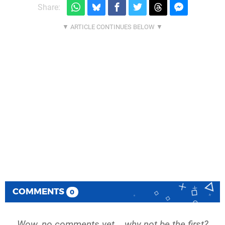
Share:
COMMENTS
0
Wow, no comments yet... why not be the first?