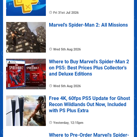
Fri 31st Jul 2026
Marvel's Spider-Man 2: All Missions
Wed 5th Aug 2026
Where to Buy Marvel's Spider-Man 2
on PS5: Best Prices Plus Collector's
and Deluxe Editions
Wed 5th Aug 2026
Free 4K, 60fps PS5 Update for Ghost
Recon Wildlands Out Now, Included
with PS Plus Extra
Yesterday, 12:15pm
Where to Pre-Order Marvel's Spider-