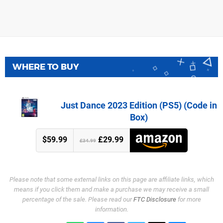
WHERE TO BUY
Just Dance 2023 Edition (PS5) (Code in
Box)
$59.99
£29.99
£34.99
Please note that some external links on this page are affiliate links, which
means if you click them and make a purchase we may receive a small
percentage of the sale. Please read our
FTC Disclosure
for more
information.