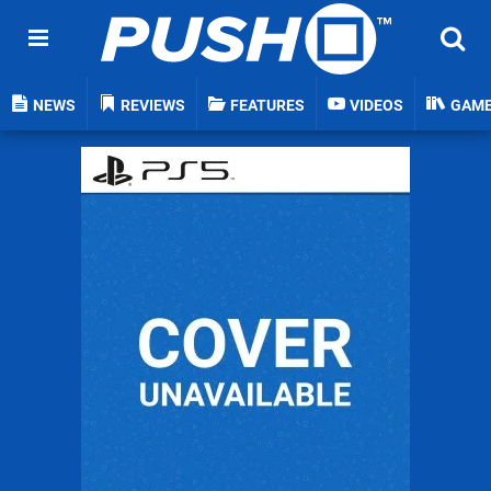
NEWS
REVIEWS
FEATURES
VIDEOS
GAM