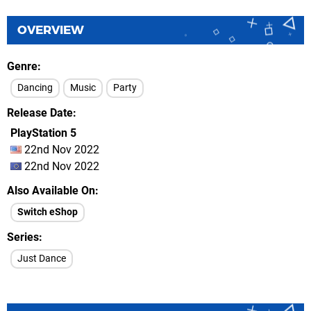
OVERVIEW
Genre
Dancing
Music
Party
Release Date
PlayStation 5
22nd Nov 2022
22nd Nov 2022
Also Available On
Switch eShop
Series
Just Dance