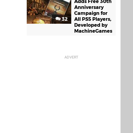
Adds Free 30th
Anniversary
Campaign for
32
All PS5 Players,
Developed by
MachineGames