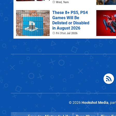
Controller
Wed, 9am
These 8+ PS5, PS4
Games Will Be
Delisted or Disabled
in August 2026
Fri 31st Jul 2026
© 2026
Hookshot Media
, pa