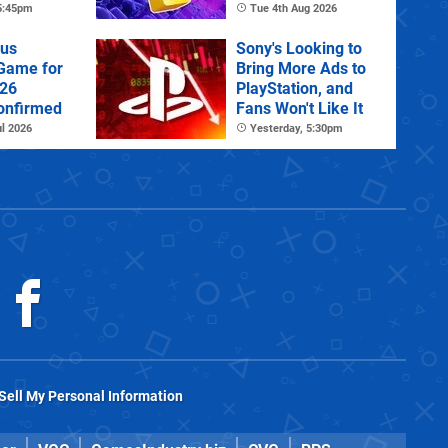
tra
 5:45pm
Tue 4th Aug 2026
lus
Sony's Looking to
 Game for
Bring More Ads to
026
PlayStation, and
onfirmed
Fans Won't Like It
l 2026
Yesterday, 5:30pm
Sell My Personal Information