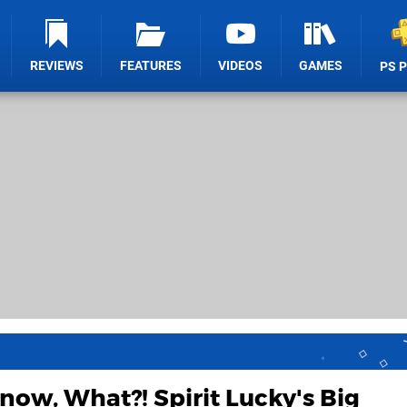
REVIEWS
FEATURES
VIDEOS
GAMES
PS 
now, What?! Spirit Lucky's Big