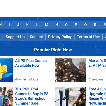
H
I
J
K
L
M
N
O
P
Q
R
S
k
Support Us
Contact
Privacy Policy
Terms of Use
Popular Right Now
All PS Plus Games
Marvel's 
Available Now
2: All Mis
Fri 31st Jul 2026
Wed, 9am
70+ PS5, PS4
Free 4K, 
Games to Buy in PS
Upgrade f
Store's Refreshed
Recon Wil
Summer Sale
Now, Incl