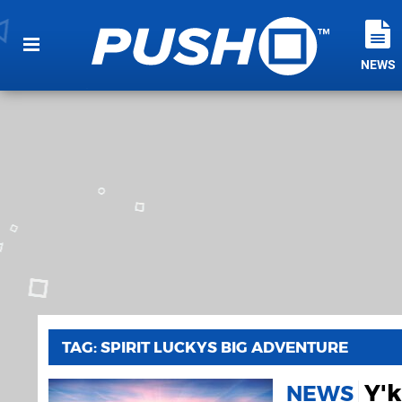
NEWS
TAG: SPIRIT LUCKYS BIG ADVENTURE
Y'k
NEWS