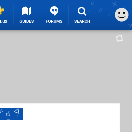
GUIDES
FORUMS
SEARCH
PLUS