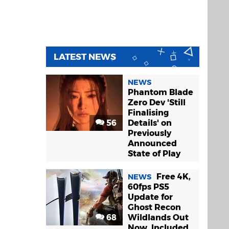
LATEST NEWS
NEWS
Phantom Blade
Zero Dev 'Still
Finalising
56
Details' on
Previously
Announced
State of Play
Free 4K,
NEWS
60fps PS5
Update for
Ghost Recon
68
Wildlands Out
Now, Included