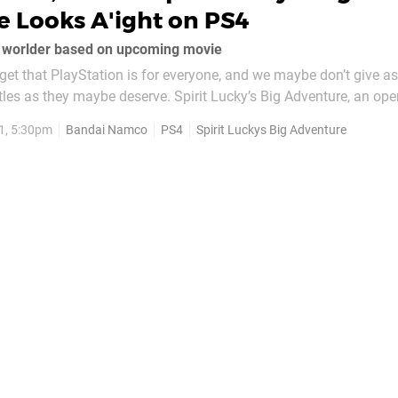
 Looks A'ight on PS4
n worlder based on upcoming movie
et that PlayStation is for everyone, and we maybe don’t give 
titles as they maybe deserve. Spirit Lucky’s Big Adventure, an op
o release alongside upcoming Dreamworks movie Spirit Untam
1, 5:30pm
Bandai Namco
PS4
Spirit Luckys Big Adventure
elevision series...