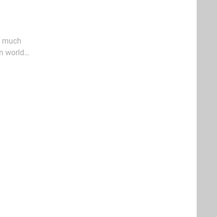
as much
en world
ed and