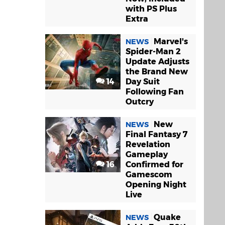
with PS Plus
Extra
Marvel's
NEWS
Spider-Man 2
Update Adjusts
the Brand New
14
Day Suit
Following Fan
Outcry
New
NEWS
Final Fantasy 7
Revelation
Gameplay
16
Confirmed for
Gamescom
Opening Night
Live
Quake
NEWS