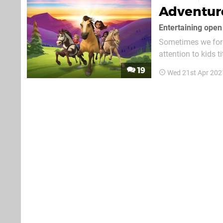
Adventure
Entertaining ope
Sometimes we forg
attention to kids 
game scheduled t
19
Wed 21st Apr 202
Netflix’s spin-off t