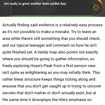
Actually finding said evidence is a relatively easy process
as it's not possible to make a mistake. Try to leave an
area while there's still something that you should check,
and our typical teenager will comment on how he isn't
quite finished yet. A handy map also points out exactly
where you should be going to gather information, so
freely exploring Hope's Peak from a first-person view
isn't quite as enlightening as you may initially think. This
rather linear structure keeps things ticking along and
ensures that you don't get caught up in trying to uncover
secrets that don't matter or don't actually exist, but at
the same time it downplays the title's emphasis on