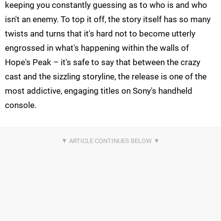
keeping you constantly guessing as to who is and who
isn't an enemy. To top it off, the story itself has so many
twists and turns that it's hard not to become utterly
engrossed in what's happening within the walls of
Hope's Peak – it's safe to say that between the crazy
cast and the sizzling storyline, the release is one of the
most addictive, engaging titles on Sony's handheld
console.