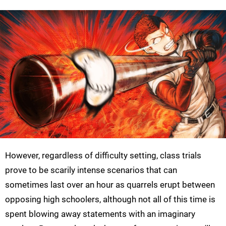
However, regardless of difficulty setting, class trials
prove to be scarily intense scenarios that can
sometimes last over an hour as quarrels erupt between
opposing high schoolers, although not all of this time is
spent blowing away statements with an imaginary