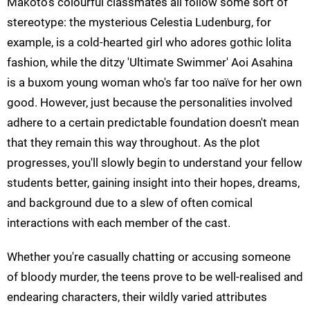
Makoto's colourful classmates all follow some sort of
stereotype: the mysterious Celestia Ludenburg, for
example, is a cold-hearted girl who adores gothic lolita
fashion, while the ditzy 'Ultimate Swimmer' Aoi Asahina
is a buxom young woman who's far too naïve for her own
good. However, just because the personalities involved
adhere to a certain predictable foundation doesn't mean
that they remain this way throughout. As the plot
progresses, you'll slowly begin to understand your fellow
students better, gaining insight into their hopes, dreams,
and background due to a slew of often comical
interactions with each member of the cast.
Whether you're casually chatting or accusing someone
of bloody murder, the teens prove to be well-realised and
endearing characters, their wildly varied attributes