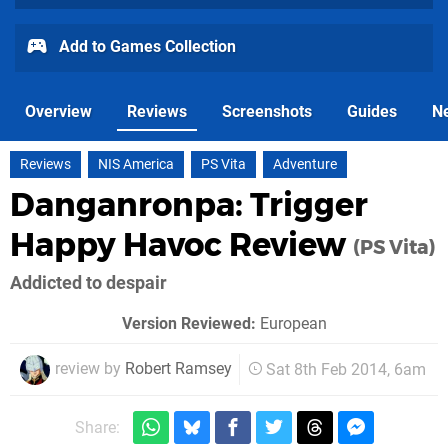
Add to Games Collection
Overview
Reviews
Screenshots
Guides
N
Reviews
NIS America
PS Vita
Adventure
Danganronpa: Trigger
Happy Havoc Review
(PS Vita)
Addicted to despair
Version Reviewed:
European
review by
Robert Ramsey
Sat 8th Feb 2014, 6am
Share: