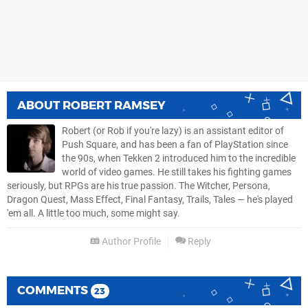
ABOUT
ROBERT RAMSEY
Robert (or Rob if you're lazy) is an assistant editor of
Push Square, and has been a fan of PlayStation since
the 90s, when Tekken 2 introduced him to the incredible
world of video games. He still takes his fighting games
seriously, but RPGs are his true passion. The Witcher, Persona,
Dragon Quest, Mass Effect, Final Fantasy, Trails, Tales — he's played
'em all. A little too much, some might say.
Author Profile
Reply
COMMENTS
23