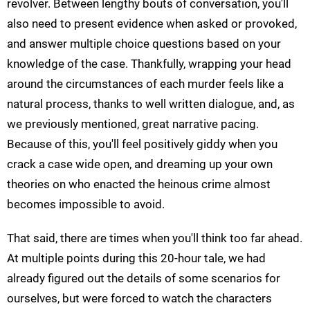
revolver. Between lengthy bouts of conversation, you'll
also need to present evidence when asked or provoked,
and answer multiple choice questions based on your
knowledge of the case. Thankfully, wrapping your head
around the circumstances of each murder feels like a
natural process, thanks to well written dialogue, and, as
we previously mentioned, great narrative pacing.
Because of this, you'll feel positively giddy when you
crack a case wide open, and dreaming up your own
theories on who enacted the heinous crime almost
becomes impossible to avoid.
That said, there are times when you'll think too far ahead.
At multiple points during this 20-hour tale, we had
already figured out the details of some scenarios for
ourselves, but were forced to watch the characters