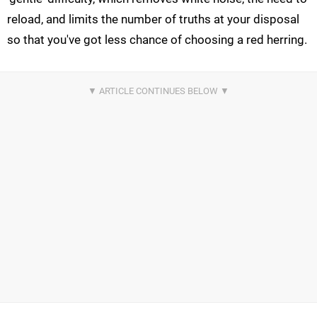
reload, and limits the number of truths at your disposal
so that you've got less chance of choosing a red herring.