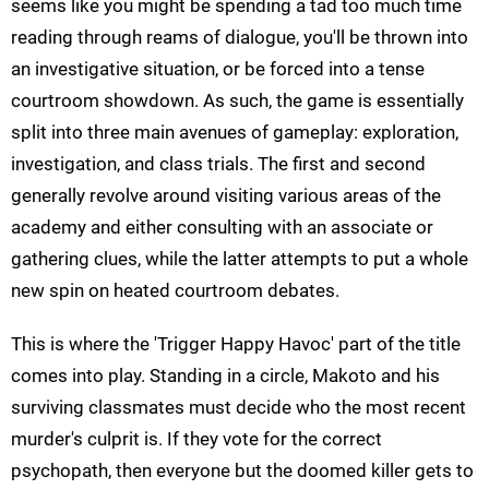
seems like you might be spending a tad too much time
reading through reams of dialogue, you'll be thrown into
an investigative situation, or be forced into a tense
courtroom showdown. As such, the game is essentially
split into three main avenues of gameplay: exploration,
investigation, and class trials. The first and second
generally revolve around visiting various areas of the
academy and either consulting with an associate or
gathering clues, while the latter attempts to put a whole
new spin on heated courtroom debates.
This is where the 'Trigger Happy Havoc' part of the title
comes into play. Standing in a circle, Makoto and his
surviving classmates must decide who the most recent
murder's culprit is. If they vote for the correct
psychopath, then everyone but the doomed killer gets to