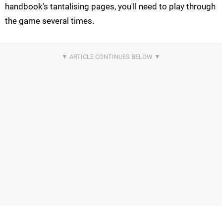
handbook's tantalising pages, you'll need to play through
the game several times.