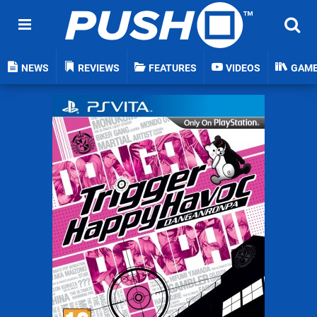
NEWS
REVIEWS
FEATURES
VIDEOS
GAM