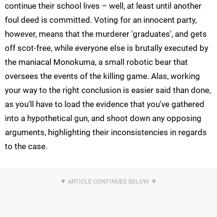
continue their school lives – well, at least until another
foul deed is committed. Voting for an innocent party,
however, means that the murderer 'graduates', and gets
off scot-free, while everyone else is brutally executed by
the maniacal Monokuma, a small robotic bear that
oversees the events of the killing game. Alas, working
your way to the right conclusion is easier said than done,
as you'll have to load the evidence that you've gathered
into a hypothetical gun, and shoot down any opposing
arguments, highlighting their inconsistencies in regards
to the case.