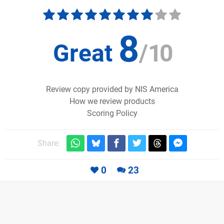
8
Great
/
10
Review copy provided by NIS America
How we review products
Scoring Policy
Share:
0
23