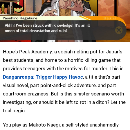
Hope's Peak Academy: a social melting pot for Japan's
best students, and home to a horrific killing game that
provides teenagers with the motives for murder. This is
Danganronpa: Trigger Happy Havoc
, a title that's part
visual novel, part point-and-click adventure, and part
courtroom craziness. But is this sinister scenario worth
investigating, or should it be left to rot in a ditch? Let the
trial begin.
You play as Makoto Naegi, a self-styled unashamedly