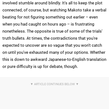
involved stumble around blindly. It's all to keep the plot
connected, of course, but watching Makoto take a verbal
beating for not figuring something out earlier – even
when you had caught on hours ago – is frustrating
nonetheless. The opposite is true of some of the trials'
truth bullets. At times, the contradictions that you're
expected to uncover are so vague that you won't catch
on until you've exhausted many of your options. Whether
this is down to awkward Japanese-to-English translation
or pure difficulty is up for debate, though.