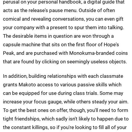
perusal on your personal handbook, a digital guide that
acts as the release's pause menu. Outside of often
comical and revealing conversations, you can even gift
your company with a present to spur them into talking.
The desirable items in question are won through a
capsule machine that sits on the first floor of Hope's
Peak, and are purchased with Monokuma-branded coins
that are found by clicking on seemingly useless objects.
In addition, building relationships with each classmate
grants Makoto access to various passive skills which
can be equipped for use during class trials. Some may
increase your focus gauge, while others steady your aim.
To get the best ones on offer, though, you'll need to form
tight friendships, which sadly isn't likely to happen due to
the constant killings, so if you're looking to fill all of your