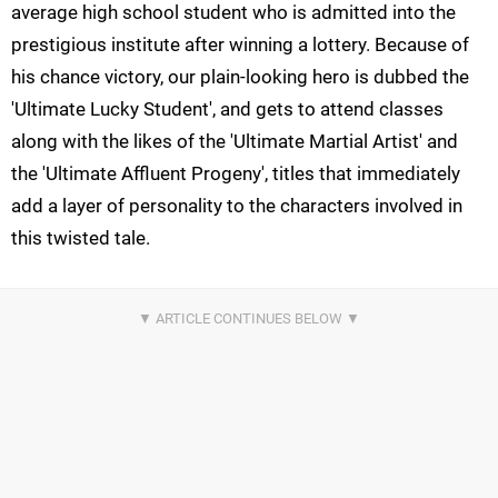
average high school student who is admitted into the
prestigious institute after winning a lottery. Because of
his chance victory, our plain-looking hero is dubbed the
'Ultimate Lucky Student', and gets to attend classes
along with the likes of the 'Ultimate Martial Artist' and
the 'Ultimate Affluent Progeny', titles that immediately
add a layer of personality to the characters involved in
this twisted tale.