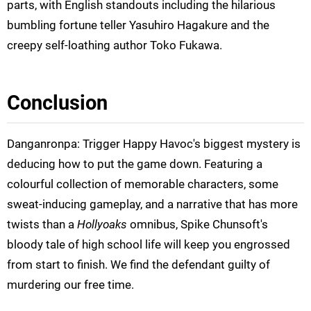
parts, with English standouts including the hilarious
bumbling fortune teller Yasuhiro Hagakure and the
creepy self-loathing author Toko Fukawa.
Conclusion
Danganronpa: Trigger Happy Havoc's biggest mystery is
deducing how to put the game down. Featuring a
colourful collection of memorable characters, some
sweat-inducing gameplay, and a narrative that has more
twists than a
Hollyoaks
omnibus, Spike Chunsoft's
bloody tale of high school life will keep you engrossed
from start to finish. We find the defendant guilty of
murdering our free time.