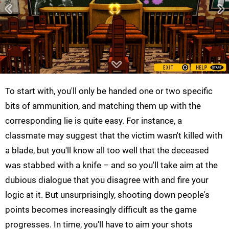
To start with, you'll only be handed one or two specific
bits of ammunition, and matching them up with the
corresponding lie is quite easy. For instance, a
classmate may suggest that the victim wasn't killed with
a blade, but you'll know all too well that the deceased
was stabbed with a knife – and so you'll take aim at the
dubious dialogue that you disagree with and fire your
logic at it. But unsurprisingly, shooting down people's
points becomes increasingly difficult as the game
progresses. In time, you'll have to aim your shots