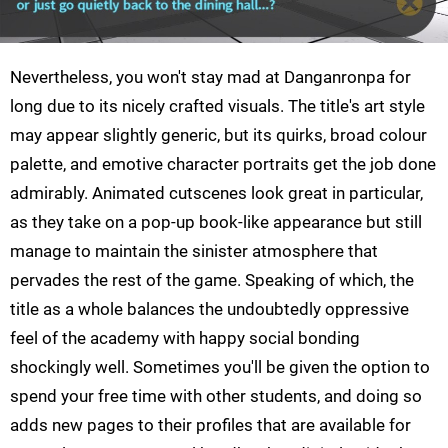
Nevertheless, you won't stay mad at Danganronpa for
long due to its nicely crafted visuals. The title's art style
may appear slightly generic, but its quirks, broad colour
palette, and emotive character portraits get the job done
admirably. Animated cutscenes look great in particular,
as they take on a pop-up book-like appearance but still
manage to maintain the sinister atmosphere that
pervades the rest of the game. Speaking of which, the
title as a whole balances the undoubtedly oppressive
feel of the academy with happy social bonding
shockingly well. Sometimes you'll be given the option to
spend your free time with other students, and doing so
adds new pages to their profiles that are available for