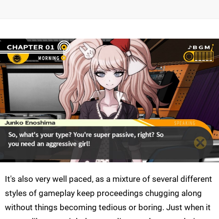
It's also very well paced, as a mixture of several different
styles of gameplay keep proceedings chugging along
without things becoming tedious or boring. Just when it