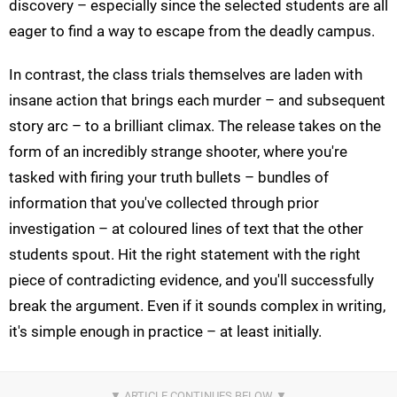
discovery – especially since the selected students are all
eager to find a way to escape from the deadly campus.
In contrast, the class trials themselves are laden with
insane action that brings each murder – and subsequent
story arc – to a brilliant climax. The release takes on the
form of an incredibly strange shooter, where you're
tasked with firing your truth bullets – bundles of
information that you've collected through prior
investigation – at coloured lines of text that the other
students spout. Hit the right statement with the right
piece of contradicting evidence, and you'll successfully
break the argument. Even if it sounds complex in writing,
it's simple enough in practice – at least initially.