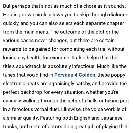
But perhaps that's not as much of a chore as it sounds.
Holding down circle allows you to skip through dialogue
quickly, and you can also select each separate chapter
from the main menu. The outcome of the plot or the
various cases never changes, but there are certain
rewards to be gained for completing each trial without
losing any health, for example. It also helps that the
title's soundtrack is absolutely infectious. Much like the
tunes that you'd find in
Persona 4 Golden
, these poppy
electronic beats are agonisingly catchy, and provide the
perfect backdrop for every situation, whether you're
casually walking through the school's halls or taking part
in a ferocious verbal duel. Likewise, the voice work is of
a similar quality. Featuring both English and Japanese
tracks, both sets of actors do a great job of playing their