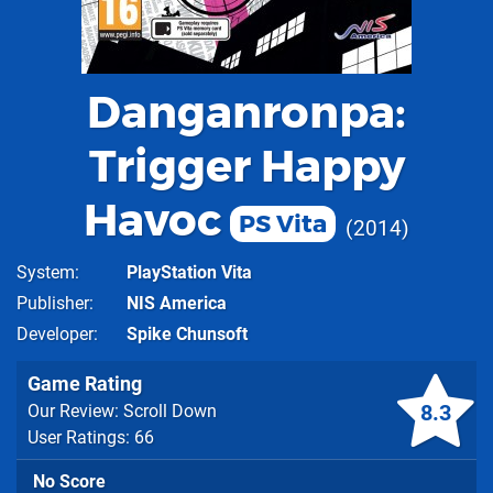
Danganronpa:
Trigger Happy
Havoc
PS Vita
2014
System
PlayStation Vita
Publisher
NIS America
Developer
Spike Chunsoft
Game Rating
8.3
Our Review: Scroll Down
User Ratings: 66
No Score