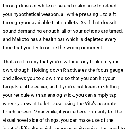
through lines of white noise and make sure to reload
your hypothetical weapon, all while pressing L to sift
through your available truth bullets. As if that doesn't
sound demanding enough, all of your actions are timed,
and Makoto has a health bar which is depleted every
time that you try to snipe the wrong comment.
That's not to say that you're without any tricks of your
own, though. Holding down R activates the focus gauge
and allows you to slow time so that you can hit your
targets a little easier, and if you're not keen on shifting
your reticule with an analog stick, you can simply tap
where you want to let loose using the Vita's accurate
touch screen. Meanwhile, if you're here primarily for the
visual novel side of things, you can make use of the
'gentle' difficulty, which removes white noise, the need to