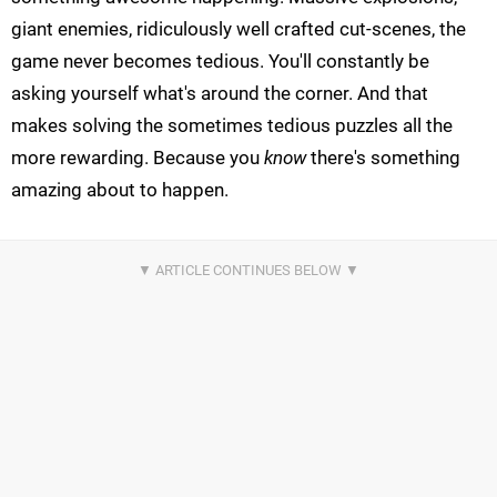
giant enemies, ridiculously well crafted cut-scenes, the
game never becomes tedious. You'll constantly be
asking yourself what's around the corner. And that
makes solving the sometimes tedious puzzles all the
more rewarding. Because you
know
there's something
amazing about to happen.