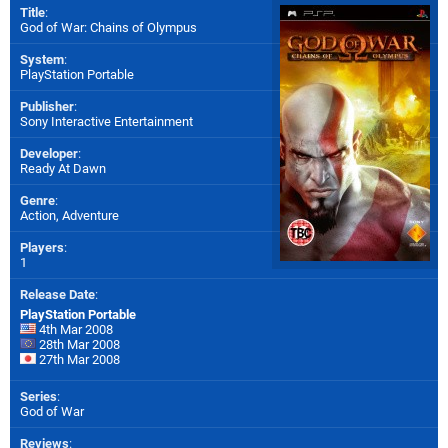
Title
:
God of War: Chains of Olympus
System
:
PlayStation Portable
Publisher
:
Sony Interactive Entertainment
Developer
:
Ready At Dawn
Genre
:
Action, Adventure
Players
:
1
Release Date
:
PlayStation Portable
4th Mar 2008
28th Mar 2008
27th Mar 2008
Series
:
God of War
Reviews
: