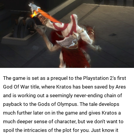
The game is set as a prequel to the Playstation 2's first
God Of War title, where Kratos has been saved by Ares
and is working out a seemingly never-ending chain of
payback to the Gods of Olympus. The tale develops
much further later on in the game and gives Kratos a
much deeper sense of character, but we don't want to
spoil the intricacies of the plot for you. Just know it