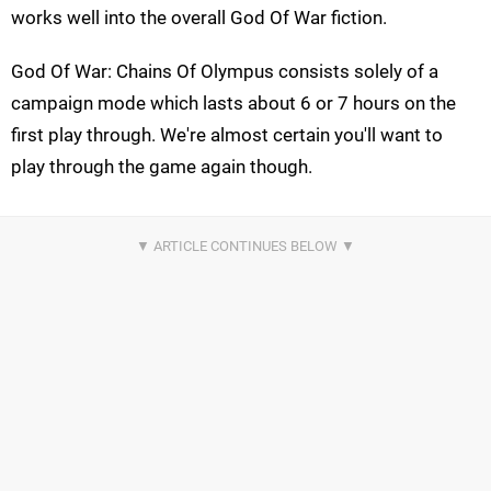
works well into the overall God Of War fiction.
God Of War: Chains Of Olympus consists solely of a
campaign mode which lasts about 6 or 7 hours on the
first play through. We're almost certain you'll want to
play through the game again though.