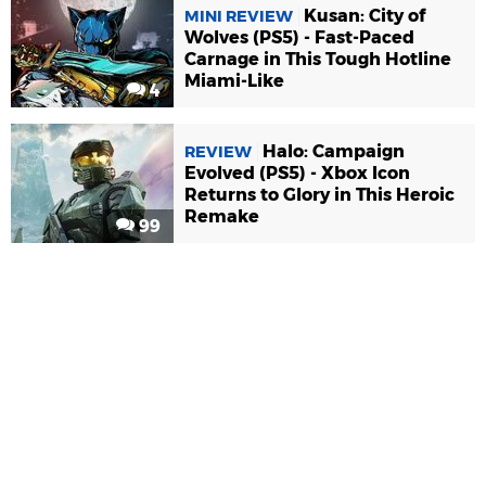
Kusan: City of
MINI REVIEW
Wolves (PS5) - Fast-Paced
Carnage in This Tough Hotline
Miami-Like
4
Halo: Campaign
REVIEW
Evolved (PS5) - Xbox Icon
Returns to Glory in This Heroic
Remake
99