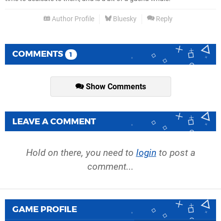
Author Profile
Bluesky
Reply
COMMENTS
1
Show Comments
LEAVE A COMMENT
Hold on there, you need to
login
to post a
comment...
GAME PROFILE