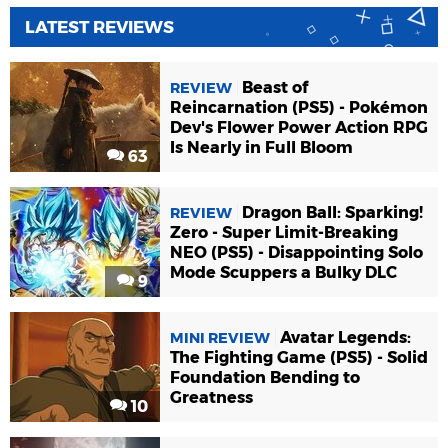
LATEST REVIEWS
Beast of
REVIEW
Reincarnation (PS5) - Pokémon
Dev's Flower Power Action RPG
Is Nearly in Full Bloom
63
Dragon Ball: Sparking!
REVIEW
Zero - Super Limit-Breaking
NEO (PS5) - Disappointing Solo
Mode Scuppers a Bulky DLC
9
Avatar Legends:
MINI REVIEW
The Fighting Game (PS5) - Solid
Foundation Bending to
Greatness
10