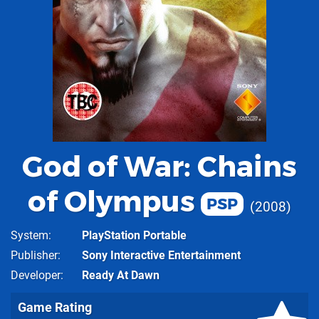
God of War: Chains
of Olympus
PSP
2008
System
PlayStation Portable
Publisher
Sony Interactive Entertainment
Developer
Ready At Dawn
Game Rating