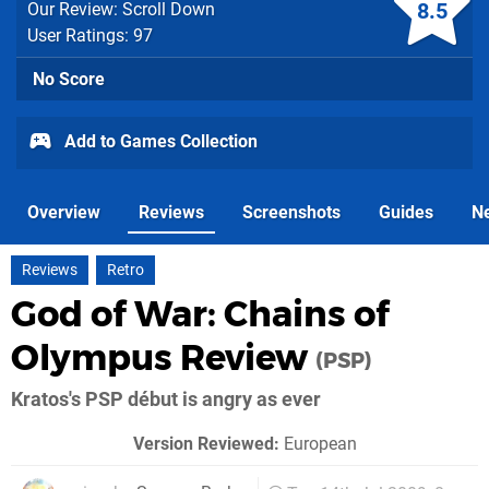
8.5
Our Review: Scroll Down
User Ratings: 97
No Score
Add to Games Collection
Overview
Reviews
Screenshots
Guides
N
Reviews
Retro
God of War: Chains of
Olympus Review
(PSP)
Kratos's PSP début is angry as ever
Version Reviewed:
European