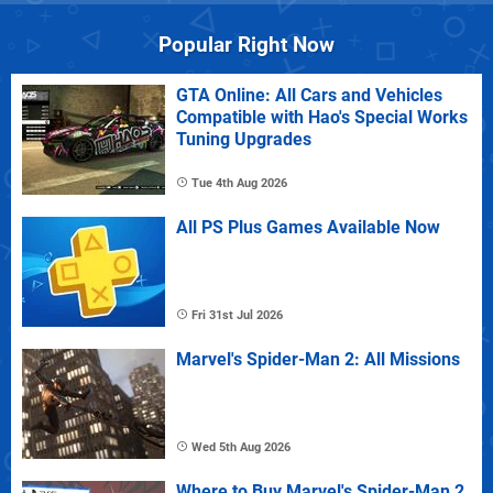
Popular Right Now
GTA Online: All Cars and Vehicles
Compatible with Hao's Special Works
Tuning Upgrades
Tue 4th Aug 2026
All PS Plus Games Available Now
Fri 31st Jul 2026
Marvel's Spider-Man 2: All Missions
Wed 5th Aug 2026
Where to Buy Marvel's Spider-Man 2