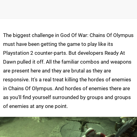
The biggest challenge in God Of War: Chains Of Olympus
must have been getting the game to play like its
Playstation 2 counter-parts. But developers Ready At
Dawn pulled it off. All the familiar combos and weapons
are present here and they are brutal as they are
responsive. It's a real treat killing the hordes of enemies
in Chains Of Olympus. And hordes of enemies there are
as you'll find yourself surrounded by groups and groups
of enemies at any one point.