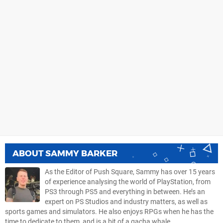
ABOUT
SAMMY BARKER
As the Editor of Push Square, Sammy has over 15 years
of experience analysing the world of PlayStation, from
PS3 through PS5 and everything in between. He’s an
expert on PS Studios and industry matters, as well as
sports games and simulators. He also enjoys RPGs when he has the
time to dedicate to them, and is a bit of a gacha whale.