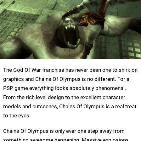
The God Of War franchise has never been one to shirk on
graphics and Chains Of Olympus is no different. For a
PSP game everything looks absolutely phenomenal.
From the rich level design to the excellent character
models and cutscenes, Chains Of Olympus is a real treat
to the eyes.
Chains Of Olympus is only ever one step away from
something awesome happening. Massive explosions,