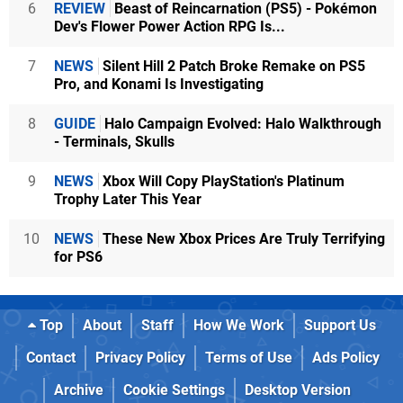
6
REVIEW
Beast of Reincarnation (PS5) - Pokémon
Dev's Flower Power Action RPG Is...
7
NEWS
Silent Hill 2 Patch Broke Remake on PS5
Pro, and Konami Is Investigating
8
GUIDE
Halo Campaign Evolved: Halo Walkthrough
- Terminals, Skulls
9
NEWS
Xbox Will Copy PlayStation's Platinum
Trophy Later This Year
10
NEWS
These New Xbox Prices Are Truly Terrifying
for PS6
Top
About
Staff
How We Work
Support Us
Contact
Privacy Policy
Terms of Use
Ads Policy
Archive
Cookie Settings
Desktop Version