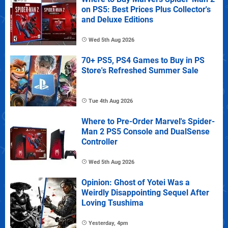
on PS5: Best Prices Plus Collector's
and Deluxe Editions
Wed 5th Aug 2026
70+ PS5, PS4 Games to Buy in PS
Store's Refreshed Summer Sale
Tue 4th Aug 2026
Where to Pre-Order Marvel's Spider-
Man 2 PS5 Console and DualSense
Controller
Wed 5th Aug 2026
Opinion: Ghost of Yotei Was a
Weirdly Disappointing Sequel After
Loving Tsushima
Yesterday, 4pm