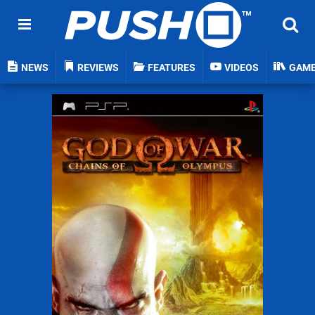
NEWS
REVIEWS
FEATURES
VIDEOS
GAM