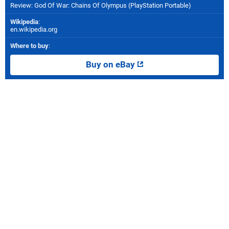
Review: God Of War: Chains Of Olympus (PlayStation Portable)
Wikipedia
:
en.wikipedia.org
Where to buy
:
Buy on eBay