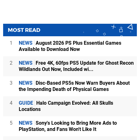
MOST READ
1
NEWS
August 2026 PS Plus Essential Games
Available to Download Now
2
NEWS
Free 4K, 60fps PS5 Update for Ghost Recon
Wildlands Out Now, Included wi...
3
NEWS
Disc-Based PS5s Now Warn Buyers About
the Impending Death of Physical Games
4
GUIDE
Halo Campaign Evolved: All Skulls
Locations
5
NEWS
Sony's Looking to Bring More Ads to
PlayStation, and Fans Won't Like It