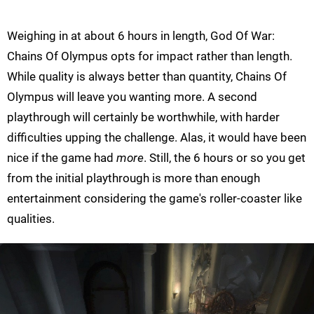
Weighing in at about 6 hours in length, God Of War:
Chains Of Olympus opts for impact rather than length.
While quality is always better than quantity, Chains Of
Olympus will leave you wanting more. A second
playthrough will certainly be worthwhile, with harder
difficulties upping the challenge. Alas, it would have been
nice if the game had
more
. Still, the 6 hours or so you get
from the initial playthrough is more than enough
entertainment considering the game's roller-coaster like
qualities.