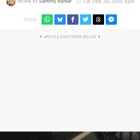
review by
Sammy Barker
Tue 14th Jul 2009, 8am
Share: