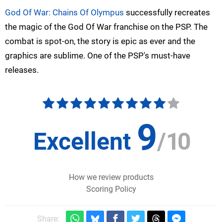
God Of War: Chains Of Olympus
successfully recreates
the magic of the God Of War franchise on the PSP. The
combat is spot-on, the story is epic as ever and the
graphics are sublime. One of the PSP's must-have
releases.
9
Excellent
/
10
How we review products
Scoring Policy
Share: