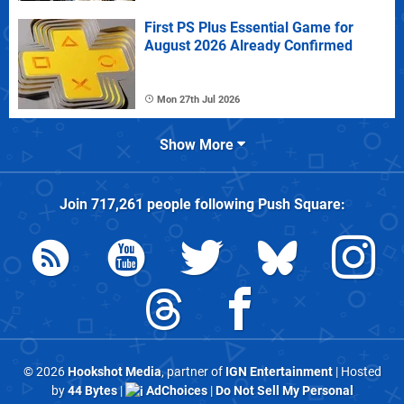
First PS Plus Essential Game for
August 2026 Already Confirmed
Mon 27th Jul 2026
Show More
Join
717,261
people following
Push Square
:
© 2026
Hookshot Media
, partner of
IGN Entertainment
| Hosted
by
44 Bytes
|
AdChoices
|
Do Not Sell My Personal