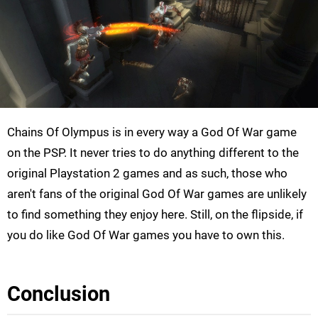
Chains Of Olympus is in every way a God Of War game
on the PSP. It never tries to do anything different to the
original Playstation 2 games and as such, those who
aren't fans of the original God Of War games are unlikely
to find something they enjoy here. Still, on the flipside, if
you do like God Of War games you have to own this.
Conclusion