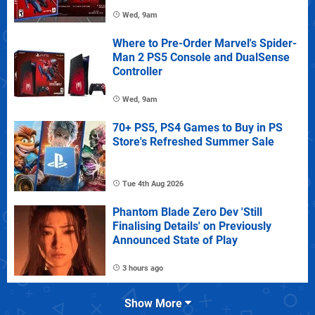
Wed, 9am
Where to Pre-Order Marvel's Spider-
Man 2 PS5 Console and DualSense
Controller
Wed, 9am
70+ PS5, PS4 Games to Buy in PS
Store's Refreshed Summer Sale
Tue 4th Aug 2026
Phantom Blade Zero Dev 'Still
Finalising Details' on Previously
Announced State of Play
3 hours ago
Show More