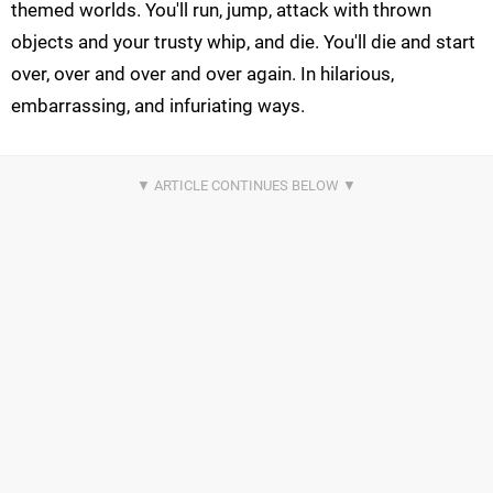
themed worlds. You'll run, jump, attack with thrown
objects and your trusty whip, and die. You'll die and start
over, over and over and over again. In hilarious,
embarrassing, and infuriating ways.