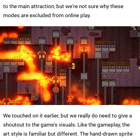
to the main attraction, but we're not sure why these
modes are excluded from online play.
We touched on it earlier, but we really do need to give a
shoutout to the game's visuals. Like the gameplay, the
art style is familiar but different. The hand-drawn sprite