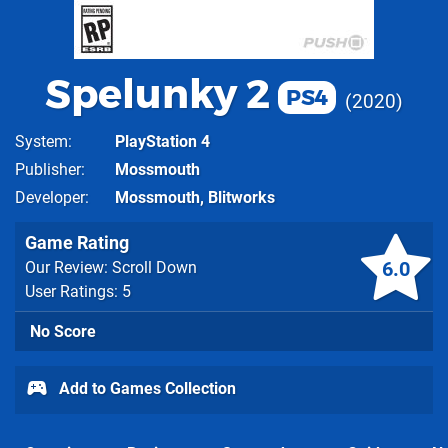
Spelunky 2
PS4
2020
System
PlayStation 4
Publisher
Mossmouth
Developer
Mossmouth, Blitworks
Game Rating
6.0
Our Review: Scroll Down
User Ratings: 5
No Score
Add to Games Collection