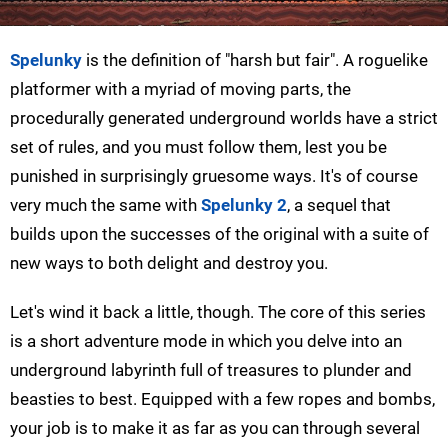
Spelunky
is the definition of "harsh but fair". A roguelike
platformer with a myriad of moving parts, the
procedurally generated underground worlds have a strict
set of rules, and you must follow them, lest you be
punished in surprisingly gruesome ways. It's of course
very much the same with
Spelunky 2
, a sequel that
builds upon the successes of the original with a suite of
new ways to both delight and destroy you.
Let's wind it back a little, though. The core of this series
is a short adventure mode in which you delve into an
underground labyrinth full of treasures to plunder and
beasties to best. Equipped with a few ropes and bombs,
your job is to make it as far as you can through several