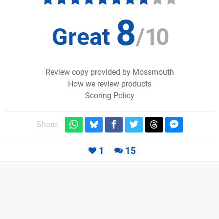
8
Great
/
10
Review copy provided by Mossmouth
How we review products
Scoring Policy
Share:
1
15