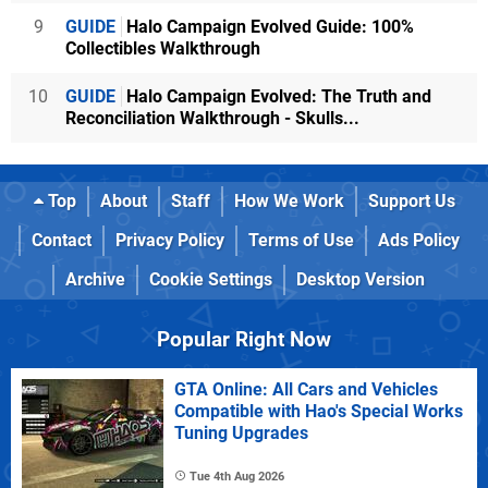
9
GUIDE
Halo Campaign Evolved Guide: 100%
Collectibles Walkthrough
10
GUIDE
Halo Campaign Evolved: The Truth and
Reconciliation Walkthrough - Skulls...
Top
About
Staff
How We Work
Support Us
Contact
Privacy Policy
Terms of Use
Ads Policy
Archive
Cookie Settings
Desktop Version
Popular Right Now
GTA Online: All Cars and Vehicles
Compatible with Hao's Special Works
Tuning Upgrades
Tue 4th Aug 2026