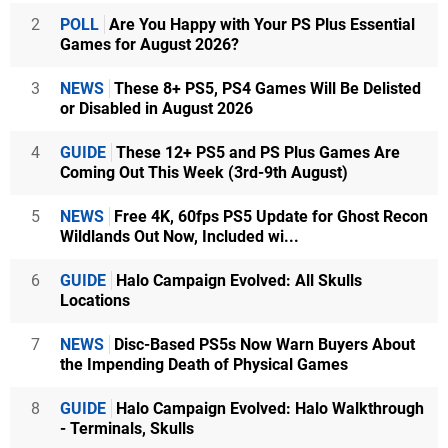
2
POLL
Are You Happy with Your PS Plus Essential
Games for August 2026?
3
NEWS
These 8+ PS5, PS4 Games Will Be Delisted
or Disabled in August 2026
4
GUIDE
These 12+ PS5 and PS Plus Games Are
Coming Out This Week (3rd-9th August)
5
NEWS
Free 4K, 60fps PS5 Update for Ghost Recon
Wildlands Out Now, Included wi...
6
GUIDE
Halo Campaign Evolved: All Skulls
Locations
7
NEWS
Disc-Based PS5s Now Warn Buyers About
the Impending Death of Physical Games
8
GUIDE
Halo Campaign Evolved: Halo Walkthrough
- Terminals, Skulls