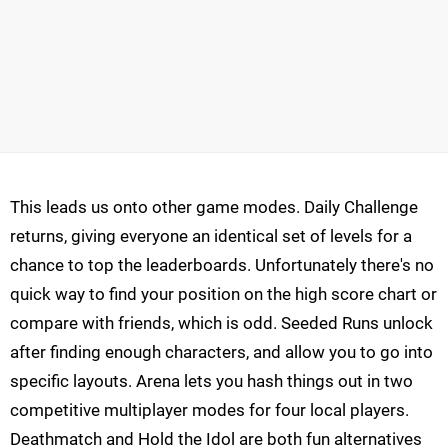
This leads us onto other game modes. Daily Challenge
returns, giving everyone an identical set of levels for a
chance to top the leaderboards. Unfortunately there's no
quick way to find your position on the high score chart or
compare with friends, which is odd. Seeded Runs unlock
after finding enough characters, and allow you to go into
specific layouts. Arena lets you hash things out in two
competitive multiplayer modes for four local players.
Deathmatch and Hold the Idol are both fun alternatives