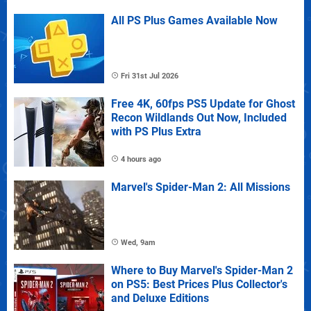
All PS Plus Games Available Now
Fri 31st Jul 2026
Free 4K, 60fps PS5 Update for Ghost
Recon Wildlands Out Now, Included
with PS Plus Extra
4 hours ago
Marvel's Spider-Man 2: All Missions
Wed, 9am
Where to Buy Marvel's Spider-Man 2
on PS5: Best Prices Plus Collector's
and Deluxe Editions