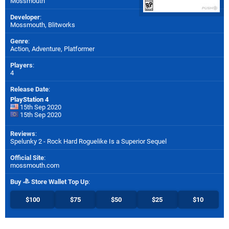
Mossmouth
Developer
:
Mossmouth
,
Blitworks
Genre
:
Action, Adventure, Platformer
Players
:
4
Release Date
:
PlayStation 4
15th Sep 2020
15th Sep 2020
Reviews
:
Spelunky 2 - Rock Hard Roguelike Is a Superior Sequel
Official Site
:
mossmouth.com
Buy
Store Wallet Top Up
:
$100
$75
$50
$25
$10