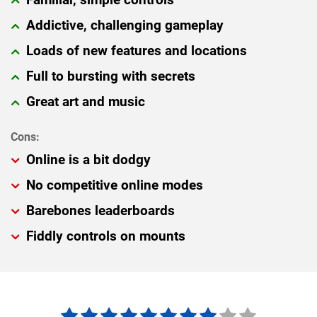
Addictive, challenging gameplay
Loads of new features and locations
Full to bursting with secrets
Great art and music
Online is a bit dodgy
No competitive online modes
Barebones leaderboards
Fiddly controls on mounts