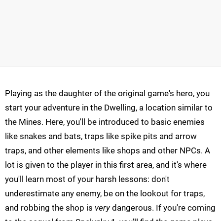
Playing as the daughter of the original game's hero, you
start your adventure in the Dwelling, a location similar to
the Mines. Here, you'll be introduced to basic enemies
like snakes and bats, traps like spike pits and arrow
traps, and other elements like shops and other NPCs. A
lot is given to the player in this first area, and it's where
you'll learn most of your harsh lessons: don't
underestimate any enemy, be on the lookout for traps,
and robbing the shop is
very
dangerous. If you're coming