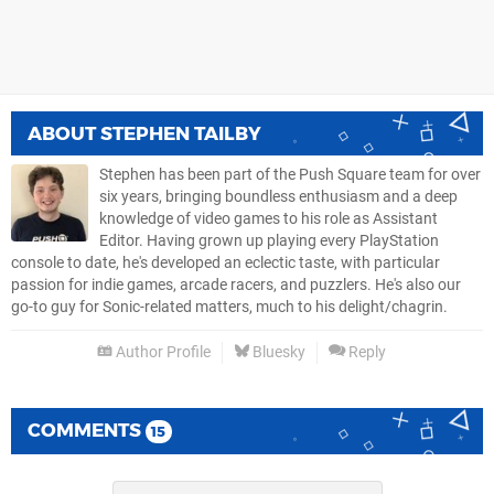
ABOUT
STEPHEN TAILBY
Stephen has been part of the Push Square team for over
six years, bringing boundless enthusiasm and a deep
knowledge of video games to his role as Assistant
Editor. Having grown up playing every PlayStation
console to date, he's developed an eclectic taste, with particular
passion for indie games, arcade racers, and puzzlers. He's also our
go-to guy for Sonic-related matters, much to his delight/chagrin.
Author Profile
Bluesky
Reply
COMMENTS
15