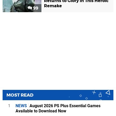
Returns to Glory in This Heroic
Remake
99
MOST READ
1
NEWS
August 2026 PS Plus Essential Games
Available to Download Now