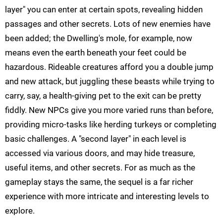
layer" you can enter at certain spots, revealing hidden
passages and other secrets. Lots of new enemies have
been added; the Dwelling's mole, for example, now
means even the earth beneath your feet could be
hazardous. Rideable creatures afford you a double jump
and new attack, but juggling these beasts while trying to
carry, say, a health-giving pet to the exit can be pretty
fiddly. New NPCs give you more varied runs than before,
providing micro-tasks like herding turkeys or completing
basic challenges. A "second layer" in each level is
accessed via various doors, and may hide treasure,
useful items, and other secrets. For as much as the
gameplay stays the same, the sequel is a far richer
experience with more intricate and interesting levels to
explore.