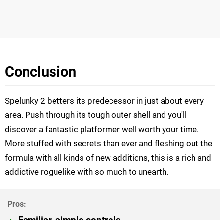
Conclusion
Spelunky 2 betters its predecessor in just about every
area. Push through its tough outer shell and you'll
discover a fantastic platformer well worth your time.
More stuffed with secrets than ever and fleshing out the
formula with all kinds of new additions, this is a rich and
addictive roguelike with so much to unearth.
Familiar, simple controls