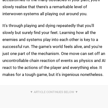
slowly realise that there's a remarkable level of
interwoven systems all playing out around you.
It's through playing and dying repeatedly that you'll
slowly but surely find your feet. Learning how all the
enemies and systems play into each other is key to a
successful run. The game's world feels alive, and you're
just one part of the mechanism. One move can set off an
uncontrollable chain reaction of events as physics and AI
react to the actions of the player and everything else. It
makes for a tough game, but it's ingenious nonetheless.