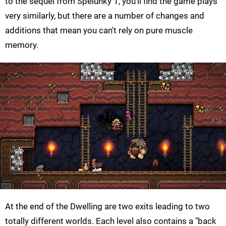
to the sequel from Spelunky 1, you'll find the game plays
very similarly, but there are a number of changes and
additions that mean you can't rely on pure muscle
memory.
At the end of the Dwelling are two exits leading to two
totally different worlds. Each level also contains a "back