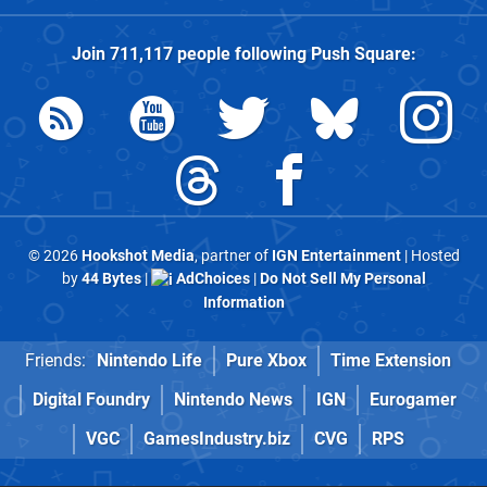
Join
711,117
people following
Push Square
:
© 2026
Hookshot Media
, partner of
IGN Entertainment
| Hosted
by
44 Bytes
|
AdChoices
|
Do Not Sell My Personal
Information
Friends:
Nintendo Life
Pure Xbox
Time Extension
Digital Foundry
Nintendo News
IGN
Eurogamer
VGC
GamesIndustry.biz
CVG
RPS