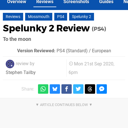
Overview
Reviews
Screenshots
Guides
N
Reviews
Mossmouth
PS4
Spelunky 2
Spelunky 2 Review
(PS4)
To the moon
Version Reviewed:
PS4 (Standard) / European
review by
Mon 21st Sep 2020,
6pm
Stephen Tailby
Share: