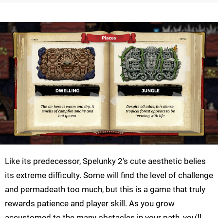
Like its predecessor, Spelunky 2's cute aesthetic belies
its extreme difficulty. Some will find the level of challenge
and permadeath too much, but this is a game that truly
rewards patience and player skill. As you grow
accustomed to the many obstacles in your path, you'll