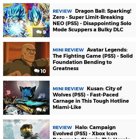
Dragon Ball: Sparking!
REVIEW
Zero - Super Limit-Breaking
NEO (PS5) - Disappointing Solo
Mode Scuppers a Bulky DLC
9
Avatar Legends:
MINI REVIEW
The Fighting Game (PS5) - Solid
Foundation Bending to
Greatness
10
Kusan: City of
MINI REVIEW
Wolves (PS5) - Fast-Paced
Carnage in This Tough Hotline
Miami-Like
4
Halo: Campaign
REVIEW
Evolved (PS5) - Xbox Icon