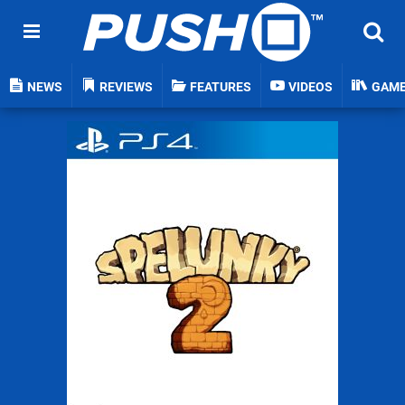
NEWS
REVIEWS
FEATURES
VIDEOS
GAM