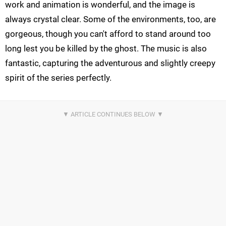
work and animation is wonderful, and the image is
always crystal clear. Some of the environments, too, are
gorgeous, though you can't afford to stand around too
long lest you be killed by the ghost. The music is also
fantastic, capturing the adventurous and slightly creepy
spirit of the series perfectly.