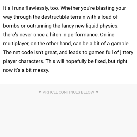
It all runs flawlessly, too. Whether you're blasting your
way through the destructible terrain with a load of
bombs or outrunning the fancy new liquid physics,
there's never once a hitch in performance. Online
multiplayer, on the other hand, can be a bit of a gamble.
The net code isn't great, and leads to games full of jittery
player characters. This will hopefully be fixed, but right
now it's a bit messy.