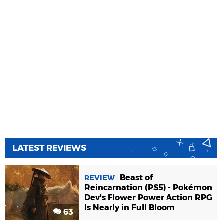
LATEST REVIEWS
Beast of
REVIEW
Reincarnation (PS5) - Pokémon
Dev's Flower Power Action RPG
Is Nearly in Full Bloom
63