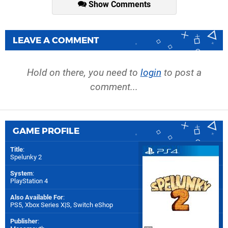
Show Comments
LEAVE A COMMENT
Hold on there, you need to
login
to post a
comment...
GAME PROFILE
Title
:
Spelunky 2
System
:
PlayStation 4
Also Available For
:
PS5
,
Xbox Series X|S
,
Switch eShop
Publisher
: