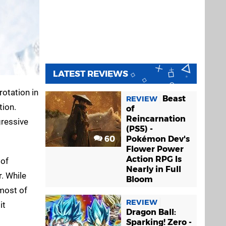
LATEST REVIEWS
rotation in
Beast
REVIEW
tion.
of
Reincarnation
gressive
(PS5) -
60
Pokémon Dev's
Flower Power
Action RPG Is
 of
Nearly in Full
r. While
Bloom
 most of
REVIEW
it
Dragon Ball:
Sparking! Zero -