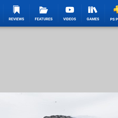
REVIEWS
FEATURES
VIDEOS
GAMES
PS 