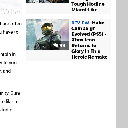
Tough Hotline
Miami-Like
Halo:
REVIEW
 are often
Campaign
u have to
Evolved (PS5) -
Xbox Icon
99
Returns to
Glory in This
ntain in
Heroic Remake
eate your
r, and
nity. Sure,
e like a
studio