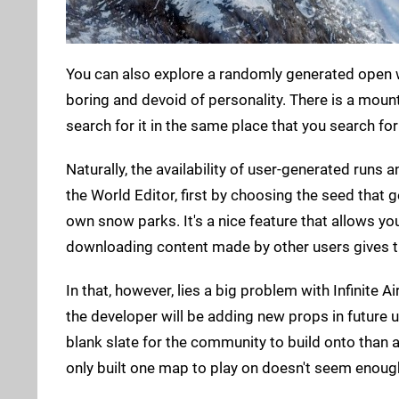
You can also explore a randomly generated open 
boring and devoid of personality. There is a moun
search for it in the same place that you search for
Naturally, the availability of user-generated run
the World Editor, first by choosing the seed that
own snow parks. It's a nice feature that allows you
downloading content made by other users gives th
In that, however, lies a big problem with Infinite A
the developer will be adding new props in future u
blank slate for the community to build onto than
only built one map to play on doesn't seem enoug