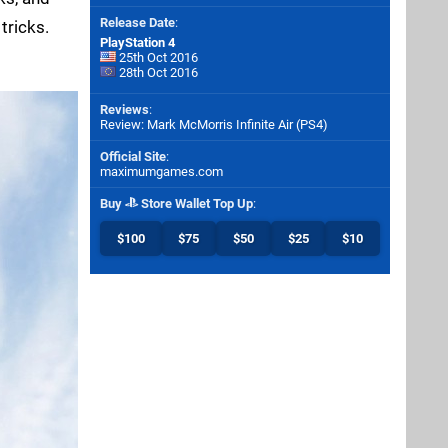
Release Date
:
tricks.
PlayStation 4
25th Oct 2016
28th Oct 2016
Reviews
:
Review: Mark McMorris Infinite Air (PS4)
Official Site
:
maximumgames.com
Buy
Store Wallet Top Up
:
$100
$75
$50
$25
$10