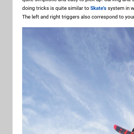
doing tricks is quite similar to
Skate's
system in wh
The left and right triggers also correspond to your