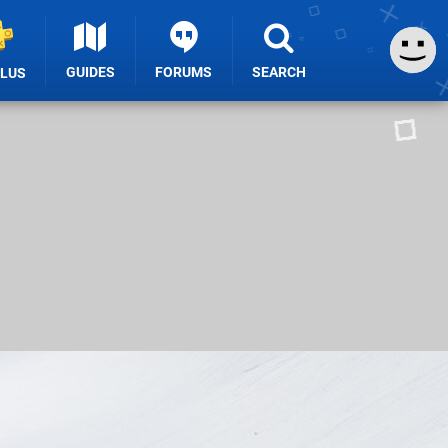
GUIDES
FORUMS
SEARCH
PLUS