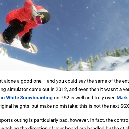
et alone a good one – and you could say the same of the ent
ng simulator came out in 2012, and even then it wasn't a v
un White Snowboarding
on PS2 is well and truly over.
Mark
iginal heights, but make no mistake: this is not the next SSX
orts outing is particularly bad, however. In fact, the contro
switching the direction of your board are handled by the stic