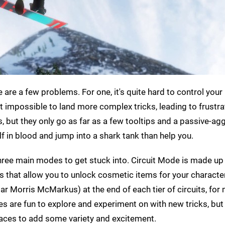
re are a few problems. For one, it's quite hard to control your 
ost impossible to land more complex tricks, leading to frustra
s, but they only go as far as a few tooltips and a passive-ag
f in blood and jump into a shark tank than help you.
hree main modes to get stuck into. Circuit Mode is made up
ges that allow you to unlock cosmetic items for your characte
ar Morris McMarkus) at the end of each tier of circuits, for
s are fun to explore and experiment on with new tricks, but 
races to add some variety and excitement.