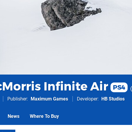
orris Infinite Air
PS4
Publisher
Maximum Games
Developer
HB Studios
News
Where To Buy