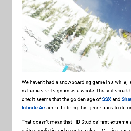
We haven't had a snowboarding game in a while, l
extreme sports genre as a whole. The last shreddi
one; it seems that the golden age of
SSX
and
Sha
Infinite Air
seeks to bring this genre back to its or
That doesn't mean that HB Studios' first extreme sp
quite simplistic and easy to pick up. Carving and 