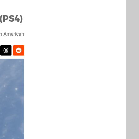
(PS4)
h American