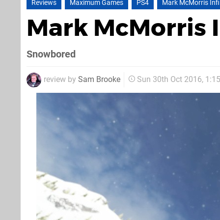
Reviews
Maximum Games
PS4
Mark McMorris Infin
Mark McMorris I
Snowbored
review by
Sam Brooke
Sun 30th Oct 2016, 1: