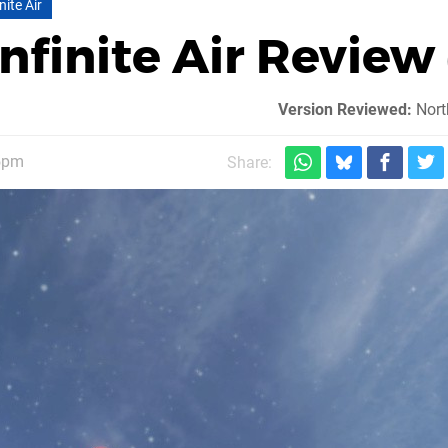
ite Air
nfinite Air Review
Version Reviewed:
Nort
15pm
Share: