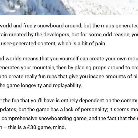
world and freely snowboard around, but the maps generated
tain created by the developers, but for some odd reason, yo
 user-generated content, which is a bit of pain.
s and worlds means that you yourself can create your own mou
 generates your mountain, then by placing props around to cr
 to create really fun runs that give you insane amounts of ai
e game longevity and replayability.
ir: the fun that you'll have is entirely dependent on the commu
pdates, but the game has a lack of personality; it seems mor
 a comprehensive snowboarding game, and the fact that the 
h – this is a £30 game, mind.