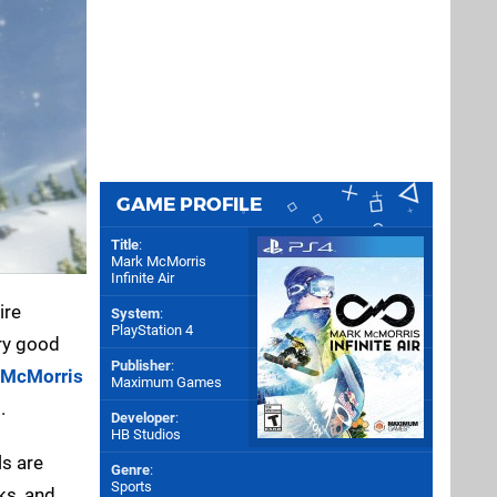
GAME PROFILE
Title
:
Mark McMorris
Infinite Air
ire
System
:
PlayStation 4
ery good
Publisher
:
 McMorris
Maximum Games
.
Developer
:
HB Studios
ls are
Genre
:
Sports
ks, and