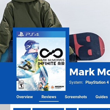
Mark McM
System
PlayStation 4
Overview
Reviews
Screenshots
Guides