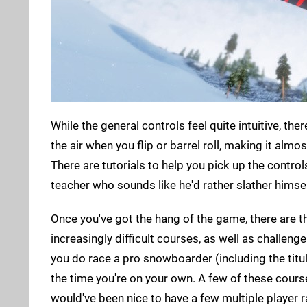
While the general controls feel quite intuitive, the
the air when you flip or barrel roll, making it alm
There are tutorials to help you pick up the control
teacher who sounds like he'd rather slather himsel
Once you've got the hang of the game, there are t
increasingly difficult courses, as well as challen
you do race a pro snowboarder (including the titul
the time you're on your own. A few of these course
would've been nice to have a few multiple player 