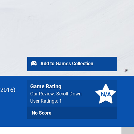
Add to Games Collection
Game Rating
2016
N/A
Our Review: Scroll Down
User Ratings: 1
No Score