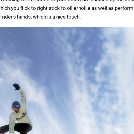
ich you flick to right stick to ollie/nollie as well as perform 
 rider's hands, which is a nice touch.