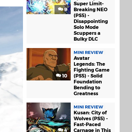
Super Limit-
9
Breaking NEO
(PS5) -
Disappointing
Solo Mode
Scuppers a
Bulky DLC
MINI REVIEW
Avatar
Legends: The
Fighting Game
10
(PS5) - Solid
Foundation
Bending to
Greatness
MINI REVIEW
Kusan: City of
Wolves (PS5) -
Fast-Paced
4
Carnage in This