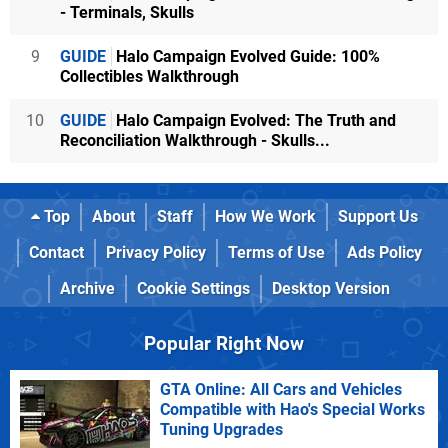
- Terminals, Skulls
9
GUIDE
Halo Campaign Evolved Guide: 100%
Collectibles Walkthrough
10
GUIDE
Halo Campaign Evolved: The Truth and
Reconciliation Walkthrough - Skulls...
Top
About
Staff
How We Work
Support Us
Contact
Privacy Policy
Terms of Use
Ads Policy
Archive
Cookie Settings
Desktop Version
Popular Right Now
GTA Online: All Cars and Vehicles
Compatible with Hao's Special Works
Tuning Upgrades