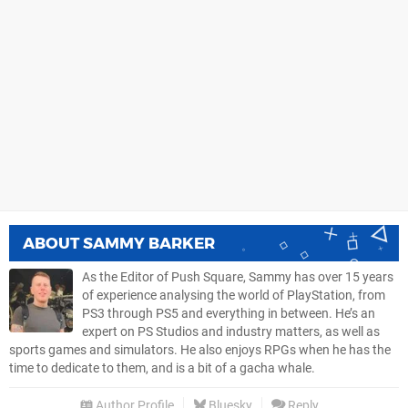
ABOUT
SAMMY BARKER
As the Editor of Push Square, Sammy has over 15 years
of experience analysing the world of PlayStation, from
PS3 through PS5 and everything in between. He’s an
expert on PS Studios and industry matters, as well as
sports games and simulators. He also enjoys RPGs when he has the
time to dedicate to them, and is a bit of a gacha whale.
Author Profile
Bluesky
Reply