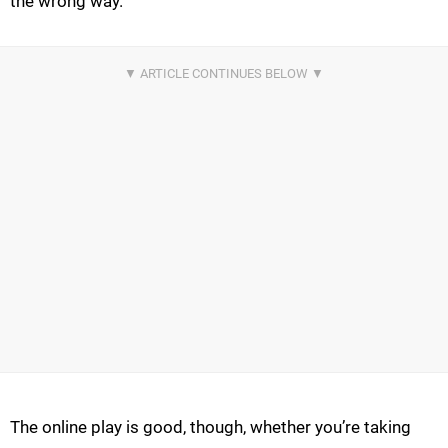
the wrong way.
The online play is good, though, whether you’re taking