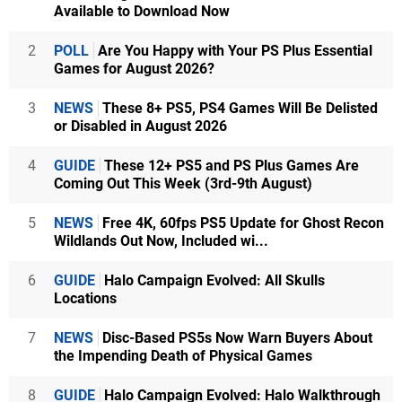
Available to Download Now
2
POLL
Are You Happy with Your PS Plus Essential
Games for August 2026?
3
NEWS
These 8+ PS5, PS4 Games Will Be Delisted
or Disabled in August 2026
4
GUIDE
These 12+ PS5 and PS Plus Games Are
Coming Out This Week (3rd-9th August)
5
NEWS
Free 4K, 60fps PS5 Update for Ghost Recon
Wildlands Out Now, Included wi...
6
GUIDE
Halo Campaign Evolved: All Skulls
Locations
7
NEWS
Disc-Based PS5s Now Warn Buyers About
the Impending Death of Physical Games
8
GUIDE
Halo Campaign Evolved: Halo Walkthrough