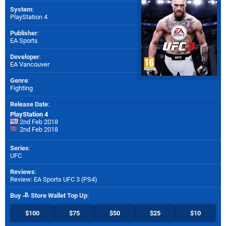
System
:
PlayStation 4
Publisher
:
EA Sports
Developer
:
EA Vancouver
Genre
:
Fighting
Release Date
:
PlayStation 4
2nd Feb 2018
2nd Feb 2018
Series
:
UFC
Reviews
:
Review: EA Sports UFC 3 (PS4)
Buy
Store Wallet Top Up
:
$100
$75
$50
$25
$10