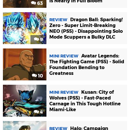
Is Nearly in Full Bloom
63
Dragon Ball: Sparking!
REVIEW
Zero - Super Limit-Breaking
NEO (PS5) - Disappointing Solo
Mode Scuppers a Bulky DLC
9
Avatar Legends:
MINI REVIEW
The Fighting Game (PS5) - Solid
Foundation Bending to
Greatness
10
Kusan: City of
MINI REVIEW
Wolves (PS5) - Fast-Paced
Carnage in This Tough Hotline
Miami-Like
4
Halo: Campaign
REVIEW