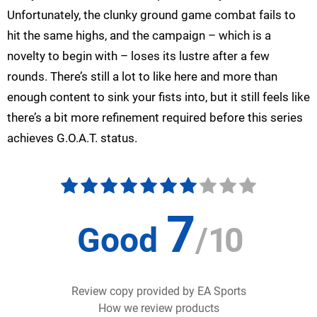
Unfortunately, the clunky ground game combat fails to
hit the same highs, and the campaign – which is a
novelty to begin with – loses its lustre after a few
rounds. There’s still a lot to like here and more than
enough content to sink your fists into, but it still feels like
there’s a bit more refinement required before this series
achieves G.O.A.T. status.
7
Good
/
10
Review copy provided by EA Sports
How we review products