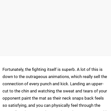
Fortunately, the fighting itself is superb. A lot of this is
down to the outrageous animations, which really sell the
connection of every punch and kick. Landing an upper-
cut to the chin and watching the sweat and tears of your
opponent paint the mat as their neck snaps back feels
so satisfying, and you can physically feel through the