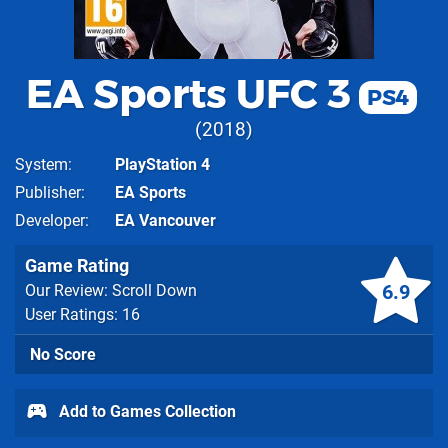
EA Sports UFC 3
PS4
2018
System
PlayStation 4
Publisher
EA Sports
Developer
EA Vancouver
Game Rating
6.9
Our Review: Scroll Down
User Ratings: 16
No Score
Add to Games Collection