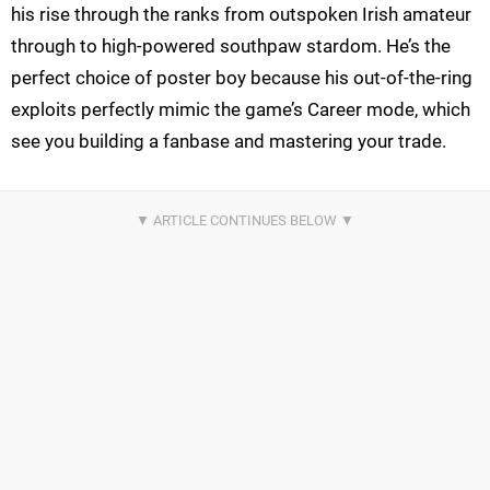
his rise through the ranks from outspoken Irish amateur
through to high-powered southpaw stardom. He’s the
perfect choice of poster boy because his out-of-the-ring
exploits perfectly mimic the game’s Career mode, which
see you building a fanbase and mastering your trade.