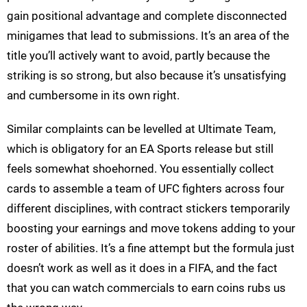
gain positional advantage and complete disconnected
minigames that lead to submissions. It’s an area of the
title you’ll actively want to avoid, partly because the
striking is so strong, but also because it’s unsatisfying
and cumbersome in its own right.
Similar complaints can be levelled at Ultimate Team,
which is obligatory for an EA Sports release but still
feels somewhat shoehorned. You essentially collect
cards to assemble a team of UFC fighters across four
different disciplines, with contract stickers temporarily
boosting your earnings and move tokens adding to your
roster of abilities. It’s a fine attempt but the formula just
doesn’t work as well as it does in a FIFA, and the fact
that you can watch commercials to earn coins rubs us