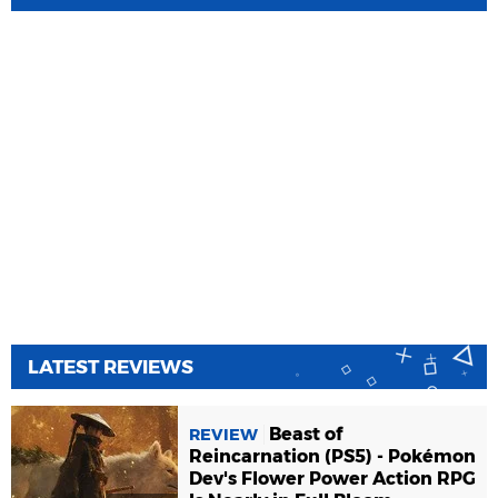
LATEST REVIEWS
Beast of
REVIEW
Reincarnation (PS5) - Pokémon
Dev's Flower Power Action RPG