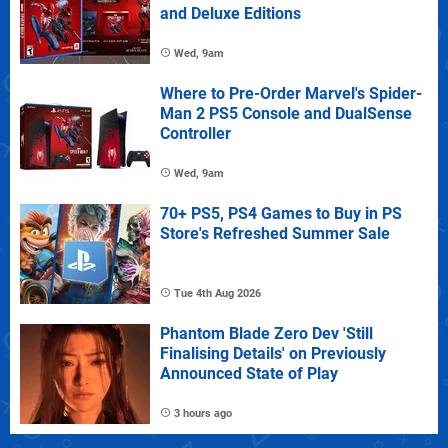
and Deluxe Editions
Wed, 9am
Where to Pre-Order Marvel's Spider-
Man 2 PS5 Console and DualSense
Controller
Wed, 9am
70+ PS5, PS4 Games to Buy in PS
Store's Refreshed Summer Sale
Tue 4th Aug 2026
Phantom Blade Zero Dev 'Still
Finalising Details' on Previously
Announced State of Play
3 hours ago