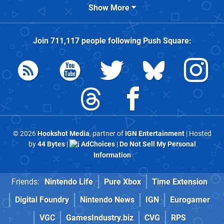
Show More
Join
711,117
people following
Push Square
:
© 2026
Hookshot Media
, partner of
IGN Entertainment
| Hosted
by
44 Bytes
|
AdChoices
|
Do Not Sell My Personal
Information
Friends:
Nintendo Life
Pure Xbox
Time Extension
Digital Foundry
Nintendo News
IGN
Eurogamer
VGC
GamesIndustry.biz
CVG
RPS