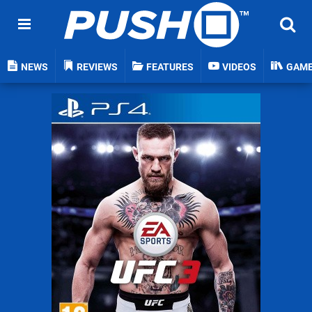
NEWS
REVIEWS
FEATURES
VIDEOS
GAM