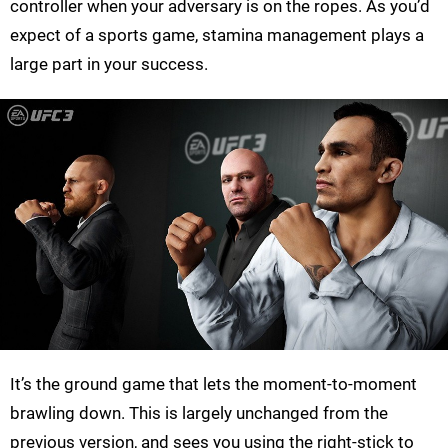
controller when your adversary is on the ropes. As you’d
expect of a sports game, stamina management plays a
large part in your success.
It’s the ground game that lets the moment-to-moment
brawling down. This is largely unchanged from the
previous version, and sees you using the right-stick to