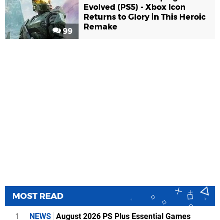
Evolved (PS5) - Xbox Icon
Returns to Glory in This Heroic
Remake
99
MOST READ
1
NEWS
August 2026 PS Plus Essential Games