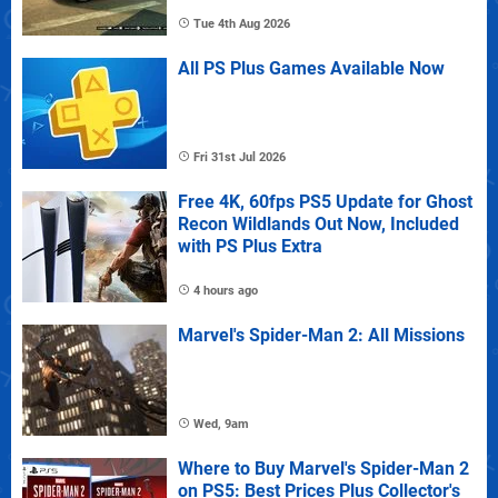
Tue 4th Aug 2026
All PS Plus Games Available Now
Fri 31st Jul 2026
Free 4K, 60fps PS5 Update for Ghost
Recon Wildlands Out Now, Included
with PS Plus Extra
4 hours ago
Marvel's Spider-Man 2: All Missions
Wed, 9am
Where to Buy Marvel's Spider-Man 2
on PS5: Best Prices Plus Collector's