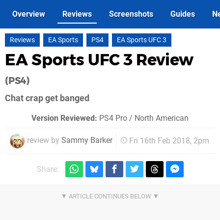
Overview
Reviews
Screenshots
Guides
N
Reviews
EA Sports
PS4
EA Sports UFC 3
EA Sports UFC 3 Review
(PS4)
Chat crap get banged
Version Reviewed:
PS4 Pro / North American
review by
Sammy Barker
Fri 16th Feb 2018, 2pm
Share: