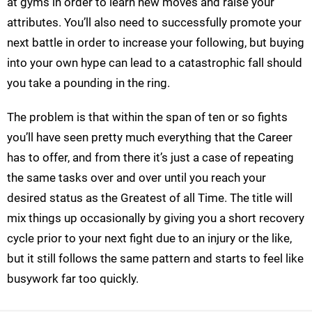
at gyms in order to learn new moves and raise your
attributes. You’ll also need to successfully promote your
next battle in order to increase your following, but buying
into your own hype can lead to a catastrophic fall should
you take a pounding in the ring.
The problem is that within the span of ten or so fights
you’ll have seen pretty much everything that the Career
has to offer, and from there it’s just a case of repeating
the same tasks over and over until you reach your
desired status as the Greatest of all Time. The title will
mix things up occasionally by giving you a short recovery
cycle prior to your next fight due to an injury or the like,
but it still follows the same pattern and starts to feel like
busywork far too quickly.