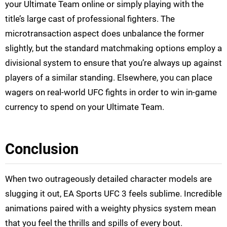
your Ultimate Team online or simply playing with the
title’s large cast of professional fighters. The
microtransaction aspect does unbalance the former
slightly, but the standard matchmaking options employ a
divisional system to ensure that you’re always up against
players of a similar standing. Elsewhere, you can place
wagers on real-world UFC fights in order to win in-game
currency to spend on your Ultimate Team.
Conclusion
When two outrageously detailed character models are
slugging it out, EA Sports UFC 3 feels sublime. Incredible
animations paired with a weighty physics system mean
that you feel the thrills and spills of every bout.