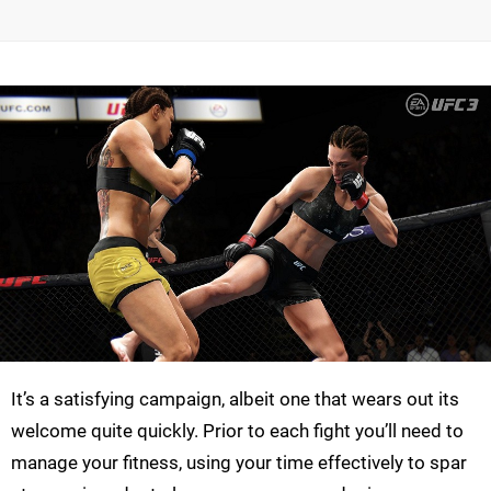
It’s a satisfying campaign, albeit one that wears out its
welcome quite quickly. Prior to each fight you’ll need to
manage your fitness, using your time effectively to spar