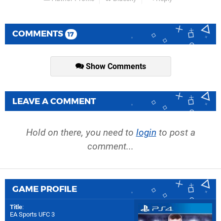
COMMENTS
17
Show Comments
LEAVE A COMMENT
Hold on there, you need to
login
to post a
comment...
GAME PROFILE
Title
:
EA Sports UFC 3