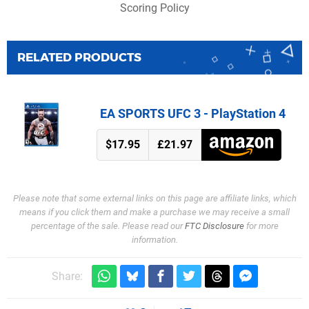
Scoring Policy
RELATED PRODUCTS
EA SPORTS UFC 3 - PlayStation 4
$17.95
£21.97
Please note that some external links on this page are affiliate links, which
means if you click them and make a purchase we may receive a small
percentage of the sale. Please read our
FTC Disclosure
for more
information.
Share: