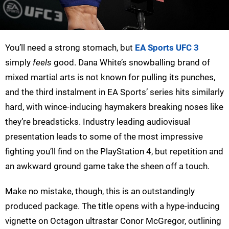
You’ll need a strong stomach, but
EA Sports UFC 3
simply
feels
good. Dana White’s snowballing brand of
mixed martial arts is not known for pulling its punches,
and the third instalment in EA Sports’ series hits similarly
hard, with wince-inducing haymakers breaking noses like
they’re breadsticks. Industry leading audiovisual
presentation leads to some of the most impressive
fighting you’ll find on the PlayStation 4, but repetition and
an awkward ground game take the sheen off a touch.
Make no mistake, though, this is an outstandingly
produced package. The title opens with a hype-inducing
vignette on Octagon ultrastar Conor McGregor, outlining